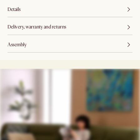
Details
Delivery, warranty and returns
Assembly