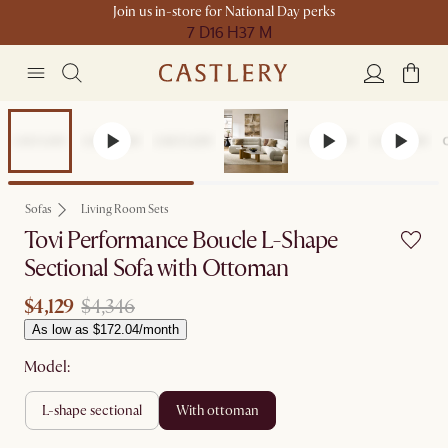
Join us in-store for National Day perks
7 D
16 H
37 M
Set Price
Sofas
Living Room Sets
Tovi Performance Boucle L-Shape
Sectional Sofa with Ottoman
$4,129
$4,346
As low as $172.04/month
Model:
l-shape sectional
with ottoman