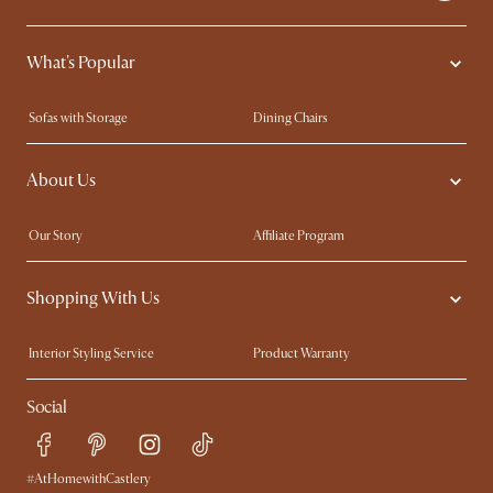
What's Popular
Sofas with Storage
Dining Chairs
Swivel Chairs
Compact Furniture
About Us
Queen Size Beds
Customisation Service
King Size Beds
Shop the Look
Our Story
Affiliate Program
Contact Us
Careers
Shopping With Us
Sustainability
Blog
Trade Program
Press
Interior Styling Service
Product Warranty
My Rewards​
Sales and Refunds
Social
Refer a Friend
Help Center
Free Swatches
Try Web AR
Delivery
#AtHomewithCastlery