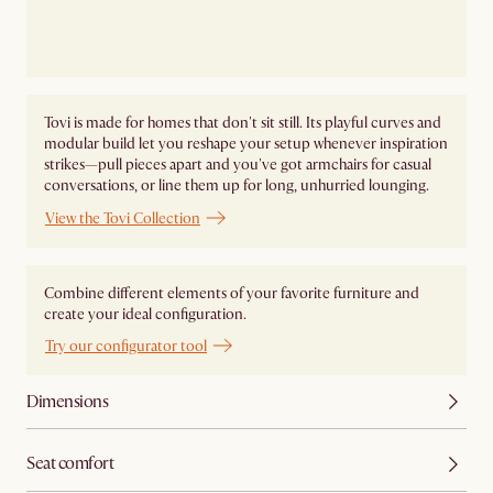
Tovi is made for homes that don't sit still. Its playful curves and
modular build let you reshape your setup whenever inspiration
strikes—pull pieces apart and you've got armchairs for casual
conversations, or line them up for long, unhurried lounging.
View the Tovi Collection
Combine different elements of your favorite furniture and
create your ideal configuration.
Try our configurator tool
Dimensions
Seat comfort