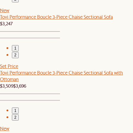
New
Tovi Performance Boucle 3-Piece Chaise Sectional Sofa
$3,247
1
2
Set Price
Tovi Performance Boucle 3-Piece Chaise Sectional Sofa with
Ottoman
$3,509
$3,696
1
2
New