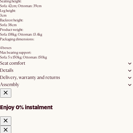
Seating height:
Sofa: 42cm; Ottoman: 39cm
Leg height:
3cm
Backrest height:
Sofa: 38cm
Product weight:
Sofa: 138kg; Ottoman: 13.4kg
Packaging dimensions:
4 boxes
Max bearing support:
Sofa: 5 x 150kg; Ottoman: 150kg
Seat comfort
Details
Delivery, warranty and returns
Assembly
Enjoy 0% instalment