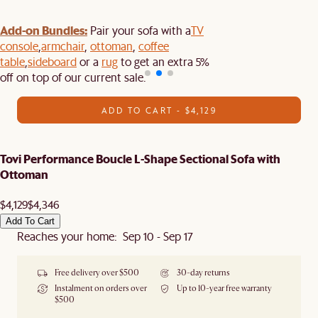
Add-on Bundles:
Pair your sofa with a
TV
console
,
armchair
,
ottoman
,
coffee
table
,
sideboard
or a
rug
to get an extra 5%
off on top of our current sale.
ADD TO CART - $4,129
Tovi Performance Boucle L-Shape Sectional Sofa with
Ottoman
$4,129
$4,346
Add To Cart
Reaches your home: Sep 10 - Sep 17
Free delivery over $500
30-day returns
Instalment on orders over
Up to 10-year free warranty
$500