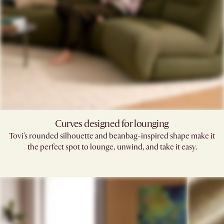
Curves designed for lounging
Tovi's rounded silhouette and beanbag-inspired shape make it
the perfect spot to lounge, unwind, and take it easy.