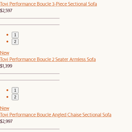
Tovi Performance Boucle 3-Piece Sectional Sofa
$2,597
1
2
New
Tovi Performance Boucle 2 Seater Armless Sofa
$1,399
1
2
New
Tovi Performance Boucle Angled Chaise Sectional Sofa
$2,997