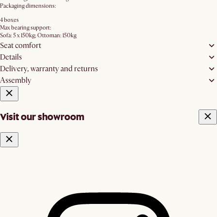
Packaging dimensions:
4 boxes
Max bearing support:
Sofa: 5 x 150kg; Ottoman: 150kg
Seat comfort
Details
Delivery, warranty and returns
Assembly
Visit our showroom