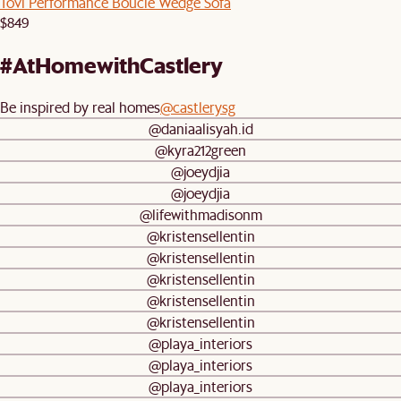
Tovi Performance Boucle Wedge Sofa
$849
#AtHomewithCastlery
Be inspired by real homes
@castlerysg
@daniaalisyah.id
@kyra212green
@joeydjia
@joeydjia
@lifewithmadisonm
@kristensellentin
@kristensellentin
@kristensellentin
@kristensellentin
@kristensellentin
@playa_interiors
@playa_interiors
@playa_interiors