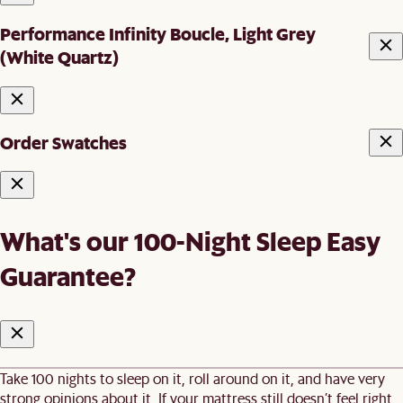
Performance Infinity Boucle, Light Grey
(White Quartz)
Order Swatches
What's our 100-Night Sleep Easy
Guarantee?
Take 100 nights to sleep on it, roll around on it, and have very
strong opinions about it. If your mattress still doesn’t feel right,