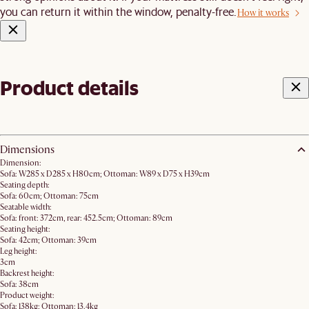
you can return it within the window, penalty-free.
How it works
Product details
Dimensions
Dimension:
Sofa: W285 x D285 x H80cm; Ottoman: W89 x D75 x H39cm
Seating depth:
Sofa: 60cm; Ottoman: 75cm
Seatable width:
Sofa: front: 372cm, rear: 452.5cm; Ottoman: 89cm
Seating height:
Sofa: 42cm; Ottoman: 39cm
Leg height:
3cm
Backrest height:
Sofa: 38cm
Product weight:
Sofa: 138kg; Ottoman: 13.4kg