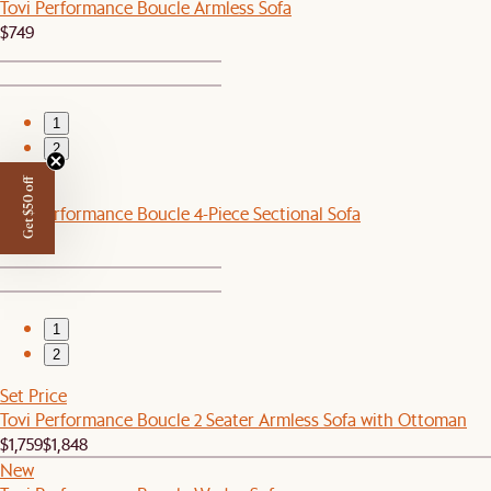
Tovi Performance Boucle Armless Sofa
$749
1
2
Get $50 off
New
Tovi Performance Boucle 4-Piece Sectional Sofa
$3,196
1
2
Set Price
Tovi Performance Boucle 2 Seater Armless Sofa with Ottoman
$1,759
$1,848
New