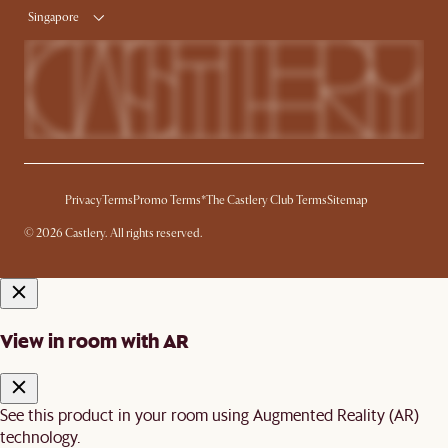
Singapore
Privacy
Terms
Promo Terms*
The Castlery Club Terms
Sitemap
© 2026 Castlery. All rights reserved.
View in room with AR
See this product in your room using Augmented Reality (AR)
technology.