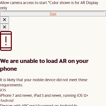
Allow camera access to start.
*Color shown is for AR Display
only
Start
We are unable to load AR on your
phone
It is likely that your mobile device did not meet these
requirements:
iOS
iPhone 7 and newer, iPad 5 and newer, running iOS 12+
Android
Devices with ARCore 1.9 support on Android 8+