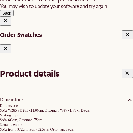
You may wish to update your software and try again.
Back
Order Swatches
Product details
Dimensions
Dimension:
Sofa: W285 x D285 x H80cm; Ottoman: W89 x D75 x H39cm
Seating depth:
Sofa: 60cm; Ottoman: 75cm
Seatable width:
Sofa: front: 372cm, rear: 452.5cm; Ottoman: 89cm