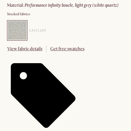
material
:
performance infinity boucle, light grey (white quartz)
Stocked fabrics:
View fabric details
Get free swatches