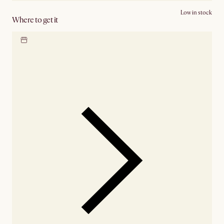
Low in stock
Where to get it
Locate our showroom
Check nearby stores for
availability