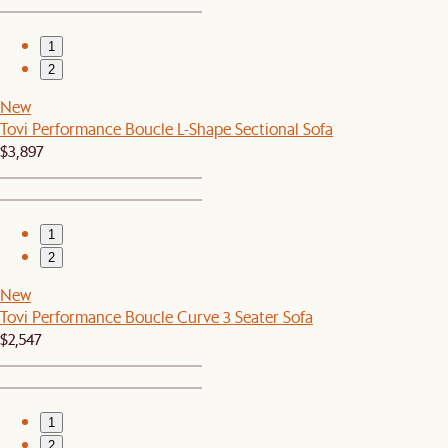
1
2
New
Tovi Performance Boucle L-Shape Sectional Sofa
$3,897
1
2
New
Tovi Performance Boucle Curve 3 Seater Sofa
$2,547
1
2