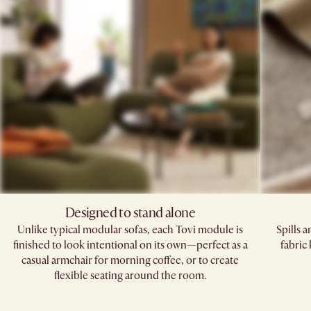
Designed to stand alone
Unlike typical modular sofas, each Tovi module is
Spills 
finished to look intentional on its own—perfect as a
fabric
casual armchair for morning coffee, or to create
flexible seating around the room.