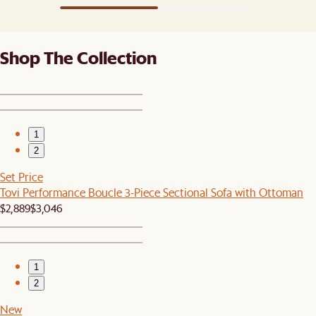
Shop The Collection
1
2
Set Price
Tovi Performance Boucle 3-Piece Sectional Sofa with Ottoman
$2,889
$3,046
1
2
New