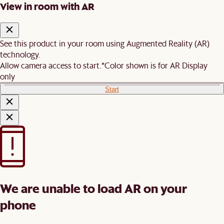
View in room with AR
See this product in your room using Augmented Reality (AR)
technology.
Allow camera access to start.
*Color shown is for AR Display
only
Start
We are unable to load AR on your
phone