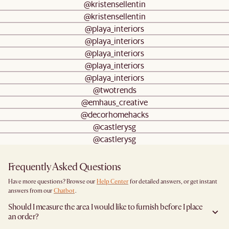
@kristensellentin
@kristensellentin
@playa_interiors
@playa_interiors
@playa_interiors
@playa_interiors
@playa_interiors
@twotrends
@emhaus_creative
@decorhomehacks
@castlerysg
@castlerysg
Frequently Asked Questions
Have more questions? Browse our
Help Center
for detailed answers, or get instant
answers from our
Chatbot
.
Should I measure the area I would like to furnish before I place
an order?