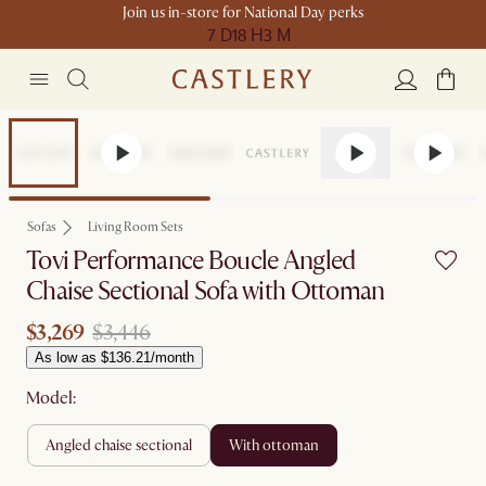
Join us in-store for National Day perks
7 D
18 H
3 M
Set Price
Sofas
Living Room Sets
Tovi Performance Boucle Angled
Chaise Sectional Sofa with Ottoman
$3,269
$3,446
As low as $136.21/month
Model:
angled chaise sectional
with ottoman