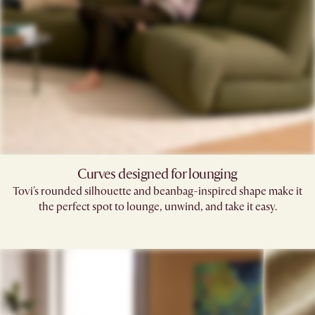
Curves designed for lounging
Tovi's rounded silhouette and beanbag-inspired shape make it
the perfect spot to lounge, unwind, and take it easy.