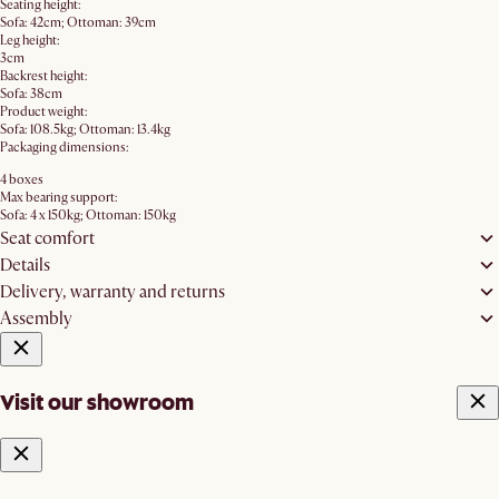
Seating height:
Sofa: 42cm; Ottoman: 39cm
Leg height:
3cm
Backrest height:
Sofa: 38cm
Product weight:
Sofa: 108.5kg; Ottoman: 13.4kg
Packaging dimensions:
4 boxes
Max bearing support:
Sofa: 4 x 150kg; Ottoman: 150kg
Seat comfort
Details
Delivery, warranty and returns
Assembly
Visit our showroom