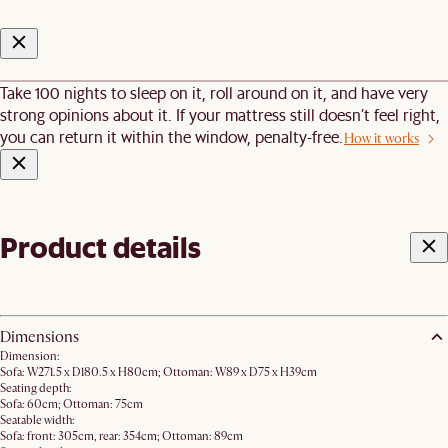
Take 100 nights to sleep on it, roll around on it, and have very
strong opinions about it. If your mattress still doesn’t feel right,
you can return it within the window, penalty-free.
How it works
Product details
Dimensions
Dimension:
Sofa: W271.5 x D180.5 x H80cm; Ottoman: W89 x D75 x H39cm
Seating depth:
Sofa: 60cm; Ottoman: 75cm
Seatable width:
Sofa: front: 305cm, rear: 354cm; Ottoman: 89cm