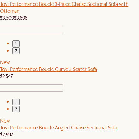
Tovi Performance Boucle 3-Piece Chaise Sectional Sofa with
Ottoman
$3,509
$3,696
1
2
New
Tovi Performance Boucle Curve 3 Seater Sofa
$2,547
1
2
New
Tovi Performance Boucle Angled Chaise Sectional Sofa
$2,997