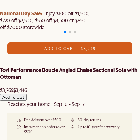
National Day Sale:
Enjoy $100 off $1,500,
$220 off $2,500, $550 off $4,500 or $850
off $7,000 storewide.
ADD TO CART - $3,269
Tovi Performance Boucle Angled Chaise Sectional Sofa with
Ottoman
$3,269
$3,446
Add To Cart
Reaches your home: Sep 10 - Sep 17
Free delivery over $500
30-day returns
Instalment on orders over
Up to 10-year free warranty
$500