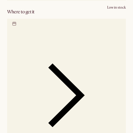
Low in stock
Where to get it
Locate our showroom
Check nearby stores for
availability