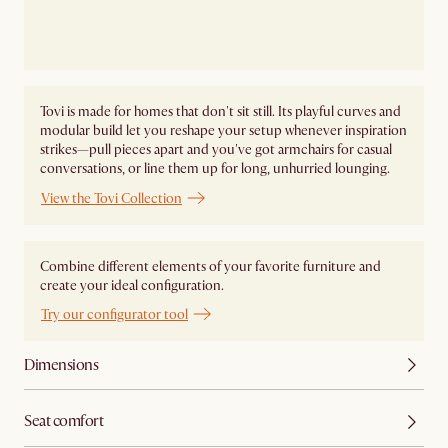
Tovi is made for homes that don't sit still. Its playful curves and
modular build let you reshape your setup whenever inspiration
strikes—pull pieces apart and you've got armchairs for casual
conversations, or line them up for long, unhurried lounging.
View the Tovi Collection
Combine different elements of your favorite furniture and
create your ideal configuration.
Try our configurator tool
Dimensions
Seat comfort