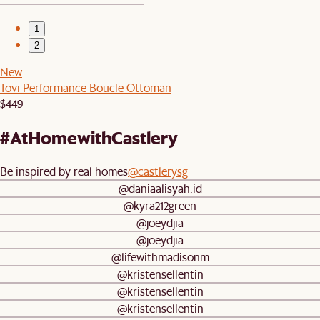
1
2
New
Tovi Performance Boucle Ottoman
$449
#AtHomewithCastlery
Be inspired by real homes
@castlerysg
@daniaalisyah.id
@kyra212green
@joeydjia
@joeydjia
@lifewithmadisonm
@kristensellentin
@kristensellentin
@kristensellentin