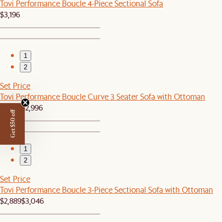
Tovi Performance Boucle 4-Piece Sectional Sofa
$3,196
1
2
Set Price
Tovi Performance Boucle Curve 3 Seater Sofa with Ottoman
$2,849
$2,996
Get $50 off
1
2
Set Price
Tovi Performance Boucle 3-Piece Sectional Sofa with Ottoman
$2,889
$3,046