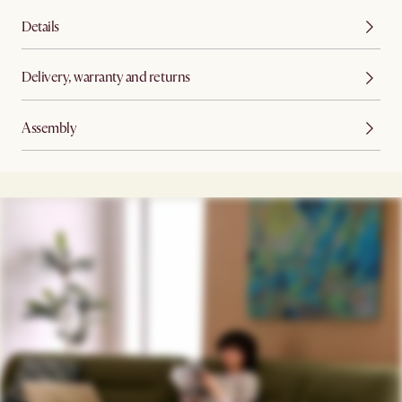
Details
Delivery, warranty and returns
Assembly