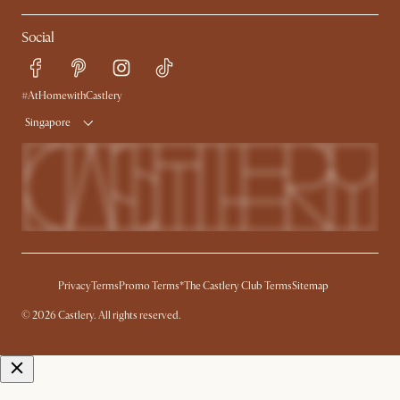
My Rewards​
Sales and Refunds
Social
Refer a Friend
Help Center
Free Swatches
Try Web AR
Delivery
#AtHomewithCastlery
Singapore
Privacy
Terms
Promo Terms*
The Castlery Club Terms
Sitemap
© 2026 Castlery. All rights reserved.