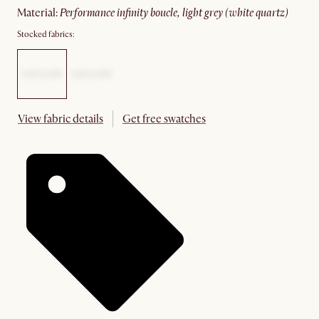
material
:
performance infinity boucle, light grey (white quartz)
Stocked fabrics:
View fabric details
Get free swatches