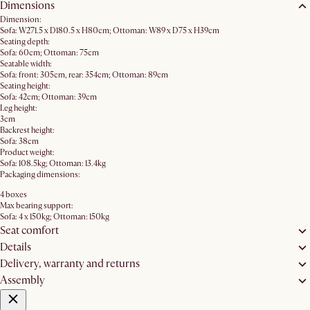
Dimensions
Dimension:
Sofa: W271.5 x D180.5 x H80cm; Ottoman: W89 x D75 x H39cm
Seating depth:
Sofa: 60cm; Ottoman: 75cm
Seatable width:
Sofa: front: 305cm, rear: 354cm; Ottoman: 89cm
Seating height:
Sofa: 42cm; Ottoman: 39cm
Leg height:
3cm
Backrest height:
Sofa: 38cm
Product weight:
Sofa: 108.5kg; Ottoman: 13.4kg
Packaging dimensions:
4 boxes
Max bearing support:
Sofa: 4 x 150kg; Ottoman: 150kg
Seat comfort
Details
Delivery, warranty and returns
Assembly