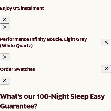
Enjoy 0% instalment
Performance Infinity Boucle, Light Grey
(White Quartz)
Order Swatches
What's our 100-Night Sleep Easy
Guarantee?