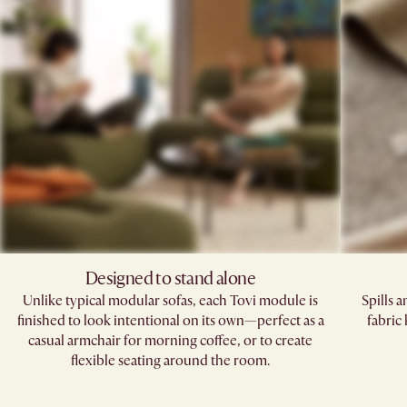
Designed to stand alone
Unlike typical modular sofas, each Tovi module is
Spills 
finished to look intentional on its own—perfect as a
fabric
casual armchair for morning coffee, or to create
flexible seating around the room.