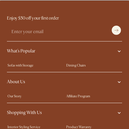
Enjoy $50 off your first order
What's Popular
Sofas with Storage
Dining Chairs
Swivel Chairs
Compact Furniture
About Us
Queen Size Beds
Customisation Service
King Size Beds
Shop the Look
Our Story
Affiliate Program
Contact Us
Careers
Shopping With Us
Sustainability
Blog
Trade Program
Press
Interior Styling Service
Product Warranty