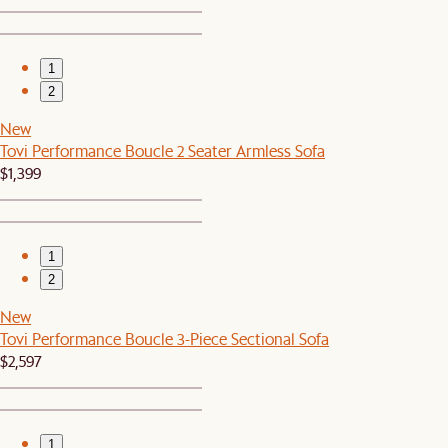
1
2
New
Tovi Performance Boucle 2 Seater Armless Sofa
$1,399
1
2
New
Tovi Performance Boucle 3-Piece Sectional Sofa
$2,597
1