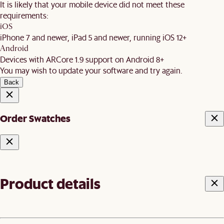
It is likely that your mobile device did not meet these
requirements:
iOS
iPhone 7 and newer, iPad 5 and newer, running iOS 12+
Android
Devices with ARCore 1.9 support on Android 8+
You may wish to update your software and try again.
Back
Order Swatches
Product details