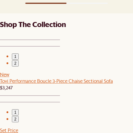
Shop The Collection
1
2
New
Tovi Performance Boucle 3-Piece Chaise Sectional Sofa
$3,247
1
2
Set Price