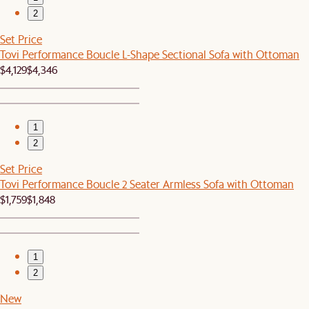
2
Set Price
Tovi Performance Boucle L-Shape Sectional Sofa with Ottoman
$4,129
$4,346
1
2
Set Price
Tovi Performance Boucle 2 Seater Armless Sofa with Ottoman
$1,759
$1,848
1
2
New