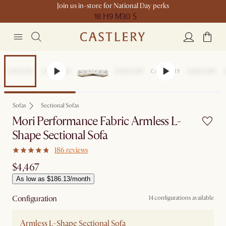
Join us in-store for National Day perks
18 H
9 M
30 S
Sofas
Sectional Sofas
Mori Performance Fabric Armless L-
Shape Sectional Sofa
186 reviews
$4,467
As low as $186.13/month
Configuration
14 configurations available
Armless L-Shape Sectional Sofa