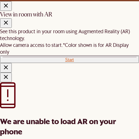
View in room with AR
See this product in your room using Augmented Reality (AR)
technology.
Allow camera access to start.
*Color shown is for AR Display
only
Start
We are unable to load AR on your
phone