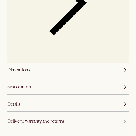
Dimensions
Seat comfort
Details
Delivery, warranty and returns