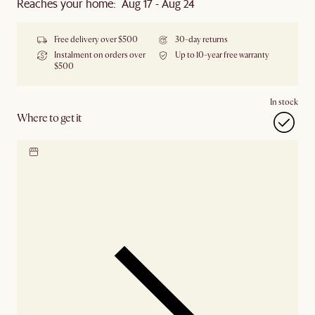
Reaches your home: Aug 17 - Aug 24
Free delivery over $500
30-day returns
Instalment on orders over
Up to 10-year free warranty
$500
In stock
Where to get it
Locate our showroom
Check nearby stores for
availability