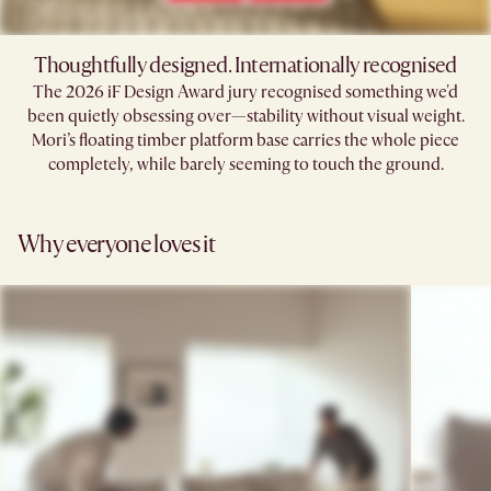
Thoughtfully designed. Internationally recognised
The 2026 iF Design Award jury recognised something we'd
been quietly obsessing over—stability without visual weight.
Mori’s floating timber platform base carries the whole piece
completely, while barely seeming to touch the ground.​
Why everyone loves it