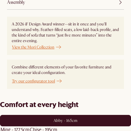
Assembly
A 2026 iF Design Award winner—sit in it once and you'll
understand why. Feather-filled seats, a low laid-back profile, and
the kind of sofa that turns “just five more minutes” into the
entire evening.
View the Mori Collection
Combine different elements of your favorite furniture and
create your ideal configuration.
Try our configurator tool
Comfort at every height
Abby - 165cm
Ming - 177.5cm
Chise - 195cm