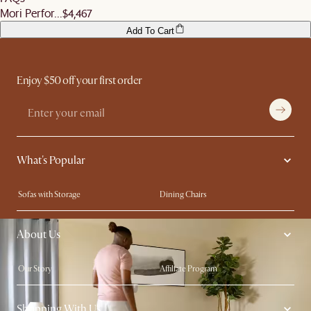
Mori Perfor...
$4,467
Add To Cart
Enjoy $50 off your first order
What's Popular
Sofas with Storage
Dining Chairs
Swivel Chairs
Compact Furniture
About Us
Queen Size Beds
Customisation Service
King Size Beds
Shop the Look
Our Story
Affiliate Program
Contact Us
Careers
Shopping With Us
Sustainability
Blog