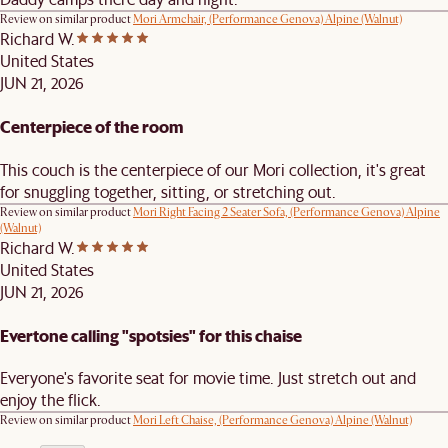
Review on similar product
Mori Armchair, (Performance Genova) Alpine (Walnut)
Richard W.
United States
JUN 21, 2026
Centerpiece of the room
This couch is the centerpiece of our Mori collection, it's great
for snuggling together, sitting, or stretching out.
Review on similar product
Mori Right Facing 2 Seater Sofa, (Performance Genova) Alpine
(Walnut)
Richard W.
United States
JUN 21, 2026
Evertone calling "spotsies" for this chaise
Everyone's favorite seat for movie time. Just stretch out and
enjoy the flick.
Review on similar product
Mori Left Chaise, (Performance Genova) Alpine (Walnut)