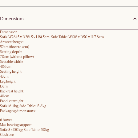
Dimensions
Dimension:
Sofa: W281.5 x D281.5 x H81.5cm; Side Table: W108 x D50 x H17.8cm
Armrest height:
52cm (floor to arm)
Seating depth:
70cm (without pillow)
Seatable width:
406cm
Seating height:
43cm
Leg height:
13cm
Backrest height:
40cm
Product weight:
Sofa: 161.1kg; Side Table: 13.8kg
Packaging dimensions:
6 boxes
Max bearing support:
Sofa: 5 x 150kg; Side Table: 50kg
Cushion: