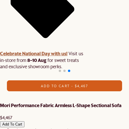
Celebrate National Day with us!
Visit us
8–10 Aug
in-store from
for sweet treats
and exclusive showroom perks.
ADD TO CART - $4,467
Mori Performance Fabric Armless L-Shape Sectional Sofa
$4,467
Add To Cart