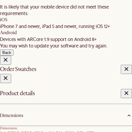
It is likely that your mobile device did not meet these
requirements:
iOS
iPhone 7 and newer, iPad 5 and newer, running iOS 12+
Android
Devices with ARCore 1.9 support on Android 8+
You may wish to update your software and try again.
Back
Order Swatches
Product details
Dimensions
Dimension: