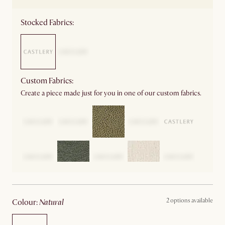
Stocked Fabrics:
Custom Fabrics:
Create a piece made just for you in one of our custom fabrics.
2 options available
colour
:
natural