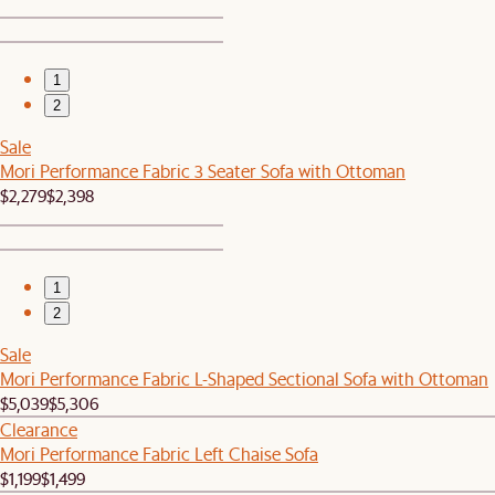
1
2
Sale
Mori Performance Fabric 3 Seater Sofa with Ottoman
$2,279
$2,398
1
2
Sale
Mori Performance Fabric L-Shaped Sectional Sofa with Ottoman
$5,039
$5,306
Clearance
Mori Performance Fabric Left Chaise Sofa
$1,199
$1,499