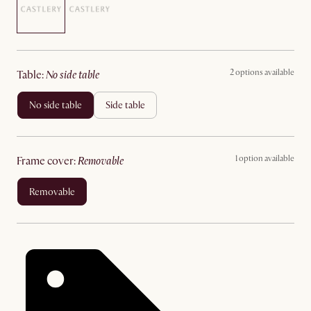
2 options available
table
:
no side table
no side table
side table
1 option available
frame cover
:
removable
removable