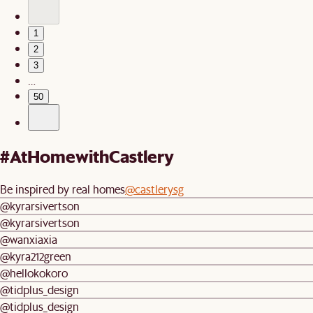
1
2
3
…
50
#AtHomewithCastlery
Be inspired by real homes
@castlerysg
@kyrarsivertson
@kyrarsivertson
@wanxiaxia
@kyra212green
@hellokokoro
@tidplus_design
@tidplus_design