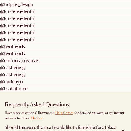
@tidplus_design
@kristensellentin
@kristensellentin
@kristensellentin
@kristensellentin
@kristensellentin
@twotrends
@twotrends
@emhaus_creative
@castlerysg
@castlerysg
@nudebyjo
@lisahuhome
Frequently Asked Questions
Have more questions? Browse our
Help Center
for detailed answers, or get instant
answers from our
Chatbot
.
Should I measure the area I would like to furnish before I place