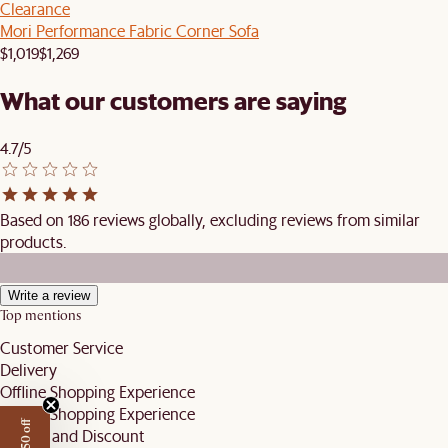
Clearance
Mori Performance Fabric Corner Sofa
$1,019
$1,269
What our customers are saying
4.7/5
Based on 186 reviews globally, excluding reviews from similar
products.
Write a review
Top mentions
Customer Service
Delivery
Offline Shopping Experience
Online Shopping Experience
Pricing and Discount