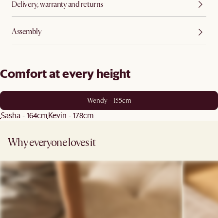
Delivery, warranty and returns
Assembly
Comfort at every height
Wendy - 155cm
Sasha - 164cm
Kevin - 178cm
Why everyone loves it