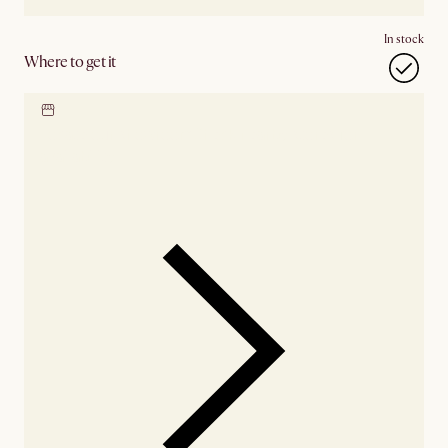
In stock
Where to get it
Locate our showroom
Check nearby stores for
availability