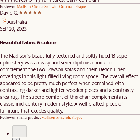
Review on
Madison 3 Seater Sofa with Ottoman, Bisque
David G.
Australia
SEP 20, 2023
Beautiful fabric & colour
The Madison's beautifully textured and softly hued 'Bisque'
upholstery was an easy and serendipitous choice to
complement the two Dawson sofas and their 'Beach Linen'
coverings in this light-filled living room space. The overall effect
appeared to be pretty much perfect when combined with
contrasting darker and lighter wooden pieces and a contrasty
area rug. The superb comfort of this chair complements its
classic mid-century modern style. A well-crafted piece of
furniture that exudes quality.
Review on similar product
Madison Armchair, Bisque