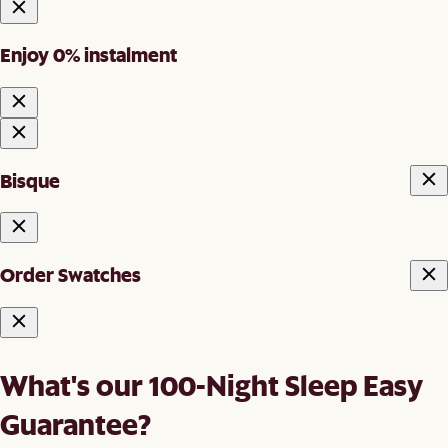
Enjoy 0% instalment
Bisque
Order Swatches
What's our 100-Night Sleep Easy
Guarantee?