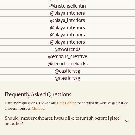
@kristensellentin
@playa_interiors
@playa_interiors
@playa_interiors
@playa_interiors
@playa_interiors
@twotrends
@emhaus_creative
@decorhomehacks
@castlerysg
@castlerysg
Frequently Asked Questions
Have more questions? Browse our
Help Center
for detailed answers, or get instant
answers from our
Chatbot
.
Should I measure the area I would like to furnish before I place
an order?
Yes, we highly recommend measuring both your space and access pathways before