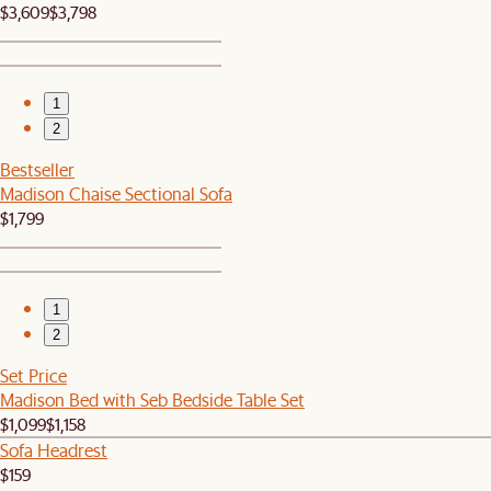
$3,609
$3,798
1
2
Bestseller
Madison Chaise Sectional Sofa
$1,799
1
2
Set Price
Madison Bed with Seb Bedside Table Set
$1,099
$1,158
Sofa Headrest
$159