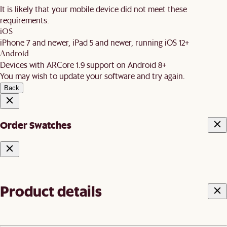
It is likely that your mobile device did not meet these
requirements:
iOS
iPhone 7 and newer, iPad 5 and newer, running iOS 12+
Android
Devices with ARCore 1.9 support on Android 8+
You may wish to update your software and try again.
Back
Order Swatches
Product details