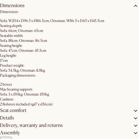
Dimensions
Dimension:
Sofa: W204 x D96.5 x H86.5cm; Ottoman: W86.5 x D65 x H45.5cm
Seating depth:
Sofa: 61cm; Ottoman: 65cm
Seatable width:
Sofa: 181cm; Ottoman: 86.5cm
Seating height:
Sofa: 47cm; Ottoman: 45.5cm
Leg height:
17cm
Product weight:
Sofa: 54.5kg; Ottoman: 11.8kg
Packaging dimensions:
2 boxes
Max bearing support:
Sofa: 3 x 150kg; Ottoman: 150kg
Cushion:
2 Bolsters included (φ17 x d56cm)
Seat comfort
Details
Delivery, warranty and returns
Assembly