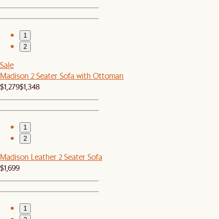
1
2
Sale
Madison 2 Seater Sofa with Ottoman
$1,279
$1,348
1
2
Madison Leather 2 Seater Sofa
$1,699
1