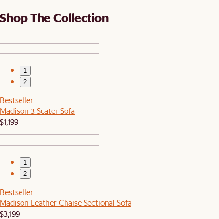
Shop The Collection
1
2
Bestseller
Madison 3 Seater Sofa
$1,199
1
2
Bestseller
Madison Leather Chaise Sectional Sofa
$3,199