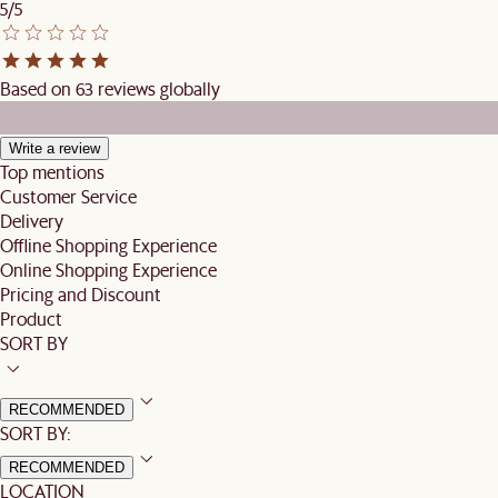
5/5
Based on 63 reviews globally
Write a review
Top mentions
Customer Service
Delivery
Offline Shopping Experience
Online Shopping Experience
Pricing and Discount
Product
SORT BY
RECOMMENDED
SORT BY:
RECOMMENDED
LOCATION