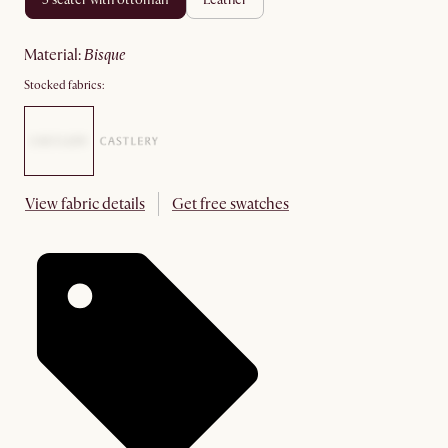
material
:
bisque
Stocked fabrics:
View fabric details
Get free swatches