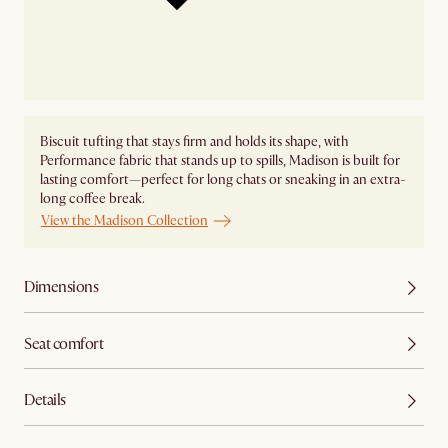
Biscuit tufting that stays firm and holds its shape, with
Performance fabric that stands up to spills, Madison is built for
lasting comfort—perfect for long chats or sneaking in an extra-
long coffee break.
View the Madison Collection
Dimensions
Seat comfort
Details