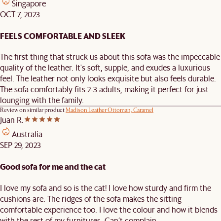
Singapore
OCT 7, 2023
FEELS COMFORTABLE AND SLEEK
The first thing that struck us about this sofa was the impeccable
quality of the leather. It's soft, supple, and exudes a luxurious
feel. The leather not only looks exquisite but also feels durable.
The sofa comfortably fits 2-3 adults, making it perfect for just
lounging with the family.
Review on similar product
Madison Leather Ottoman, Caramel
Juan R.
Australia
SEP 29, 2023
Good sofa for me and the cat
I love my sofa and so is the cat! I love how sturdy and firm the
cushions are. The ridges of the sofa makes the sitting
comfortable experience too. I love the colour and how it blends
with the rest of my furnitures. Can’t complain