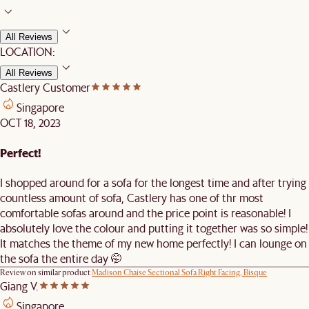
All Reviews
LOCATION:
All Reviews
Castlery Customer
Singapore
OCT 18, 2023
Perfect!
I shopped around for a sofa for the longest time and after trying
countless amount of sofa, Castlery has one of thr most
comfortable sofas around and the price point is reasonable! I
absolutely love the colour and putting it together was so simple!
It matches the theme of my new home perfectly! I can lounge on
the sofa the entire day 🤭
Review on similar product
Madison Chaise Sectional Sofa Right Facing, Bisque
Giang V.
Singapore