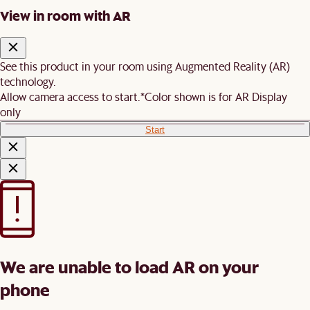
View in room with AR
See this product in your room using Augmented Reality (AR)
technology.
Allow camera access to start.
*Color shown is for AR Display
only
Start
We are unable to load AR on your
phone