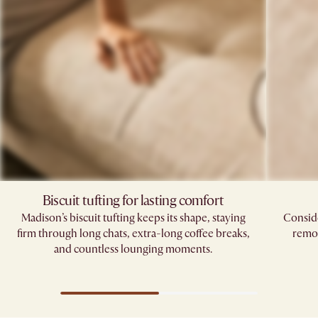
Biscuit tufting for lasting comfort
Madison’s biscuit tufting keeps its shape, staying
Conside
firm through long chats, extra-long coffee breaks,
remov
and countless lounging moments.