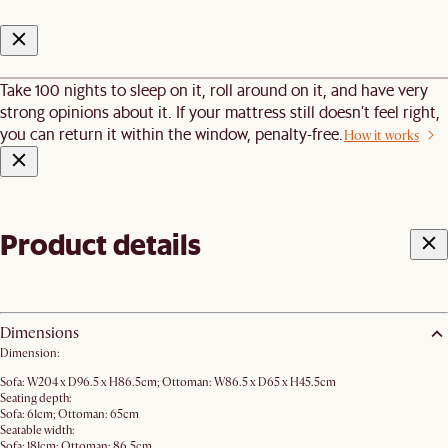
Take 100 nights to sleep on it, roll around on it, and have very
strong opinions about it. If your mattress still doesn’t feel right,
you can return it within the window, penalty-free.
How it works
Product details
Dimensions
Dimension:
Sofa: W204 x D96.5 x H86.5cm; Ottoman: W86.5 x D65 x H45.5cm
Seating depth:
Sofa: 61cm; Ottoman: 65cm
Seatable width:
Sofa: 181cm; Ottoman: 86.5cm