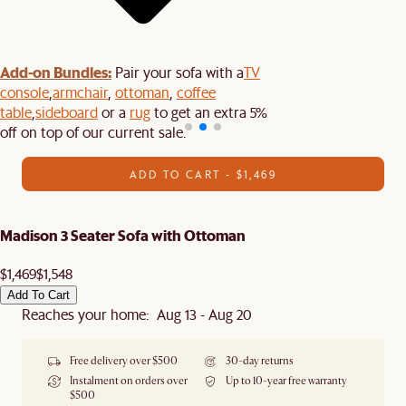
Add-on Bundles:
Pair your sofa with a
TV
console
,
armchair
,
ottoman
,
coffee
table
,
sideboard
or a
rug
to get an extra 5%
off on top of our current sale.
ADD TO CART - $1,469
Madison 3 Seater Sofa with Ottoman
$1,469
$1,548
Add To Cart
Reaches your home: Aug 13 - Aug 20
Free delivery over $500
30-day returns
Instalment on orders over
Up to 10-year free warranty
$500