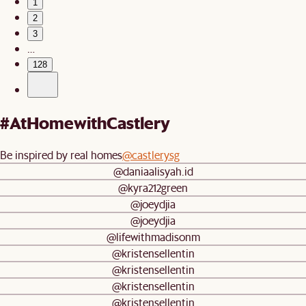
1
2
3
…
128
#AtHomewithCastlery
Be inspired by real homes
@castlerysg
@daniaalisyah.id
@kyra212green
@joeydjia
@joeydjia
@lifewithmadisonm
@kristensellentin
@kristensellentin
@kristensellentin
@kristensellentin