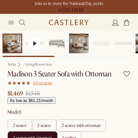
Join us in-store for National Day perks
4 D
20 H
9 M
Set Price
Sofas
Living Room Sets
Madison 3 Seater Sofa with Ottoman
63 reviews
$1,469
$1,548
As low as $61.21/month
Model:
2 seater
3 seater
2 seater with ottoman
3 seater with ottoman
leather