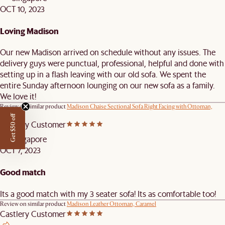
OCT 10, 2023
Loving Madison
Our new Madison arrived on schedule without any issues. The
delivery guys were punctual, professional, helpful and done with
setting up in a flash leaving with our old sofa. We spent the
entire Sunday afternoon lounging on our new sofa as a family.
We love it!
Review on similar product
Madison Chaise Sectional Sofa Right Facing with Ottoman,
Bisque
Get $50 off
Castlery Customer
Singapore
OCT 7, 2023
Good match
Its a good match with my 3 seater sofa! Its as comfortable too!
Review on similar product
Madison Leather Ottoman, Caramel
Castlery Customer