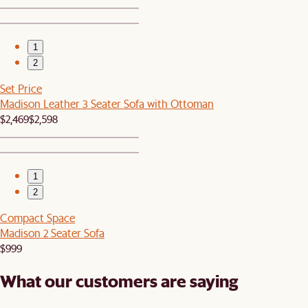
1
2
Set Price
Madison Leather 3 Seater Sofa with Ottoman
$2,469
$2,598
1
2
Compact Space
Madison 2 Seater Sofa
$999
What our customers are saying