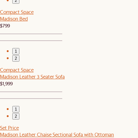
2
Compact Space
Madison Bed
$799
1
2
Compact Space
Madison Leather 3 Seater Sofa
$1,999
1
2
Set Price
Madison Leather Chaise Sectional Sofa with Ottoman