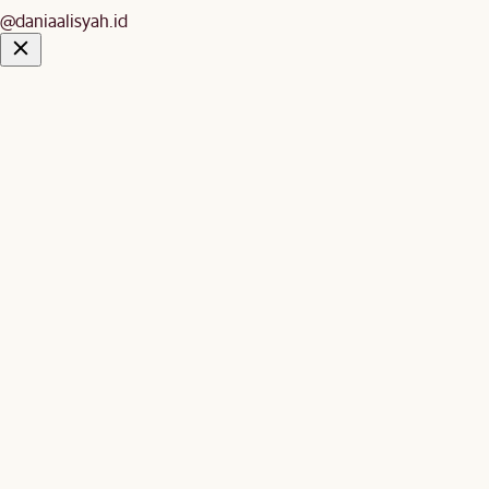
@daniaalisyah.id