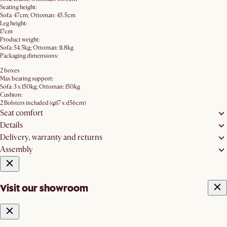
Seating height:
Sofa: 47cm; Ottoman: 45.5cm
Leg height:
17cm
Product weight:
Sofa: 54.5kg; Ottoman: 11.8kg
Packaging dimensions:
2 boxes
Max bearing support:
Sofa: 3 x 150kg; Ottoman: 150kg
Cushion:
2 Bolsters included (φ17 x d56cm)
Seat comfort
Details
Delivery, warranty and returns
Assembly
Visit our showroom