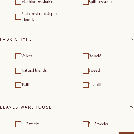
Machine-washable
Spill-resistant
Stain-resistant & pet-
friendly
FABRIC TYPE
Velvet
Bouclé
Natural blends
Tweed
Twill
Chenille
LEAVES WAREHOUSE
1 - 2 weeks
3 - 5 weeks