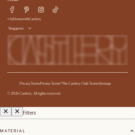
Refer a Friend
Help Center
Free Swatches
Try Web AR
Delivery
#AtHomewithCastlery
Singapore
Privacy
Terms
Promo Terms*
The Castlery Club Terms
Sitemap
©
2026
Castlery. All rights reserved.
Filters
MATERIAL