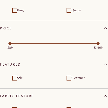
King
Queen
PRICE
$149
$3,609
FEATURED
Sale
Clearance
FABRIC FEATURE