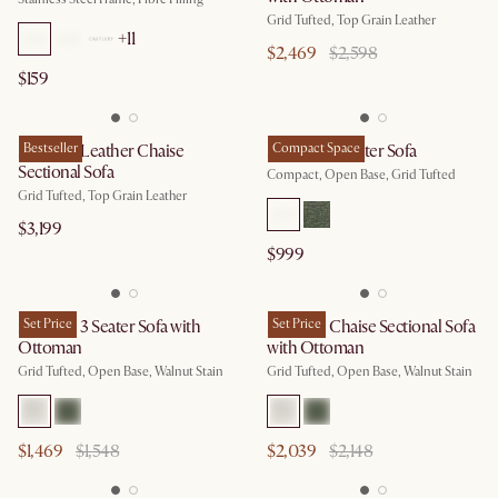
Grid Tufted, Top Grain Leather
+
11
$2,469
$2,598
$159
Madison Leather Chaise
Bestseller
Madison 2 Seater Sofa
Compact Space
Sectional Sofa
Compact, Open Base, Grid Tufted
Grid Tufted, Top Grain Leather
$3,199
$999
Madison 3 Seater Sofa with
Set Price
Madison Chaise Sectional Sofa
Set Price
Ottoman
with Ottoman
Grid Tufted, Open Base, Walnut Stain
Grid Tufted, Open Base, Walnut Stain
$1,469
$1,548
$2,039
$2,148