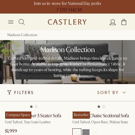
Join us in-store for National Day perks
7 D
17 H
42 M
Madison Collection
Madison Collection
Crafted with grid-tufted details, Madison brings timeless elegance to
your home. Available in top-grain leather or Performance fabric, it
stands up to years of hosting, while the tufting keeps its shape for
lasting comfort.
FILTERS
SORT BY
Madison Leather 3 Seater Sofa
Compact Space
Madison Chaise Sectional Sofa
Bestseller
Grid Tufted, Top Grain Leather
Grid Tufted, Open Base, Walnut Stain
$1,999