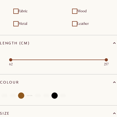
Fabric
Wood
Metal
Leather
LENGTH (CM)
62
257
COLOUR
SIZE