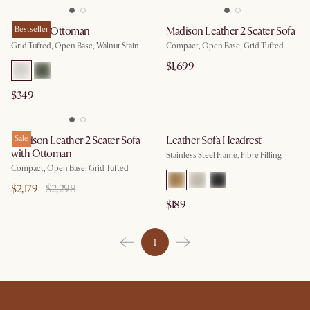
Madison Ottoman
Bestseller
Madison Leather 2 Seater Sofa
Grid Tufted, Open Base, Walnut Stain
Compact, Open Base, Grid Tufted
$1,699
$349
Madison Leather 2 Seater Sofa
Sale
Leather Sofa Headrest
with Ottoman
Stainless Steel Frame, Fibre Filling
Compact, Open Base, Grid Tufted
$2,179
$2,298
$189
1