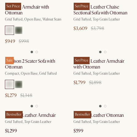
Madison Armchair with
Set Price
Madison Leather Chaise
Set Price
Ottoman
Sectional Sofa with Ottoman
Grid Tufted, Open Base, Walnut Stain
Grid Tufted, Top Grain Leather
$3,609
$3,798
$949
$998
Madison 2 Seater Sofa with
Sale
Madison Leather Armchair
Set Price
Ottoman
with Ottoman
Compact, Open Base, Grid Tufted
Grid Tufted, Top Grain Leather
$1,799
$1,898
$1,279
$1,348
Madison Leather Armchair
Bestseller
Madison Leather Ottoman
Bestseller
Grid Tufted, Top Grain Leather
Grid Tufted, Top Grain Leather
$1,299
$599