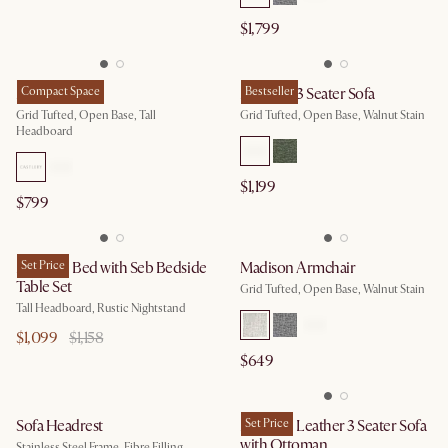
$1,799
Madison Bed
Compact Space
Madison 3 Seater Sofa
Bestseller
Grid Tufted, Open Base, Tall
Grid Tufted, Open Base, Walnut Stain
Headboard
$1,199
$799
Madison Bed with Seb Bedside
Set Price
Madison Armchair
Table Set
Grid Tufted, Open Base, Walnut Stain
Tall Headboard, Rustic Nightstand
$1,099
$1,158
$649
Sofa Headrest
Madison Leather 3 Seater Sofa
Set Price
with Ottoman
Stainless Steel Frame, Fibre Filling