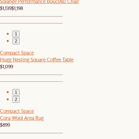
Solange Performance BouclÃ© Chair
$1,139
$1,198
1
2
Compact Space
Hugg Nesting Square Coffee Table
$1,099
1
2
Compact Space
Cora Wool Area Rug
$899