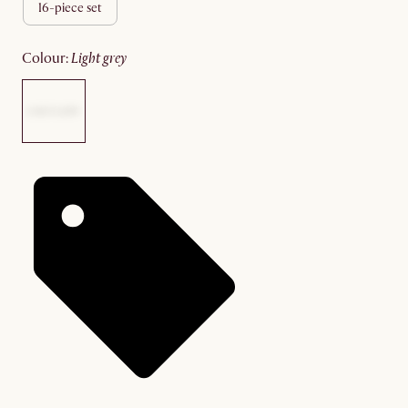
16-piece set
colour
:
light grey