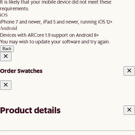
It is likely that your mobile device did not meet these
requirements:
iOS
iPhone 7 and newer, iPad 5 and newer, running iOS 12+
Android
Devices with ARCore 1.9 support on Android 8+
You may wish to update your software and try again.
Back
Order Swatches
Product details