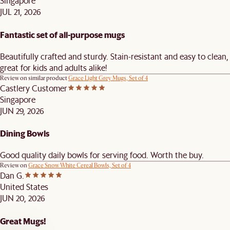
Singapore
JUL 21, 2026
Fantastic set of all-purpose mugs
Beautifully crafted and sturdy. Stain-resistant and easy to clean,
great for kids and adults alike!
Review on similar product
Grace Light Grey Mugs, Set of 4
Castlery Customer
Singapore
JUN 29, 2026
Dining Bowls
Good quality daily bowls for serving food. Worth the buy.
Review on
Grace Snow White Cereal Bowls, Set of 4
Dan G.
United States
JUN 20, 2026
Great Mugs!