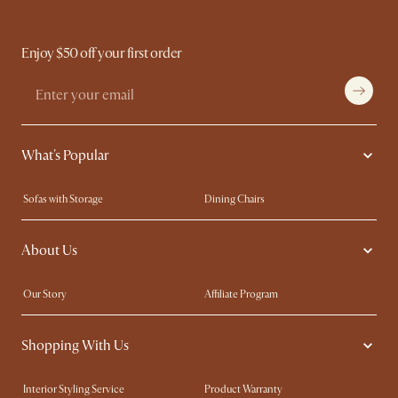
Enjoy $50 off your first order
What's Popular
Sofas with Storage
Dining Chairs
Swivel Chairs
Compact Furniture
About Us
Queen Size Beds
Customisation Service
King Size Beds
Shop the Look
Our Story
Affiliate Program
Contact Us
Careers
Shopping With Us
Sustainability
Blog
Trade Program
Press
Interior Styling Service
Product Warranty