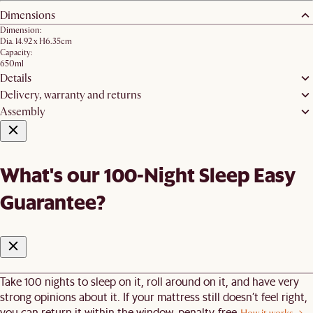
Dimensions
Dimension:
Dia. 14.92 x H6.35cm
Capacity:
650ml
Details
Delivery, warranty and returns
Assembly
What's our 100-Night Sleep Easy
Guarantee?
Take 100 nights to sleep on it, roll around on it, and have very
strong opinions about it. If your mattress still doesn’t feel right,
you can return it within the window, penalty-free.