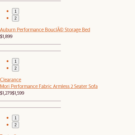
1
2
Auburn Performance BouclÃ© Storage Bed
$1,899
1
2
Clearance
Mori Performance Fabric Armless 2 Seater Sofa
$1,279
$1,599
1
2