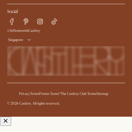
My Rewards​
Sales and Refunds
Social
Refer a Friend
Help Center
Free Swatches
Try Web AR
Delivery
#AtHomewithCastlery
Singapore
Privacy
Terms
Promo Terms*
The Castlery Club Terms
Sitemap
© 2026 Castlery. All rights reserved.