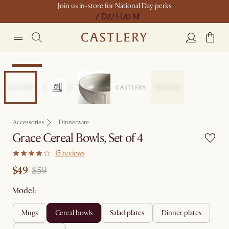
Join us in-store for National Day perks
7 D
22 H
20 M
Clearance
Accessories
Dinnerware
Grace Cereal Bowls, Set of 4
15 reviews
$49
$59
Model:
mugs
cereal bowls
salad plates
dinner plates