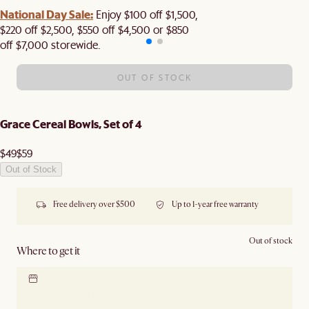
National Day Sale:
Enjoy $100 off $1,500,
$220 off $2,500, $550 off $4,500 or $850
off $7,000 storewide.
OUT OF STOCK
Grace Cereal Bowls, Set of 4
$49
$59
Out of Stock
Free delivery over $500
Up to 1-year free warranty
Out of stock
Where to get it
Locate our showroom
Check nearby stores for