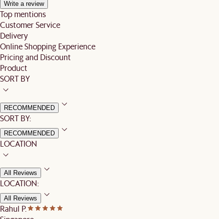
Write a review
Top mentions
Customer Service
Delivery
Online Shopping Experience
Pricing and Discount
Product
SORT BY
RECOMMENDED
SORT BY:
RECOMMENDED
LOCATION
All Reviews
LOCATION:
All Reviews
Rahul P.