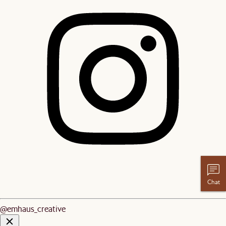
Chat
@emhaus_creative