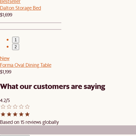
Bestseller
Dalton Storage Bed
$1,699
1
2
New
Forma Oval Dining Table
$1,199
What our customers are saying
4.2/5
Based on 15 reviews globally