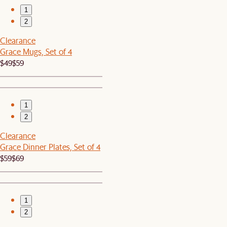
1
2
Clearance
Grace Mugs, Set of 4
$49
$59
1
2
Clearance
Grace Dinner Plates, Set of 4
$59
$69
1
2