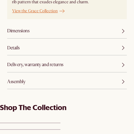
rib pattern that exudes elegance and charm.
View the Grace Collection
Dimensions
Details
Delivery, warranty and returns
Assembly
Shop The Collection