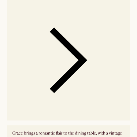
availability
Grace brings a romantic flair to the dining table, with a vintage