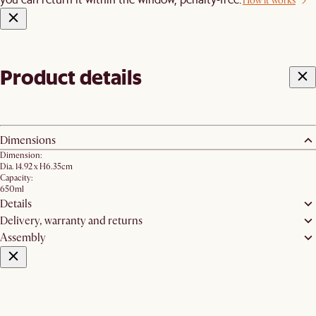
How it works
Product details
Dimensions
Dimension:
Dia. 14.92 x H6.35cm
Capacity:
650ml
Details
Delivery, warranty and returns
Assembly