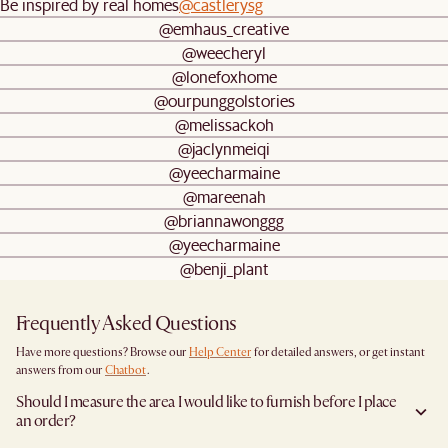
Be inspired by real homes
@castlerysg
@emhaus_creative
@weecheryl
@lonefoxhome
@ourpunggolstories
@melissackoh
@jaclynmeiqi
@yeecharmaine
@mareenah
@briannawonggg
@yeecharmaine
@benji_plant
Frequently Asked Questions
Have more questions? Browse our
Help Center
for detailed answers, or get instant
answers from our
Chatbot
.
Should I measure the area I would like to furnish before I place
an order?