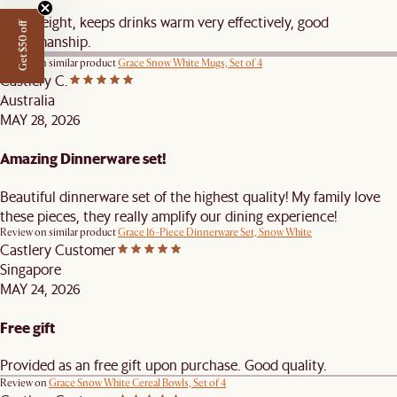
Nice weight, keeps drinks warm very effectively, good
Get $50 off
craftsmanship.
Review on similar product
Grace Snow White Mugs, Set of 4
Castlery C.
Australia
MAY 28, 2026
Amazing Dinnerware set!
Beautiful dinnerware set of the highest quality! My family love
these pieces, they really amplify our dining experience!
Review on similar product
Grace 16-Piece Dinnerware Set, Snow White
Castlery Customer
Singapore
MAY 24, 2026
Free gift
Provided as an free gift upon purchase. Good quality.
Review on
Grace Snow White Cereal Bowls, Set of 4