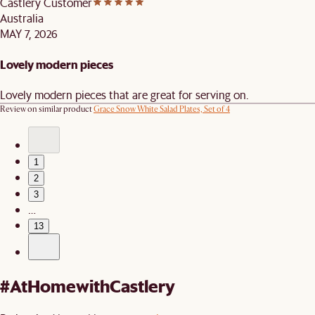
Castlery Customer
Australia
MAY 7, 2026
Lovely modern pieces
Lovely modern pieces that are great for serving on.
Review on similar product
Grace Snow White Salad Plates, Set of 4
1
2
3
…
13
#AtHomewithCastlery