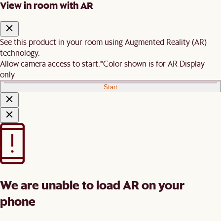
View in room with AR
See this product in your room using Augmented Reality (AR)
technology.
Allow camera access to start.
*Color shown is for AR Display
only
Start
We are unable to load AR on your
phone