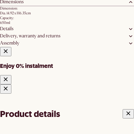
Dimensions
Dimension:
Dia. 14.92 x H6.35cm
Capacity:
650ml
Details
Delivery, warranty and returns
Assembly
Enjoy 0% instalment
Product details