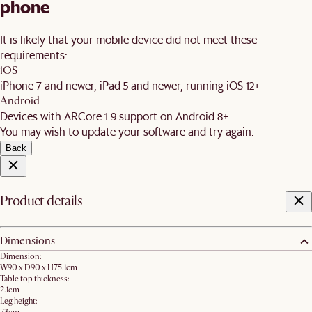
phone
It is likely that your mobile device did not meet these
requirements:
iOS
iPhone 7 and newer, iPad 5 and newer, running iOS 12+
Android
Devices with ARCore 1.9 support on Android 8+
You may wish to update your software and try again.
Back
Product details
Dimensions
Dimension:
W90 x D90 x H75.1cm
Table top thickness:
2.1cm
Leg height: