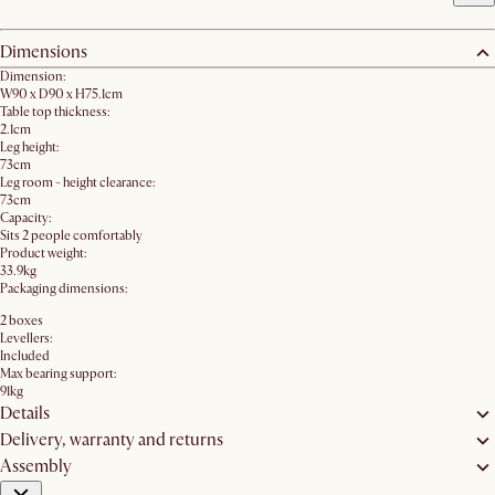
Dimensions
Dimension:
W90 x D90 x H75.1cm
Table top thickness:
2.1cm
Leg height:
73cm
Leg room - height clearance:
73cm
Capacity:
Sits 2 people comfortably
Product weight:
33.9kg
Packaging dimensions:
2 boxes
Levellers:
Included
Max bearing support:
91kg
Details
Delivery, warranty and returns
Assembly