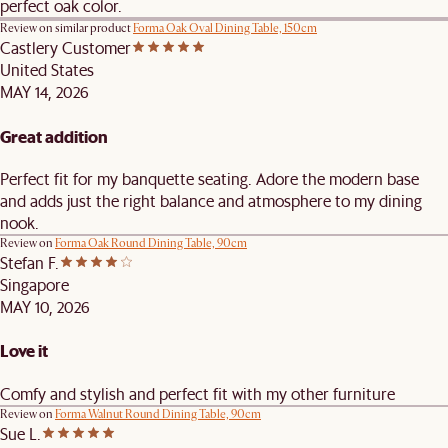
perfect oak color.
Review on similar product
Forma Oak Oval Dining Table, 150cm
Castlery Customer
United States
MAY 14, 2026
Great addition
Perfect fit for my banquette seating. Adore the modern base
and adds just the right balance and atmosphere to my dining
nook.
Review on
Forma Oak Round Dining Table, 90cm
Stefan F.
Singapore
MAY 10, 2026
Love it
Comfy and stylish and perfect fit with my other furniture
Review on
Forma Walnut Round Dining Table, 90cm
Sue L.