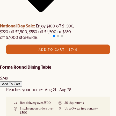
National Day Sale:
Enjoy $100 off $1,500,
$220 off $2,500, $550 off $4,500 or $850
off $7,000 storewide.
ADD TO CART - $749
Forma Round Dining Table
$749
Add To Cart
Reaches your home: Aug 21 - Aug 28
Free delivery over $500
30-day returns
Instalment on orders over
Up to 5-year free warranty
$500