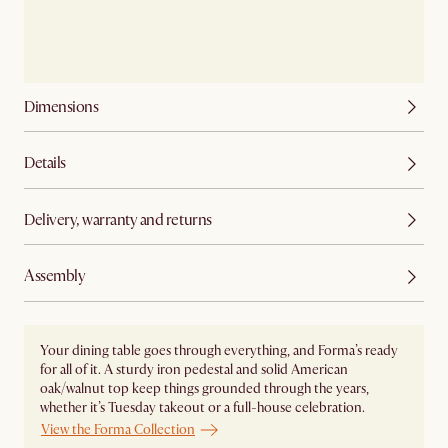
Dimensions
Details
Delivery, warranty and returns
Assembly
Your dining table goes through everything, and Forma’s ready
for all of it. A sturdy iron pedestal and solid American
oak/walnut top keep things grounded through the years,
whether it’s Tuesday takeout or a full-house celebration.
View the Forma Collection