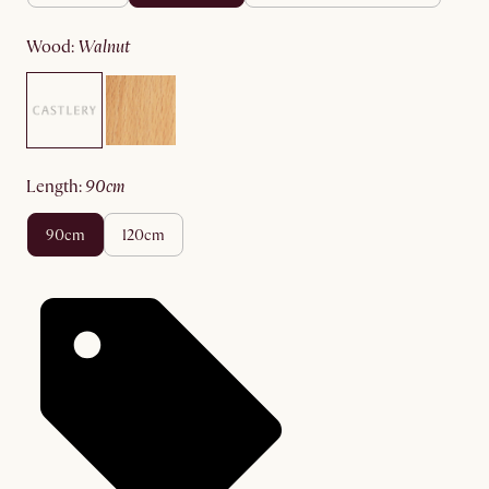
wood
:
walnut
length
:
90cm
90cm
120cm