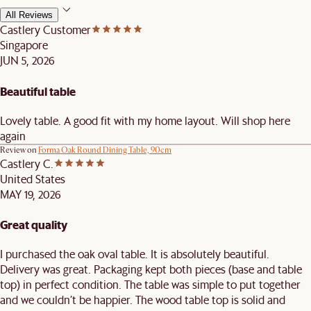
All Reviews
Castlery Customer
Singapore
JUN 5, 2026
Beautiful table
Lovely table. A good fit with my home layout. Will shop here
again
Review on
Forma Oak Round Dining Table, 90cm
Castlery C.
United States
MAY 19, 2026
Great quality
I purchased the oak oval table. It is absolutely beautiful.
Delivery was great. Packaging kept both pieces (base and table
top) in perfect condition. The table was simple to put together
and we couldn’t be happier. The wood table top is solid and