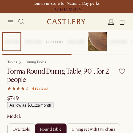
Join us in-store for National Day perks
17 H
17 M
40 S
Compact Space
Tables
Dining Tables
Forma Round Dining Table, 90", for 2
people
4 reviews
$749
As low as $31.21/month
Model:
oval table
round table
dining set with tavi chairs