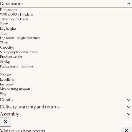
Dimensions
Dimension:
W90 x D90 x H75.1cm
Table top thickness:
2.1cm
Leg height:
73cm
Leg room - height clearance:
73cm
Capacity:
Sits 2 people comfortably
Product weight:
33.9kg
Packaging dimensions:
2 boxes
Levellers:
Included
Max bearing support:
91kg
Details
Delivery, warranty and returns
Assembly
Visit our showroom