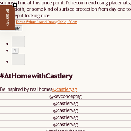
surprised me at this price point. I’d recommend using placemats,
a tablecloth, or some kind of surface protection from day one to
Get $50 off
help keep it looking nice.
Review on
Forma Walnut Round Dining Table, 120cm
View reply
1
#AtHomewithCastlery
Be inspired by real homes
@castlerysg
@keyconceptsg
@castlerysg
@castlerysg
@castlerysg
@castlerysg