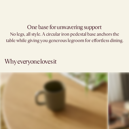
One base for unwavering support
No legs, all style. A circular iron pedestal base anchors the
table while giving you generous legroom for effortless dining.
Why everyone loves it