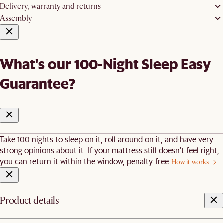
Delivery, warranty and returns
Assembly
What's our 100-Night Sleep Easy
Guarantee?
Take 100 nights to sleep on it, roll around on it, and have very
strong opinions about it. If your mattress still doesn’t feel right,
you can return it within the window, penalty-free.
How it works
Product details