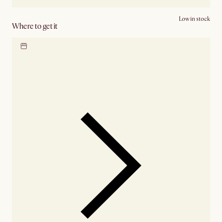
Low in stock
Where to get it
Locate our showroom
Check nearby stores for
availability