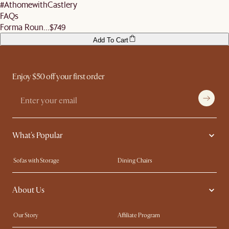
#AthomewithCastlery
FAQs
Forma Roun...
$749
Add To Cart
Enjoy $50 off your first order
What's Popular
Sofas with Storage
Dining Chairs
Swivel Chairs
Compact Furniture
About Us
Queen Size Beds
Customisation Service
King Size Beds
Shop the Look
Our Story
Affiliate Program