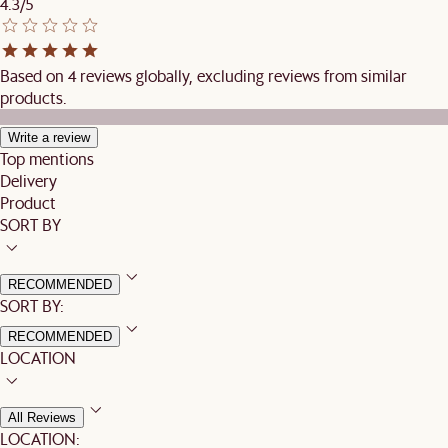
4.3/5
Based on 4 reviews globally, excluding reviews from similar
products.
Write a review
Top mentions
Delivery
Product
SORT BY
RECOMMENDED
SORT BY:
RECOMMENDED
LOCATION
All Reviews
LOCATION: