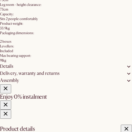
73cm
Leg room - height clearance:
73cm
Capacity:
Sits 2 people comfortably
Product weight:
33.9kg
Packaging dimensions:
2 boxes
Levellers:
Included
Max bearing support:
91kg
Details
Delivery, warranty and returns
Assembly
Enjoy 0% instalment
Product details