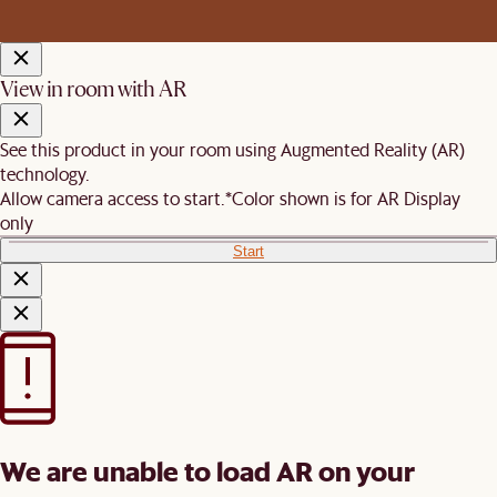
View in room with AR
See this product in your room using Augmented Reality (AR)
technology.
Allow camera access to start.
*Color shown is for AR Display
only
Start
We are unable to load AR on your