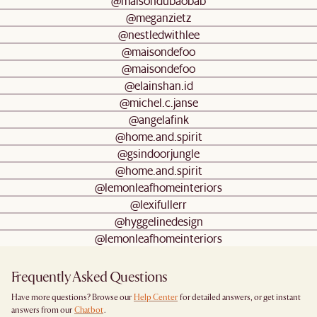
@maisondubaobab
@meganzietz
@nestledwithlee
@maisondefoo
@maisondefoo
@elainshan.id
@michel.c.janse
@angelafink
@home.and.spirit
@gsindoorjungle
@home.and.spirit
@lemonleafhomeinteriors
@lexifullerr
@hyggelinedesign
@lemonleafhomeinteriors
Frequently Asked Questions
Have more questions? Browse our
Help Center
for detailed answers, or get instant
answers from our
Chatbot
.