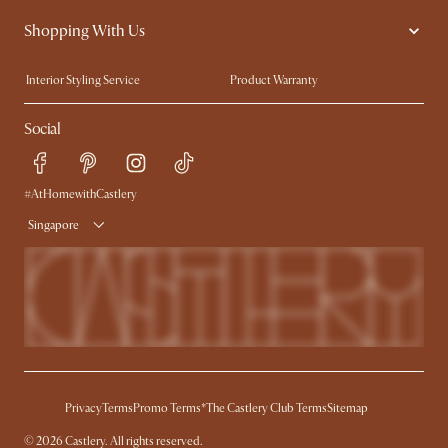
Contact Us
Careers
Shopping With Us
Sustainability
Blog
Trade Program
Press
Interior Styling Service
Product Warranty
My Rewards​
Sales and Refunds
Social
Refer a Friend
Help Center
Free Swatches
Try Web AR
Delivery
#AtHomewithCastlery
Singapore
Privacy
Terms
Promo Terms*
The Castlery Club Terms
Sitemap
© 2026 Castlery. All rights reserved.