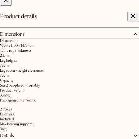
Product details
Dimensions
Dimension:
W90 x D90 x H75.1cm
Table top thickness:
2.1cm
Leg height:
73cm
Leg room - height clearance:
73cm
Capacity:
Sits 2 people comfortably
Product weight:
33.9kg
Packaging dimensions:
2 boxes
Levellers:
Included
Max bearing support:
91kg
Details