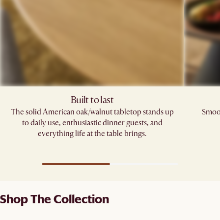
Built to last
The solid American oak/walnut tabletop stands up
Smoot
to daily use, enthusiastic dinner guests, and
everything life at the table brings.
Shop The Collection