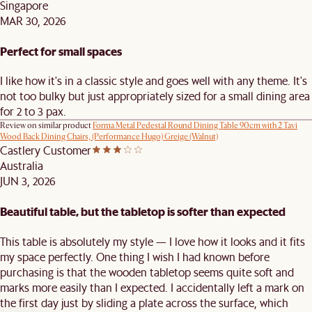
Singapore
MAR 30, 2026
Perfect for small spaces
I like how it's in a classic style and goes well with any theme. It's
not too bulky but just appropriately sized for a small dining area
for 2 to 3 pax.
Review on similar product
Forma Metal Pedestal Round Dining Table 90cm with 2 Tavi
Wood Back Dining Chairs, (Performance Hugo) Greige (Walnut)
Castlery Customer
Australia
JUN 3, 2026
Beautiful table, but the tabletop is softer than expected
This table is absolutely my style — I love how it looks and it fits
my space perfectly. One thing I wish I had known before
purchasing is that the wooden tabletop seems quite soft and
marks more easily than I expected. I accidentally left a mark on
the first day just by sliding a plate across the surface, which