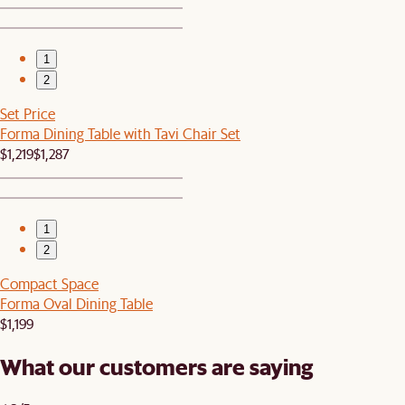
1
2
Set Price
Forma Dining Table with Tavi Chair Set
$1,219
$1,287
1
2
Compact Space
Forma Oval Dining Table
$1,199
What our customers are saying