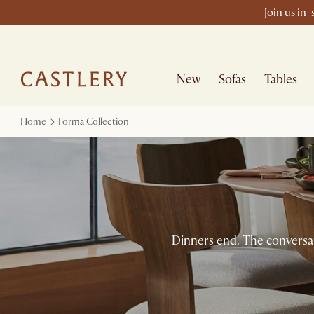
Join us in
New
Sofas
Tables
Home
Forma Collection
Dinners end. The conversati