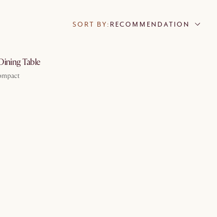
SORT BY:
RECOMMENDATION
by Aug 19
Dining Table
Compact