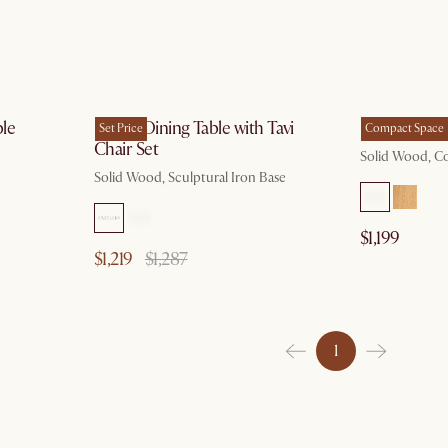
 19
by Aug 19
le
Forma Dining Table with Tavi
Forma Oval 
Set Price
Compact Space
Chair Set
Solid Wood, 
Solid Wood, Sculptural Iron Base
$1,199
$1,219
$1,287
1