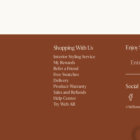
Enjoy 
Shopping With Us
Interior Styling Service
My Rewards​
Refer a Friend
Free Swatches
Delivery
Social
Product Warranty
Sales and Refunds
Help Center
Try Web AR
#AtHome