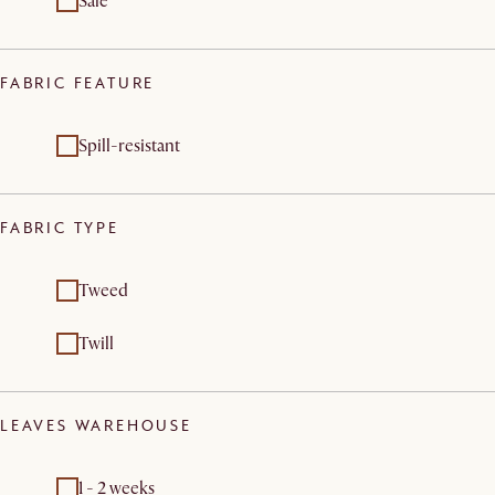
Sale
FABRIC FEATURE
Spill-resistant
FABRIC TYPE
Tweed
Twill
LEAVES WAREHOUSE
1 - 2 weeks