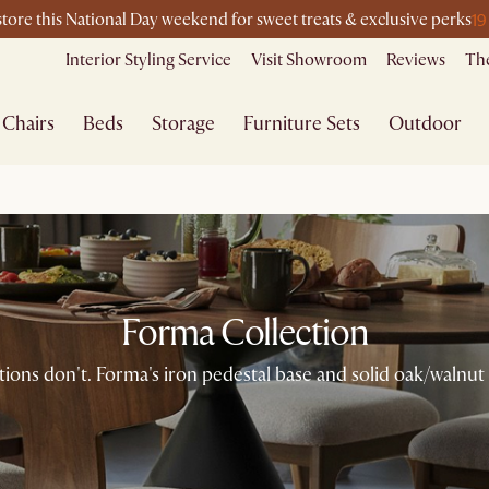
19
-store this National Day weekend for sweet treats & exclusive perks
Interior Styling Service
Visit Showroom
Reviews
The
Chairs
Beds
Storage
Furniture Sets
Outdoor
Forma Collection
ons don't. Forma's iron pedestal base and solid oak/walnut 