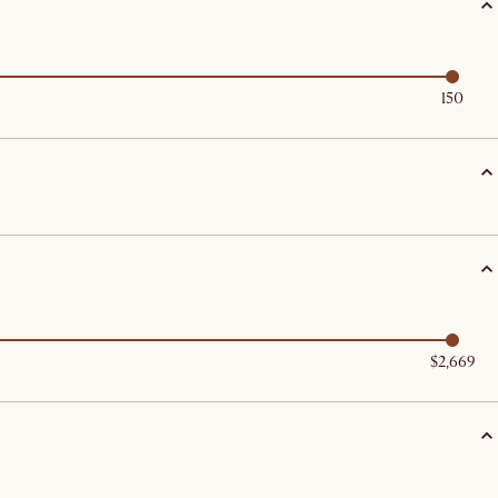
150
$2,669