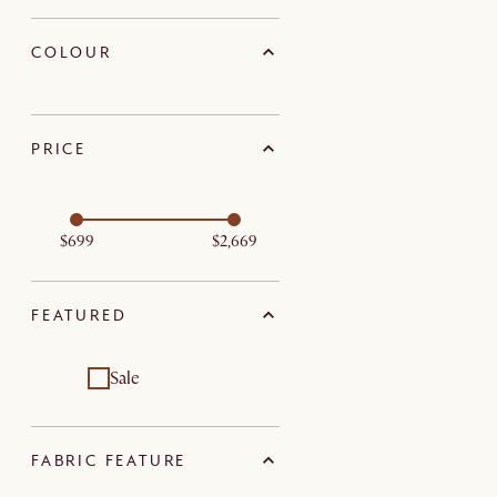
COLOUR
PRICE
$699
$2,669
FEATURED
Sale
FABRIC FEATURE