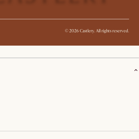
©
2026
Castlery. All rights reserved.