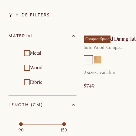
HIDE FILTERS
by Aug
MATERIAL
Forma Round Dining Tab
Compact Space
Solid Wood, Compact
Metal
Wood
2 sizes available
Fabric
$749
LENGTH (CM)
90
150