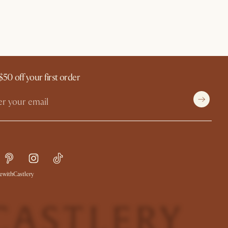
$50 off your first order
withCastlery