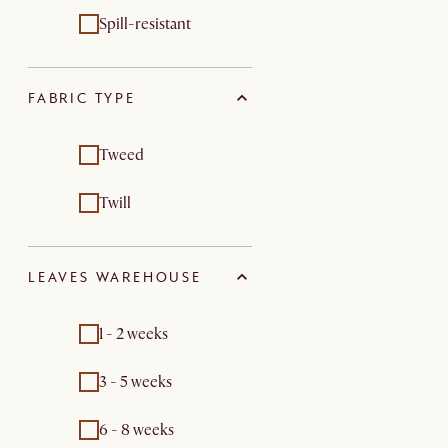
Spill-resistant
FABRIC TYPE
Tweed
Twill
LEAVES WAREHOUSE
1 - 2 weeks
3 - 5 weeks
6 - 8 weeks