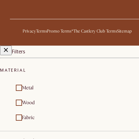
Privacy
Terms
Promo Terms*
The Castlery Club Terms
Sitemap
Filters
MATERIAL
Metal
Wood
Fabric