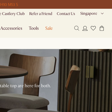
 H
10 M
53 S
Singapore
 Castlery Club
Refer a Friend
Contact Us
Accessories
Tools
Sale
table top are here for both.