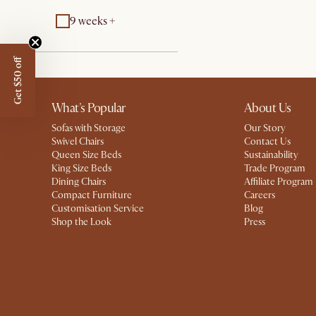
9 weeks +
Get $50 off
What's Popular
About Us
Sofas with Storage
Our Story
Swivel Chairs
Contact Us
Queen Size Beds
Sustainability
King Size Beds
Trade Program
Dining Chairs
Affiliate Program
Compact Furniture
Careers
Customisation Service
Blog
Shop the Look
Press