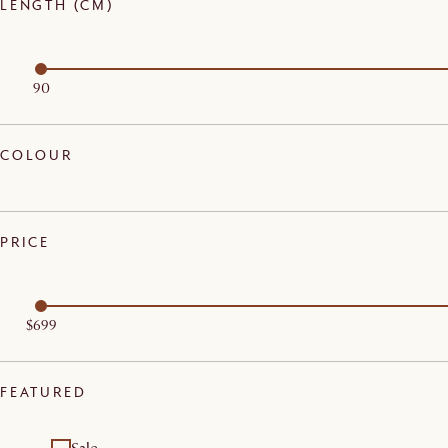
LENGTH (CM)
90
COLOUR
PRICE
$699
FEATURED