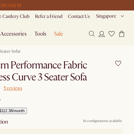
 D
16 H
36 M
Singapore
 Castlery Club
Refer a Friend
Contact Us
Accessories
Tools
Sale
Seater Sofas
rn Performance Fabric
ss Curve 3 Seater Sofa
5 reviews
7
$112.38/month
tion
16 configurations available