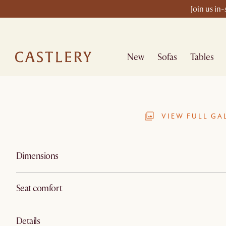
Join us in
New
Sofas
Tables
VIEW FULL GA
Dimensions
Seat comfort
Details