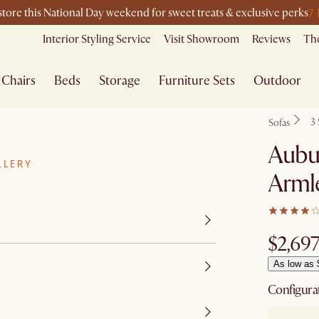
7
-store this National Day weekend for sweet treats & exclusive perks
Interior Styling Service
Visit Showroom
Reviews
The
Chairs
Beds
Storage
Furniture Sets
Outdoor
3 
Sofas
Aubu
LLERY
Armle
$2,69
As low as 
Configura