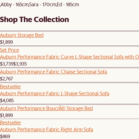
Abby - 165cm
Sara - 170cm
Ed - 185cm
Shop The Collection
Auburn Storage Bed
$1,899
Set Price
Auburn Performance Fabric Curve L-Shape Sectional Sofa with 
$3,739
$3,935
Auburn Performance Fabric Chaise Sectional Sofa
$2,767
Bestseller
Auburn Performance Fabric L-Shape Sectional Sofa
$4,085
Auburn Performance BouclÃ© Storage Bed
$1,899
Bestseller
Auburn Performance Fabric Right Arm Sofa
$869