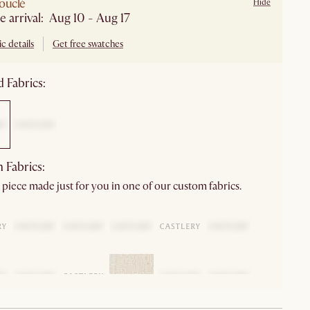
ouclé
Hide
e arrival: Aug 10 - Aug 17
c details
Get free swatches
 Fabrics:
 Fabrics:
 piece made just for you in one of our custom fabrics.