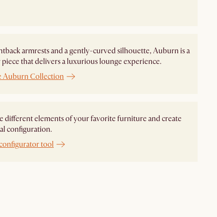
htback armrests and a gently-curved silhouette, Auburn is a
piece that delivers a luxurious lounge experience.
e Auburn Collection
different elements of your favorite furniture and create
al configuration.
configurator tool