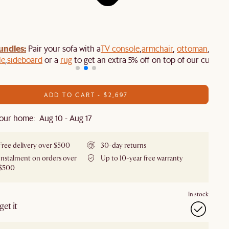
undles:
Pair your sofa with a
TV console
,
armchair
,
ottoman
,
le
,
sideboard
or a
rug
to get an extra 5% off on top of our current
ADD TO CART - $2,697
our home: Aug 10 - Aug 17
Free delivery over $500
30-day returns
Instalment on orders over
Up to 10-year free warranty
$500
In stock
et it