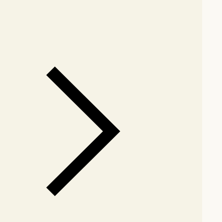
our showroom
Check nearby stores for availability