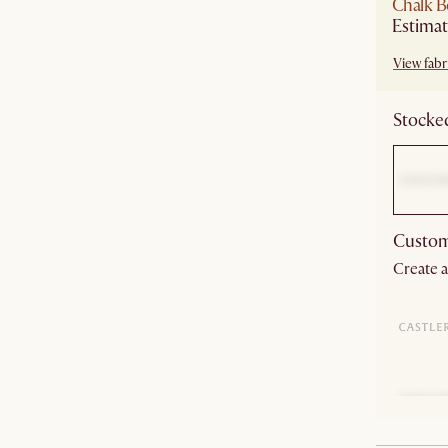
Chalk B
Estimat
View fabri
Stocked
Custom
Create a