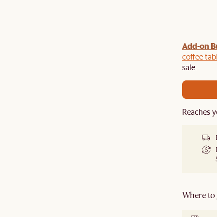
Add-on B
y $100 off $1,500, $220 off $2,500, $550 off $4,500 or
de.
coffee tab
sale.
Reaches y
Where to g