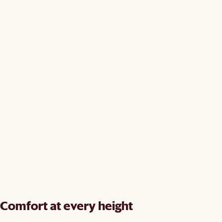
Comfort at every height