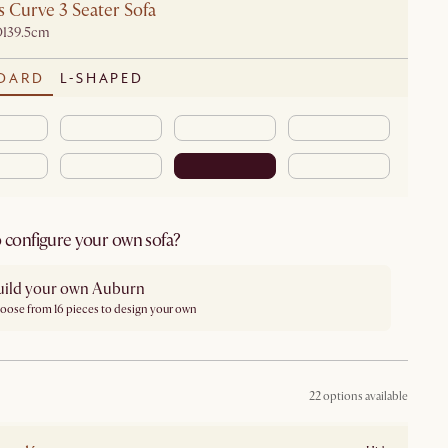
 Curve 3 Seater Sofa
D139.5cm
DARD
L-SHAPED
 configure your own sofa?
uild your own Auburn
oose from 16 pieces to design your own
22 options available