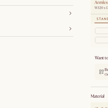
Armless
W320 x 
STAN
Want to
B
Ch
material