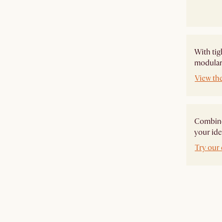
With tig
modular 
View th
Combine 
your ide
Try our 