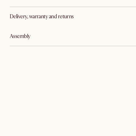
Delivery, warranty and returns
Assembly