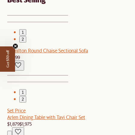
1
2
Hamilton Round Chaise Sectional Sofa
Get $50 off
$2,799
1
2
Set Price
Arlen Dining Table with Tavi Chair Set
$1,879
$1,975