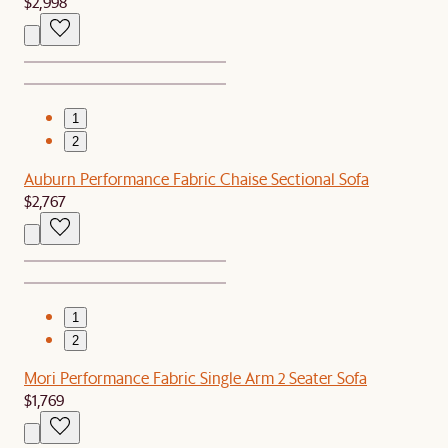
$2,998
1
2
Auburn Performance Fabric Chaise Sectional Sofa
$2,767
1
2
Mori Performance Fabric Single Arm 2 Seater Sofa
$1,769