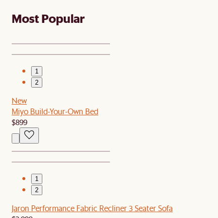
Most Popular
1
2
New
Miyo Build-Your-Own Bed
$899
1
2
Jaron Performance Fabric Recliner 3 Seater Sofa