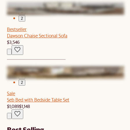
1
2
Bestseller
Dawson Chaise Sectional Sofa
$3,546
1
2
Sale
Seb Bed with Bedside Table Set
$1,089
$1,148
Best Selling