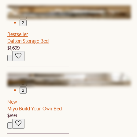
1
2
Bestseller
Dalton Storage Bed
$1,699
1
2
New
Miyo Build-Your-Own Bed
$899