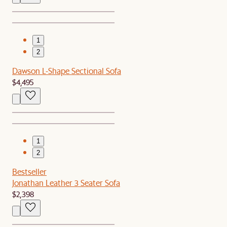
1
2
Dawson L-Shape Sectional Sofa
$4,495
1
2
Bestseller
Jonathan Leather 3 Seater Sofa
$2,398