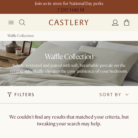
Join us in-store for National Day perks
7 D
17 H
40 M
Waffle Collection
Waffle Collection
Subtly-textured and paired with soft, breathable percale on the
reverse side, Waffle elevates the cosy ambience of your bedroom.
FILTERS
SORT BY
We couldn't find any results that matched your criteria, but
tweaking your search may help.