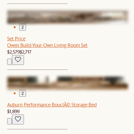
1
2
Set Price
Owen Build-Your-Own Living Room Set
$2,579
$2,717
1
2
Auburn Performance BouclÃ© Storage Bed
$1,899