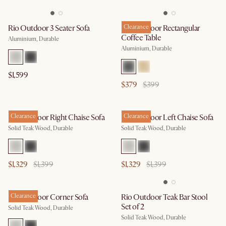
Rio Outdoor 3 Seater Sofa
Rio Outdoor Rectangular
Clearance
Coffee Table
Aluminium, Durable
Aluminium, Durable
$1,599
$379
$399
Rio Outdoor Right Chaise Sofa
Clearance
Rio Outdoor Left Chaise Sofa
Clearance
Solid Teak Wood, Durable
Solid Teak Wood, Durable
$1,329
$1,399
$1,329
$1,399
Rio Outdoor Corner Sofa
Clearance
Rio Outdoor Teak Bar Stool
Set of 2
Solid Teak Wood, Durable
Solid Teak Wood, Durable