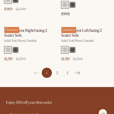
$989
$1,099
$998
Rio Outdoor Right Facing 2
Clearance
Rio Outdoor Left Facing 2
Clearance
Seater Sofa
Seater Sofa
Solid Teak Wood, Durable
Solid Teak Wood, Durable
$1,519
$1,599
$1,519
$1,599
1
2
3
Enjoy $50 off your first order