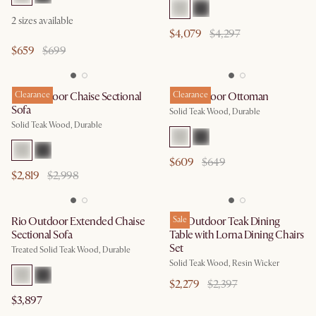
2
sizes available
$4,079
$4,297
$659
$699
Rio Outdoor Chaise Sectional
Clearance
Rio Outdoor Ottoman
Clearance
Sofa
Solid Teak Wood, Durable
Solid Teak Wood, Durable
$609
$649
$2,819
$2,998
Rio Outdoor Extended Chaise
Rio Outdoor Teak Dining
Sale
Sectional Sofa
Table with Lorna Dining Chairs
Set
Treated Solid Teak Wood, Durable
Solid Teak Wood, Resin Wicker
$2,279
$2,397
$3,897