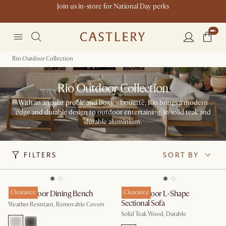
Join us in-store for National Day perks
Rio Outdoor Collection
Rio Outdoor Collection
With an angular profile and boxy silhouette, Rio brings a modern
edge and durable design to outdoor entertaining, in solid teak and
durable aluminium.
FILTERS
SORT BY
Rio Outdoor Dining Bench
Clearance
Rio Outdoor L-Shape
Clearance
Sectional Sofa
Weather Resistant, Removable Covers
Solid Teak Wood, Durable