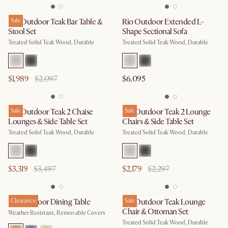
Rio Outdoor Teak Bar Table &
Sale
Rio Outdoor Extended L-
Stool Set
Shape Sectional Sofa
Treated Solid Teak Wood, Durable
Treated Solid Teak Wood, Durable
$1,989
$2,097
$6,095
Rio Outdoor Teak 2 Chaise
Sale
Rio Outdoor Teak 2 Lounge
Sale
Lounges & Side Table Set
Chairs & Side Table Set
Treated Solid Teak Wood, Durable
Treated Solid Teak Wood, Durable
$3,319
$3,497
$2,179
$2,297
Rio Outdoor Dining Table
Clearance
Rio Outdoor Teak Lounge
Sale
Chair & Ottoman Set
Weather Resistant, Removable Covers
Treated Solid Teak Wood, Durable