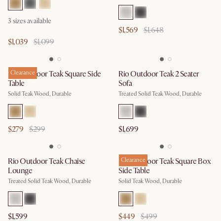
3
sizes available
$1,569
$1,648
$1,039
$1,099
Rio Outdoor Teak Square Side
Clearance
Rio Outdoor Teak 2 Seater
Table
Sofa
Solid Teak Wood, Durable
Treated Solid Teak Wood, Durable
$279
$299
$1,699
Rio Outdoor Teak Chaise
Rio Outdoor Teak Square Box
Clearance
Lounge
Side Table
Treated Solid Teak Wood, Durable
Solid Teak Wood, Durable
$1,599
$449
$499