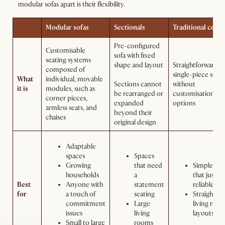
modular sofas apart is their flexibility.
Modular sofas
Sectionals
Traditional couc
Pre-configured
Customisable
sofa with fixed
seating systems
shape and layout
Straightforward,
composed of
single-piece seat
What
individual, movable
Sections cannot
without
it is
modules, such as
be rearranged or
customisation
corner pieces,
expanded
options
armless seats, and
beyond their
chaises
original design
Adaptable
spaces
Spaces
Growing
that need
Simpler se
households
a
that just n
Best
Anyone with
statement
reliable sea
for
a touch of
seating
Straightfo
commitment
Large
living roo
issues
living
layouts
Small to large
rooms