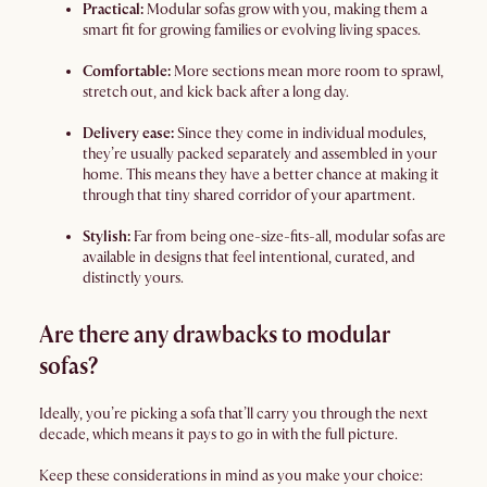
Practical:
Modular sofas grow with you, making them a
smart fit for growing families or evolving living spaces.
Comfortable:
More sections mean more room to sprawl,
stretch out, and kick back after a long day.
Delivery ease:
Since they come in individual modules,
they’re usually packed separately and assembled in your
home. This means they have a better chance at making it
through that tiny shared corridor of your apartment.
Stylish:
Far from being one-size-fits-all, modular sofas are
available in designs that feel intentional, curated, and
distinctly yours.
Are there any drawbacks to modular
sofas?
Ideally, you’re picking a sofa that’ll carry you through the next
decade, which means it pays to go in with the full picture.
Keep these considerations in mind as you make your choice: