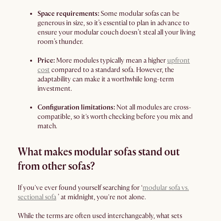
Space requirements:
Some modular sofas can be
generous in size, so it’s essential to plan in advance to
ensure your modular couch doesn’t steal all your living
room’s thunder.
Price:
More modules typically mean a higher
upfront
cost
compared to a standard sofa. However, the
adaptability can make it a worthwhile long-term
investment.
Configuration limitations:
Not all modules are cross-
compatible, so it's worth checking before you mix and
match.
What makes modular sofas stand out
from other sofas?
If you've ever found yourself searching for ‘
modular sofa vs.
sectional sofa
’ at midnight, you're not alone.
While the terms are often used interchangeably, what sets