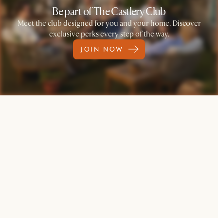
Be part of The Castlery Club
Meet the club designed for you and your home. Discover
exclusive perks every step of the way.
JOIN NOW