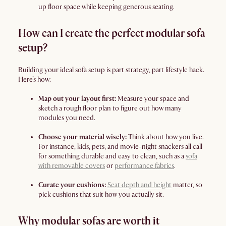
up floor space while keeping generous seating.
How can I create the perfect modular sofa
setup?
Building your ideal sofa setup is part strategy, part lifestyle hack.
Here’s how:
Map out your layout first:
Measure your space and
sketch a rough floor plan to figure out how many
modules you need.
Choose your material wisely:
Think about how you live.
For instance, kids, pets, and movie-night snackers all call
for something durable and easy to clean, such as a
sofa
with removable covers
or
performance fabrics
.
Curate your cushions:
Seat depth and height
matter, so
pick cushions that suit how you actually sit.
Why modular sofas are worth it