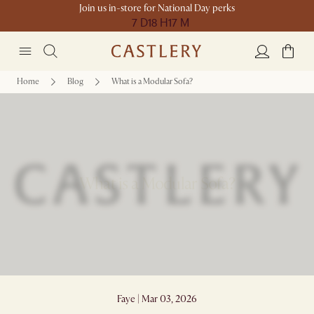
Join us in-store for National Day perks
7 D
18 H
17 M
Home
Blog
What is a Modular Sofa?
What is a Modular Sofa?
Faye | Mar 03, 2026