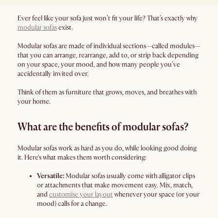
Ever feel like your sofa just won’t fit your life? That’s exactly why
modular sofas
exist.
Modular sofas are made of individual sections—called modules—
that you can arrange, rearrange, add to, or strip back depending
on your space, your mood, and how many people you’ve
accidentally invited over.
Think of them as furniture that grows, moves, and breathes with
your home.
What are the benefits of modular sofas?
Modular sofas work as hard as you do, while looking good doing
it. Here's what makes them worth considering:
Versatile:
Modular sofas usually come with alligator clips
or attachments that make movement easy. Mix, match,
and
customise your layout
whenever your space (or your
mood) calls for a change.