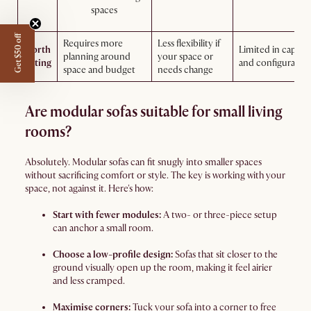
spaces
Get $50 off
Requires more
Less flexibility if
Worth
Limited in capaci
planning around
your space or
noting
and configurabili
space and budget
needs change
Are modular sofas suitable for small living
rooms?
Absolutely. Modular sofas can fit snugly into smaller spaces
without sacrificing comfort or style. The key is working with your
space, not against it. Here's how:
Start with fewer modules:
A two- or three-piece setup
can anchor a small room.
Choose a low-profile design:
Sofas that sit closer to the
ground visually open up the room, making it feel airier
and less cramped.
Maximise corners:
Tuck your sofa into a corner to free