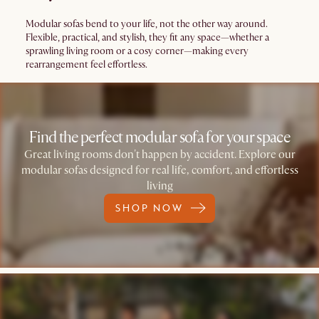
Modular sofas bend to your life, not the other way around.
Flexible, practical, and stylish, they fit any space—whether a
sprawling living room or a cosy corner—making every
rearrangement feel effortless.
Find the perfect modular sofa for your space
Great living rooms don't happen by accident. Explore our
modular sofas designed for real life, comfort, and effortless
living
SHOP NOW