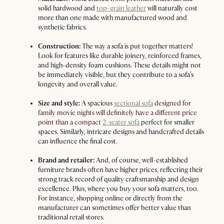
solid hardwood and
top-grain leather
will naturally cost
more than one made with manufactured wood and
synthetic fabrics.
Construction:
The way a
sofa
is put together matters!
Look for features like durable joinery, reinforced frames,
and high-density foam cushions. These details might not
be immediately visible, but they contribute to a
sofa’s
longevity and overall value.
Size and style:
A spacious
sectional sofa
designed for
family movie nights will definitely have a different price
point than a compact
2-seater sofa
perfect for smaller
spaces. Similarly, intricate designs and handcrafted details
can influence the final cost.
Brand and retailer:
And, of course, well-established
furniture brands often have higher prices, reflecting their
strong track record of quality craftsmanship and design
excellence. Plus, where you buy your
sofa
matters, too.
For instance, shopping online or directly from the
manufacturer can sometimes offer better value than
traditional retail stores.