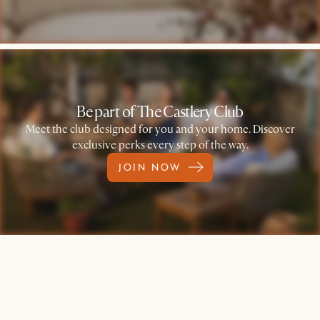
Be part of The Castlery Club
Meet the club designed for you and your home. Discover
exclusive perks every step of the way.
JOIN NOW