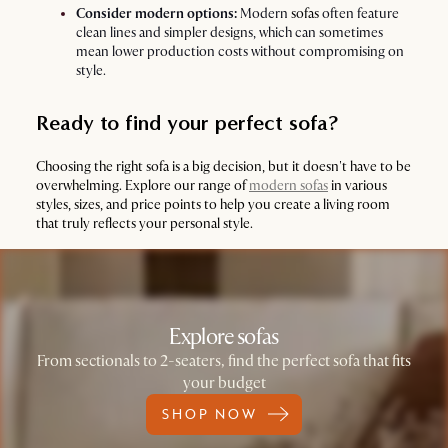
Consider modern options:
Modern
sofas
often feature
clean lines and simpler designs, which can sometimes
mean lower production costs without compromising on
style.
Ready to find your perfect sofa?
Choosing the right sofa is a big decision, but it doesn't have to be
overwhelming. Explore our range of
modern sofas
in various
styles, sizes, and price points to help you create a living room
that truly reflects your personal style.
Explore sofas
From sectionals to 2-seaters, find the perfect sofa that fits
your budget
SHOP NOW