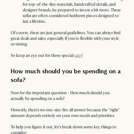
for top-of-the-line materials, handcrafted details, and
designer brands, be prepared to invest a bit more. These
sofas
are often considered heirloom pieces designed to
last a lifetime.
Of course, these are just general guidelines. You can always find
great deals and sales, especially if you're flexible with your style
or timing.
So keep an eye out for those special
sales
!
How much should you be spending on a
sofa?
Now for the important question - How much should you
actually be spending on a sofa?
Honestly, there's no one-size-fits-all answer because the "right"
amount depends entirely on your own needs and priorities.
To help you figure it out, let's break down some key things to
consider: