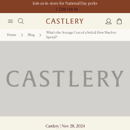
Join us in-store for National Day perks
7 D
18 H
8 M
What's the Average Cost of a Sofa & How Much to
Home
Blog
Spend?
What's the Average Cost of a Sofa & How
Much to Spend?
Castlery | Nov 28, 2024