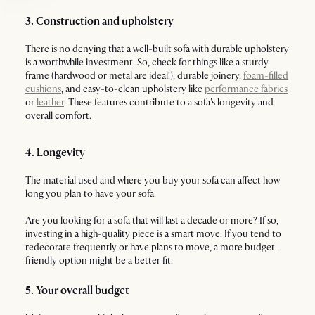
3. Construction and upholstery
There is no denying that a well-built sofa with durable upholstery
is a worthwhile investment. So, check for things like a sturdy
frame (hardwood or metal are ideal!), durable joinery,
foam-filled
cushions
, and easy-to-clean upholstery like
performance fabrics
or
leather
. These features contribute to a sofa's longevity and
overall comfort.
4. Longevity
The material used and where you buy your sofa can affect how
long you plan to have your sofa.
Are you looking for a sofa that will last a decade or more? If so,
investing in a high-quality piece is a smart move. If you tend to
redecorate frequently or have plans to move, a more budget-
friendly option might be a better fit.
5. Your overall budget