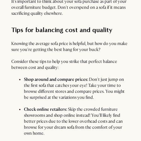
It's important to think about your sofa purchase as part of your
overall furniture budget. Don't overspend on a sofa if it means
sacrificing quality elsewhere.
Tips for balancing cost and quality
Knowing the average sofa price is helpful, but how do you make
sure you're getting the best bang for your buck?
Consider these tips to help you strike that perfect balance
between cost and quality:
Shop around and compare prices:
Don't just jump on
the first
sofa
that catches your eye! Take your time to
browse different stores and compare prices. You might
be surprised at the variations you find.
Check online retailers:
Skip the crowded furniture
showrooms and shop online instead! You'll likely find
better prices due to the lower overhead costs and can
browse for your dream
sofa
from the comfort of your
own home.