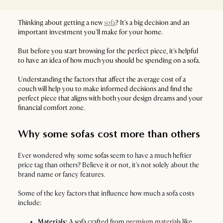
Thinking about getting a new
sofa
? It's a big decision and an
important investment you'll make for your home.
But before you start browsing for the perfect piece, it's helpful
to have an idea of how much you should be spending on a sofa.
Understanding the factors that affect the average cost of a
couch will help you to make informed decisions and find the
perfect piece that aligns with both your design dreams and your
financial comfort zone.
Why some sofas cost more than others
Ever wondered why some
sofas
seem to have a much heftier
price tag than others? Believe it or not, it's not solely about the
brand name or fancy features.
Some of the key factors that influence how much a sofa costs
include:
Materials:
A
sofa
crafted from
premium materials
like