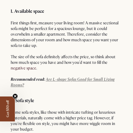
1. Available space
First things first, measure your living room! A massive sectional
sofa might be perfect for a spacious lounge, but it could
overwhelm a smaller apartment. Therefore, consider the
dimensions of your room and how much space you want your
sofa to take up.
The size of the sofa definitely affects the price, so think about
how much space you have and how you’d want to fill the
negative space
.
Recommended read:
Are L-shape Sofas Good for Small Living
Rooms?
2. Sofa style
Get $50 off
Some sofa styles, like those with intricate tufting or luxurious
materials, naturally come with a higher price tag. However, if
you're flexible on style, you might have more wiggle room in
your budget.