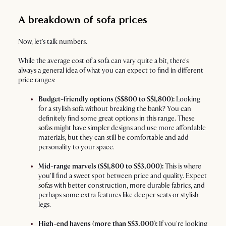
A breakdown of sofa prices
Now, let's talk numbers.
While the average cost of a sofa can vary quite a bit, there's
always a general idea of what you can expect to find in different
price ranges:
Budget-friendly options (S$800 to S$1,800):
Looking
for a stylish
sofa
without breaking the bank? You can
definitely find some great options in this range. These
sofas
might have simpler designs and use more affordable
materials, but they can still be comfortable and add
personality to your space.
Mid-range marvels (S$1,800 to S$3,000):
This is where
you'll find a sweet spot between price and quality. Expect
sofas
with better construction, more durable fabrics, and
perhaps some extra features like deeper seats or stylish
legs.
High-end havens (more than S$3,000):
If you're looking