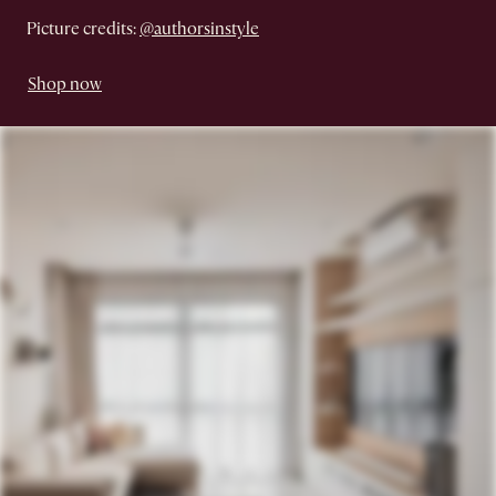
Picture credits:
@authorsinstyle
Shop now