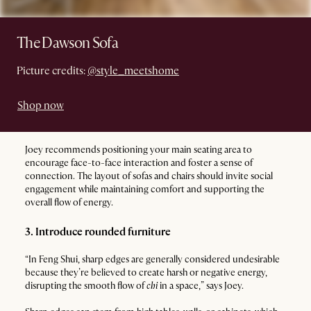
The Dawson Sofa
Picture credits:
@style_meetshome
Shop now
Joey recommends positioning your main seating area to
encourage face-to-face interaction and foster a sense of
connection. The layout of sofas and chairs should invite social
engagement while maintaining comfort and supporting the
overall flow of energy.
3. Introduce rounded furniture
“In Feng Shui, sharp edges are generally considered undesirable
because they’re believed to create harsh or negative energy,
disrupting the smooth flow of
chi
in a space,” says Joey.