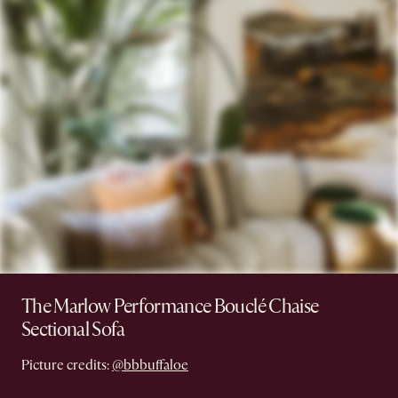
The Marlow Performance Bouclé Chaise
Sectional Sofa
Picture credits:
@bbbuffaloe