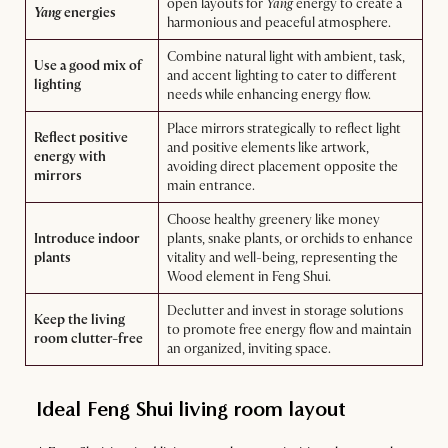
open layouts for
Yang
energy to create a
Yang
energies
harmonious and peaceful atmosphere.
Combine natural light with ambient, task,
Use a good mix of
and accent lighting to cater to different
lighting
needs while enhancing energy flow.
Place mirrors strategically to reflect light
Reflect positive
and positive elements like artwork,
energy with
avoiding direct placement opposite the
mirrors
main entrance.
Choose healthy greenery like money
Introduce indoor
plants, snake plants, or orchids to enhance
plants
vitality and well-being, representing the
Wood element in Feng Shui.
Declutter and invest in storage solutions
Keep the living
to promote free energy flow and maintain
room clutter-free
an organized, inviting space.
Ideal Feng Shui living room layout