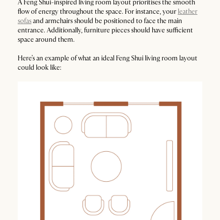
A Feng Shui-inspired living room layout prioritises the smooth
flow of energy throughout the space. For instance, your
leather
sofas
and armchairs should be positioned to face the main
entrance. Additionally, furniture pieces should have sufficient
space around them.
Here’s an example of what an ideal Feng Shui living room layout
could look like: