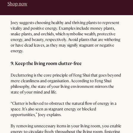
Shop now
Joey suggests choosing healthy and thriving plants to represent
vitality and positive energy. Examples include money plants,
snake plants, and orchids, which symbolise wealth, protective
energy, and beauty, respectively. Avoid plants that are withering
or have dead leaves, as they may signify stagnant or negative
energy.
9. Keep the living room clutter-free
Decluttering is the core principle of Feng Shui that goes beyond
mere cleanliness and organisation. According to Feng Shui
philosophy, the state of your living environment mirrors the
state of your mind and life.
“Clutter is believed to obstruct the natural flow of energy in a
space. It’s also seen as stagnant energy or blocked
opportunities,” Joey explains.
By removing unnecessary items in your living room, you enable
energy to circulate freely throughout the living room, fostering