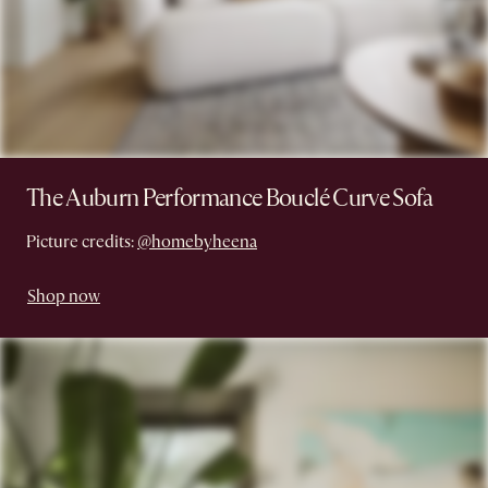
The Auburn Performance Bouclé Curve Sofa
Picture credits:
@homebyheena
Shop now