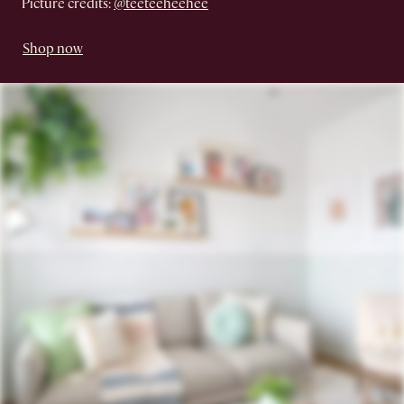
Picture credits:
@teeteeheehee
Shop now