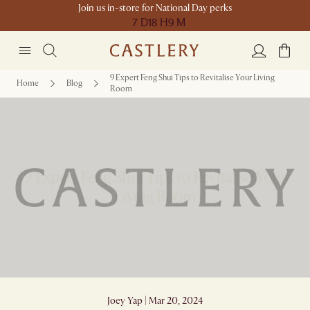
Join us in-store for National Day perks
7 D
18 H
9 M
9 Expert Feng Shui Tips to Revitalise Your Living
Home
Blog
Room
9 Expert Feng Shui Tips to Revitalise Your
Living Room
Joey Yap | Mar 20, 2024