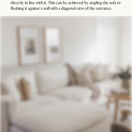
directly in line with it. This can be achieved by angling the sofa or
flushing it against a wall with a diagonal view of the entrance.