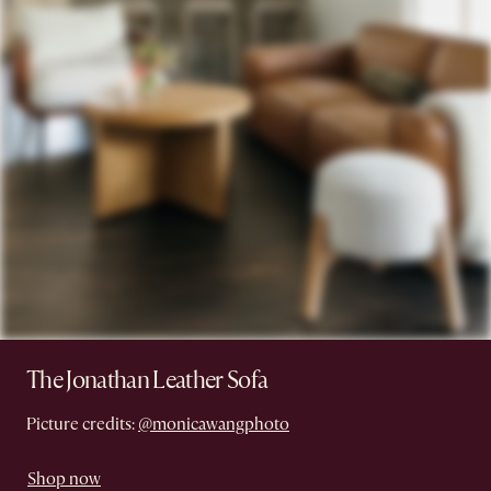
The Jonathan Leather Sofa
Picture credits:
@monicawangphoto
Shop now