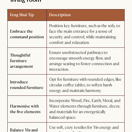
Feng Shui Tip
Description
Position key furniture, such as the sofa, to
Embrace the
face the main entrance for a sense of
command position
security and control, while maintaining
comfort and relaxation.
Ensure unobstructed pathways to
Thoughtful
encourage smooth energy flow, and
furniture
arrange seating to foster connection and
arrangement
interaction.
Opt for furniture with rounded edges, like
Introduce
circular coffee tables, to soften harsh
rounded furniture
energy and maintain harmony.
Incorporate Wood, Fire, Earth, Metal, and
Harmonise with
Water elements through furniture, decor,
the five elements
and materials for an energetically
balanced space.
Use soft, cozy textiles for
Yin
energy and
Balance
Yin
and