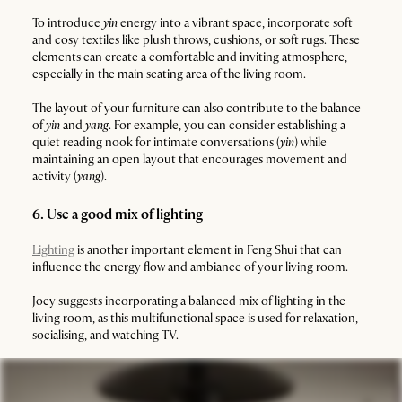
To introduce
yin
energy into a vibrant space, incorporate soft
and cosy textiles like plush throws, cushions, or soft rugs. These
elements can create a comfortable and inviting atmosphere,
especially in the main seating area of the living room.
The layout of your furniture can also contribute to the balance
of
yin
and
yang
. For example, you can consider establishing a
quiet reading nook for intimate conversations (
yin
) while
maintaining an open layout that encourages movement and
activity (
yang
).
6. Use a good mix of lighting
Lighting
is another important element in Feng Shui that can
influence the energy flow and ambiance of your living room.
Joey suggests incorporating a balanced mix of lighting in the
living room, as this multifunctional space is used for relaxation,
socialising, and watching TV.