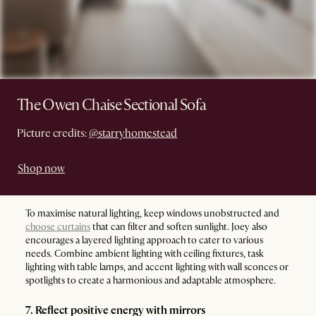
The Owen Chaise Sectional Sofa
Picture credits:
@starryhomestead
Shop now
To maximise natural lighting, keep windows unobstructed and
choose curtains
that can filter and soften sunlight. Joey also
encourages a layered lighting approach to cater to various
needs. Combine ambient lighting with ceiling fixtures, task
lighting with table lamps, and accent lighting with wall sconces or
spotlights to create a harmonious and adaptable atmosphere.
7. Reflect positive energy with mirrors