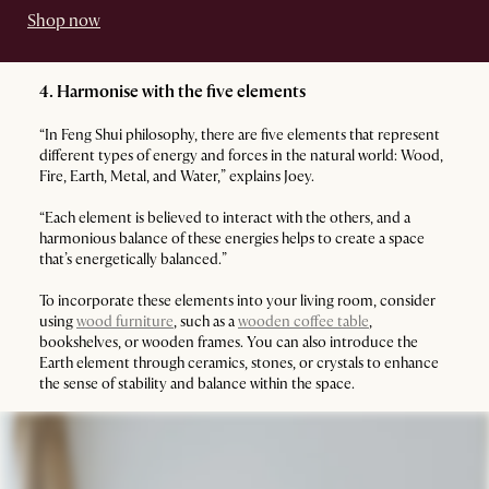
Shop now
4. Harmonise with the five elements
“In Feng Shui philosophy, there are five elements that represent
different types of energy and forces in the natural world: Wood,
Fire, Earth, Metal, and Water,” explains Joey.
“Each element is believed to interact with the others, and a
harmonious balance of these energies helps to create a space
that’s energetically balanced.”
To incorporate these elements into your living room, consider
using
wood furniture
, such as a
wooden coffee table
,
bookshelves, or wooden frames. You can also introduce the
Earth element through ceramics, stones, or crystals to enhance
the sense of stability and balance within the space.