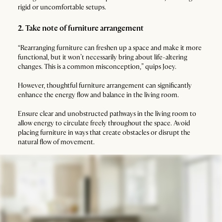
rigid or uncomfortable setups.
2. Take note of furniture arrangement
“Rearranging furniture can freshen up a space and make it more
functional, but it won’t necessarily bring about life-altering
changes. This is a common misconception,” quips Joey.
However, thoughtful furniture arrangement can significantly
enhance the energy flow and balance in the living room.
Ensure clear and unobstructed pathways in the living room to
allow energy to circulate freely throughout the space. Avoid
placing furniture in ways that create obstacles or disrupt the
natural flow of movement.