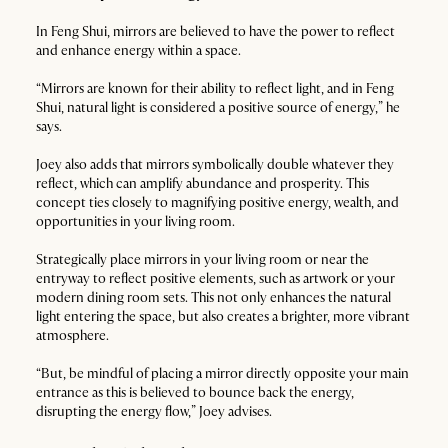
In Feng Shui, mirrors are believed to have the power to reflect
and enhance energy within a space.
“Mirrors are known for their ability to reflect light, and in Feng
Shui, natural light is considered a positive source of energy,” he
says.
Joey also adds that mirrors symbolically double whatever they
reflect, which can amplify abundance and prosperity. This
concept ties closely to magnifying positive energy, wealth, and
opportunities in your living room.
Strategically place mirrors in your living room or near the
entryway to reflect positive elements, such as artwork or your
modern dining room sets. This not only enhances the natural
light entering the space, but also creates a brighter, more vibrant
atmosphere.
“But, be mindful of placing a mirror directly opposite your main
entrance as this is believed to bounce back the energy,
disrupting the energy flow,” Joey advises.