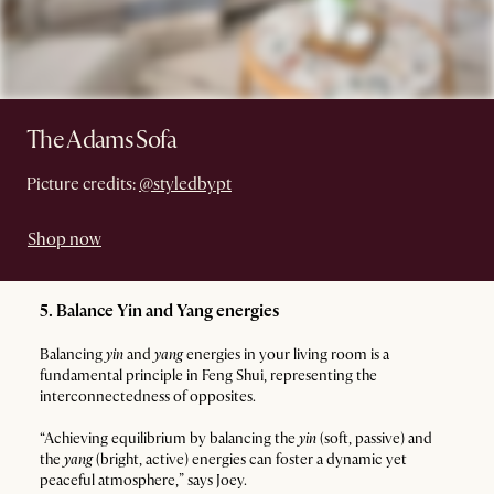
The Adams Sofa
Picture credits:
@styledbypt
Shop now
5. Balance Yin and Yang energies
Balancing
yin
and
yang
energies in your living room is a
fundamental principle in Feng Shui, representing the
interconnectedness of opposites.
“Achieving equilibrium by balancing the
yin
(soft, passive) and
the
yang
(bright, active) energies can foster a dynamic yet
peaceful atmosphere,” says Joey.