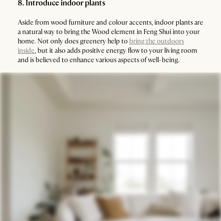
8. Introduce indoor plants
Aside from wood furniture and colour accents, indoor plants are
a natural way to bring the Wood element in Feng Shui into your
home. Not only does greenery help to
bring the outdoors
inside
, but it also adds positive energy flow to your living room
and is believed to enhance various aspects of well-being.