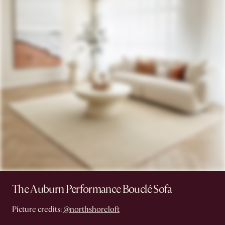
The Auburn Performance Bouclé Sofa
Picture credits:
@northshoreloft