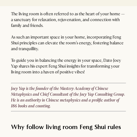
The living room is often referred to as the heart of your home —
a sanctuary for relaxation, rejuvenation, and connection with
family and friends.
As such an important space in your home, incorporating Feng
Shui principles can elevate the room’s energy, fostering balance
and tranquillity.
To guide you in balancing the energy in your space, Dato Joey
Yap shares his expert Feng Shui insights for transforming your
living room into a haven of positive vibes!
Joey Yap is the founder of the Mastery Academy of Chinese
Metaphysics and Chief Consultant of the Joey Yap Consulting Group.
He is an authority in Chinese metaphysics and a prolific author of
186 books and counting.
Why follow living room Feng Shui rules