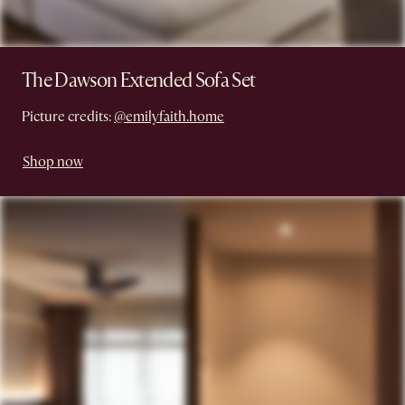
The Dawson Extended Sofa Set
Picture credits:
@emilyfaith.home
Shop now