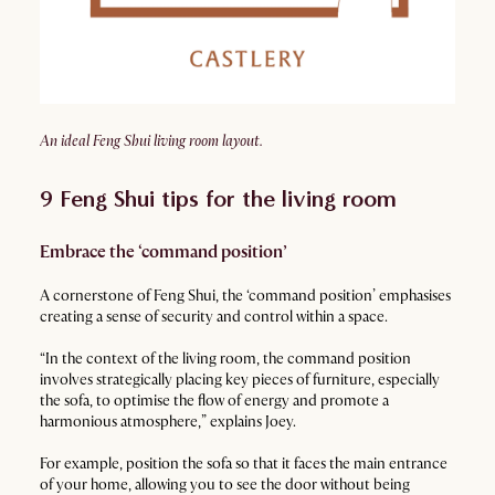
An ideal Feng Shui living room layout.
9 Feng Shui tips for the living room
Embrace the ‘command position’
A cornerstone of Feng Shui, the ‘command position’ emphasises
creating a sense of security and control within a space.
“In the context of the living room, the command position
involves strategically placing key pieces of furniture, especially
the sofa, to optimise the flow of energy and promote a
harmonious atmosphere,” explains Joey.
For example, position the sofa so that it faces the main entrance
of your home, allowing you to see the door without being