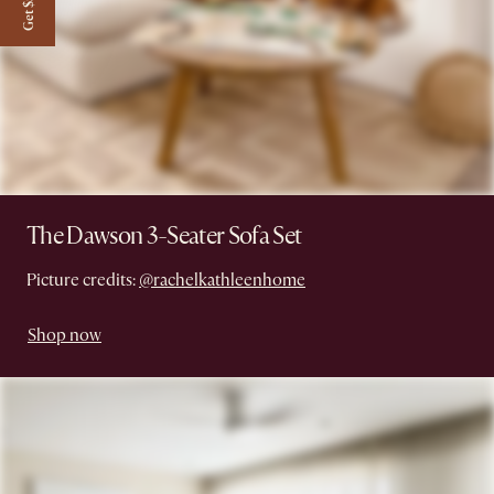
Get $50 off
The Dawson 3-Seater Sofa Set
Picture credits:
@rachelkathleenhome
Shop now