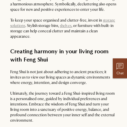
a harmonious atmosphere. Symbolically, decluttering also opens
space for new and positive experiences to enter your life.
To keep your space organised and clutter-free, invest in
storage
solutions
. Stylish storage bins,
shelves
, or furniture with built-in
storage can help conceal clutter and maintain a clean
appearance.
Creating harmony in your living room
with Feng Shui
Feng Shui is not just about adhering to ancient practices; it
Chat
invites us to view our living spaces as dynamic environments
where energy, intention, and design converge.
Ultimately, the journey toward a Feng Shui-inspired living room
is a personalised one, guided by individual preferences and
intentions. Embrace the wisdom of Feng Shui and turn your
living room into a sanctuary of positive energy, balance, and
profound connection between your inner self and the external
environment.