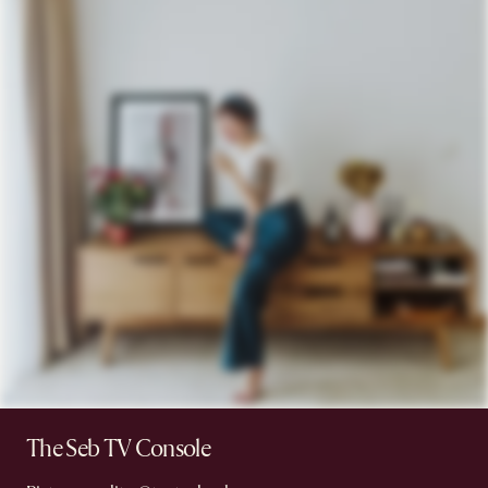
The Seb TV Console