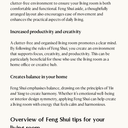
clutter-free environment to ensure your living room is both
comfortable and functional. Feng Shui aside, a thoughtfully
arranged layout also encourages ease of movement and
enhances the practical aspects of daily living.
Increased productivity and creativity
A clutter-free and organised living room promotes a clear mind.
By following the rules of Feng Shui, you create an environment
that supports focus, creativity, and productivity. This can be
particularly beneficial for those who use the living room as a
home office or creative hub.
Creates balance in your home
Feng Shui emphasises balance, drawing on the principles of
Yin
and Yang
to create harmony. Whether it’s emotional well-being
or interior design symmetry, applying Feng Shui can help create
a living room with energy that feels calm and harmonious.
Overview of Feng Shui tips for your
living room