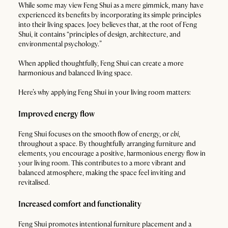
While some may view Feng Shui as a mere gimmick, many have
experienced its benefits by incorporating its simple principles
into their living spaces. Joey believes that, at the root of Feng
Shui, it contains “principles of design, architecture, and
environmental psychology.”
When applied thoughtfully, Feng Shui can create a more
harmonious and balanced living space.
Here’s why applying Feng Shui in your living room matters:
Improved energy flow
Feng Shui focuses on the smooth flow of energy, or
chi
,
throughout a space. By thoughtfully arranging furniture and
elements, you encourage a positive, harmonious energy flow in
your living room. This contributes to a more vibrant and
balanced atmosphere, making the space feel inviting and
revitalised.
Increased comfort and functionality
Feng Shui promotes intentional furniture placement and a