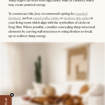
Sharp edges can stem from high tables, walls, or cabinets, which
may create pointed energy.
To counteract this, Joey recommends opting for
rounded
furniture
, such as
round coffee tables
or
modern side tables
in
your living room which align with the symbolism of circles in
Feng Shui. Where possible, consider concealing sharp structural
elements by curving wall structures or using dividers to break
up or redirect sharp energy.