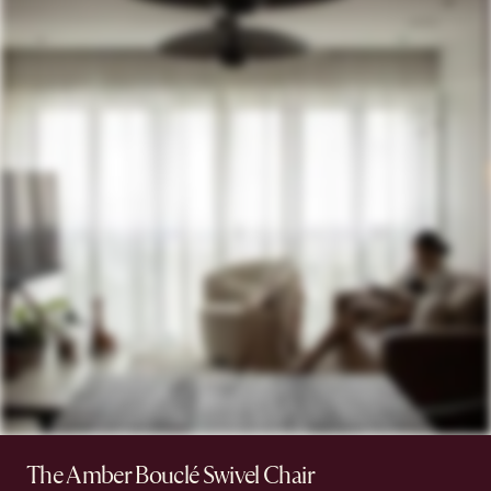
The Amber Bouclé Swivel Chair