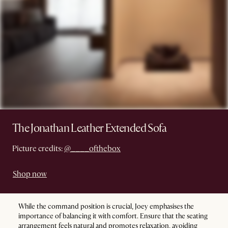
The Jonathan Leather Extended Sofa
Picture credits:
@____ofthebox
Shop now
While the command position is crucial, Joey emphasises the
importance of balancing it with comfort. Ensure that the seating
arrangement feels natural and promotes relaxation, avoiding