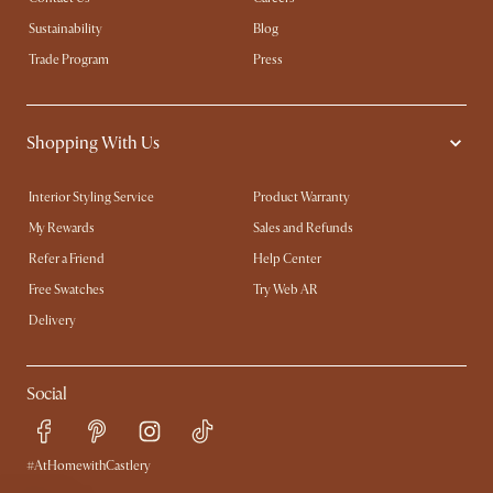
Sustainability
Blog
Trade Program
Press
Shopping With Us
Interior Styling Service
Product Warranty
My Rewards​
Sales and Refunds
Refer a Friend
Help Center
Free Swatches
Try Web AR
Delivery
Social
#AtHomewithCastlery