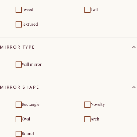
Tweed
Twill
Textured
MIRROR TYPE
Wall mirror
MIRROR SHAPE
Rectangle
Novelty
Oval
Arch
Round