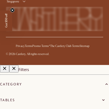
Singapore
Get $50 off
Privacy
Terms
Promo Terms*
The Castlery Club Terms
Sitemap
©
2026
Castlery. All rights reserved.
Filters
CATEGORY
TABLES