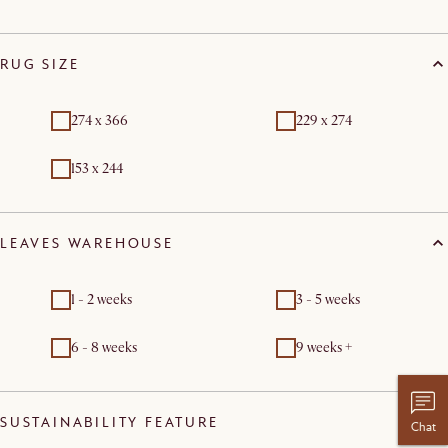
RUG SIZE
274 x 366
229 x 274
153 x 244
LEAVES WAREHOUSE
1 - 2 weeks
3 - 5 weeks
6 - 8 weeks
9 weeks +
SUSTAINABILITY FEATURE
Chat