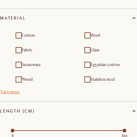
MATERIAL
Cotton
Wool
Fabric
Glass
Stoneware
Egyptian cotton
Wood
Stainless steel
View more
LENGTH (CM)
8
366