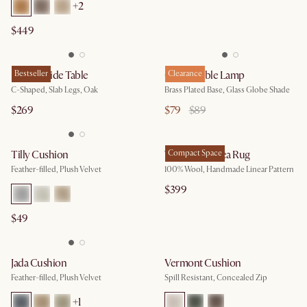
+2
$449
Mori C-Side Table
Bestseller
Cedric Table Lamp
Clearance
C-Shaped, Slab Legs, Oak
Brass Plated Base, Glass Globe Shade
$269
$79
$89
Tilly Cushion
Talia Wool Area Rug
Compact Space
Feather-filled, Plush Velvet
100% Wool, Handmade Linear Pattern
$399
$49
Jada Cushion
Vermont Cushion
Feather-filled, Plush Velvet
Spill Resistant, Concealed Zip
+1