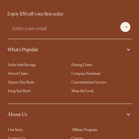
Enjoy $50 off your first order
What's Popular
Sofas with Storage
Dining Chairs
Swivel Chairs
Compact Furniture
Queen Size Beds
Customisation Service
King Size Beds
Shop the Look
About Us
Our Story
Affiliate Program
Contact Us
Careers