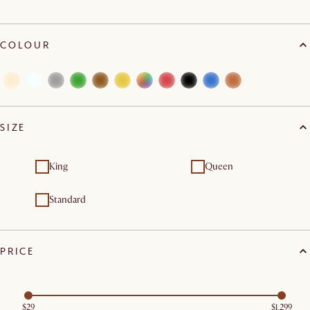
COLOUR
SIZE
King
Queen
Standard
PRICE
$29
$1,299