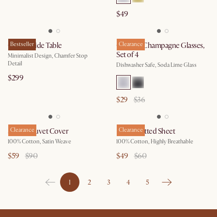
$49
Casa C-Side Table
Bestseller
Cascade Champagne Glasses,
Clearance
Set of 4
Minimalist Design, Chamfer Stop
Detail
Dishwasher Safe, Soda Lime Glass
$299
$29
$36
Sateen Duvet Cover
Clearance
Percale Fitted Sheet
Clearance
100% Cotton, Satin Weave
100% Cotton, Highly Breathable
$59
$90
$49
$60
1
2
3
4
5