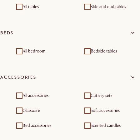
All tables
Side and end tables
BEDS
All bedroom
Bedside tables
ACCESSORIES
All accessories
Cutlery sets
Glassware
Sofa accessories
Bed accessories
Scented candles