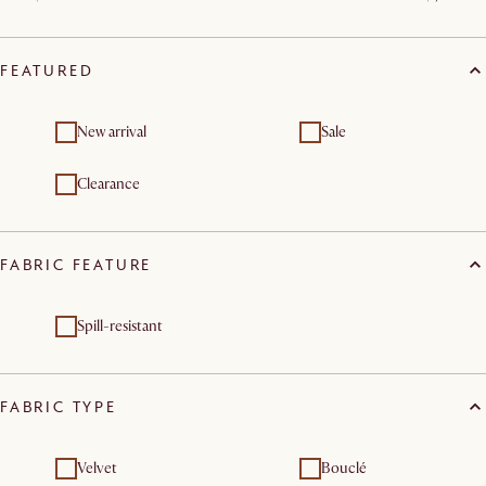
FEATURED
New arrival
Sale
Clearance
FABRIC FEATURE
Spill-resistant
FABRIC TYPE
Velvet
Bouclé