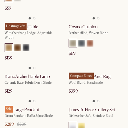
$59
Sofa Armrest Table
Hosting Gifts
Cosmo Cushion
With Overhang Ledge, Adjustable
Feather-filled, Woven Fabric
Width
$69
$139
Blanc Arched Table Lamp
Abanna Wool Area Rug
Compact Space
Ceramic Base, Fabric Drum Shade
Wool Blend, Handmade
$129
$399
Blair Large Pendant
Sale
James 16-Piece Cutlery Set
Drum Pendant, Raffia & Jute Shade
Dishwasher Safe, Stainless Steel
$289
$389