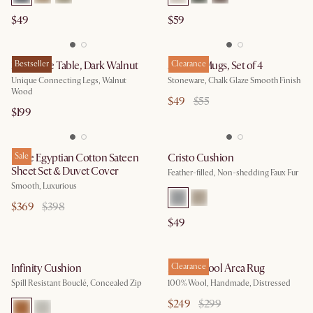
$49
$59
Zane Side Table, Dark Walnut
Bestseller
Audrey Mugs, Set of 4
Clearance
Unique Connecting Legs, Walnut
Stoneware, Chalk Glaze Smooth Finish
Wood
$49
$55
$199
Luxe Egyptian Cotton Sateen
Sale
Cristo Cushion
Sheet Set & Duvet Cover
Feather-filled, Non-shedding Faux Fur
Smooth, Luxurious
$369
$398
$49
Infinity Cushion
Monet Wool Area Rug
Clearance
Spill Resistant Bouclé, Concealed Zip
100% Wool, Handmade, Distressed
$249
$299