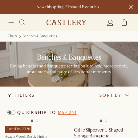
New this spring: Elevated Essentials​
Chairs
Benches & Banquettes
Benches & Banquettes
Dining benches and banquette seating built to hold more people,
more meals, and more of life's better moments.
FILTERS
SORT BY
QUICKSHIP TO
M5H 2N1
Seb Bench
Earth Day 2026
Callie Slipcover L-Shaped
Storage Banquette
Acacia Wood, Rustic Finish