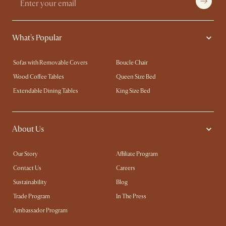
What's Popular
Sofas with Removable Covers
Boucle Chair
Wood Coffee Tables
Queen Size Bed
Extendable Dining Tables
King Size Bed
About Us
Our Story
Affiliate Program
Contact Us
Careers
Sustainability
Blog
Trade Program
In The Press
Ambassador Program