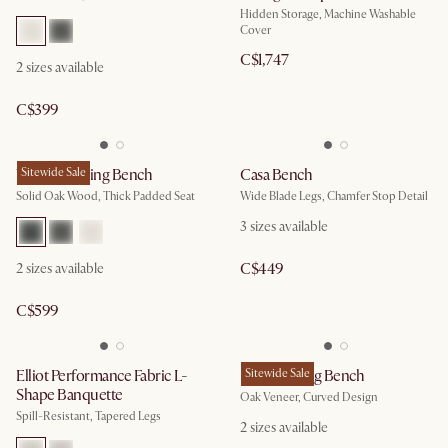
Hidden Storage, Machine Washable
Cover
C$1,747
2
sizes available
C$399
Vincent Dining Bench
Sitewide Sale
Casa Bench
Solid Oak Wood, Thick Padded Seat
Wide Blade Legs, Chamfer Stop Detail
3
sizes available
C$449
2
sizes available
C$599
Elliot Performance Fabric L-
Posey Dining Bench
Sitewide Sale
Shape Banquette
Oak Veneer, Curved Design
Spill-Resistant, Tapered Legs
2
sizes available