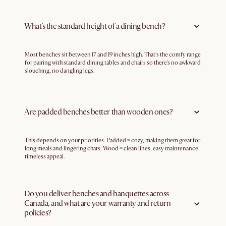
What’s the standard height of a dining bench?
Most benches sit between 17 and 19 inches high. That’s the comfy range
for pairing with standard dining tables and chairs so there's no awkward
slouching, no dangling legs.
Are padded benches better than wooden ones?
This depends on your priorities. Padded = cozy, making them great for
long meals and lingering chats. Wood = clean lines, easy maintenance,
timeless appeal.
Do you deliver benches and banquettes across
Canada, and what are your warranty and return
policies?