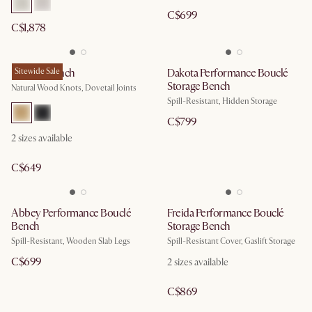
C$699
C$1,878
Bradley Bench
Sitewide Sale
Dakota Performance Bouclé
Storage Bench
Natural Wood Knots, Dovetail Joints
Spill-Resistant, Hidden Storage
C$799
2
sizes available
C$649
Abbey Performance Bouclé
Freida Performance Bouclé
Bench
Storage Bench
Spill-Resistant, Wooden Slab Legs
Spill-Resistant Cover, Gaslift Storage
C$699
2
sizes available
C$869