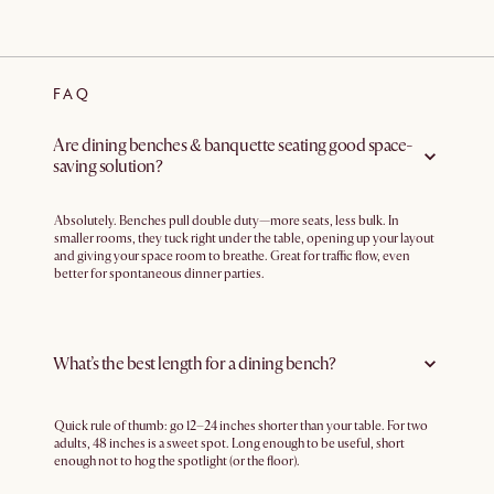
FAQ
Are dining benches & banquette seating good space-
saving solution?
Absolutely. Benches pull double duty—more seats, less bulk. In
smaller rooms, they tuck right under the table, opening up your layout
and giving your space room to breathe. Great for traffic flow, even
better for spontaneous dinner parties.
What’s the best length for a dining bench?
Quick rule of thumb: go 12–24 inches shorter than your table. For two
adults, 48 inches is a sweet spot. Long enough to be useful, short
enough not to hog the spotlight (or the floor).