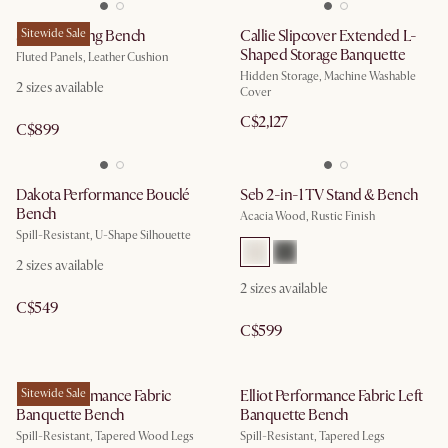
Sloane Dining Bench
Sitewide Sale
Callie Slipcover Extended L-
Shaped Storage Banquette
Fluted Panels, Leather Cushion
Hidden Storage, Machine Washable
2
sizes available
Cover
C$2,127
C$899
Dakota Performance Bouclé
Seb 2-in-1 TV Stand & Bench
Bench
Acacia Wood, Rustic Finish
Spill-Resistant, U-Shape Silhouette
2
sizes available
2
sizes available
C$549
C$599
Elliot Performance Fabric
Sitewide Sale
Elliot Performance Fabric Left
Banquette Bench
Banquette Bench
Spill-Resistant, Tapered Wood Legs
Spill-Resistant, Tapered Legs