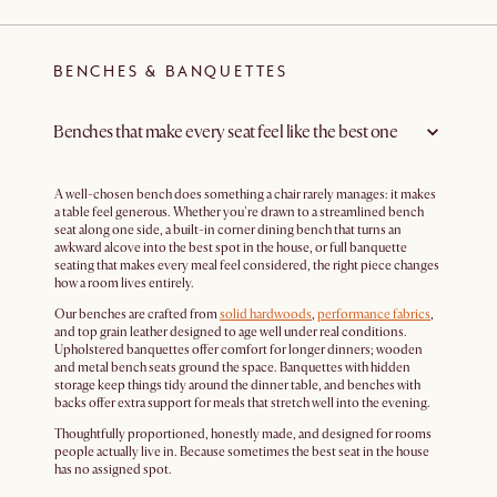
BENCHES & BANQUETTES
Benches that make every seat feel like the best one
A well-chosen bench does something a chair rarely manages: it makes
a table feel generous. Whether you're drawn to a streamlined bench
seat along one side, a built-in corner dining bench that turns an
awkward alcove into the best spot in the house, or full banquette
seating that makes every meal feel considered, the right piece changes
how a room lives entirely.
Our benches are crafted from
solid hardwoods
,
performance fabrics
,
and top grain leather designed to age well under real conditions.
Upholstered banquettes offer comfort for longer dinners; wooden
and metal bench seats ground the space. Banquettes with hidden
storage keep things tidy around the dinner table, and benches with
backs offer extra support for meals that stretch well into the evening.
Thoughtfully proportioned, honestly made, and designed for rooms
people actually live in. Because sometimes the best seat in the house
has no assigned spot.