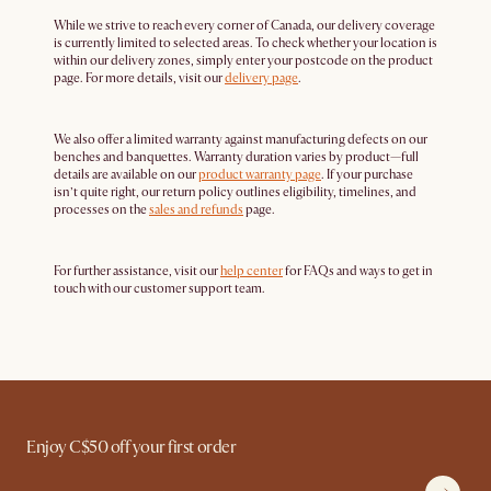
While we strive to reach every corner of Canada, our delivery coverage
is currently limited to selected areas. To check whether your location is
within our delivery zones, simply enter your postcode on the product
page. For more details, visit our
delivery page
.
We also offer a limited warranty against manufacturing defects on our
benches and banquettes. Warranty duration varies by product—full
details are available on our
product warranty page
. If your purchase
isn’t quite right, our return policy outlines eligibility, timelines, and
processes on the
sales and refunds
page.
For further assistance, visit our
help center
for FAQs and ways to get in
touch with our customer support team.
Enjoy C$50 off your first order