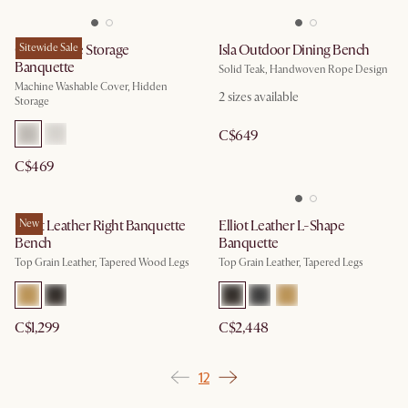
Callie Single Storage
Sitewide Sale
Isla Outdoor Dining Bench
Banquette
Solid Teak, Handwoven Rope Design
Machine Washable Cover, Hidden
2
sizes available
Storage
C$649
C$469
Elliot Leather Right Banquette
New
Elliot Leather L-Shape
Bench
Banquette
Top Grain Leather, Tapered Wood Legs
Top Grain Leather, Tapered Legs
C$1,299
C$2,448
1
2