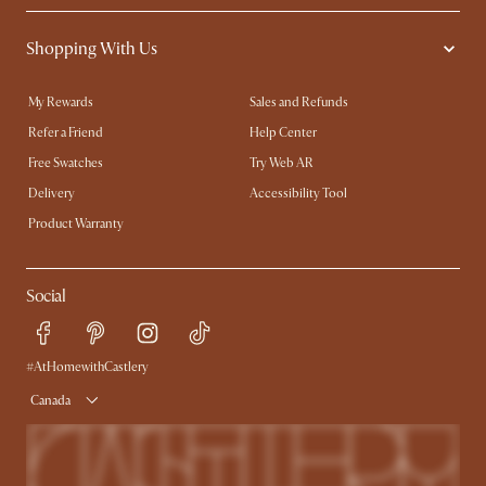
Shopping With Us
My Rewards​
Sales and Refunds
Refer a Friend
Help Center
Free Swatches
Try Web AR
Delivery
Accessibility Tool
Product Warranty
Social
#AtHomewithCastlery
Canada