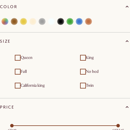
COLOR
SIZE
Queen
King
Full
No bed
California king
Twin
PRICE