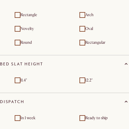
Rectangle
Arch
Novelty
Oval
Round
Rectangular
BED SLAT HEIGHT
11.4"
12.2"
DISPATCH
In 1 week
Ready to ship