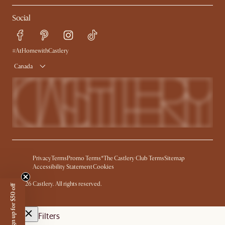
Refer a Friend
Help Center
Social
Free Swatches
Try Web AR
Delivery
Accessibility Tool
Product Warranty
#AtHomewithCastlery
Canada
Privacy
Terms
Promo Terms*
The Castlery Club Terms
Sitemap
Accessibility Statement
Cookies
©
2026
Castlery. All rights reserved.
Sign up for $50 off
Filters