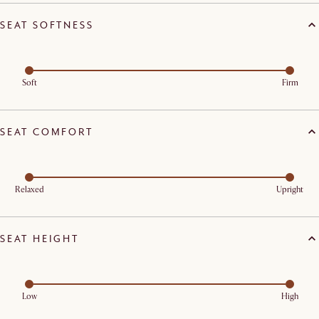
SEAT SOFTNESS
Soft
Firm
SEAT COMFORT
Relaxed
Upright
SEAT HEIGHT
Low
High