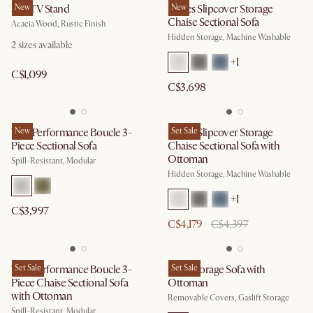
Seb TV Stand
New
Agnes Slipcover Storage
New
Chaise Sectional Sofa
Acacia Wood, Rustic Finish
Hidden Storage, Machine Washable
2
sizes available
+
1
C$1,099
C$3,698
Tovi Performance Boucle 3-
New
Agnes Slipcover Storage
Set Sale
Piece Sectional Sofa
Chaise Sectional Sofa with
Ottoman
Spill-Resistant, Modular
Hidden Storage, Machine Washable
+
1
C$3,997
C$4,179
C$4,397
Tovi Performance Boucle 3-
Set Sale
Ollie Storage Sofa with
Set Sale
Piece Chaise Sectional Sofa
Ottoman
with Ottoman
Removable Covers, Gaslift Storage
Spill-Resistant, Modular