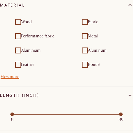
MATERIAL
furniture sets
furniture
Outdoor tables
Wood
Fabric
Performance fabric
Metal
Aluminium
Aluminum
Leather
Bouclé
View more
LENGTH (INCH)
14
140