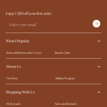
Enjoy C$50 off your first order
What's Popular
Sofas with Removable Covers
Boucle Chair
Wood Coffee Tables
Queen Size Bed
About Us
Extendable Dining Tables
King Size Bed
Our Story
Affiliate Program
Contact Us
Careers
Shopping With Us
Sustainability
Blog
Trade Program
In The Press
My Rewards​
Sales and Refunds
Ambassador Program