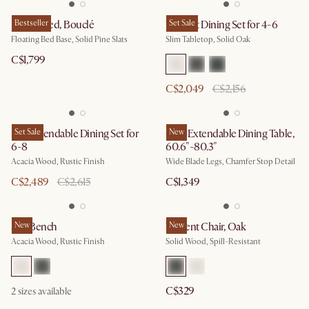
Joseph Bed, Bouclé
Bestseller
Vincent Dining Set for 4-6
Set Sale
Floating Bed Base, Solid Pine Slats
Slim Tabletop, Solid Oak
C$1,799
C$2,049
C$2,156
Seb Extendable Dining Set for
Set Sale
Casa Extendable Dining Table,
New
6-8
60.6"-80.3"
Acacia Wood, Rustic Finish
Wide Blade Legs, Chamfer Stop Detail
C$2,489
C$2,615
C$1,349
Seb Bench
New
Vincent Chair, Oak
New
Acacia Wood, Rustic Finish
Solid Wood, Spill-Resistant
C$329
2
sizes available