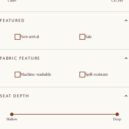
C$149
C$7,545
FEATURED
New arrival
Sale
FABRIC FEATURE
Machine-washable
Spill-resistant
SEAT DEPTH
Shallow
Deep