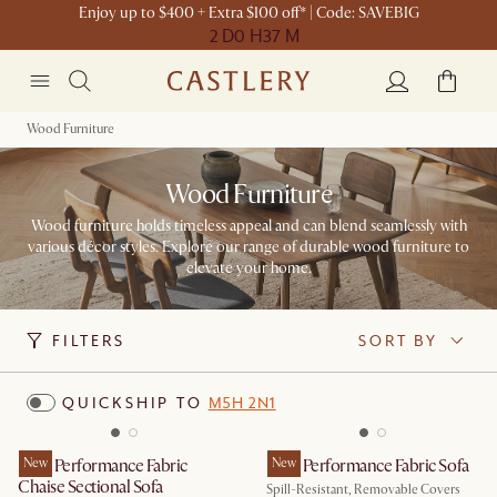
Enjoy up to $400 + Extra $100 off* | Code: SAVEBIG
2 D
0 H
37 M
Wood Furniture
Wood Furniture
Wood furniture holds timeless appeal and can blend seamlessly with
various décor styles. Explore our range of durable wood furniture to
elevate your home.
FILTERS
SORT BY
QUICKSHIP TO
M5H 2N1
Mori Performance Fabric
New
Mori Performance Fabric Sofa
New
Chaise Sectional Sofa
Spill-Resistant, Removable Covers