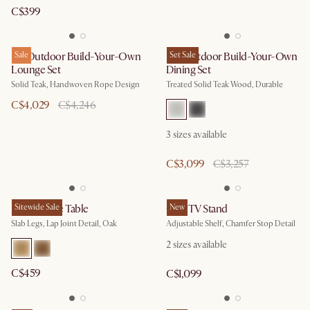
C$399
Isla Outdoor Build-Your-Own
Sale
Rio Outdoor Build-Your-Own
Set Sale
Lounge Set
Dining Set
Solid Teak, Handwoven Rope Design
Treated Solid Teak Wood, Durable
C$4,029
C$4,246
3
sizes available
C$3,099
C$3,257
Mori Coffee Table
Sitewide Sale
Casa TV Stand
New
Slab Legs, Lap Joint Detail, Oak
Adjustable Shelf, Chamfer Stop Detail
2
sizes available
C$459
C$1,099