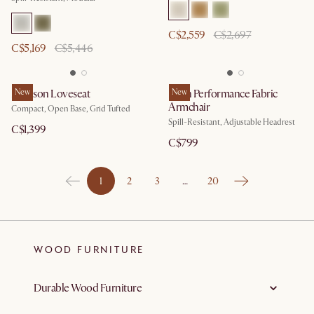
C$2,559
C$2,697
C$5,169
C$5,446
Madison Loveseat
New
Leon Performance Fabric
New
Armchair
Compact, Open Base, Grid Tufted
Spill-Resistant, Adjustable Headrest
C$1,399
C$799
1
2
3
…
20
WOOD FURNITURE
Durable Wood Furniture