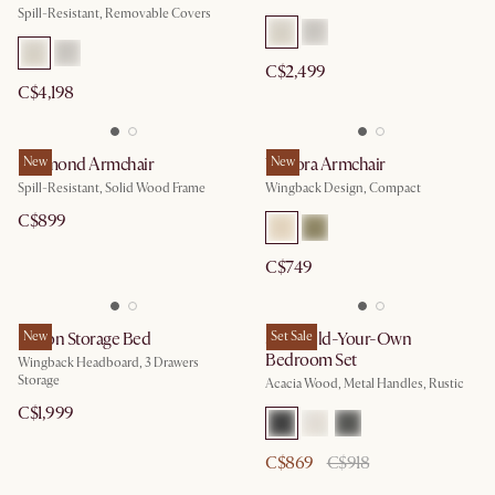
Spill-Resistant, Removable Covers
C$2,499
C$4,198
Desmond Armchair
New
Winora Armchair
New
Spill-Resistant, Solid Wood Frame
Wingback Design, Compact
C$899
C$749
Dalton Storage Bed
New
Seb Build-Your-Own
Set Sale
Bedroom Set
Wingback Headboard, 3 Drawers
Storage
Acacia Wood, Metal Handles, Rustic
C$1,999
C$869
C$918