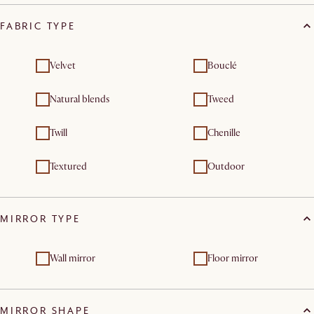
FABRIC TYPE
Velvet
Bouclé
Natural blends
Tweed
Twill
Chenille
Textured
Outdoor
MIRROR TYPE
Wall mirror
Floor mirror
MIRROR SHAPE