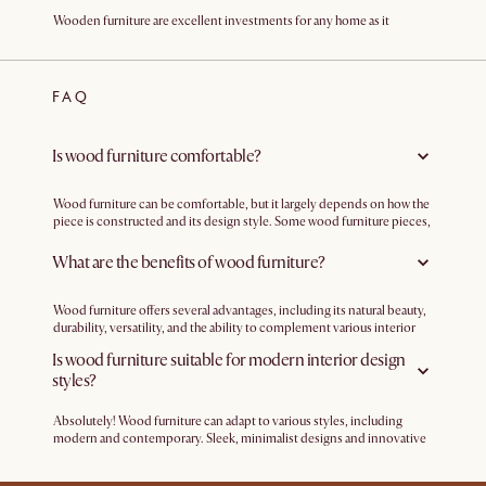
Wooden furniture are excellent investments for any home as it
combines both functionality and aesthetics. Crafted from walnut,
teak, and oak, our range of wood furniture add a timeless appeal and
sophistication to your home. With their sturdy construction and long-
lasting durability, these pieces are built to withstand daily use while
FAQ
retaining their beauty. Whether you're looking for a coffee table or
dining table, each piece of our wood furniture elevates your home with
refined aesthetics and exceptional construction.
Is wood furniture comfortable?
Wood furniture can be comfortable, but it largely depends on how the
piece is constructed and its design style. Some wood furniture pieces,
particularly chairs and sofas, may feature padding and upholstery to
enhance comfort. Cushioned seats or upholstered backrests can add
What are the benefits of wood furniture?
an extra layer of comfort to wooden chairs, making them more
enjoyable for extended sitting.
Wood furniture offers several advantages, including its natural beauty,
durability, versatility, and the ability to complement various interior
design styles. It is a long-lasting investment that adds warmth and
Is wood furniture suitable for modern interior design
sophistication to your living spaces.
styles?
Absolutely! Wood furniture can adapt to various styles, including
modern and contemporary. Sleek, minimalist designs and innovative
finishing techniques make wood furniture a popular choice for
modern interiors.