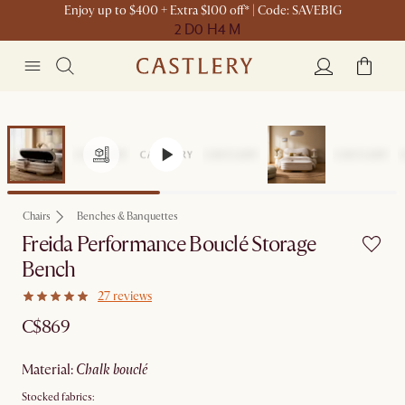
Enjoy up to $400 + Extra $100 off* | Code: SAVEBIG
2 D
0 H
4 M
Chairs
Benches & Banquettes
Freida Performance Bouclé Storage
Bench
27 reviews
C$869
material
:
chalk bouclé
Stocked fabrics: