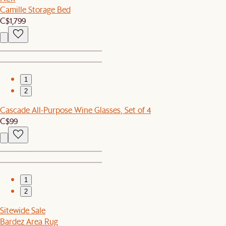
Camille Storage Bed
C$1,799
1
2
Cascade All-Purpose Wine Glasses, Set of 4
C$99
1
2
Sitewide Sale
Bardez Area Rug