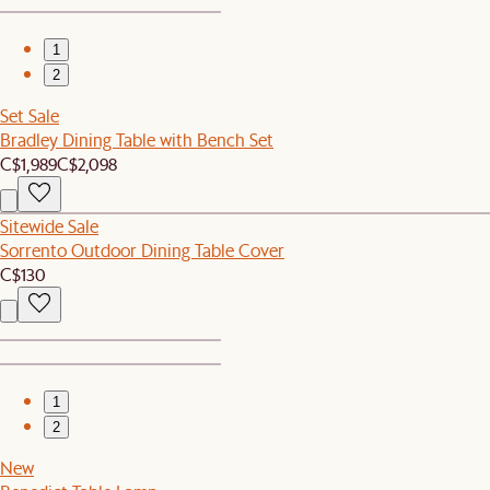
1
2
Set Sale
Bradley Dining Table with Bench Set
C$1,989
C$2,098
Sitewide Sale
Sorrento Outdoor Dining Table Cover
C$130
1
2
New