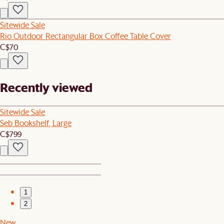
Sitewide Sale
Rio Outdoor Rectangular Box Coffee Table Cover
C$70
Recently viewed
Sitewide Sale
Seb Bookshelf, Large
C$799
1
2
New