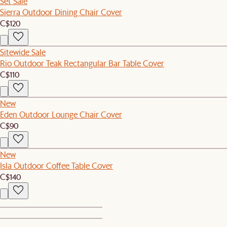
Set Sale
Sierra Outdoor Dining Chair Cover
C$120
Sitewide Sale
Rio Outdoor Teak Rectangular Bar Table Cover
C$110
New
Eden Outdoor Lounge Chair Cover
C$90
New
Isla Outdoor Coffee Table Cover
C$140