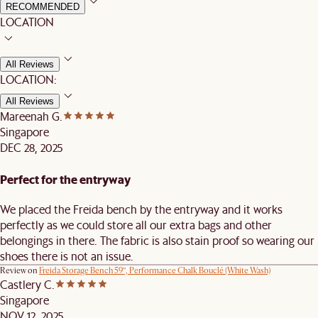
RECOMMENDED
LOCATION
All Reviews
LOCATION:
All Reviews
Mareenah G.
Singapore
DEC 28, 2025
Perfect for the entryway
We placed the Freida bench by the entryway and it works
perfectly as we could store all our extra bags and other
belongings in there. The fabric is also stain proof so wearing our
shoes there is not an issue.
Review on
Freida Storage Bench 59”, Performance Chalk Bouclé (White Wash)
Castlery C.
Singapore
NOV 12, 2025