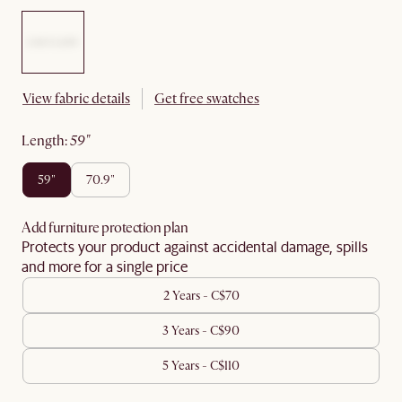
View fabric details
Get free swatches
length
:
59"
59"
70.9"
Add furniture protection plan
Protects your product against accidental damage, spills
and more for a single price
2 Years - C$70
3 Years - C$90
5 Years - C$110