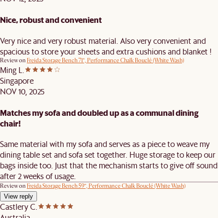
Nice, robust and convenient
Very nice and very robust material. Also very convenient and
spacious to store your sheets and extra cushions and blanket !
Review on
Freida Storage Bench 71“, Performance Chalk Bouclé (White Wash)
Ming L.
Singapore
NOV 10, 2025
Matches my sofa and doubled up as a communal dining
chair!
Same material with my sofa and serves as a piece to weave my
dining table set and sofa set together. Huge storage to keep our
bags inside too. Just that the mechanism starts to give off sound
after 2 weeks of usage.
Review on
Freida Storage Bench 59”, Performance Chalk Bouclé (White Wash)
View reply
Castlery C.
Australia