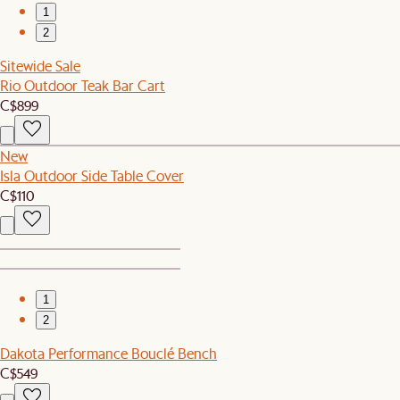
1
2
Sitewide Sale
Rio Outdoor Teak Bar Cart
C$899
New
Isla Outdoor Side Table Cover
C$110
1
2
Dakota Performance Bouclé Bench
C$549