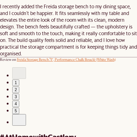
I recently added the Freida storage bench to my dining space,
and I couldn’t be happier. It fits seamlessly with my table and
elevates the entire look of the room with its clean, modern
design. The bench feels beautifully crafted — the upholstery is
soft and smooth to the touch, making it really comfortable to sit
on. The build quality feels solid and reliable, and I love how
practical the storage compartment is for keeping things tidy and
organised.
Review on
Freida Storage Bench 71“, Performance Chalk Bouclé (White Wash)
1
2
3
4
5
#AtHomewithCastlery