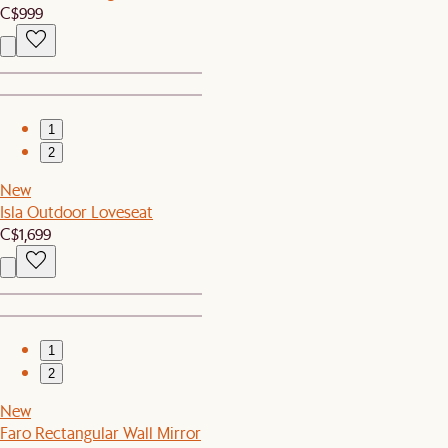
C$999
1
2
New
Isla Outdoor Loveseat
C$1,699
1
2
New
Faro Rectangular Wall Mirror