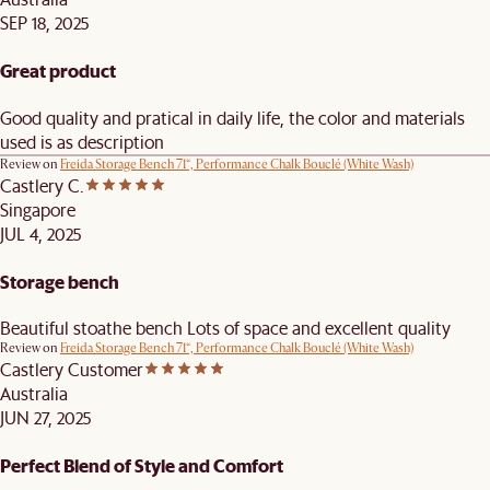
SEP 18, 2025
Great product
Good quality and pratical in daily life, the color and materials
used is as description
Review on
Freida Storage Bench 71“, Performance Chalk Bouclé (White Wash)
Castlery C.
Singapore
JUL 4, 2025
Storage bench
Beautiful stoathe bench Lots of space and excellent quality
Review on
Freida Storage Bench 71“, Performance Chalk Bouclé (White Wash)
Castlery Customer
Australia
JUN 27, 2025
Perfect Blend of Style and Comfort