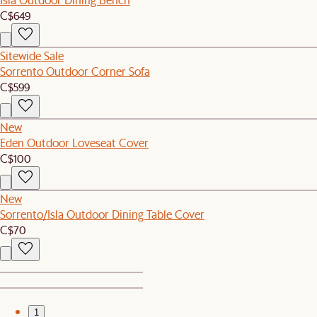
C$649
Sitewide Sale
Sorrento Outdoor Corner Sofa
C$599
New
Eden Outdoor Loveseat Cover
C$100
New
Sorrento/Isla Outdoor Dining Table Cover
C$70
1