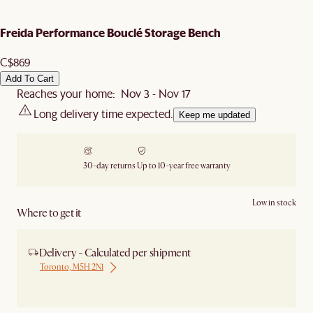
Freida Performance Bouclé Storage Bench
C$869
Add To Cart
Reaches your home: Nov 3 - Nov 17
Long delivery time expected.
Keep me updated
30-day returns
Up to 10-year free warranty
Low in stock
Where to get it
Delivery - Calculated per shipment
Toronto, M5H 2N1
Ship from Local Warehouse