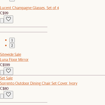
Lucent Champagne Glasses, Set of 4
C$99
1
2
Sitewide Sale
Luna Floor Mirror
C$599
Set Sale
Sorrento Outdoor Dining Chair Set Cover, Ivory
C$80