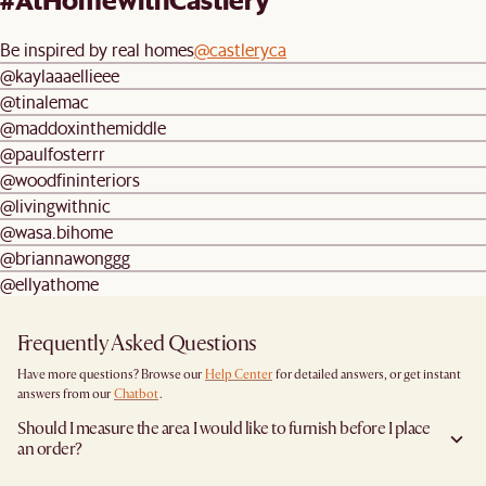
Be inspired by real homes
@castleryca
@kaylaaaellieee
@tinalemac
@maddoxinthemiddle
@paulfosterrr
@woodfininteriors
@livingwithnic
@wasa.bihome
@briannawonggg
@ellyathome
Frequently Asked Questions
Have more questions? Browse our
Help Center
for detailed answers, or get instant
answers from our
Chatbot
.
Should I measure the area I would like to furnish before I place
an order?