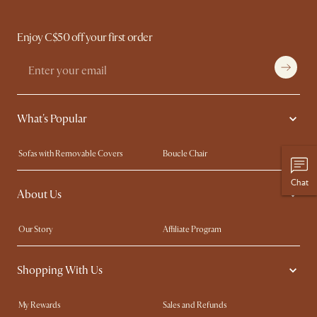
Enjoy C$50 off your first order
What's Popular
Sofas with Removable Covers
Boucle Chair
Wood Coffee Tables
Queen Size Bed
Chat
About Us
Extendable Dining Tables
King Size Bed
Our Story
Affiliate Program
Contact Us
Careers
Shopping With Us
Sustainability
Blog
Trade Program
In The Press
My Rewards​
Sales and Refunds
Ambassador Program