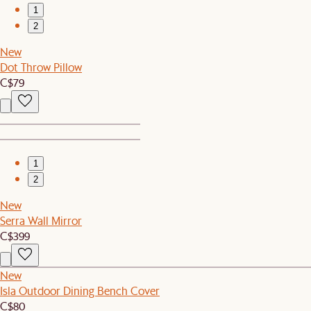
1
2
New
Dot Throw Pillow
C$79
1
2
New
Serra Wall Mirror
C$399
New
Isla Outdoor Dining Bench Cover
C$80