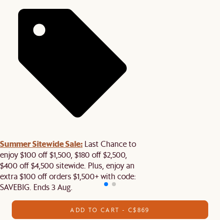
Summer Sitewide Sale:
Last Chance to
enjoy $100 off $1,500, $180 off $2,500,
$400 off $4,500 sitewide. Plus, enjoy an
extra $100 off orders $1,500+ with code:
SAVEBIG. Ends 3 Aug.
ADD TO CART - C$869