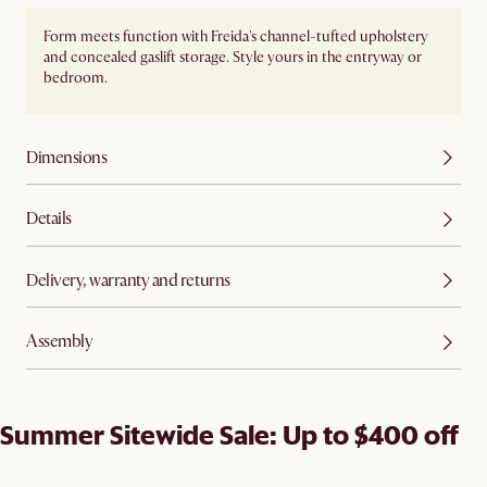
Form meets function with Freida's channel-tufted upholstery
and concealed gaslift storage. Style yours in the entryway or
bedroom.
Dimensions
Details
Delivery, warranty and returns
Assembly
Summer Sitewide Sale: Up to $400 off