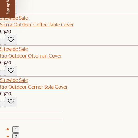
Sign up for $50 off
C$80
Sitewide Sale
Sierra Outdoor Coffee Table Cover
C$70
Sitewide Sale
Rio Outdoor Ottoman Cover
C$70
Sitewide Sale
Rio Outdoor Corner Sofa Cover
C$90
1
2