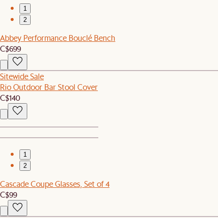
1
2
Abbey Performance Bouclé Bench
C$699
Sitewide Sale
Rio Outdoor Bar Stool Cover
C$140
1
2
Cascade Coupe Glasses, Set of 4
C$99