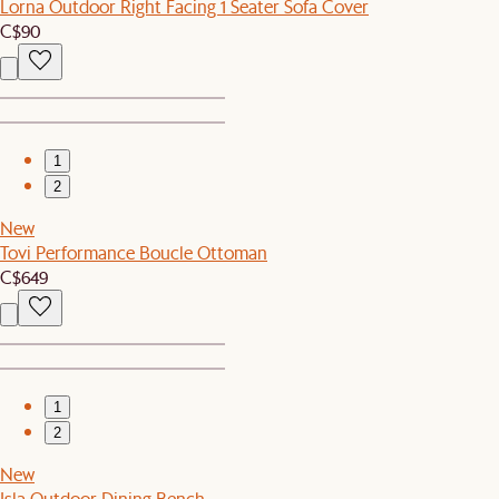
Lorna Outdoor Right Facing 1 Seater Sofa Cover
C$90
1
2
New
Tovi Performance Boucle Ottoman
C$649
1
2
New
Isla Outdoor Dining Bench