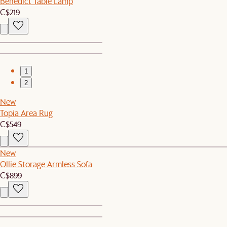
Benedict Table Lamp
C$219
1
2
New
Topia Area Rug
C$549
New
Ollie Storage Armless Sofa
C$899