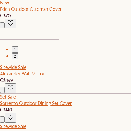
New
Eden Outdoor Ottoman Cover
C$70
1
2
Sitewide Sale
Alexander Wall Mirror
C$499
Set Sale
Sorrento Outdoor Dining Set Cover
C$140
Sitewide Sale