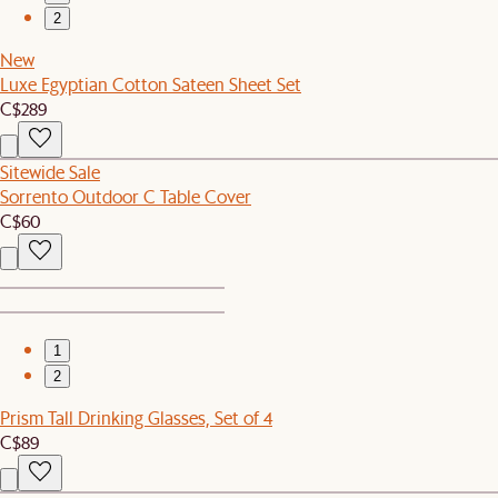
2
New
Luxe Egyptian Cotton Sateen Sheet Set
C$289
Sitewide Sale
Sorrento Outdoor C Table Cover
C$60
1
2
Prism Tall Drinking Glasses, Set of 4
C$89