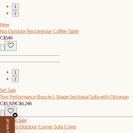
1
2
New
Isla Outdoor Rectangular Coffee Table
C$549
1
2
Set Sale
Tovi Performance Boucle L-Shape Sectional Sofa with Ottoman
C$5,929
C$6,246
Sitewide Sale
Sorrento Outdoor Corner Sofa Cover