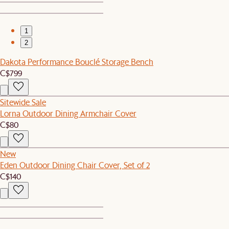
1
2
Dakota Performance Bouclé Storage Bench
C$799
Sitewide Sale
Lorna Outdoor Dining Armchair Cover
C$80
New
Eden Outdoor Dining Chair Cover, Set of 2
C$140