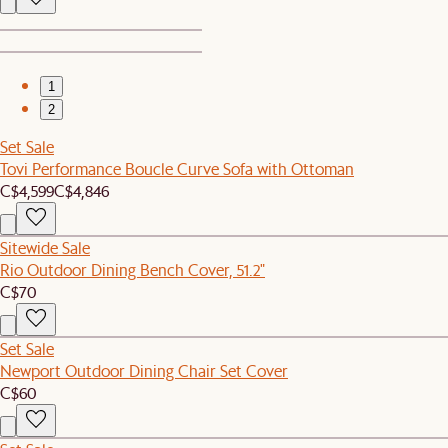
1
2
Set Sale
Tovi Performance Boucle Curve Sofa with Ottoman
C$4,599
C$4,846
Sitewide Sale
Rio Outdoor Dining Bench Cover, 51.2"
C$70
Set Sale
Newport Outdoor Dining Chair Set Cover
C$60