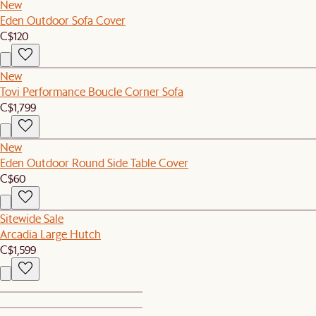
New
Eden Outdoor Sofa Cover
C$120
New
Tovi Performance Boucle Corner Sofa
C$1,799
New
Eden Outdoor Round Side Table Cover
C$60
Sitewide Sale
Arcadia Large Hutch
C$1,599