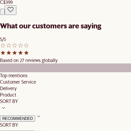
C$399
What our customers are saying
5/5
Based on 27 reviews globally
Top mentions
Customer Service
Delivery
Product
SORT BY
RECOMMENDED
SORT BY: