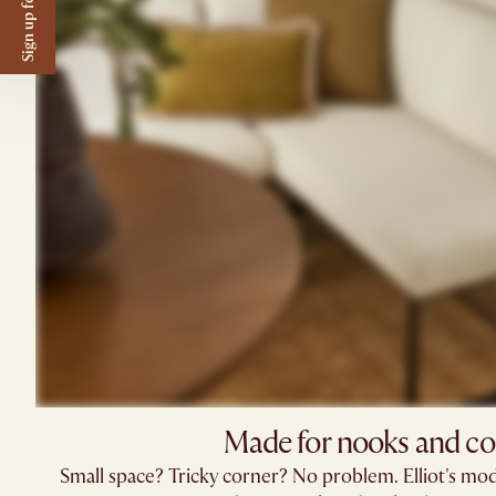
Sign up for $50 off
Made for nooks and co
Small space? Tricky corner? No problem. Elliot's mod