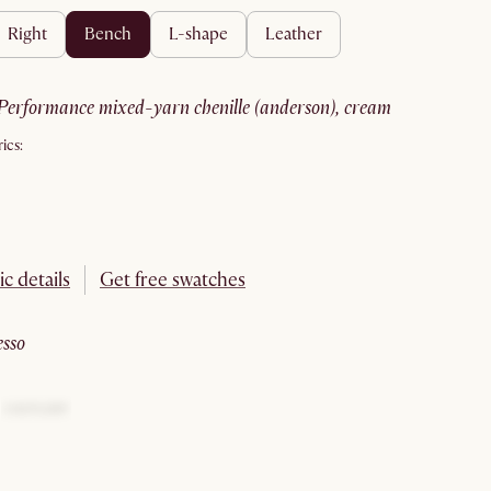
right
bench
l-shape
leather
performance mixed-yarn chenille (anderson), cream
ics:
ic details
Get free swatches
esso