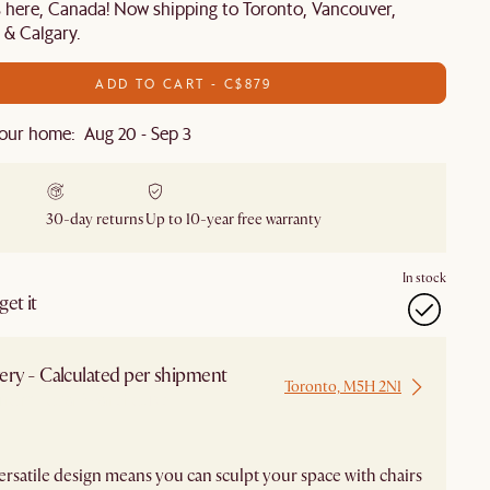
s here, Canada! Now shipping to Toronto, Vancouver,
& Calgary.
ADD TO CART - C$879
our home: Aug 20 - Sep 3
30-day returns
Up to 10-year free warranty
In stock
et it
ery - Calculated per shipment
Toronto, M5H 2N1
 from Local Warehouse
 versatile design means you can sculpt your space with chairs