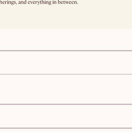
therings, and everything in between.