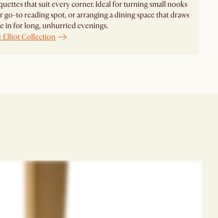
uettes that suit every corner. Ideal for turning small nooks
r go-to reading spot, or arranging a dining space that draws
 in for long, unhurried evenings.
 Elliot Collection