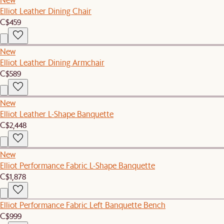
Elliot Leather Dining Chair
C$459
New
Elliot Leather Dining Armchair
C$589
New
Elliot Leather L-Shape Banquette
C$2,448
New
Elliot Performance Fabric L-Shape Banquette
C$1,878
Elliot Performance Fabric Left Banquette Bench
C$999