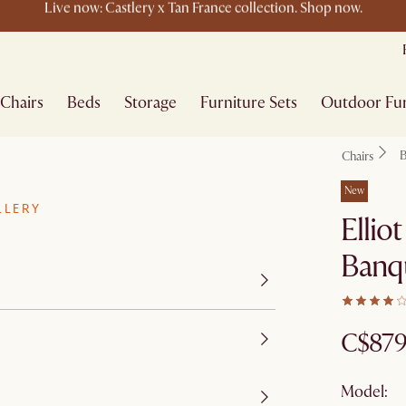
New this spring: Elevated Essentials​
Chairs
Beds
Storage
Furniture Sets
Outdoor Fur
B
Chairs
New
LLERY
Ellio
Banq
C$87
Model: