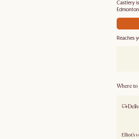
Castlery i
Edmonton 
Reaches y
Where to g
Deliv
Ship
Elliot’s