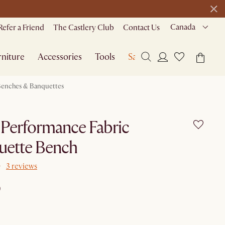
Canada
Refer a Friend
The Castlery Club
Contact Us
niture
Accessories
Tools
Sale
enches & Banquettes
t Performance Fabric
uette Bench
3 reviews
9