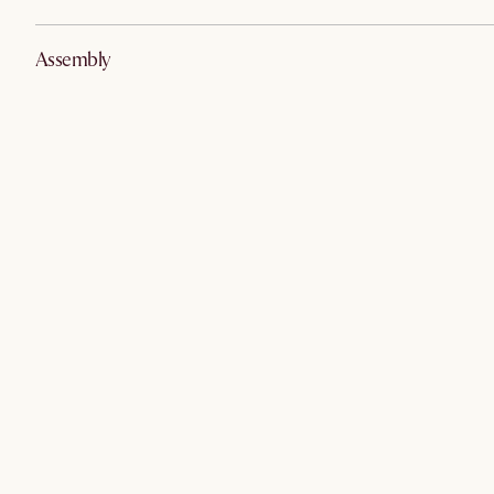
Assembly