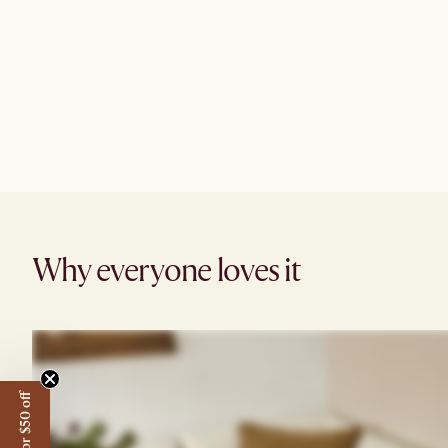
Why everyone loves it