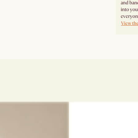
and banq
into you
everyone
View the