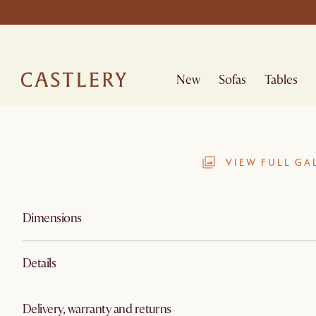
New
Sofas
Tables
VIEW FULL GA
Dimensions
Details
Delivery, warranty and returns