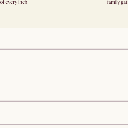
of every inch.
family ga