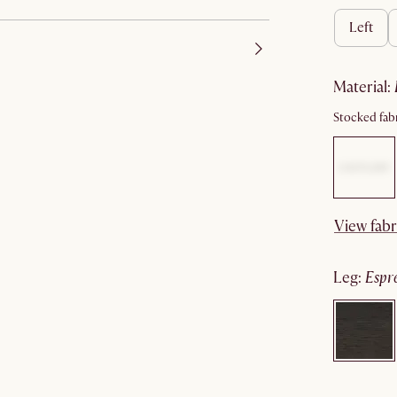
left
material
:
Stocked fabr
View fabr
leg
:
espr