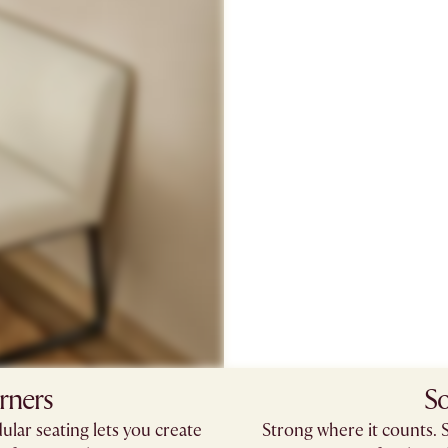
rners
So
ular seating lets you create
Strong where it counts. 