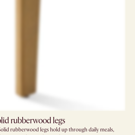
lid rubberwood legs
Solid rubberwood legs hold up through daily meals,