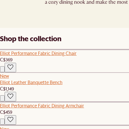
a cozy dining nook and make the most 
Shop the collection
Elliot Performance Fabric Dining Chair
C$369
New
Elliot Leather Banquette Bench
C$1,149
Elliot Performance Fabric Dining Armchair
C$459
New