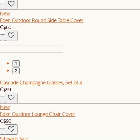
New
Eden Outdoor Round Side Table Cover
C$60
1
2
Cascade Champagne Glasses, Set of 4
C$99
New
Eden Outdoor Lounge Chair Cover
C$90
Sitewide Sale