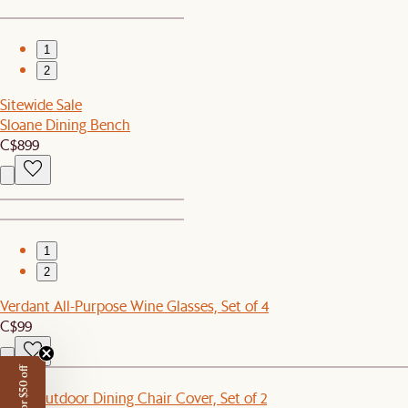
1
2
Sitewide Sale
Sloane Dining Bench
C$899
1
2
Verdant All-Purpose Wine Glasses, Set of 4
C$99
New
Eden Outdoor Dining Chair Cover, Set of 2