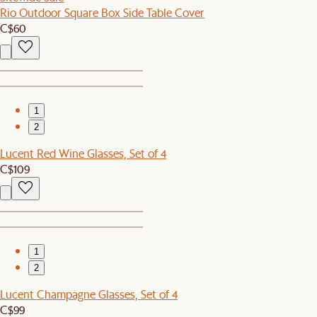
Rio Outdoor Square Box Side Table Cover
C$60
1
2
Lucent Red Wine Glasses, Set of 4
C$109
1
2
Lucent Champagne Glasses, Set of 4
C$99