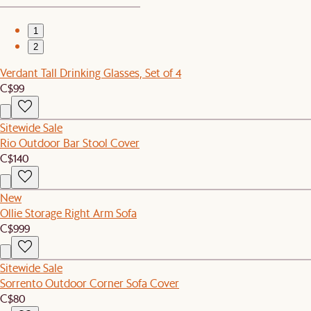
1
2
Verdant Tall Drinking Glasses, Set of 4
C$99
Sitewide Sale
Rio Outdoor Bar Stool Cover
C$140
New
Ollie Storage Right Arm Sofa
C$999
Sitewide Sale
Sorrento Outdoor Corner Sofa Cover
C$80