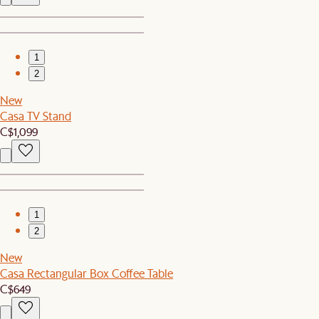
1
2
New
Casa TV Stand
C$1,099
1
2
New
Casa Rectangular Box Coffee Table
C$649