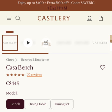
Enjoy up to $400 + Extra $100 off* | Code: SAVEBIG
1 D
23 H
11 M
New
Chairs
Benches & Banquettes
Casa Bench
22 reviews
C$449
Model:
bench
dining table
dining set