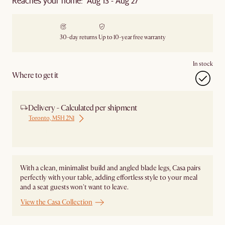
Reaches your home: Aug 13 - Aug 27
30-day returns
Up to 10-year free warranty
In stock
Where to get it
Delivery - Calculated per shipment
Toronto, M5H 2N1
Ship from Local Warehouse
With a clean, minimalist build and angled blade legs, Casa pairs
perfectly with your table, adding effortless style to your meal
and a seat guests won't want to leave.
View the Casa Collection