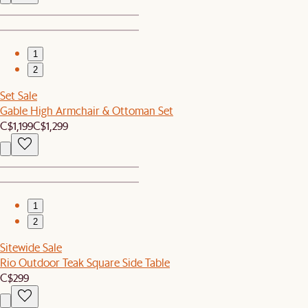
1
2
Set Sale
Gable High Armchair & Ottoman Set
C$1,199
C$1,299
1
2
Sitewide Sale
Rio Outdoor Teak Square Side Table
C$299