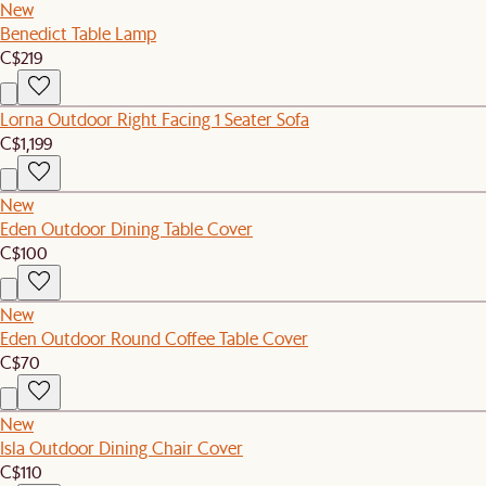
New
Benedict Table Lamp
C$219
Lorna Outdoor Right Facing 1 Seater Sofa
C$1,199
New
Eden Outdoor Dining Table Cover
C$100
New
Eden Outdoor Round Coffee Table Cover
C$70
New
Isla Outdoor Dining Chair Cover
C$110