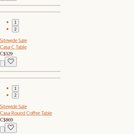
1
2
Sitewide Sale
Casa C Table
C$329
1
2
Sitewide Sale
Casa Round Coffee Table
C$869