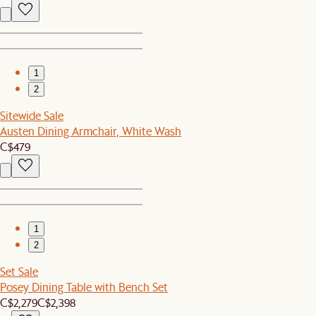
1
2
Sitewide Sale
Austen Dining Armchair, White Wash
C$479
1
2
Set Sale
Posey Dining Table with Bench Set
C$2,279
C$2,398