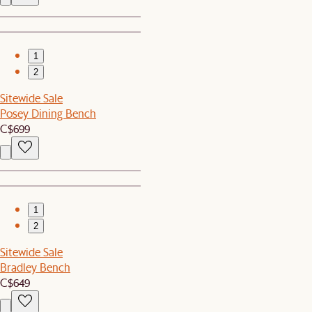
1
2
Sitewide Sale
Posey Dining Bench
C$699
1
2
Sitewide Sale
Bradley Bench
C$649