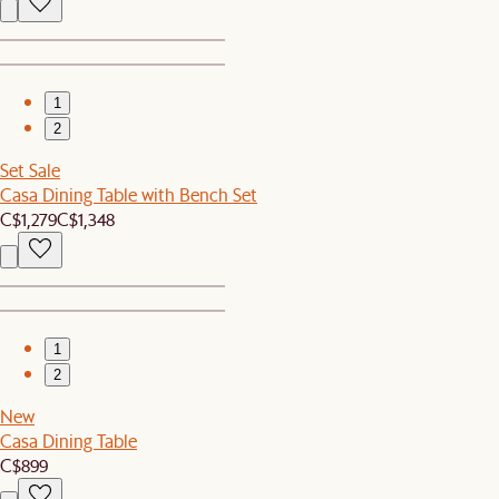
1
2
Set Sale
Casa Dining Table with Bench Set
C$1,279
C$1,348
1
2
New
Casa Dining Table
C$899