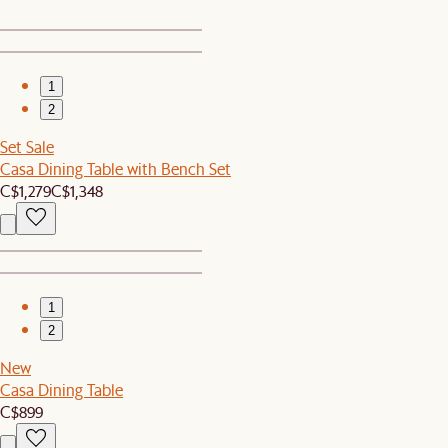
1
2
Set Sale
Casa Dining Table with Bench Set
C$1,279
C$1,348
1
2
New
Casa Dining Table
C$899