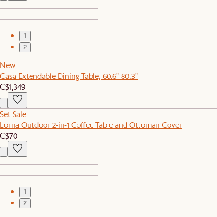
1
2
New
Casa Extendable Dining Table, 60.6"-80.3"
C$1,349
Set Sale
Lorna Outdoor 2-in-1 Coffee Table and Ottoman Cover
C$70
1
2