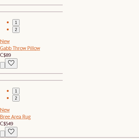
1
2
New
Gabb Throw Pillow
C$89
1
2
New
Bree Area Rug
C$549