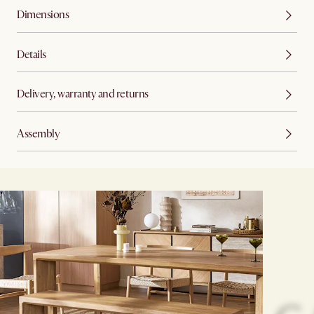
Dimensions
Details
Delivery, warranty and returns
Assembly