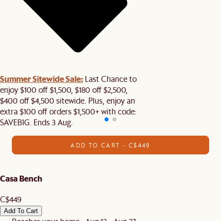
Summer Sitewide Sale:
Last Chance to
enjoy $100 off $1,500, $180 off $2,500,
$400 off $4,500 sitewide. Plus, enjoy an
extra $100 off orders $1,500+ with code:
SAVEBIG. Ends 3 Aug.
ADD TO CART - C$449
Casa Bench
C$449
Add To Cart