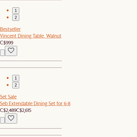
1
2
Bestseller
Vincent Dining Table, Walnut
C$999
1
2
Set Sale
Seb Extendable Dining Set for 6-8
C$2,489
C$2,615