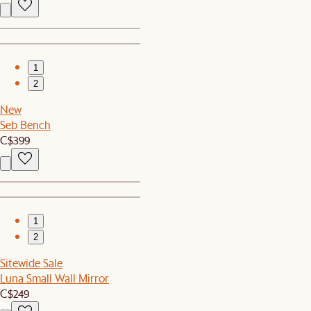
1
2
New
Seb Bench
C$399
1
2
Sitewide Sale
Luna Small Wall Mirror
C$249