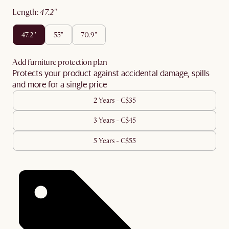
length
:
47.2''
47.2''
55"
70.9"
Add furniture protection plan
Protects your product against accidental damage, spills
and more for a single price
2 Years - C$35
3 Years - C$45
5 Years - C$55