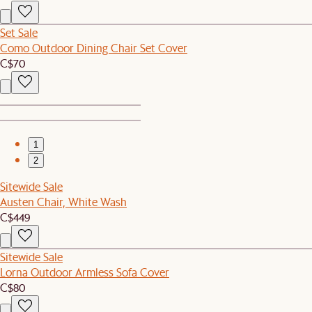
Set Sale
Como Outdoor Dining Chair Set Cover
C$70
1
2
Sitewide Sale
Austen Chair, White Wash
C$449
Sitewide Sale
Lorna Outdoor Armless Sofa Cover
C$80