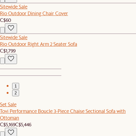
Sitewide Sale
Rio Outdoor Dining Chair Cover
C$60
Sitewide Sale
Rio Outdoor Right Arm 2 Seater Sofa
C$1,799
1
2
Set Sale
Tovi Performance Boucle 3-Piece Chaise Sectional Sofa with
Ottoman
C$5,169
C$5,446