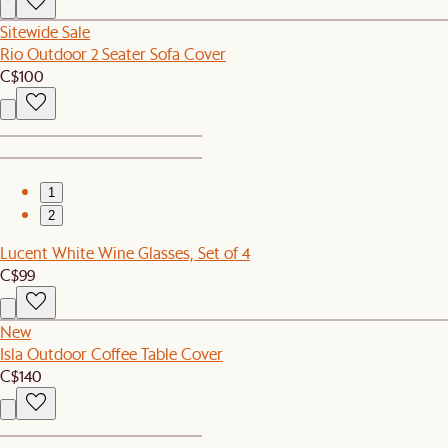
Sitewide Sale
Rio Outdoor 2 Seater Sofa Cover
C$100
1
2
Lucent White Wine Glasses, Set of 4
C$99
New
Isla Outdoor Coffee Table Cover
C$140