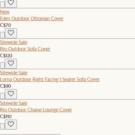
New
Eden Outdoor Ottoman Cover
C$70
Sitewide Sale
Rio Outdoor Sofa Cover
C$120
Sitewide Sale
Lorna Outdoor Right Facing 1 Seater Sofa Cover
C$90
Sitewide Sale
Rio Outdoor Chaise Lounge Cover
C$110