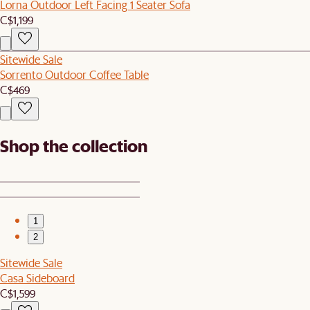
Lorna Outdoor Left Facing 1 Seater Sofa
C$1,199
Sitewide Sale
Sorrento Outdoor Coffee Table
C$469
Shop the collection
1
2
Sitewide Sale
Casa Sideboard
C$1,599