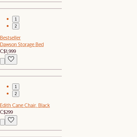
1
2
Bestseller
Dawson Storage Bed
C$1,999
1
2
Edith Cane Chair, Black
C$299