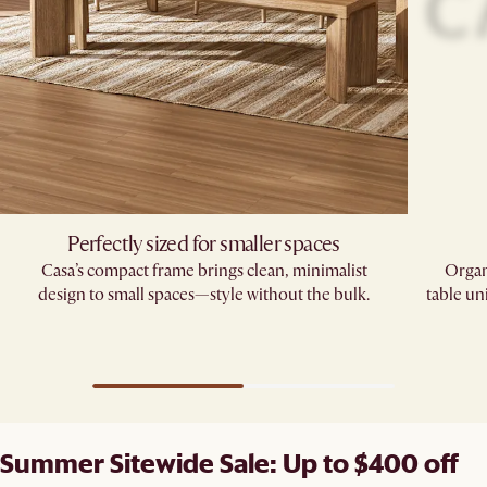
Perfectly sized for smaller spaces
Casa’s compact frame brings clean, minimalist
Organ
design to small spaces—style without the bulk.
table un
Summer Sitewide Sale: Up to $400 off