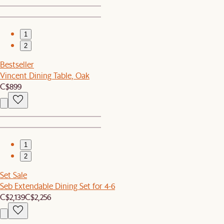
1
2
Bestseller
Vincent Dining Table, Oak
C$899
1
2
Set Sale
Seb Extendable Dining Set for 4-6
C$2,139
C$2,256