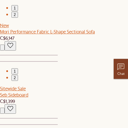
1
2
New
Mori Performance Fabric L-Shape Sectional Sofa
C$6,147
1
Chat
2
Sitewide Sale
Seb Sideboard
C$1,399