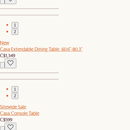
1
2
New
Casa Extendable Dining Table, 60.6"-80.3"
C$1,349
1
2
Sitewide Sale
Casa Console Table
C$599