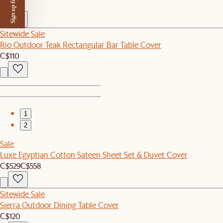
Sign up for $50 off
C$140
Sitewide Sale
Rio Outdoor Teak Rectangular Bar Table Cover
C$110
1
2
Sale
Luxe Egyptian Cotton Sateen Sheet Set & Duvet Cover
C$529
C$558
Sitewide Sale
Sierra Outdoor Dining Table Cover
C$120