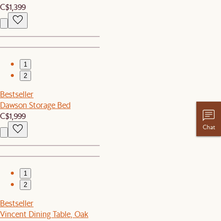
C$1,399
1
2
Bestseller
Dawson Storage Bed
C$1,999
Chat
1
2
Bestseller
Vincent Dining Table, Oak