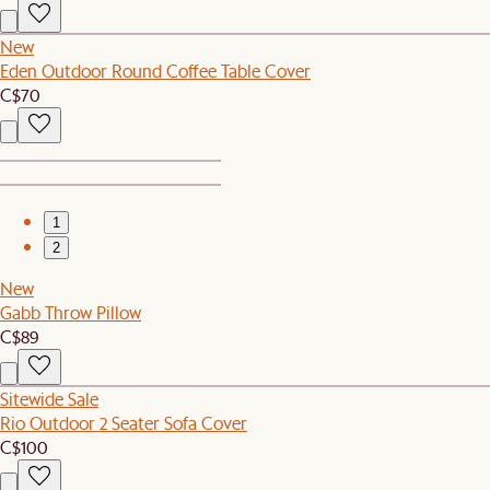
New
Eden Outdoor Round Coffee Table Cover
C$70
1
2
New
Gabb Throw Pillow
C$89
Sitewide Sale
Rio Outdoor 2 Seater Sofa Cover
C$100