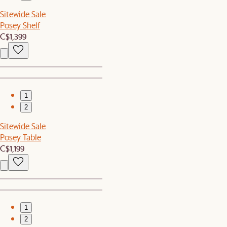
Sitewide Sale
Posey Shelf
C$1,399
1
2
Sitewide Sale
Posey Table
C$1,199
1
2