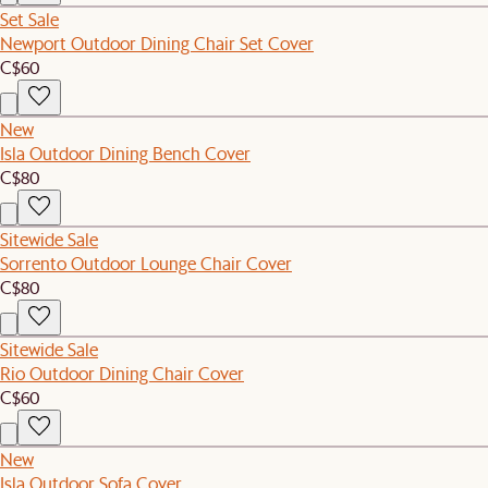
Set Sale
Newport Outdoor Dining Chair Set Cover
C$60
New
Isla Outdoor Dining Bench Cover
C$80
Sitewide Sale
Sorrento Outdoor Lounge Chair Cover
C$80
Sitewide Sale
Rio Outdoor Dining Chair Cover
C$60
New
Isla Outdoor Sofa Cover