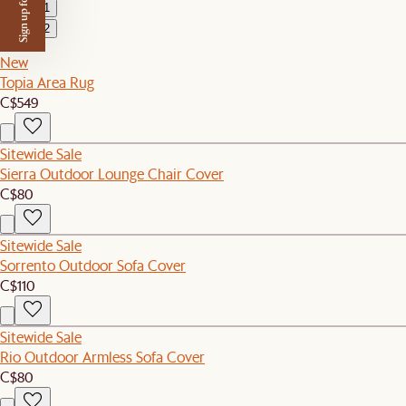
Sign up for $50 off
1
2
New
Topia Area Rug
C$549
Sitewide Sale
Sierra Outdoor Lounge Chair Cover
C$80
Sitewide Sale
Sorrento Outdoor Sofa Cover
C$110
Sitewide Sale
Rio Outdoor Armless Sofa Cover
C$80