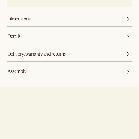
Dimensions
Details
Delivery, warranty and returns
Assembly