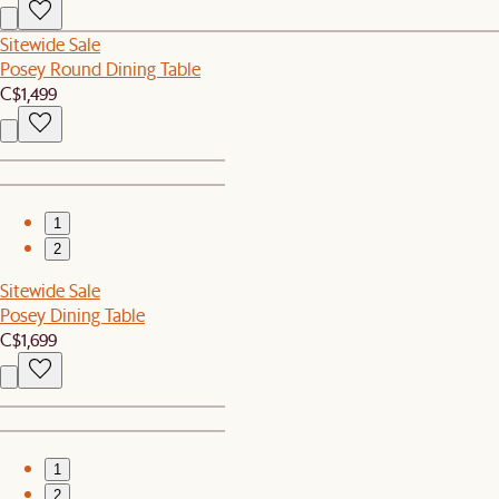
Sitewide Sale
Posey Round Dining Table
C$1,499
1
2
Sitewide Sale
Posey Dining Table
C$1,699
1
2