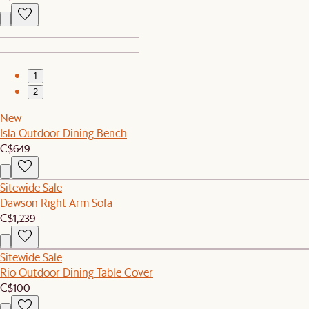
1
2
New
Isla Outdoor Dining Bench
C$649
Sitewide Sale
Dawson Right Arm Sofa
C$1,239
Sitewide Sale
Rio Outdoor Dining Table Cover
C$100