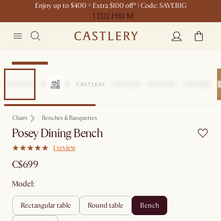
Enjoy up to $400 + Extra $100 off* | Code: SAVEBIG
1 D
22 H
10 M
Sitewide Sale
Chairs
Benches & Banquettes
Posey Dining Bench
1 review
C$699
Model:
rectangular table
round table
bench