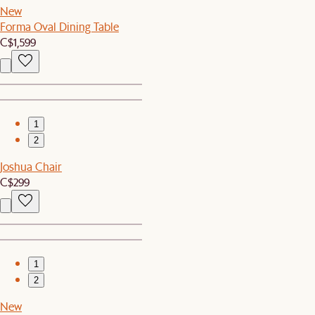
New
Forma Oval Dining Table
C$1,599
1
2
Joshua Chair
C$299
1
2
New