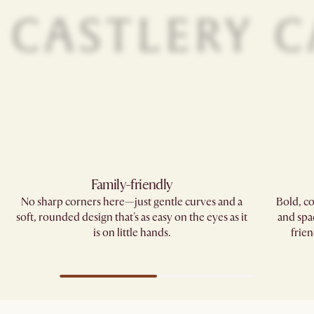
Family-friendly​
No sharp corners here—just gentle curves and a
Bold, co
soft, rounded design that's as easy on the eyes as it
and spa
is on little hands.
frien