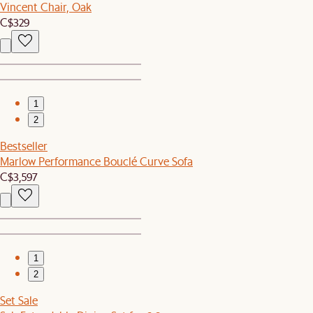
Vincent Chair, Oak
C$329
1
2
Bestseller
Marlow Performance Bouclé Curve Sofa
C$3,597
1
2
Set Sale