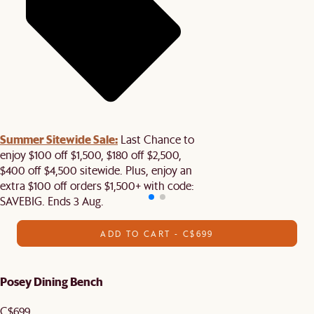
Summer Sitewide Sale:
Last Chance to
enjoy $100 off $1,500, $180 off $2,500,
$400 off $4,500 sitewide. Plus, enjoy an
extra $100 off orders $1,500+ with code:
SAVEBIG. Ends 3 Aug.
ADD TO CART - C$699
Posey Dining Bench
C$699