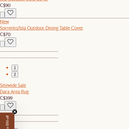
C$90
New
Sorrento/Isla Outdoor Dining Table Cover
C$70
1
2
Sitewide Sale
Dara Area Rug
C$399