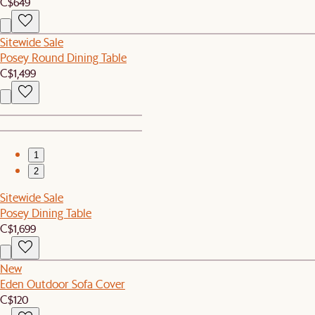
C$649
Sitewide Sale
Posey Round Dining Table
C$1,499
1
2
Sitewide Sale
Posey Dining Table
C$1,699
New
Eden Outdoor Sofa Cover
C$120