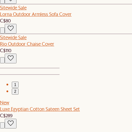
Sitewide Sale
Lorna Outdoor Armless Sofa Cover
C$80
Sitewide Sale
Rio Outdoor Chaise Cover
C$110
1
2
New
Luxe Egyptian Cotton Sateen Sheet Set
C$289