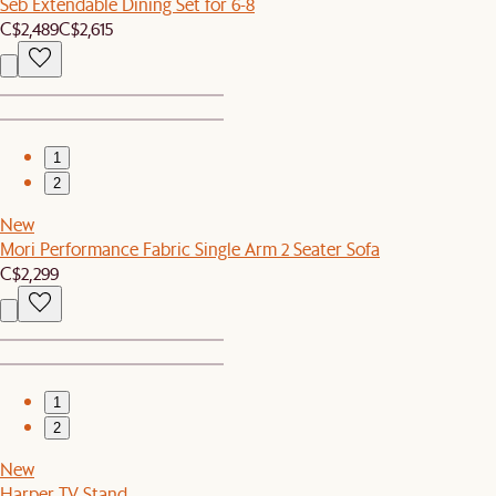
Seb Extendable Dining Set for 6-8
C$2,489
C$2,615
1
2
New
Mori Performance Fabric Single Arm 2 Seater Sofa
C$2,299
1
2
New
Harper TV Stand