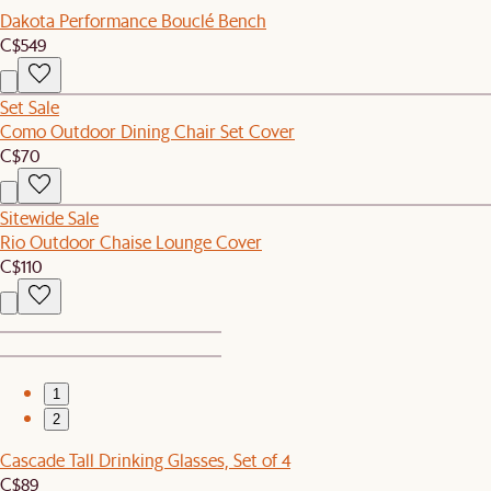
Dakota Performance Bouclé Bench
C$549
Set Sale
Como Outdoor Dining Chair Set Cover
C$70
Sitewide Sale
Rio Outdoor Chaise Lounge Cover
C$110
1
2
Cascade Tall Drinking Glasses, Set of 4
C$89