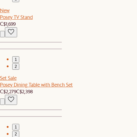
New
Posey TV Stand
C$1,699
1
2
Set Sale
Posey Dining Table with Bench Set
C$2,279
C$2,398
1
2