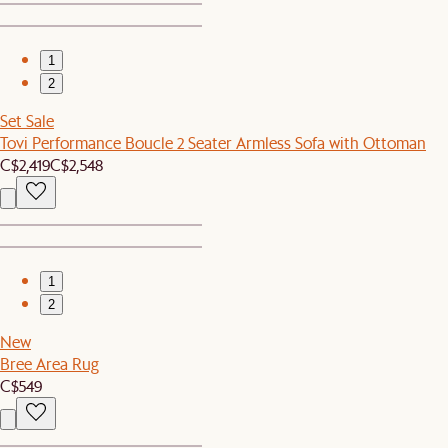
1
2
Set Sale
Tovi Performance Boucle 2 Seater Armless Sofa with Ottoman
C$2,419
C$2,548
1
2
New
Bree Area Rug
C$549