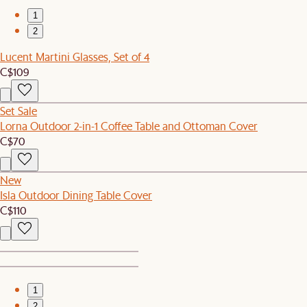
1
2
Lucent Martini Glasses, Set of 4
C$109
Set Sale
Lorna Outdoor 2-in-1 Coffee Table and Ottoman Cover
C$70
New
Isla Outdoor Dining Table Cover
C$110
1
2