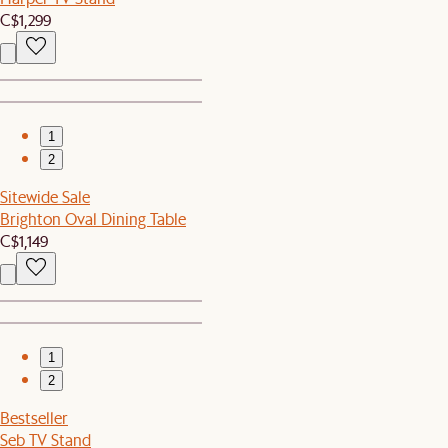
C$1,299
1
2
Sitewide Sale
Brighton Oval Dining Table
C$1,149
1
2
Bestseller
Seb TV Stand