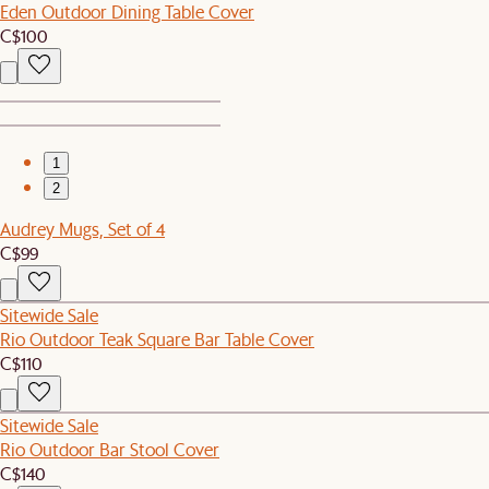
Eden Outdoor Dining Table Cover
C$100
1
2
Audrey Mugs, Set of 4
C$99
Sitewide Sale
Rio Outdoor Teak Square Bar Table Cover
C$110
Sitewide Sale
Rio Outdoor Bar Stool Cover
C$140