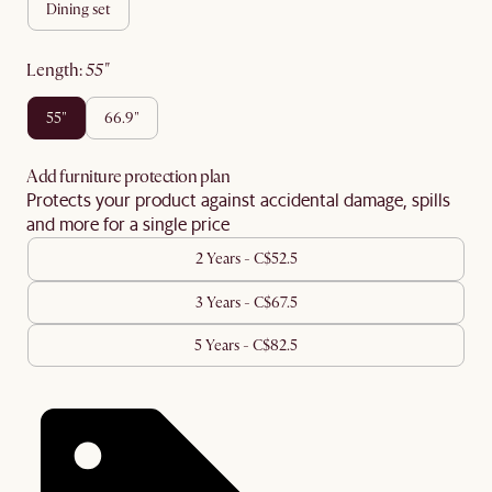
dining set
length
:
55"
55"
66.9"
Add furniture protection plan
Protects your product against accidental damage, spills
and more for a single price
2 Years - C$52.5
3 Years - C$67.5
5 Years - C$82.5