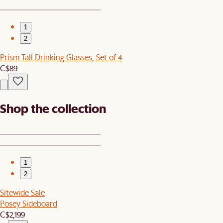
1
2
Prism Tall Drinking Glasses, Set of 4
C$89
Shop the collection
1
2
Sitewide Sale
Posey Sideboard
C$2,199