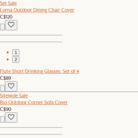
Set Sale
Lorna Outdoor Dining Chair Cover
C$120
1
2
Flute Short Drinking Glasses, Set of 4
C$89
Sitewide Sale
Rio Outdoor Corner Sofa Cover
C$90