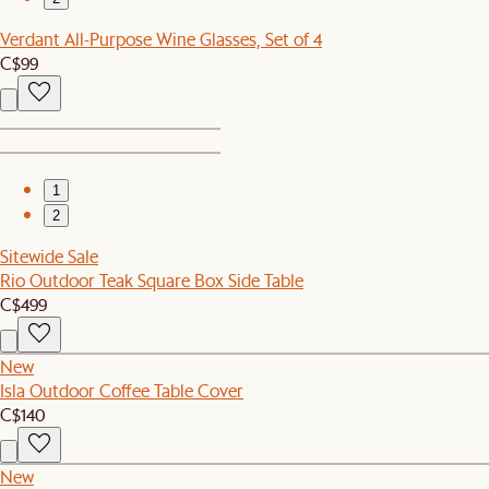
Verdant All-Purpose Wine Glasses, Set of 4
C$99
1
2
Sitewide Sale
Rio Outdoor Teak Square Box Side Table
C$499
New
Isla Outdoor Coffee Table Cover
C$140
New