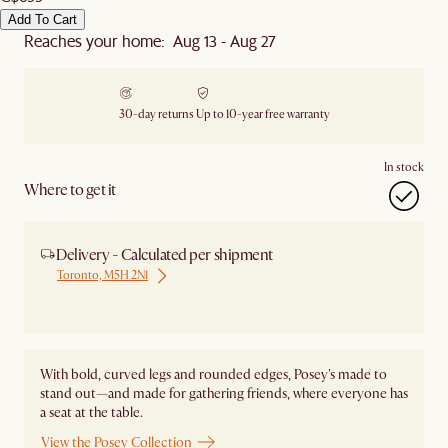
Add To Cart
Reaches your home: Aug 13 - Aug 27
30-day returns
Up to 10-year free warranty
In stock
Where to get it
Delivery - Calculated per shipment
Toronto, M5H 2N1
Ship from Local Warehouse
With bold, curved legs and rounded edges, Posey's made to
stand out—and made for gathering friends, where everyone has
a seat at the table.
View the Posey Collection