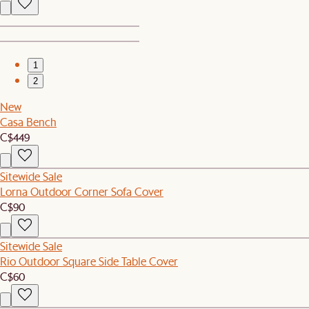
1
2
New
Casa Bench
C$449
Sitewide Sale
Lorna Outdoor Corner Sofa Cover
C$90
Sitewide Sale
Rio Outdoor Square Side Table Cover
C$60