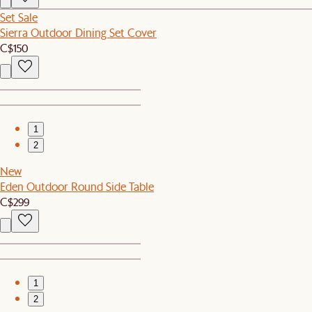
Set Sale
Sierra Outdoor Dining Set Cover
C$150
1
2
New
Eden Outdoor Round Side Table
C$299
1
2