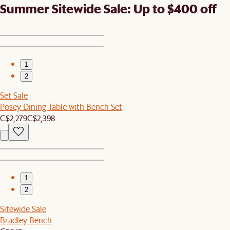
Summer Sitewide Sale: Up to $400 off
1
2
Set Sale
Posey Dining Table with Bench Set
C$2,279
C$2,398
1
2
Sitewide Sale
Bradley Bench