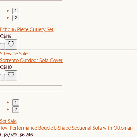
1
2
Echo 16-Piece Cutlery Set
C$119
Sitewide Sale
Sorrento Outdoor Sofa Cover
C$110
1
2
Set Sale
Tovi Performance Boucle L-Shape Sectional Sofa with Ottoman
C$5,929
C$6,246