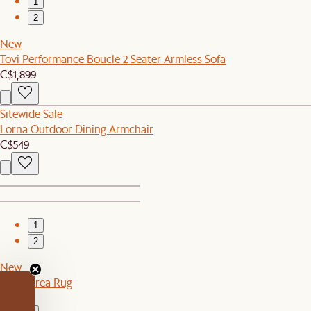
1
2
New
Tovi Performance Boucle 2 Seater Armless Sofa
C$1,899
Sitewide Sale
Lorna Outdoor Dining Armchair
C$549
1
2
New
Topia Area Rug
C$549