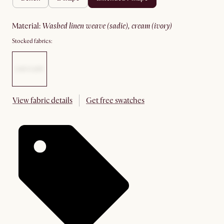
material
:
washed linen weave (sadie), cream (ivory)
Stocked fabrics:
View fabric details
Get free swatches