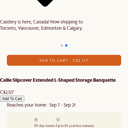
Castlery is here, Canada! Now shipping to
Toronto, Vancouver, Edmonton & Calgary.
ADD TO CART - C$2,127
Callie Slipcover Extended L-Shaped Storage Banquette
C$2,127
Add To Cart
Reaches your home: Sep 7 - Sep 21
30-day returns
Up to 10-year free warranty