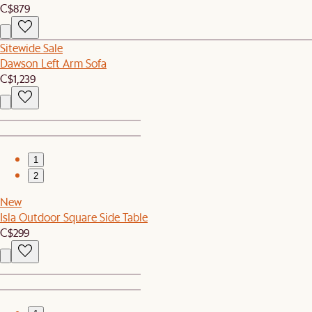
C$879
Sitewide Sale
Dawson Left Arm Sofa
C$1,239
1
2
New
Isla Outdoor Square Side Table
C$299