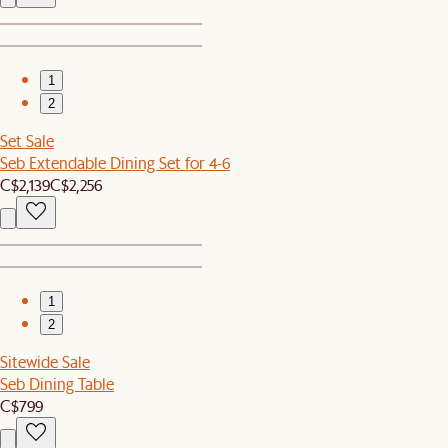
1
2
Set Sale
Seb Extendable Dining Set for 4-6
C$2,139
C$2,256
1
2
Sitewide Sale
Seb Dining Table
C$799