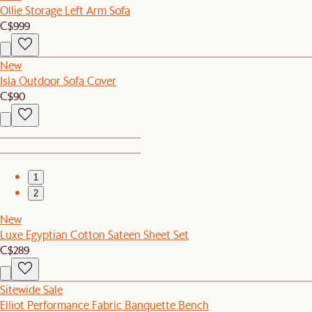
Ollie Storage Left Arm Sofa
C$999
New
Isla Outdoor Sofa Cover
C$90
1
2
New
Luxe Egyptian Cotton Sateen Sheet Set
C$289
Sitewide Sale
Elliot Performance Fabric Banquette Bench