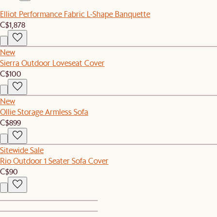
Elliot Performance Fabric L-Shape Banquette
C$1,878
New
Sierra Outdoor Loveseat Cover
C$100
New
Ollie Storage Armless Sofa
C$899
Sitewide Sale
Rio Outdoor 1 Seater Sofa Cover
C$90