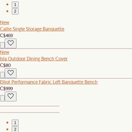
1
2
New
Callie Single Storage Banquette
C$469
New
Isla Outdoor Dining Bench Cover
C$80
Elliot Performance Fabric Left Banquette Bench
C$999
1
2