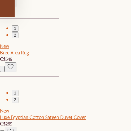
1
2
New
Bree Area Rug
C$549
1
2
New
Luxe Egyptian Cotton Sateen Duvet Cover
C$269