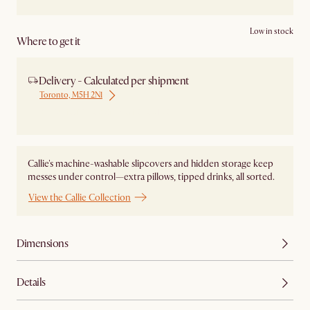
Low in stock
Where to get it
Delivery - Calculated per shipment
Toronto, M5H 2N1
Ship from Local Warehouse
Callie's machine-washable slipcovers and hidden storage keep
messes under control—extra pillows, tipped drinks, all sorted.
View the Callie Collection
Dimensions
Details