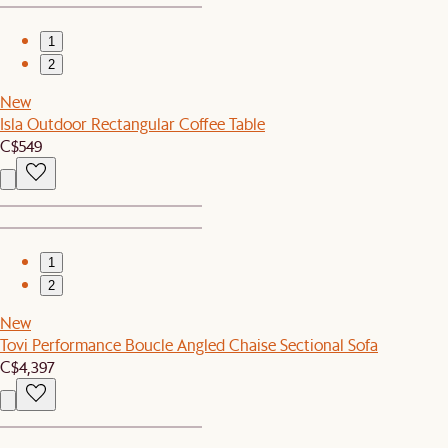
1
2
New
Isla Outdoor Rectangular Coffee Table
C$549
1
2
New
Tovi Performance Boucle Angled Chaise Sectional Sofa
C$4,397