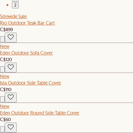
2
Sitewide Sale
Rio Outdoor Teak Bar Cart
C$899
New
Eden Outdoor Sofa Cover
C$120
New
Isla Outdoor Side Table Cover
C$110
New
Eden Outdoor Round Side Table Cover
C$60