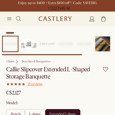
Enjoy up to $400 + Extra $100 off* | Code: SAVEBIG
1 D
22 H
40 M
New
Chairs
Benches & Banquettes
Callie Slipcover Extended L-Shaped
Storage Banquette
15 reviews
C$2,127
Model:
bench
l-shape
extended l-shape