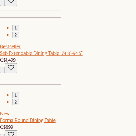
1
2
Bestseller
Seb Extendable Dining Table, 74.8"-94.5"
C$1,499
1
2
New
Forma Round Dining Table
C$899