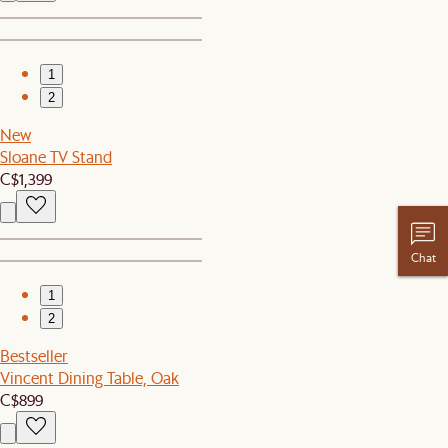
1
2
New
Sloane TV Stand
C$1,399
Chat
1
2
Bestseller
Vincent Dining Table, Oak
C$899