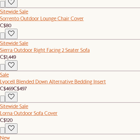
Sitewide Sale
Sorrento Outdoor Lounge Chair Cover
C$80
Sitewide Sale
Sierra Outdoor Right Facing 2 Seater Sofa
C$1,449
Sale
Lyocell Blended Down Alternative Bedding Insert
C$469
C$497
Sitewide Sale
Lorna Outdoor Sofa Cover
C$120
New