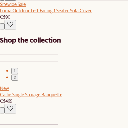
Sitewide Sale
Lorna Outdoor Left Facing 1 Seater Sofa Cover
C$90
Shop the collection
1
2
New
Callie Single Storage Banquette
C$469