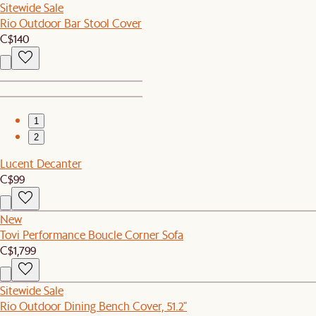
Sitewide Sale
Rio Outdoor Bar Stool Cover
C$140
1
2
Lucent Decanter
C$99
New
Tovi Performance Boucle Corner Sofa
C$1,799
Sitewide Sale
Rio Outdoor Dining Bench Cover, 51.2"