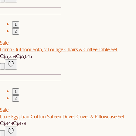
1
2
Sale
Lorna Outdoor Sofa, 2 Lounge Chairs & Coffee Table Set
C$5,359
C$5,645
1
2
Sale
Luxe Egyptian Cotton Sateen Duvet Cover & Pillowcase Set
C$349
C$378