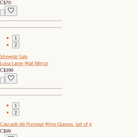
C$70
1
2
Sitewide Sale
Luna Large Wall Mirror
C$399
1
2
Cascade All-Purpose Wine Glasses, Set of 4
C$99