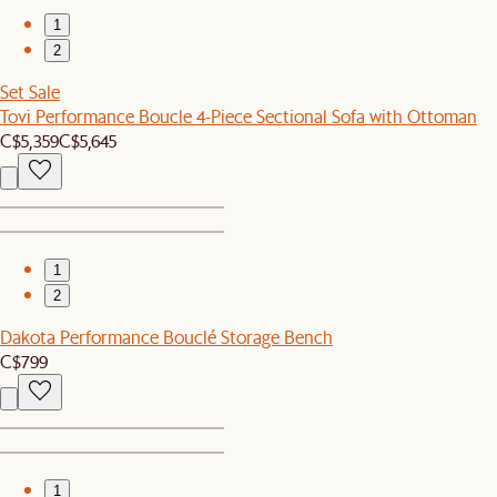
1
2
Set Sale
Tovi Performance Boucle 4-Piece Sectional Sofa with Ottoman
C$5,359
C$5,645
1
2
Dakota Performance Bouclé Storage Bench
C$799
1