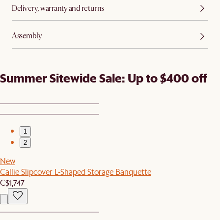
Delivery, warranty and returns
Assembly
Summer Sitewide Sale: Up to $400 off
1
2
New
Callie Slipcover L-Shaped Storage Banquette
C$1,747