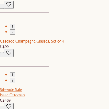
1
2
Cascade Champagne Glasses, Set of 4
C$99
1
2
Sitewide Sale
Isaac Ottoman
C$469