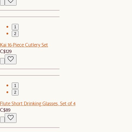
1
2
Kai 16-Piece Cutlery Set
C$129
1
2
Flute Short Drinking Glasses, Set of 4
C$89