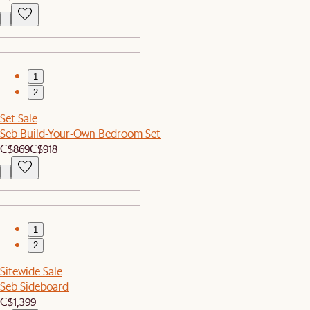
1
2
Set Sale
Seb Build-Your-Own Bedroom Set
C$869
C$918
1
2
Sitewide Sale
Seb Sideboard
C$1,399