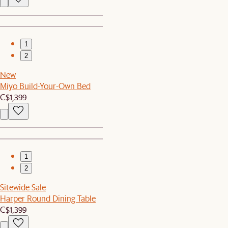
1
2
New
Miyo Build-Your-Own Bed
C$1,399
1
2
Sitewide Sale
Harper Round Dining Table
C$1,399