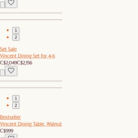
1
2
Set Sale
Vincent Dining Set for 4-6
C$2,049
C$2,156
1
2
Bestseller
Vincent Dining Table, Walnut
C$999