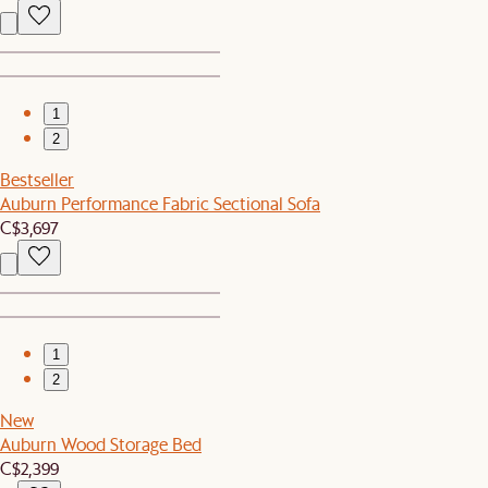
1
2
Bestseller
Auburn Performance Fabric Sectional Sofa
C$3,697
1
2
New
Auburn Wood Storage Bed
C$2,399