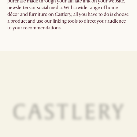
purchase made through your affiliate link on your website,
newsletters or social media. With a wide range of home
décor and furniture on Castlery, all you have to do is choose
a product and use our linking tools to direct your audience
to your recommendations.