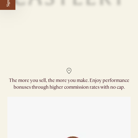
The more you sell, the more you make. Enjoy performance
bonuses through higher commission rates with no cap.