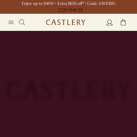
Enjoy up to $400 + Extra $100 off* | Code: SAVEBIG
2 D
0 H
46 M