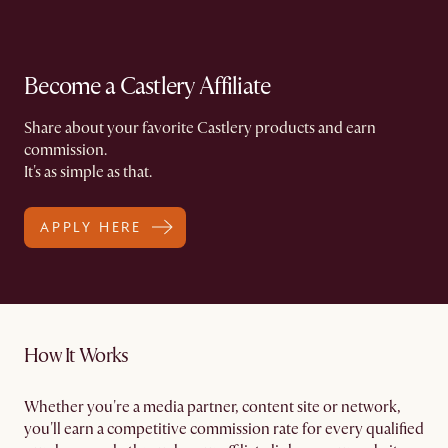
Become a Castlery Affiliate
Share about your favorite Castlery products and earn
commission.​
It's as simple as that.
APPLY HERE
How It Works
Whether you're a media partner, content site or network,
you'll earn a competitive commission rate for every qualified