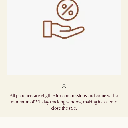
All products are eligible for commissions and come with a
minimum of 30-day tracking window, making it easier to
close the sale.