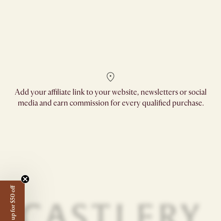
Add your affiliate link to your website, newsletters or social
media and earn commission for every qualified purchase.
Sign up for $50 off