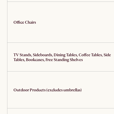
Office Chairs
TV Stands, Sideboards, Dining Tables, Coffee Tables, Side
Tables, Bookcases, Free Standing Shelves
Outdoor Products (excludes umbrellas)