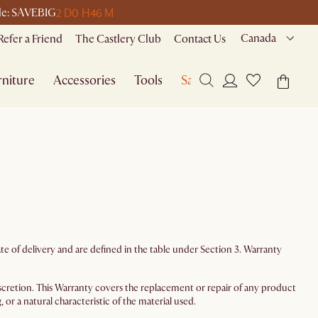
2 D
0 H
46 M
ode: SAVEBIG
Canada
Refer a Friend
The Castlery Club
Contact Us
niture
Accessories
Tools
Sale
e of delivery and are defined in the table under Section 3. Warranty
 discretion. This Warranty covers the replacement or repair of any product
or a natural characteristic of the material used.