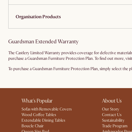
Organisation Products
Guardsman Extended Warranty
The Castlery Limited Warranty provides coverage for defective materials 
purchase a Guardsman Furniture Protection Plan. To find out more, visi
To purchase a Guardsman Furniture Protection Plan, simply select the pla
What's Popular
About Us
Sofas with Removable Covers
Our Story
Wood Coffee Tables
Contact Us
Extendable Dining Tables
Sustainability
Boucle Chair
Trade Program
Queen Size Bed
Ambassador Pro