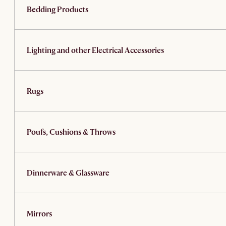
Bedding Products
Lighting and other Electrical Accessories
Rugs
Poufs, Cushions & Throws
Dinnerware & Glassware
Mirrors