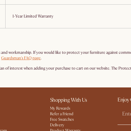
1-Year Limited Warranty
and workmanship. If you would like to protect your furniture against common a
t
Guardsman's FAQ page
.
n of interest when adding your purchase to cart on our website. The Protectio
Enjoy 
Shopping With Us
My Rewards​
Refer a Friend
Free Swatches
Delivery
gram
Product Warranty