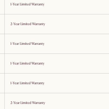
1-Year Limited Warranty
2-Year Limited Warranty
1-Year Limited Warranty
1-Year Limited Warranty
1-Year Limited Warranty
2-Year Limited Warranty