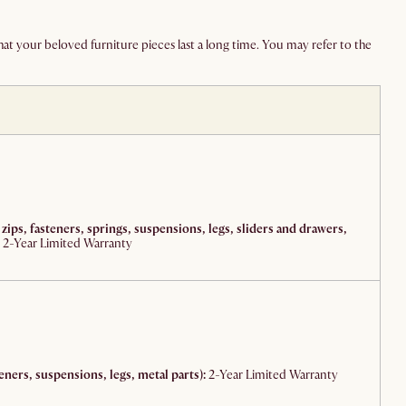
at your beloved furniture pieces last a long time. You may refer to the
 zips, fasteners, springs, suspensions, legs, sliders and drawers,
2-Year Limited Warranty
eners, suspensions, legs, metal parts):
2-Year Limited Warranty