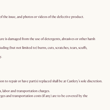
f the issue, and photos or videos of the defective product.
ture is damaged from the use of detergents, abrasives or other harsh
ing (but not limited to) burns, cuts, scratches, tears, scuffs,
y.
n to repair or have part(s) replaced shall be at Castlery’s sole discretion.
, labor and transportation charges.
ges and transportation costs (if any) are to be covered by the