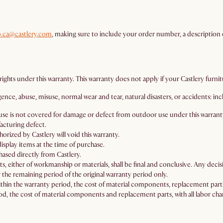
p.ca@castlery.com
, making sure to include your order number, a description o
ights under this warranty. This warranty does not apply if your Castlery furni
e, abuse, misuse, normal wear and tear, natural disasters, or accidents: includ
or use is not covered for damage or defect from outdoor use under this warrant
acturing defect.
rized by Castlery will void this warranty.
isplay items at the time of purchase.
ased directly from Castlery.
ts, either of workmanship or materials, shall be final and conclusive. Any decisio
 the remaining period of the original warranty period only.
thin the warranty period, the cost of material components, replacement parts
d, the cost of material components and replacement parts, with all labor char