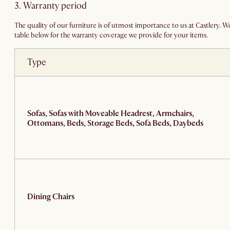
3. Warranty period
The quality of our furniture is of utmost importance to us at Castlery. 
table below for the warranty coverage we provide for your items.
Type
Sofas, Sofas with Moveable Headrest, Armchairs,
Ottomans, Beds, Storage Beds, Sofa Beds, Daybeds
Dining Chairs