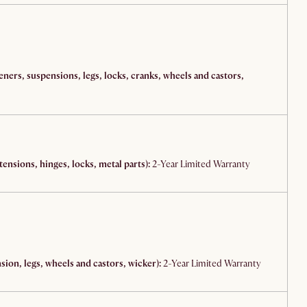
teners, suspensions, legs, locks, cranks, wheels and castors,
ensions, hinges, locks, metal parts):
2-Year Limited Warranty
ion, legs, wheels and castors, wicker):
2-Year Limited Warranty