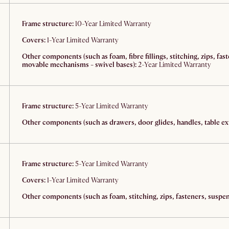
Frame structure:
10-Year Limited Warranty
Covers:
1-Year Limited Warranty
Other components (such as foam, fibre fillings, stitching, zips, fas
movable mechanisms - swivel bases):
2-Year Limited Warranty
Frame structure:
5-Year Limited Warranty
Other components (such as drawers, door glides, handles, table ext
Frame structure:
5-Year Limited Warranty
Covers:
1-Year Limited Warranty
Other components (such as foam, stitching, zips, fasteners, suspens