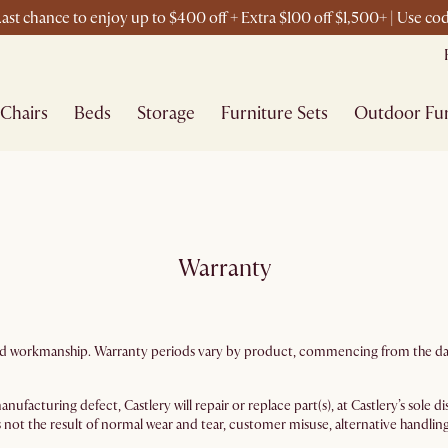
ast chance to enjoy up to $400 off + Extra $100 off $1,500+ | Use c
Chairs
Beds
Storage
Furniture Sets
Outdoor Fur
Warranty
ls and workmanship. Warranty periods vary by product, commencing from the dat
nufacturing defect, Castlery will repair or replace part(s), at Castlery’s sole
 not the result of normal wear and tear, customer misuse, alternative handling, 