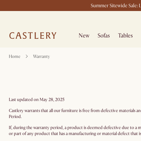
Summer Sitewide Sale: L
New
Sofas
Tables
Home
Warranty
Last updated on May 28, 2025
Castlery warrants that all our furniture is free from defective materia
Period.
If, during the warranty period, a product is deemed defective due to a ma
or part of any product that has a manufacturing or material defect that is