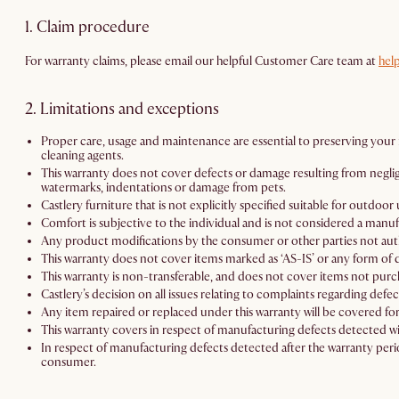
1. Claim procedure
For warranty claims, please email our helpful Customer Care team at
hel
2. Limitations and exceptions
Proper care, usage and maintenance are essential to preserving your r
cleaning agents.
This warranty does not cover defects or damage resulting from negligenc
watermarks, indentations or damage from pets.
Castlery furniture that is not explicitly specified suitable for outdo
Comfort is subjective to the individual and is not considered a manuf
Any product modifications by the consumer or other parties not autho
This warranty does not cover items marked as ‘AS-IS’ or any form of d
This warranty is non-transferable, and does not cover items not purch
Castlery’s decision on all issues relating to complaints regarding defec
Any item repaired or replaced under this warranty will be covered for
This warranty covers in respect of manufacturing defects detected wi
In respect of manufacturing defects detected after the warranty perio
consumer.