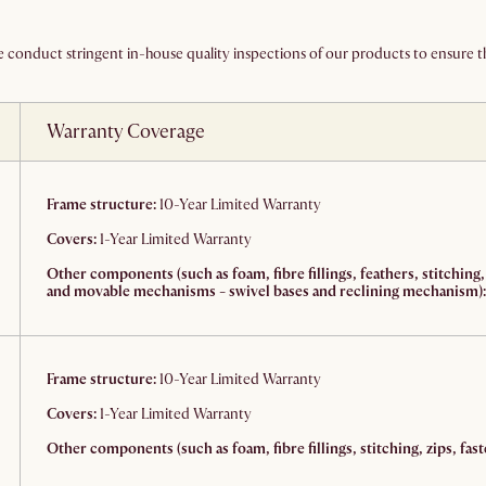
We conduct stringent in-house quality inspections of our products to ensure th
Warranty Coverage
Frame structure:
10-Year Limited Warranty
Covers:
1-Year Limited Warranty
Other components (such as foam, fibre fillings, feathers, stitching,
and movable mechanisms - swivel bases and reclining mechanism):
Frame structure:
10-Year Limited Warranty
Covers:
1-Year Limited Warranty
Other components (such as foam, fibre fillings, stitching, zips, fast