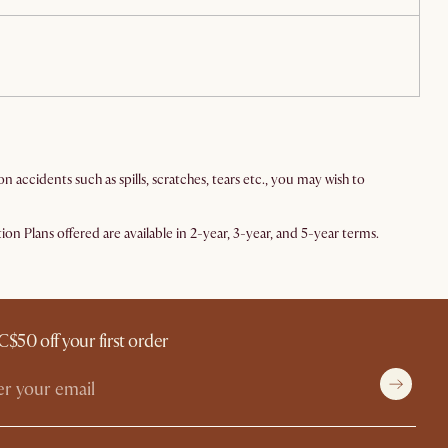
ccidents such as spills, scratches, tears etc., you may wish to
n Plans offered are available in 2-year, 3-year, and 5-year terms.
C$50 off your first order