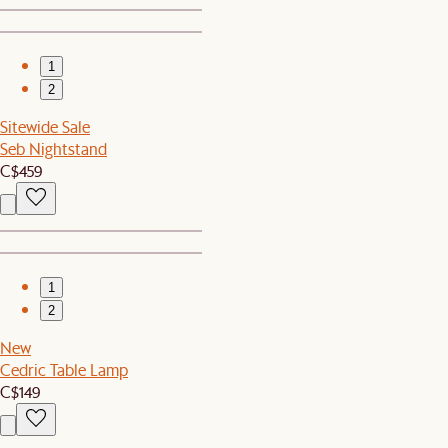
1
2
Sitewide Sale
Seb Nightstand
C$459
1
2
New
Cedric Table Lamp
C$149