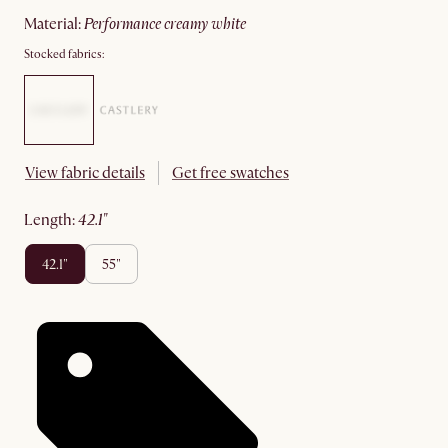
material
:
performance creamy white
Stocked fabrics:
View fabric details
Get free swatches
length
:
42.1"
42.1"
55"