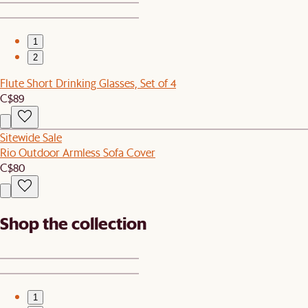
1
2
Flute Short Drinking Glasses, Set of 4
C$89
Sitewide Sale
Rio Outdoor Armless Sofa Cover
C$80
Shop the collection
1