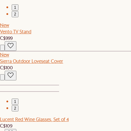
1
2
New
Vento TV Stand
C$999
New
Sierra Outdoor Loveseat Cover
C$100
1
2
Lucent Red Wine Glasses, Set of 4
C$109