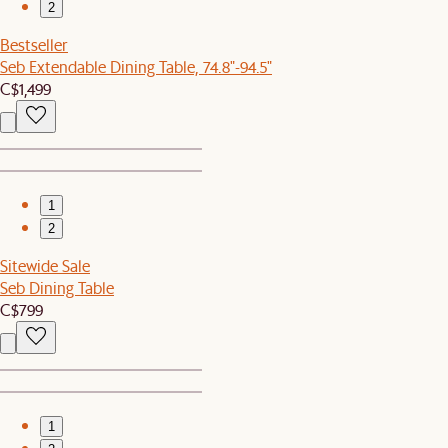
2
Bestseller
Seb Extendable Dining Table, 74.8"-94.5"
C$1,499
1
2
Sitewide Sale
Seb Dining Table
C$799
1