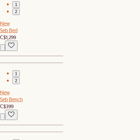
1
2
New
Seb Bed
C$1,299
1
2
New
Seb Bench
C$399