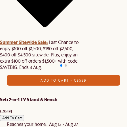
Summer Sitewide Sale:
Last Chance to
enjoy $100 off $1,500, $180 off $2,500,
$400 off $4,500 sitewide. Plus, enjoy an
extra $100 off orders $1,500+ with code:
SAVEBIG. Ends 3 Aug.
ADD TO CART - C$599
Seb 2-in-1 TV Stand & Bench
C$599
Add To Cart
Reaches your home: Aug 13 - Aug 27