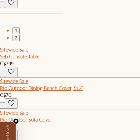
1
2
Sitewide Sale
Seb Console Table
C$799
Sitewide Sale
Rio Outdoor Dining Bench Cover, 51.2"
C$70
Sitewide Sale
Rio Outdoor Sofa Cover
C$120