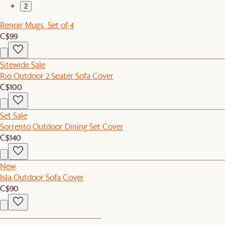
2
Renoir Mugs, Set of 4
C$99
Sitewide Sale
Rio Outdoor 2 Seater Sofa Cover
C$100
Set Sale
Sorrento Outdoor Dining Set Cover
C$140
New
Isla Outdoor Sofa Cover
C$90