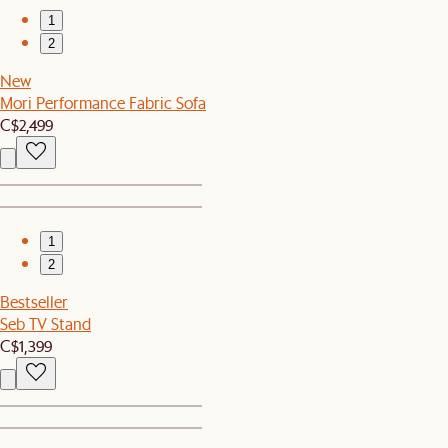
1
2
New
Mori Performance Fabric Sofa
C$2,499
1
2
Bestseller
Seb TV Stand
C$1,399