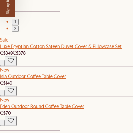
Sign up for $50 off
1
2
Sale
Luxe Egyptian Cotton Sateen Duvet Cover & Pillowcase Set
C$349
C$378
New
Isla Outdoor Coffee Table Cover
C$140
New
Eden Outdoor Round Coffee Table Cover
C$70