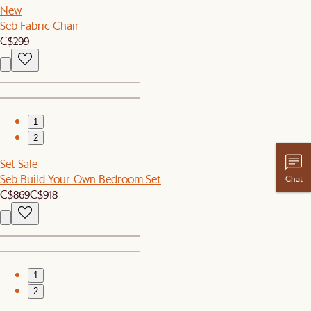
New
Seb Fabric Chair
C$299
1
2
Set Sale
Seb Build-Your-Own Bedroom Set
Chat
C$869
C$918
1
2