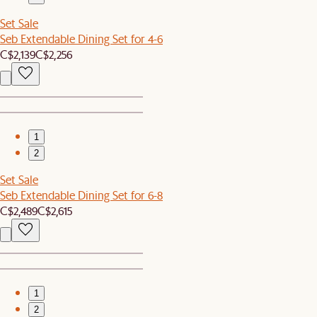
Set Sale
Seb Extendable Dining Set for 4-6
C$2,139
C$2,256
1
2
Set Sale
Seb Extendable Dining Set for 6-8
C$2,489
C$2,615
1
2