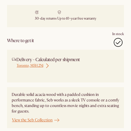
30-day returns
Up to 10-year free warranty
In stock
Where to get it
Delivery - Calculated per shipment
Toronto, M5H 2N1
Ship from Local Warehouse
Durable solid acacia wood with a padded cushion in
performance fabric, Seb works as a sleek TV console or a comfy
bench, standing up to countless movie nights and extra seating
for guests.
View the Seb Collection