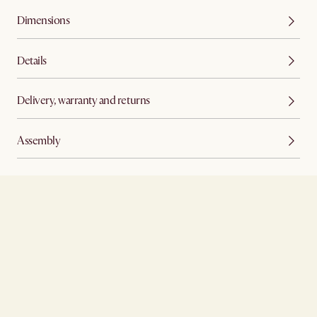
Dimensions
Details
Delivery, warranty and returns
Assembly