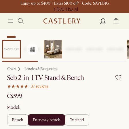
Enjoy up to $400 + Extra $100 off* | Code: SAVEBIG
1 D
20 H
52 M
New
Chairs
Benches & Banquettes
Seb 2-in-1 TV Stand & Bench
37 reviews
C$599
Model:
bench
entryway bench
tv stand