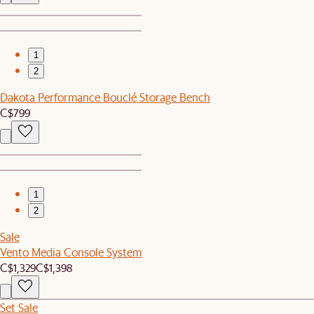
1
2
Dakota Performance Bouclé Storage Bench
C$799
1
2
Sale
Vento Media Console System
C$1,329
C$1,398
Set Sale