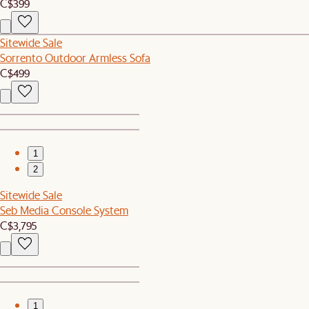
C$399
Sitewide Sale
Sorrento Outdoor Armless Sofa
C$499
1
2
Sitewide Sale
Seb Media Console System
C$3,795
1