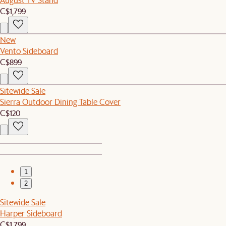
C$1,799
New
Vento Sideboard
C$899
Sitewide Sale
Sierra Outdoor Dining Table Cover
C$120
1
2
Sitewide Sale
Harper Sideboard
C$1,799