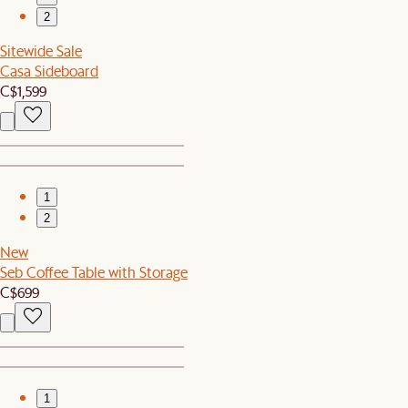
2
Sitewide Sale
Casa Sideboard
C$1,599
1
2
New
Seb Coffee Table with Storage
C$699
1