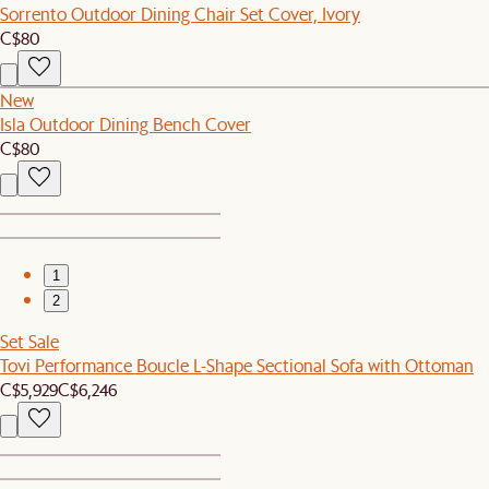
Sorrento Outdoor Dining Chair Set Cover, Ivory
C$80
New
Isla Outdoor Dining Bench Cover
C$80
1
2
Set Sale
Tovi Performance Boucle L-Shape Sectional Sofa with Ottoman
C$5,929
C$6,246