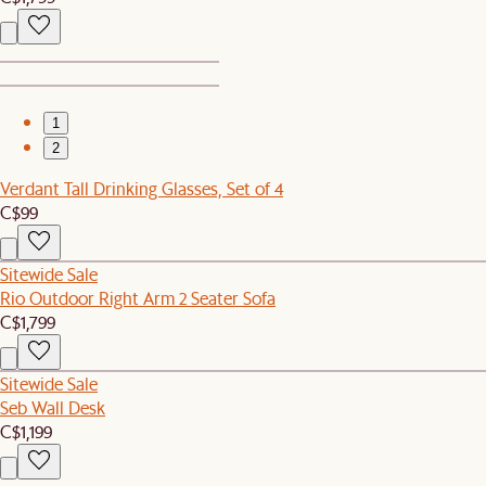
1
2
Verdant Tall Drinking Glasses, Set of 4
C$99
Sitewide Sale
Rio Outdoor Right Arm 2 Seater Sofa
C$1,799
Sitewide Sale
Seb Wall Desk
C$1,199