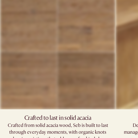
Crafted to last in solid acacia
Crafted from solid acacia wood, Seb is built to last
De
through everyday moments, with organic knots
manage