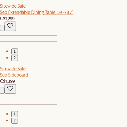
Sitewide Sale
Seb Extendable Dining Table, 59"-78.7"
C$1,299
1
2
Sitewide Sale
Seb Sideboard
C$1,399
1
2