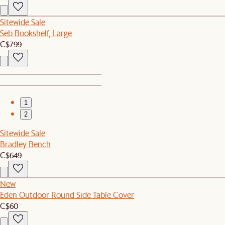
Sitewide Sale
Seb Bookshelf, Large
C$799
1
2
Sitewide Sale
Bradley Bench
C$649
New
Eden Outdoor Round Side Table Cover
C$60