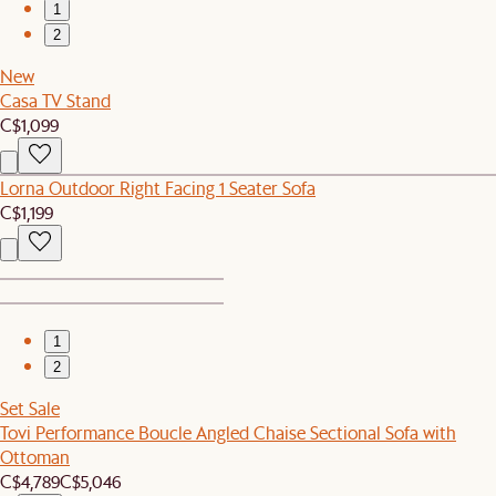
1
2
New
Casa TV Stand
C$1,099
Lorna Outdoor Right Facing 1 Seater Sofa
C$1,199
1
2
Set Sale
Tovi Performance Boucle Angled Chaise Sectional Sofa with
Ottoman
C$4,789
C$5,046