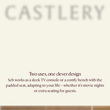
Two uses, one clever design
Seb works as a sleek TV console or a comfy bench with the
padded seat, adapting to your life—whether it’s movie nights
or extra seating for guests.