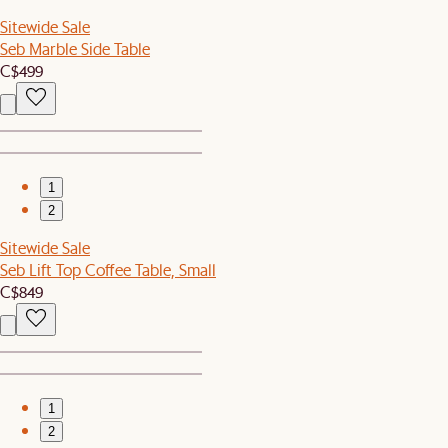
Sitewide Sale
Seb Marble Side Table
C$499
1
2
Sitewide Sale
Seb Lift Top Coffee Table, Small
C$849
1
2