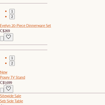
1
2
Evelyn 20-Piece Dinnerware Set
C$269
1
2
New
Posey TV Stand
C$1,699
Sitewide Sale
Seb Side Table