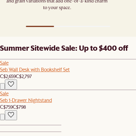
and grain variations that add one-of-a-kind charm
to your space.
Summer Sitewide Sale: Up to $400 off
Sale
Seb Wall Desk with Bookshelf Set
C$2,659
C$2,797
Sale
Seb 1-Drawer Nightstand
C$759
C$798