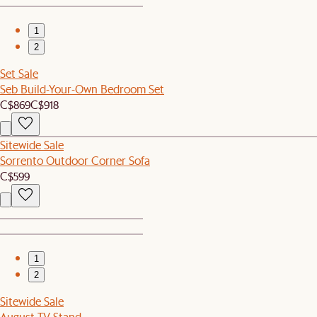
1
2
Set Sale
Seb Build-Your-Own Bedroom Set
C$869
C$918
Sitewide Sale
Sorrento Outdoor Corner Sofa
C$599
1
2
Sitewide Sale
August TV Stand