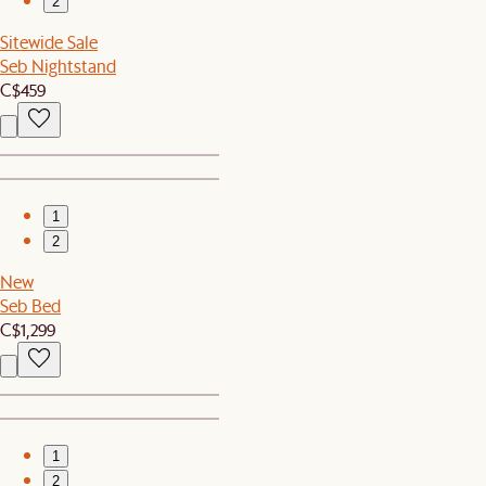
2
Sitewide Sale
Seb Nightstand
C$459
1
2
New
Seb Bed
C$1,299
1
2