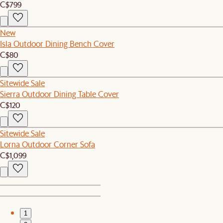
C$799
New
Isla Outdoor Dining Bench Cover
C$80
Sitewide Sale
Sierra Outdoor Dining Table Cover
C$120
Sitewide Sale
Lorna Outdoor Corner Sofa
C$1,099
1