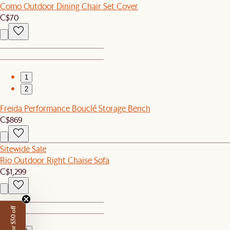
Como Outdoor Dining Chair Set Cover
C$70
1
2
Freida Performance Bouclé Storage Bench
C$869
Sitewide Sale
Rio Outdoor Right Chaise Sofa
C$1,299