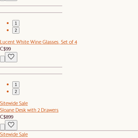
1
2
Lucent White Wine Glasses, Set of 4
C$99
1
2
Sitewide Sale
Sloane Desk with 2 Drawers
C$899
Sitewide Sale