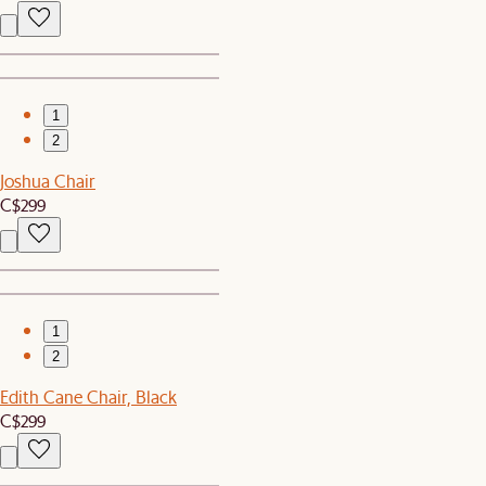
1
2
Joshua Chair
C$299
1
2
Edith Cane Chair, Black
C$299