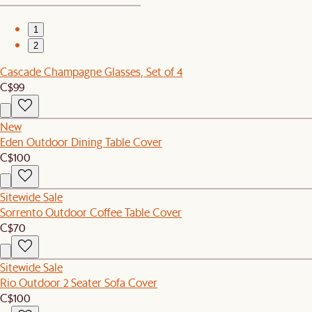
1
2
Cascade Champagne Glasses, Set of 4
C$99
New
Eden Outdoor Dining Table Cover
C$100
Sitewide Sale
Sorrento Outdoor Coffee Table Cover
C$70
Sitewide Sale
Rio Outdoor 2 Seater Sofa Cover
C$100