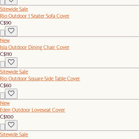
Sitewide Sale
Rio Outdoor 1 Seater Sofa Cover
C$90
New
Isla Outdoor Dining Chair Cover
C$110
Sitewide Sale
Rio Outdoor Square Side Table Cover
C$60
New
Eden Outdoor Loveseat Cover
C$100
Sitewide Sale