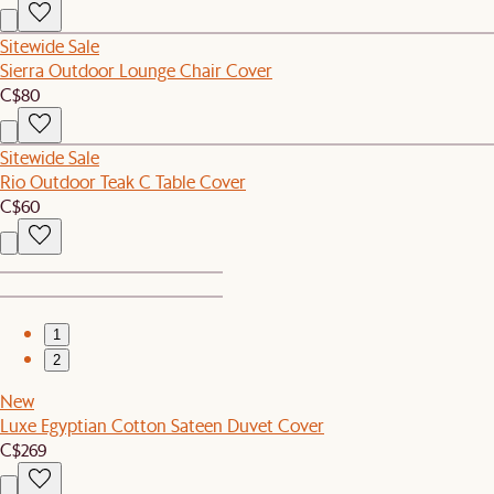
Sitewide Sale
Sierra Outdoor Lounge Chair Cover
C$80
Sitewide Sale
Rio Outdoor Teak C Table Cover
C$60
1
2
New
Luxe Egyptian Cotton Sateen Duvet Cover
C$269