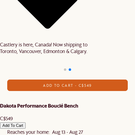
Castlery is here, Canada! Now shipping to
Toronto, Vancouver, Edmonton & Calgary.
ADD TO CART - C$549
Dakota Performance Bouclé Bench
C$549
Add To Cart
Reaches your home: Aug 13 - Aug 27