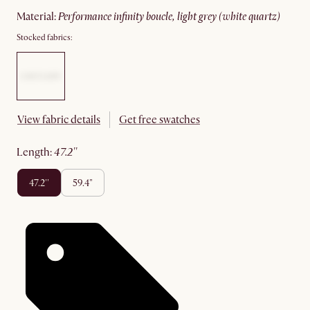
material
:
performance infinity boucle, light grey (white quartz)
Stocked fabrics:
View fabric details
Get free swatches
length
:
47.2''
47.2''
59.4"