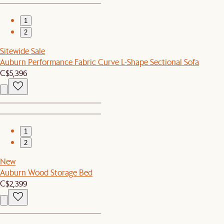
1
2
Sitewide Sale
Auburn Performance Fabric Curve L-Shape Sectional Sofa
C$5,396
1
2
New
Auburn Wood Storage Bed
C$2,399