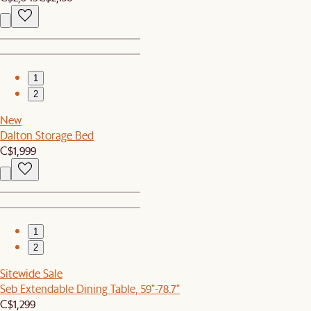
1
2
New
Dalton Storage Bed
C$1,999
1
2
Sitewide Sale
Seb Extendable Dining Table, 59"-78.7"
C$1,299