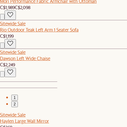
Mori Performance Fabric Armchair with Ottoman
C$1,989
C$2,098
Sitewide Sale
Rio Outdoor Teak Left Arm 1 Seater Sofa
C$1,199
Sitewide Sale
Dawson Left Wide Chaise
C$2,249
1
2
Sitewide Sale
Haylen Large Wall Mirror