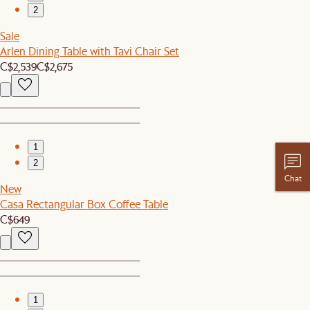
2
Sale
Arlen Dining Table with Tavi Chair Set
C$2,539
C$2,675
1
2
Chat
New
Casa Rectangular Box Coffee Table
C$649
1