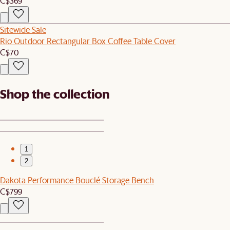
C$369
Sitewide Sale
Rio Outdoor Rectangular Box Coffee Table Cover
C$70
Shop the collection
1
2
Dakota Performance Bouclé Storage Bench
C$799