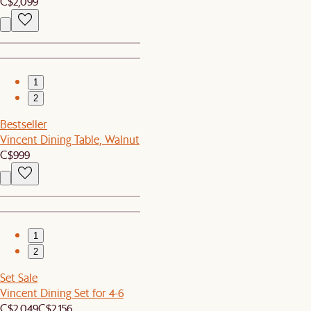
C$2,099
1
2
Bestseller
Vincent Dining Table, Walnut
C$999
1
2
Set Sale
Vincent Dining Set for 4-6
C$2,049
C$2,156