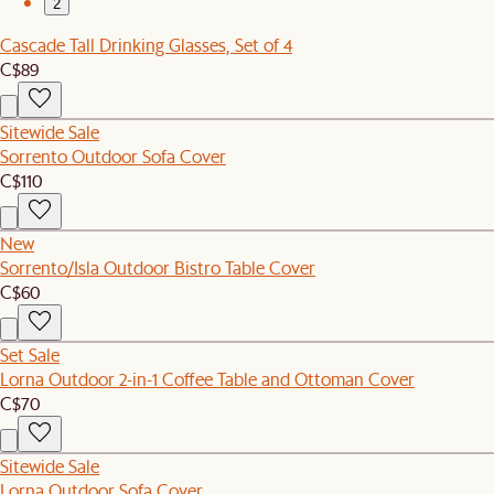
2
Cascade Tall Drinking Glasses, Set of 4
C$89
Sitewide Sale
Sorrento Outdoor Sofa Cover
C$110
New
Sorrento/Isla Outdoor Bistro Table Cover
C$60
Set Sale
Lorna Outdoor 2-in-1 Coffee Table and Ottoman Cover
C$70
Sitewide Sale
Lorna Outdoor Sofa Cover