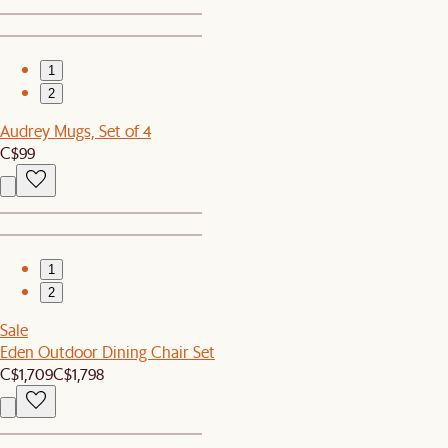
1
2
Audrey Mugs, Set of 4
C$99
1
2
Sale
Eden Outdoor Dining Chair Set
C$1,709
C$1,798