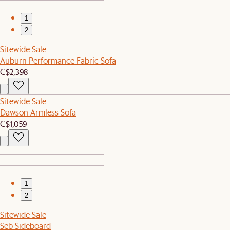
1
2
Sitewide Sale
Auburn Performance Fabric Sofa
C$2,398
Sitewide Sale
Dawson Armless Sofa
C$1,059
1
2
Sitewide Sale
Seb Sideboard