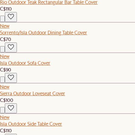
Rio Outdoor Teak Rectangular Bar Table Cover
C$110
New
Sorrento/Isla Outdoor Dining Table Cover
C$70
New
Isla Outdoor Sofa Cover
C$90
New
Sierra Outdoor Loveseat Cover
C$100
New
Isla Outdoor Side Table Cover
C$110