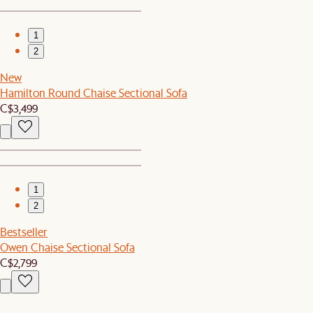
1
2
New
Hamilton Round Chaise Sectional Sofa
C$3,499
1
2
Bestseller
Owen Chaise Sectional Sofa
C$2,799