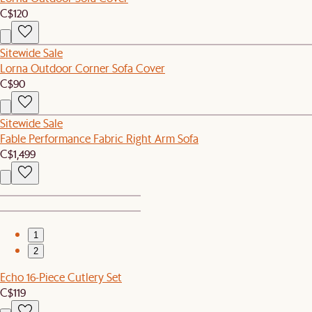
C$120
Sitewide Sale
Lorna Outdoor Corner Sofa Cover
C$90
Sitewide Sale
Fable Performance Fabric Right Arm Sofa
C$1,499
1
2
Echo 16-Piece Cutlery Set
C$119