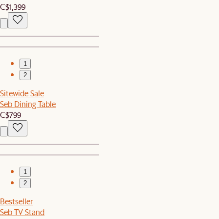
C$1,399
1
2
Sitewide Sale
Seb Dining Table
C$799
1
2
Bestseller
Seb TV Stand