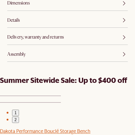
Dimensions
Details
Delivery, warranty and returns
Assembly
Summer Sitewide Sale: Up to $400 off
1
2
Dakota Performance Bouclé Storage Bench