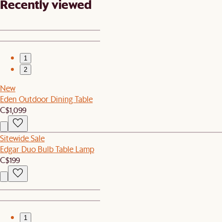
Recently viewed
1
2
New
Eden Outdoor Dining Table
C$1,099
Sitewide Sale
Edgar Duo Bulb Table Lamp
C$199
1