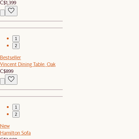
C$1,399
1
2
Bestseller
Vincent Dining Table, Oak
C$899
1
2
New
Hamilton Sofa