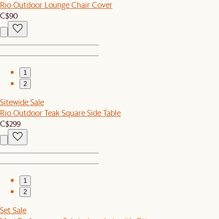
Rio Outdoor Lounge Chair Cover
C$90
1
2
Sitewide Sale
Rio Outdoor Teak Square Side Table
C$299
1
2
Set Sale