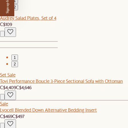
Sign up for $50 off
1
2
Audrey Salad Plates, Set of 4
C$109
1
2
Set Sale
Tovi Performance Boucle 3-Piece Sectional Sofa with Ottoman
C$4,409
C$4,646
Sale
Lyocell Blended Down Alternative Bedding Insert
C$469
C$497