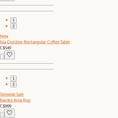
1
2
New
Isla Outdoor Rectangular Coffee Table
C$549
1
2
Sitewide Sale
Bardez Area Rug
C$999