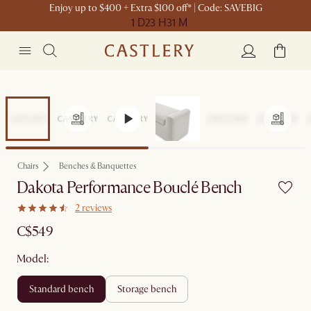
Enjoy up to $400 + Extra $100 off* | Code: SAVEBIG
1 D
23 H
31 M
Chairs
Benches & Banquettes
Dakota Performance Bouclé Bench
2 reviews
C$549
Model:
standard bench
storage bench