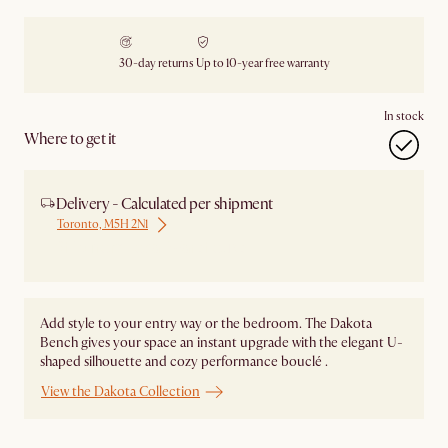
30-day returns
Up to 10-year free warranty
In stock
Where to get it
Delivery - Calculated per shipment
Toronto, M5H 2N1
Ship from Local Warehouse
Add style to your entry way or the bedroom. The Dakota
Bench gives your space an instant upgrade with the elegant U-
shaped silhouette and cozy performance bouclé .
View the Dakota Collection