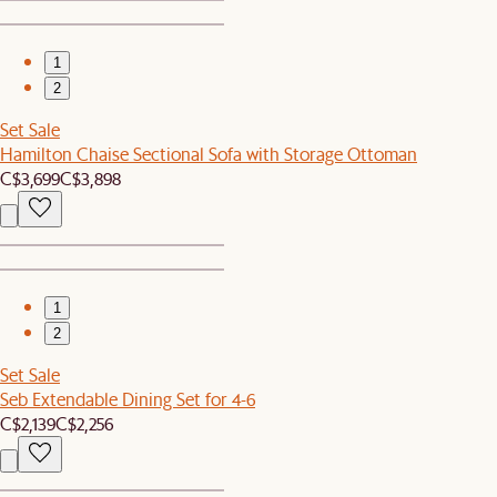
1
2
Set Sale
Hamilton Chaise Sectional Sofa with Storage Ottoman
C$3,699
C$3,898
1
2
Set Sale
Seb Extendable Dining Set for 4-6
C$2,139
C$2,256