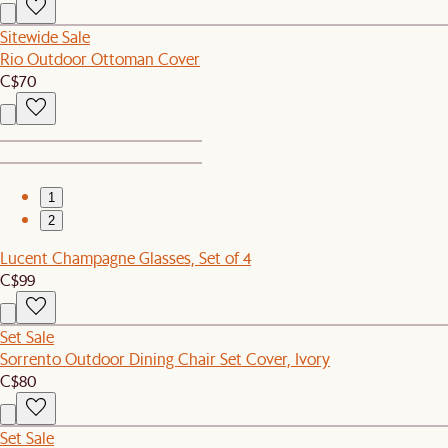
Sitewide Sale
Rio Outdoor Ottoman Cover
C$70
1
2
Lucent Champagne Glasses, Set of 4
C$99
Set Sale
Sorrento Outdoor Dining Chair Set Cover, Ivory
C$80
Set Sale