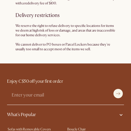
with a redelivery fee of $100.
Delivery restrictions
We reserve the right to refuse delivery to specific locations for items
we deem at high risk of loss or damage, and areas that are inaccessible
for our home delivery services.
We cannot deliver to PO boxes or Parcel Lockers because they're
usually too small to accept most of the items we sell.
Enjoy C$50 off your first order
What's Popular
Sofas with Removable Covers
Boucle Chair