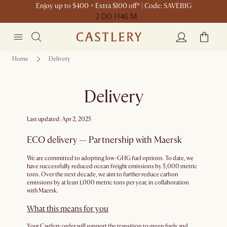
Enjoy up to $400 + Extra $100 off* | Code: SAVEBIG
2 D
0 H
46 M
Home
Delivery
Delivery
Last updated: Apr 2, 2025
ECO delivery — Partnership with Maersk
We are committed to adopting low-GHG fuel options. To date, we
have successfully reduced ocean freight emissions by 5,000 metric
tons. Over the next decade, we aim to further reduce carbon
emissions by at least 1,000 metric tons per year, in collaboration
with Maersk.
What this means for you
Your Castlery order will support the transition to green fuels and