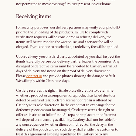
not permitted to move existing furniture present in your home.
Receiving items
For security purposes, our delivery partners may verify your photo ID
prior to the unloading of the products. Failure to comply with
verification requests will be considered as refusing delivery, the
item(s) will be returned to the warehouse, and a service fee will be
charged. If you choose to reschedule, a redelivery fee will be applied.
Upon delivery, you or a third party appointed by you shall inspect the
item(s) carefully before our delivery partner leaves the premises. Any
damaged or defective items must be reported to Castlery within 30
days of delivery and noted on the proof of delivery document.
Please
contact us
and provide photos showing the damage or fault.
We will reply within 2 business days.
Castlery reserves the right in its absolute discretion to determine
whether a product or a component of a product has failed due to a
defect or wear and tear. Such replacement or repair is offered by
Castlery at its sole discretion. In the event that an exchange for the
defective piece cannot be arranged, Castlery reserves the right to
offer a substitute or full refund. All repair or replacement of item(s)
will depend on inventory availability. Castlery shall not be liable for
any consequences (whether direct or indirect) of the delay in the
delivery of the goods and no such delay shall entitle the customer to
treat this agreement as being repudiated by Castlery or to any