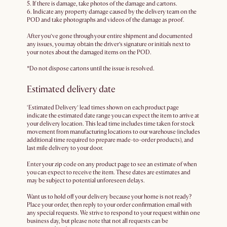
5. If there is damage, take photos of the damage and cartons.
6. Indicate any property damage caused by the delivery team on the
POD and take photographs and videos of the damage as proof.
After you’ve gone through your entire shipment and documented
any issues, you may obtain the driver’s signature or initials next to
your notes about the damaged items on the POD.
*Do not dispose cartons until the issue is resolved.
Estimated delivery date
‘Estimated Delivery’ lead times shown on each product page
indicate the estimated date range you can expect the item to arrive at
your delivery location. This lead time includes time taken for stock
movement from manufacturing locations to our warehouse (includes
additional time required to prepare made-to-order products), and
last mile delivery to your door.
Enter your zip code on any product page to see an estimate of when
you can expect to receive the item. These dates are estimates and
may be subject to potential unforeseen delays.
Want us to hold off your delivery because your home is not ready?
Place your order, then reply to your order confirmation email with
any special requests. We strive to respond to your request within one
business day, but please note that not all requests can be