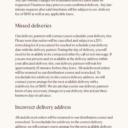
Any last-minute changes for scheduled delivery dates must be
requested 3 business days prior to your confirmed delivery. Any last-
minute requests after said timeframe will be subject to a re-delivery
fee of $100 as well as any applicable taxes.
Missed deliveries
Our delivery partners will contact you to schedule your delivery slot.
Please note that orders will be cancelled and subject to a 20%
restocking fee if you cannot be reached to schedule your delivery
date with the delivery partner. During the day of delivery, you will
need to be available to be contacted either by call or text message. If
you are not present and/or available at the delivery address within
your allocated delivery slot, our delivery partners will wait for
approximately 15 minutes before they leave. All undelivered orders
will be returned to our distribution center and restocked. To
reschedule for a delivery to the correct delivery address, we will
contact you to arrange for the next available delivery with a
redelivery fee of $100. We do ask that you let our delivery partners
know of any necessary changes to your delivery slot at least three
business days in advance.
Incorrect delivery address
All undelivered orders will be returned to our distribution center and
restocked. To reschedule for a delivery to the correct delivery
address, we will contact you to arrange for the next available delivery