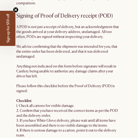
comparison.
Signing of Proof of Delivery receipt (POD)
Sign up for $50 off
A POD is not just a receipt of delivery, but an acknowledgment that
the goods arrived at your delivery address, undamaged. All too
often, PODs are signed without inspecting your delivery.
We advise confirming that the shipment was intended for you, that
the entire order has been delivered, and that it was delivered
undamaged.
Anything not indicated on this form before signature will result in
Castlery being unable to authorize any damage claims after your
driver has left.
Please follow this checklist before the Proof of Delivery (POD) is
signed:
Checklist:
1. Check all cartons for visible damage.
2. Confirm that you have received the correct items as per the POD
and the delivery order.
3. If you have White Glove delivery, please wait until all items have
been assembled and there is no visible damage to the items.
4. If there is serious damage to a carton, point it out to the delivery
team.