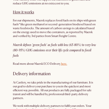
reduce GHG emissions at no extra cost to you.
How it works
For our shipments, Maersk replaces fossil fuels on its ships with green
fuels* like green methanol or second-generation biodiesel based on
waste feedstocks. The amount of carbon savings is calculated based
on the energy used to move the containers, as reported by Maersk
and verified by 3rd parties from Smart Freight Centre.
Maersk defines ’green fuels’ as fuels with low (65-80%) to very low
(80-95%) GHG emissions over their life cycle compared to fossil
fuels
Read more about Maersk ECO Delivery
here.
Delivery information
At Castlery, we take pride in the manufacturing of our furniture. It is
our goal to deliver your purchase to you in the quickest and most
efficient way possible. All our products are fully packaged for safe
transit and will be handled by professional third-party delivery
partners.
We work with multiple delivery partners to fulfil your orders. Your