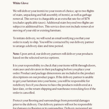
White Glove
We will deliver your item(s) to your room of choice, up to two flights
of stairs, unpacking and full assembly of item(s), as well as garbage
removal. This service is chargeable at an extra flat rate fee of $178
(excludes applicable taxes). Additional stairs beyond two flights are
subject to additional fees. This service does not include removal or
moving of your old or existing furniture.
To initiate delivery, we will send an email notifying you that your
order is ready to ship. You will be contacted by our delivery partner
to arrange a delivery date and time period.
Note:
Upon arrival, our delivery partners will deliver your products
based on the selected service options.
It is your responsibility to check that your items will fit through doors,
staircases and elevators in their packaging before you place your
order. Product and package dimensions are included in the product
descriptions on our product pages. If the delivery partner is unable
to get your furniture into your home, you will be responsible for
redelivery fees if you choose to have the products redelivered at a
later date, or the return shipping and warehouse restocking fees if the
order is cancelled.
Protect your flooring and surroundings from potential damages
prior to the delivery. Our delivery partners will not be responsible
for damages to flooring or its surrounding. Delivery personnel are