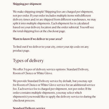
Shipping per shipment
We make shipping simple! Shipping fees are charged per shipment,
not per order. If your order includes multiple items with different
delivery times and/or are shipped from different warehouses, we may
split it into multiple shipments. Each shipment fee is calculated
based on your delivery location and the order subtotal. You will see
the total shipping fees at the checkout page.
Want to know if we deliver to your area?
To find out if we deliver to your city, enter your zip code on any
product page.
Types of delivery
We offer 3 types of delivery service options: Standard Delivery,
Room of Choice or White Glove.
We provide Standard Delivery service by default, but you may opt
for Room of Choice or White Glove service for an additional service
fee. Each service fee is charged per shipment, not per order. If the
order contains multiple shipments, you may select which
shipment(s) you would like to apply the delivery service to during the
checkout process.
Standard Delivery service