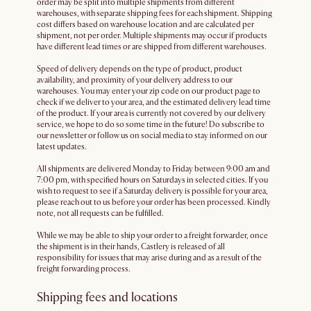
order may be split into multiple shipments from different
warehouses, with separate shipping fees for each shipment. Shipping
cost differs based on warehouse location and are calculated per
shipment, not per order. Multiple shipments may occur if products
have different lead times or are shipped from different warehouses.
Speed of delivery depends on the type of product, product
availability, and proximity of your delivery address to our
warehouses. You may enter your zip code on our product page to
check if we deliver to your area, and the estimated delivery lead time
of the product. If your area is currently not covered by our delivery
service, we hope to do so some time in the future! Do subscribe to
our newsletter or follow us on social media to stay informed on our
latest updates.
All shipments are delivered Monday to Friday between 9:00 am and
7:00 pm, with specified hours on Saturdays in selected cities. If you
wish to request to see if a Saturday delivery is possible for your area,
please reach out to us before your order has been processed. Kindly
note, not all requests can be fulfilled.
While we may be able to ship your order to a freight forwarder, once
the shipment is in their hands, Castlery is released of all
responsibility for issues that may arise during and as a result of the
freight forwarding process.
Shipping fees and locations