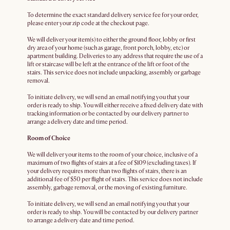
To determine the exact standard delivery service fee for your order,
please enter your zip code at the checkout page.
We will deliver your item(s) to either the ground floor, lobby or first
dry area of your home (such as garage, front porch, lobby, etc) or
apartment building. Deliveries to any address that require the use of a
lift or staircase will be left at the entrance of the lift or foot of the
stairs. This service does not include unpacking, assembly or garbage
removal.
To initiate delivery, we will send an email notifying you that your
order is ready to ship. You will either receive a fixed delivery date with
tracking information or be contacted by our delivery partner to
arrange a delivery date and time period.
Room of Choice
We will deliver your items to the room of your choice, inclusive of a
maximum of two flights of stairs at a fee of $109 (excluding taxes). If
your delivery requires more than two flights of stairs, there is an
additional fee of $50 per flight of stairs. This service does not include
assembly, garbage removal, or the moving of existing furniture.
To initiate delivery, we will send an email notifying you that your
order is ready to ship. You will be contacted by our delivery partner
to arrange a delivery date and time period.