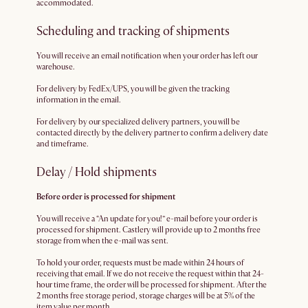
accommodated.
Scheduling and tracking of shipments
You will receive an email notification when your order has left our
warehouse.
For delivery by FedEx/UPS, you will be given the tracking
information in the email.
For delivery by our specialized delivery partners, you will be
contacted directly by the delivery partner to confirm a delivery date
and timeframe.
Delay / Hold shipments
Before order is processed for shipment
You will receive a “An update for you!” e-mail before your order is
processed for shipment. Castlery will provide up to 2 months free
storage from when the e-mail was sent.
To hold your order, requests must be made within 24 hours of
receiving that email. If we do not receive the request within that 24-
hour time frame, the order will be processed for shipment. After the
2 months free storage period, storage charges will be at 5% of the
item value per month.