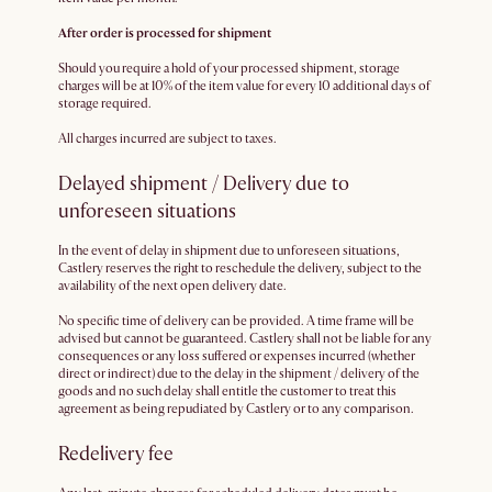
After order is processed for shipment
Should you require a hold of your processed shipment, storage
charges will be at 10% of the item value for every 10 additional days of
storage required.
All charges incurred are subject to taxes.
Delayed shipment / Delivery due to
unforeseen situations
In the event of delay in shipment due to unforeseen situations,
Castlery reserves the right to reschedule the delivery, subject to the
availability of the next open delivery date.
No specific time of delivery can be provided. A time frame will be
advised but cannot be guaranteed. Castlery shall not be liable for any
consequences or any loss suffered or expenses incurred (whether
direct or indirect) due to the delay in the shipment / delivery of the
goods and no such delay shall entitle the customer to treat this
agreement as being repudiated by Castlery or to any comparison.
Redelivery fee