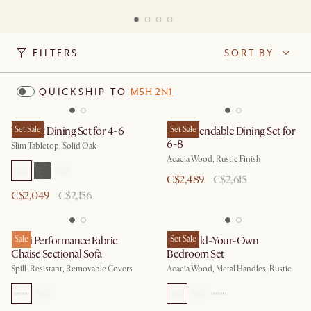
FILTERS
SORT BY
QUICKSHIP TO
M5H 2N1
Vincent Dining Set for 4-6
Set Sale
Seb Extendable Dining Set for
Set Sale
6-8
Slim Tabletop, Solid Oak
Acacia Wood, Rustic Finish
C$2,489
C$2,615
C$2,049
C$2,156
Mori Performance Fabric
Sale
Seb Build-Your-Own
Set Sale
Chaise Sectional Sofa
Bedroom Set
Spill-Resistant, Removable Covers
Acacia Wood, Metal Handles, Rustic