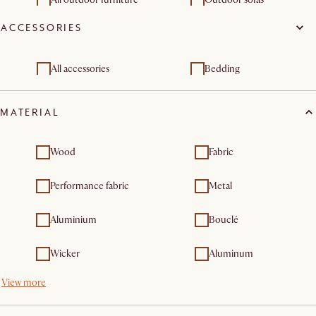
furniture sets
ACCESSORIES
Outdoor dining & bar
Outdoor chairs & bar
tables
stools
Outdoor & patio
Outdoor lounge chairs
All accessories
Bedding
furniture sets
Outdoor dining
MATERIAL
furniture
Wood
Fabric
Performance fabric
Metal
Aluminium
Bouclé
Wicker
Aluminum
View more