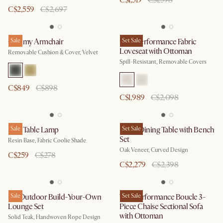
C$1,519
C$1,598
C$2,559
C$2,697
Cammy Armchair
Sale
Lena Performance Fabric
Set Sale
Loveseat with Ottoman
Removable Cushion & Cover, Velvet
Spill-Resistant, Removable Covers
C$849
C$898
C$1,989
C$2,098
Faro Table Lamp
Sale
Posey Dining Table with Bench
Set Sale
Set
Resin Base, Fabric Coolie Shade
Oak Veneer, Curved Design
C$259
C$278
C$2,279
C$2,398
Isla Outdoor Build-Your-Own
Sale
Tovi Performance Boucle 3-
Set Sale
Lounge Set
Piece Chaise Sectional Sofa
with Ottoman
Solid Teak, Handwoven Rope Design