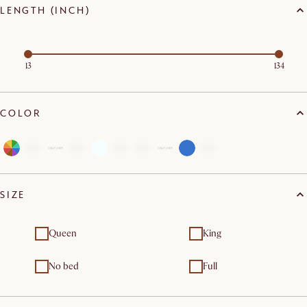
LENGTH (INCH)
13
134
COLOR
SIZE
Queen
King
No bed
Full