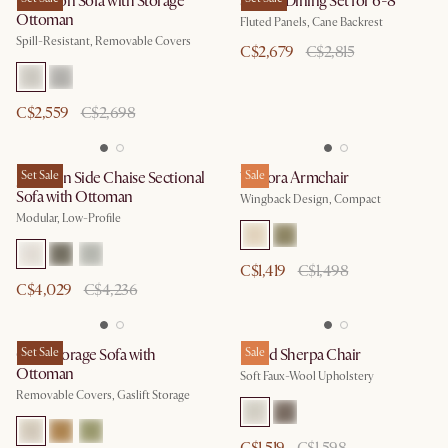
Hamilton Sofa with Storage
Sloane Dining Set for 6-8
Ottoman
Fluted Panels, Cane Backrest
Spill-Resistant, Removable Covers
C$2,679
C$2,815
C$2,559
C$2,698
Jonathan Side Chaise Sectional
Set Sale
Winora Armchair
Sale
Sofa with Ottoman
Wingback Design, Compact
Modular, Low-Profile
C$1,419
C$1,498
C$4,029
C$4,236
Ollie Storage Sofa with
Set Sale
Ingrid Sherpa Chair
Sale
Ottoman
Soft Faux-Wool Upholstery
Removable Covers, Gaslift Storage