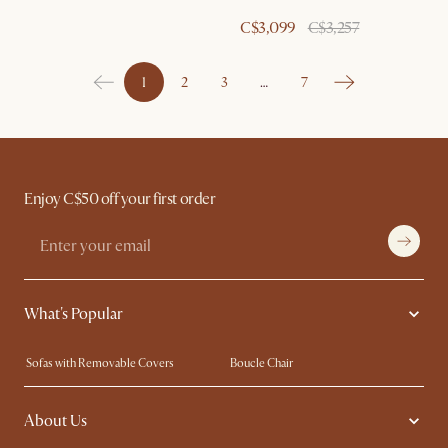
C$3,099
C$3,257
1
2
3
…
7
Enjoy C$50 off your first order
What's Popular
Sofas with Removable Covers
Boucle Chair
Wood Coffee Tables
Queen Size Bed
About Us
Extendable Dining Tables
King Size Bed