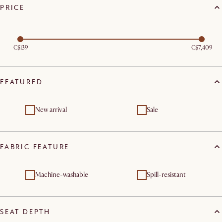
PRICE
C$139
C$7,409
FEATURED
New arrival
Sale
FABRIC FEATURE
Machine-washable
Spill-resistant
SEAT DEPTH