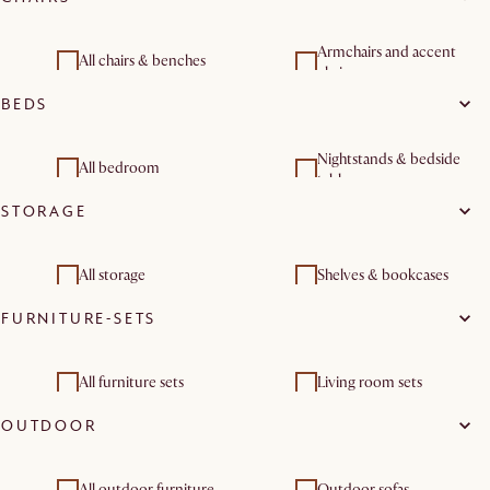
Armchairs and accent
All chairs & benches
chairs
BEDS
Dining room sets
Nightstands & bedside
All bedroom
tables
STORAGE
Bedroom sets
All storage
Shelves & bookcases
FURNITURE-SETS
All furniture sets
Living room sets
OUTDOOR
Dining room furniture
Bedroom sets
sets
Outdoor & patio
All outdoor furniture
Outdoor sofas