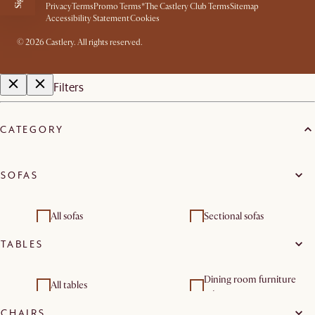
Privacy
Terms
Promo Terms*
The Castlery Club Terms
Sitemap
Accessibility Statement
Cookies
©
2026
Castlery. All rights reserved.
Filters
CATEGORY
SOFAS
All sofas
Sectional sofas
TABLES
Loveseats
Modular sofas
Dining room furniture
Living room sets
All tables
sets
CHAIRS