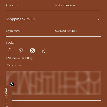
Our Story
Affiliate Program
Contact Us
Careers
Shopping With Us
Sustainability
Blog
Trade Program
In The Press
My Rewards​
Sales and Refunds
Ambassador Program
Refer a Friend
Help Center
Social
Free Swatches
Try Web AR
Delivery
Accessibility Tool
Product Warranty
#AtHomewithCastlery
Canada
Sign up for $50 off