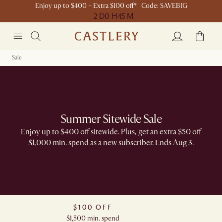
Enjoy up to $400 + Extra $100 off* | Code: SAVEBIG
2 D
0 H
45 M
Sale
Summer Sitewide Sale
Enjoy up to $400 off sitewide. Plus, get an extra $50 off
$1,000 min. spend as a new subscriber. Ends Aug 3.
$100 OFF
$1,500 min. spend