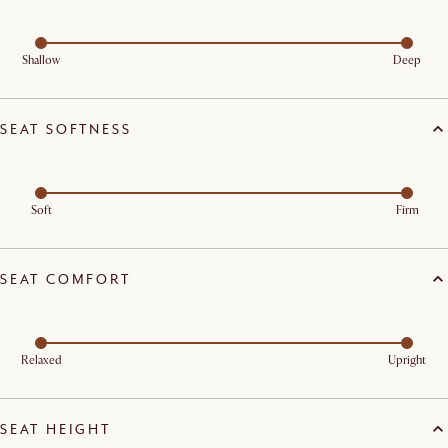
Shallow
Deep
SEAT SOFTNESS
Soft
Firm
SEAT COMFORT
Relaxed
Upright
SEAT HEIGHT