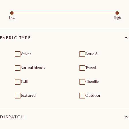
Low
High
FABRIC TYPE
Velvet
Bouclé
Natural blends
Tweed
Twill
Chenille
Textured
Outdoor
DISPATCH