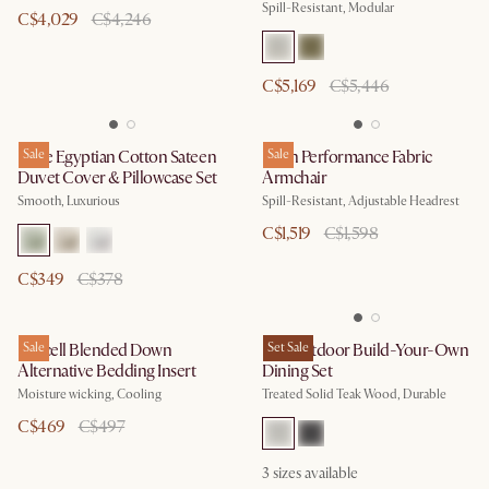
Spill-Resistant, Modular
C$4,029
C$4,246
C$5,169
C$5,446
Luxe Egyptian Cotton Sateen
Sale
Leon Performance Fabric
Sale
Duvet Cover & Pillowcase Set
Armchair
Smooth, Luxurious
Spill-Resistant, Adjustable Headrest
C$1,519
C$1,598
C$349
C$378
Lyocell Blended Down
Sale
Rio Outdoor Build-Your-Own
Set Sale
Alternative Bedding Insert
Dining Set
Moisture wicking, Cooling
Treated Solid Teak Wood, Durable
C$469
C$497
3
sizes available