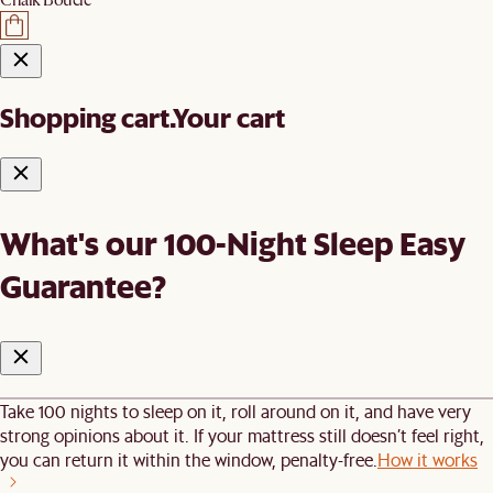
Shopping cart.
Your cart
What's our 100-Night Sleep Easy
Guarantee?
Take 100 nights to sleep on it, roll around on it, and have very
strong opinions about it. If your mattress still doesn’t feel right,
you can return it within the window, penalty-free.
How it works