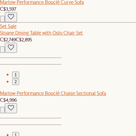
Marlow Performance Bouclé Curve Sofa
C$3,597
Set Sale
Sloane Dining Table with Oslo Chair Set
C$2,749
C$2,895
1
2
Marlow Performance Bouclé Chaise Sectional Sofa
C$4,996
1