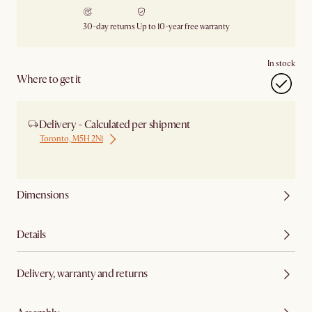
30-day returns
Up to 10-year free warranty
In stock
Where to get it
Delivery - Calculated per shipment
Toronto, M5H 2N1
Ship from Local Warehouse
Dimensions
Details
Delivery, warranty and returns