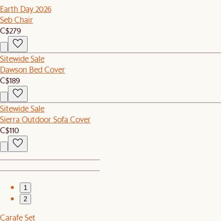
Earth Day 2026
Seb Chair
C$279
Sitewide Sale
Dawson Bed Cover
C$189
Sitewide Sale
Sierra Outdoor Sofa Cover
C$110
1
2
Carafe Set