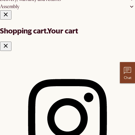
Assembly
Shopping cart.
Your cart
Chat