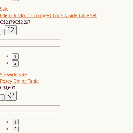
Sale
Eden Outdoor 2 Lounge Chairs & Side Table Set
C$2,179
C$2,297
1
2
Sitewide Sale
Posey Dining Table
C$1,699
1
2