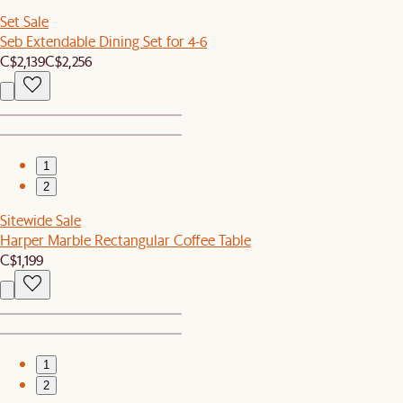
Set Sale
Seb Extendable Dining Set for 4-6
C$2,139
C$2,256
1
2
Sitewide Sale
Harper Marble Rectangular Coffee Table
C$1,199
1
2