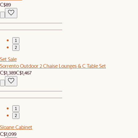
C$89
1
2
Set Sale
Sorrento Outdoor 2 Chaise Lounges & C Table Set
C$1,389
C$1,467
1
2
Sloane Cabinet
C$1,099