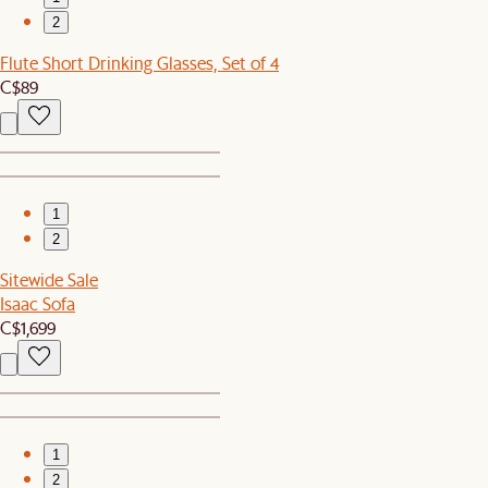
2
Flute Short Drinking Glasses, Set of 4
C$89
1
2
Sitewide Sale
Isaac Sofa
C$1,699
1
2