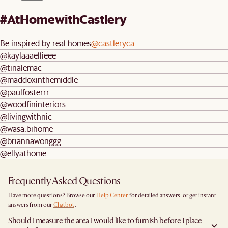
#AtHomewithCastlery
Be inspired by real homes
@castleryca
@kaylaaaellieee
@tinalemac
@maddoxinthemiddle
@paulfosterrr
@woodfininteriors
@livingwithnic
@wasa.bihome
@briannawonggg
@ellyathome
Frequently Asked Questions
Have more questions? Browse our
Help Center
for detailed answers, or get instant
answers from our
Chatbot
.
Should I measure the area I would like to furnish before I place