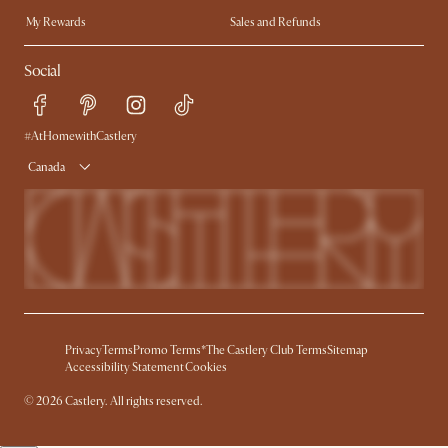
My Rewards​
Sales and Refunds
Ambassador Program
Refer a Friend
Help Center
Social
Free Swatches
Try Web AR
Delivery
Accessibility Tool
Product Warranty
#AtHomewithCastlery
Canada
Privacy
Terms
Promo Terms*
The Castlery Club Terms
Sitemap
Accessibility Statement
Cookies
© 2026 Castlery. All rights reserved.