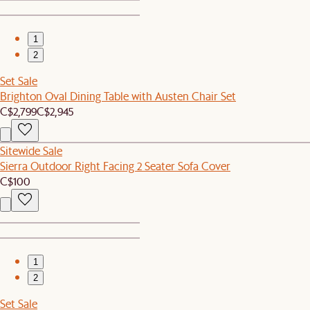
1
2
Set Sale
Brighton Oval Dining Table with Austen Chair Set
C$2,799
C$2,945
Sitewide Sale
Sierra Outdoor Right Facing 2 Seater Sofa Cover
C$100
1
2
Set Sale