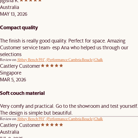
Jigisha K.
Australia
MAY 13, 2026
Compact quality
The finish is really good quality. Perfect for space. Amazing
Customer service team- esp Ana who helped us through our
selections
Review on
Abbey Bench 59.1", (Performance Cambria Boucle) Chalk
Castlery Customer
Singapore
MAR 5, 2026
Soft couch material
Very comfy and practical. Go to the showroom and test yourself.
The design is simple but beautiful.
Review on
Abbey Bench 59.1", (Performance Cambria Boucle) Chalk
Castlery Customer
Australia