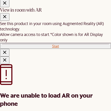
View in room with AR
See this product in your room using Augmented Reality (AR)
technology.
Allow camera access to start.
*Color shown is for AR Display
only
Start
We are unable to load AR on your
phone