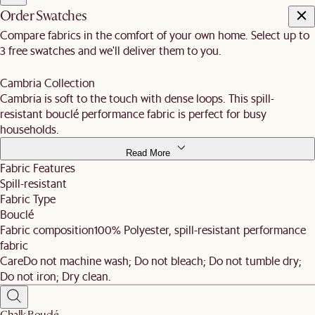
Order Swatches
Compare fabrics in the comfort of your own home. Select up to
3 free swatches and we'll deliver them to you.
Cambria Collection
Cambria is soft to the touch with dense loops. This spill-
resistant bouclé performance fabric is perfect for busy
households.
Read More
Fabric Features
Spill-resistant
Fabric Type
Bouclé
Fabric composition
100% Polyester, spill-resistant performance
fabric
Care
Do not machine wash; Do not bleach; Do not tumble dry;
Do not iron; Dry clean.
Chalk Bouclé