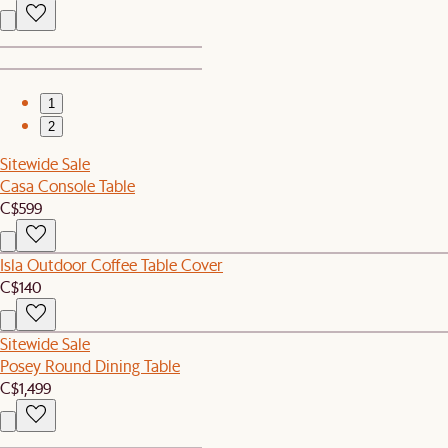
1
2
Sitewide Sale
Casa Console Table
C$599
Isla Outdoor Coffee Table Cover
C$140
Sitewide Sale
Posey Round Dining Table
C$1,499