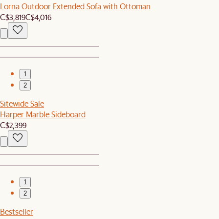
Lorna Outdoor Extended Sofa with Ottoman
C$3,819
C$4,016
1
2
Sitewide Sale
Harper Marble Sideboard
C$2,399
1
2
Bestseller