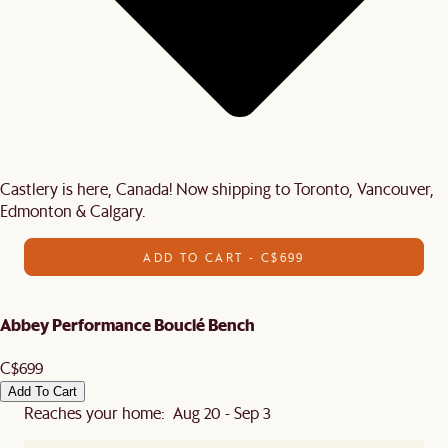
Castlery is here, Canada! Now shipping to Toronto, Vancouver,
Edmonton & Calgary.
ADD TO CART - C$699
Abbey Performance Bouclé Bench
C$699
Add To Cart
Reaches your home: Aug 20 - Sep 3