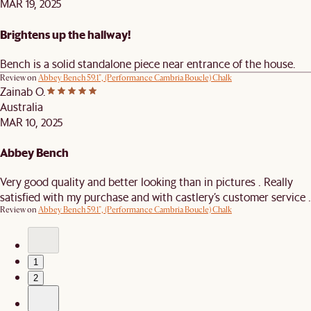
MAR 19, 2025
Brightens up the hallway!
Bench is a solid standalone piece near entrance of the house.
Review on
Abbey Bench 59.1", (Performance Cambria Boucle) Chalk
Zainab O.
Australia
MAR 10, 2025
Abbey Bench
Very good quality and better looking than in pictures . Really
satisfied with my purchase and with castlery’s customer service .
Review on
Abbey Bench 59.1", (Performance Cambria Boucle) Chalk
1
2