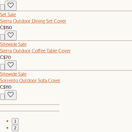
Set Sale
Sierra Outdoor Dining Set Cover
C$150
Sitewide Sale
Sierra Outdoor Coffee Table Cover
C$70
Sitewide Sale
Sorrento Outdoor Sofa Cover
C$110
1
2