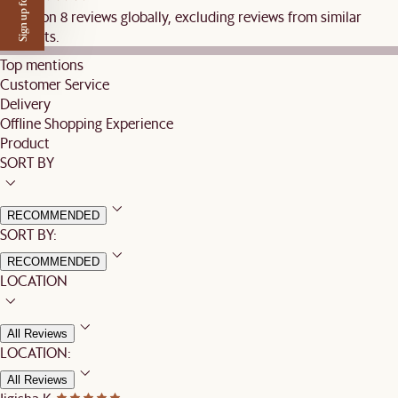
Sign up for $50 off
Based on 8 reviews globally, excluding reviews from similar
products.
Top mentions
Customer Service
Delivery
Offline Shopping Experience
Product
SORT BY
RECOMMENDED
SORT BY:
RECOMMENDED
LOCATION
All Reviews
LOCATION:
All Reviews