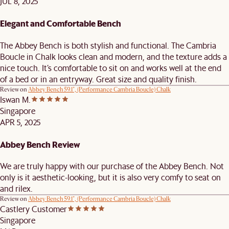
JUL 8, 2025
Elegant and Comfortable Bench
The Abbey Bench is both stylish and functional. The Cambria
Boucle in Chalk looks clean and modern, and the texture adds a
nice touch. It’s comfortable to sit on and works well at the end
of a bed or in an entryway. Great size and quality finish.
Review on
Abbey Bench 59.1", (Performance Cambria Boucle) Chalk
Iswan M.
Singapore
APR 5, 2025
Abbey Bench Review
We are truly happy with our purchase of the Abbey Bench. Not
only is it aesthetic-looking, but it is also very comfy to seat on
and rilex.
Review on
Abbey Bench 59.1", (Performance Cambria Boucle) Chalk
Castlery Customer
Singapore