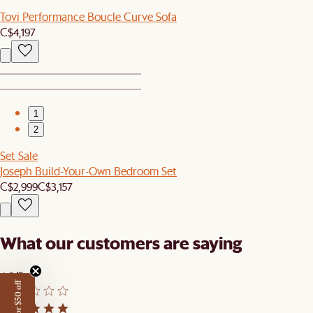
Tovi Performance Boucle Curve Sofa
C$4,197
1
2
Set Sale
Joseph Build-Your-Own Bedroom Set
C$2,999
C$3,157
What our customers are saying
4.8/5