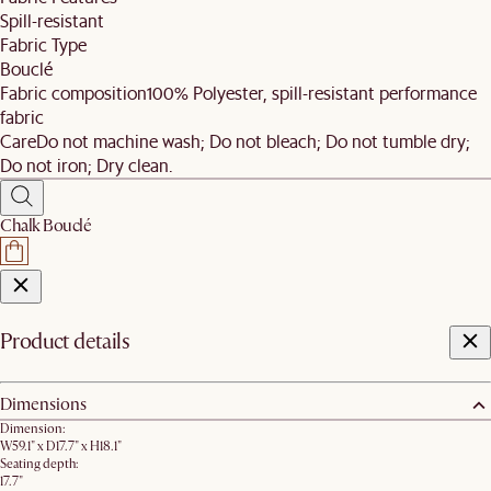
Spill-resistant
Fabric Type
Bouclé
Fabric composition
100% Polyester, spill-resistant performance
fabric
Care
Do not machine wash; Do not bleach; Do not tumble dry;
Do not iron; Dry clean.
Chalk Bouclé
Product details
Dimensions
Dimension:
W59.1" x D17.7" x H18.1"
Seating depth:
17.7"