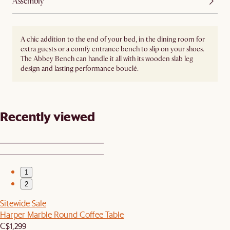
Assembly
A chic addition to the end of your bed, in the dining room for
extra guests or a comfy entrance bench to slip on your shoes.
The Abbey Bench can handle it all with its wooden slab leg
design and lasting performance bouclé.
Recently viewed
1
2
Sitewide Sale
Harper Marble Round Coffee Table
C$1,299