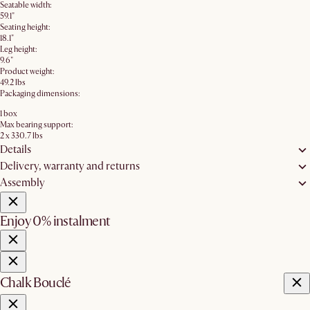
Seatable width:
59.1"
Seating height:
18.1"
Leg height:
9.6"
Product weight:
49.2 lbs
Packaging dimensions:
1 box
Max bearing support:
2 x 330.7 lbs
Details
Delivery, warranty and returns
Assembly
Enjoy 0% instalment
Chalk Bouclé