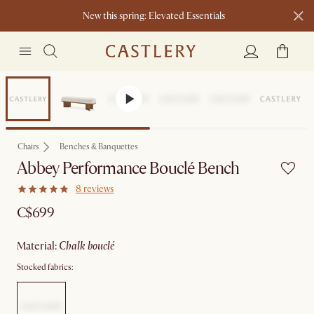
New this spring: Elevated Essentials​
Chairs
Benches & Banquettes
Abbey Performance Bouclé Bench
8 reviews
C$699
material
:
chalk bouclé
Stocked fabrics: