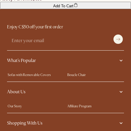
Add To Cart
Enjoy C$50 off your first order
What's Popular
Sofas with Removable Covers
Boucle Chair
Wood Coffee Tables
Queen Size Bed
About Us
Extendable Dining Tables
King Size Bed
Our Story
Affiliate Program
Contact Us
Careers
Shopping With Us
Sustainability
Blog
Trade Program
In The Press