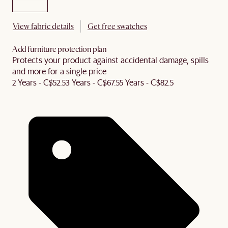
View fabric details
Get free swatches
Add furniture protection plan
Protects your product against accidental damage, spills
and more for a single price
2 Years - C$52.5
3 Years - C$67.5
5 Years - C$82.5