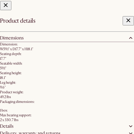
Product details
Dimensions
Dimension:
W59.1" x D17.7" x H18.1"
Seating depth:
17.7"
Seatable width:
59.1"
Seating height:
18.1"
Leg height:
9.6"
Product weight:
49.2 lbs
Packaging dimensions:
1 box
Max bearing support:
2 x 330.7 lbs
Details
Delivery, warranty and returns