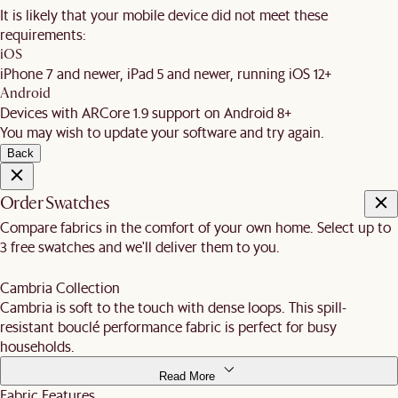
It is likely that your mobile device did not meet these
requirements:
iOS
iPhone 7 and newer, iPad 5 and newer, running iOS 12+
Android
Devices with ARCore 1.9 support on Android 8+
You may wish to update your software and try again.
Back
Order Swatches
Compare fabrics in the comfort of your own home. Select up to
3 free swatches and we'll deliver them to you.
Cambria Collection
Cambria is soft to the touch with dense loops. This spill-
resistant bouclé performance fabric is perfect for busy
households.
Read More
Fabric Features