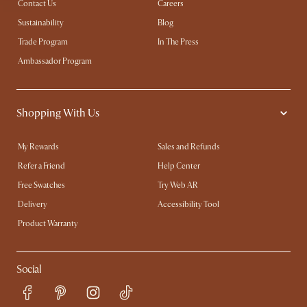
Contact Us
Careers
Sustainability
Blog
Trade Program
In The Press
Ambassador Program
Shopping With Us
My Rewards​
Sales and Refunds
Refer a Friend
Help Center
Free Swatches
Try Web AR
Delivery
Accessibility Tool
Product Warranty
Social