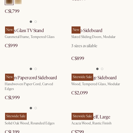
C$1,799
Panes Glass TV Stand
New
Vento Sideboard
New
Gunmetal Frame, Tempered Glass
Slated Sliding Doors, Modular
C$999
3 sizes available
C$899
Ashen Papercord Sideboard
New
Arcadia Large Sideboard
Sitewide Sale
Handwoven Paper Cord, Curved
Wood, Tempered Glass, Modular
Edges
C$2,099
C$1,999
Posey Shelf
Sitewide Sale
Seb Bookshelf, Large
Sitewide Sale
Solid Oak Wood, Rounded Edges
Acacia Wood, Rustic Finish
C$1,399
C$799