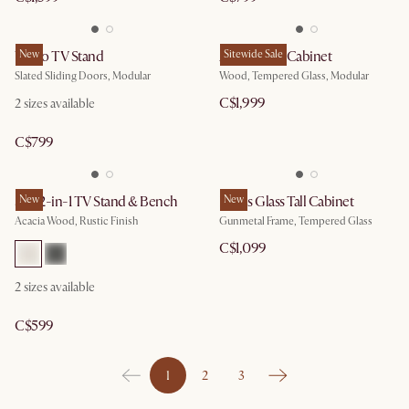
Vento TV Stand
New
Arcadia Tall Cabinet
Sitewide Sale
Slated Sliding Doors, Modular
Wood, Tempered Glass, Modular
C$1,999
2 sizes available
C$799
Seb 2-in-1 TV Stand & Bench
New
Panes Glass Tall Cabinet
New
Acacia Wood, Rustic Finish
Gunmetal Frame, Tempered Glass
C$1,099
2 sizes available
C$599
1
2
3