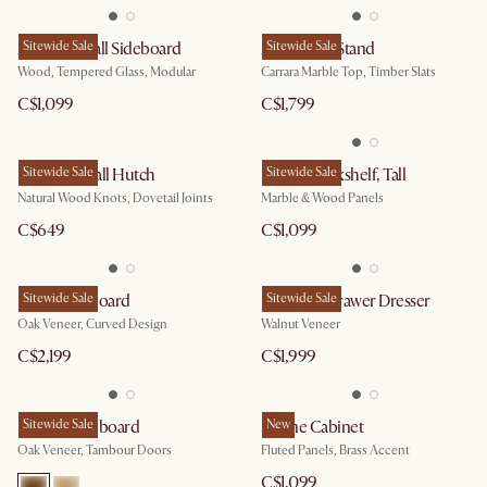
Arcadia Small Sideboard
Sitewide Sale
August TV Stand
Sitewide Sale
Wood, Tempered Glass, Modular
Carrara Marble Top, Timber Slats
C$1,099
C$1,799
Bradley Small Hutch
Sitewide Sale
Esther Bookshelf, Tall
Sitewide Sale
Natural Wood Knots, Dovetail Joints
Marble & Wood Panels
C$649
C$1,099
Posey Sideboard
Sitewide Sale
Joseph 6-Drawer Dresser
Sitewide Sale
Oak Veneer, Curved Design
Walnut Veneer
C$2,199
C$1,999
Harper Sideboard
Sitewide Sale
Sloane Cabinet
New
Oak Veneer, Tambour Doors
Fluted Panels, Brass Accent
C$1,099