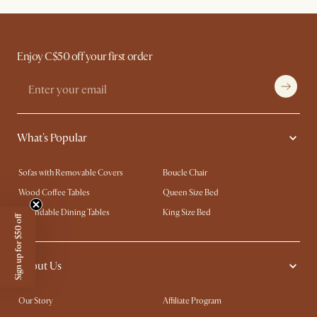
Enjoy C$50 off your first order
What's Popular
Sofas with Removable Covers
Boucle Chair
Wood Coffee Tables
Queen Size Bed
Extendable Dining Tables
King Size Bed
Sign up for $50 off
About Us
Our Story
Affiliate Program