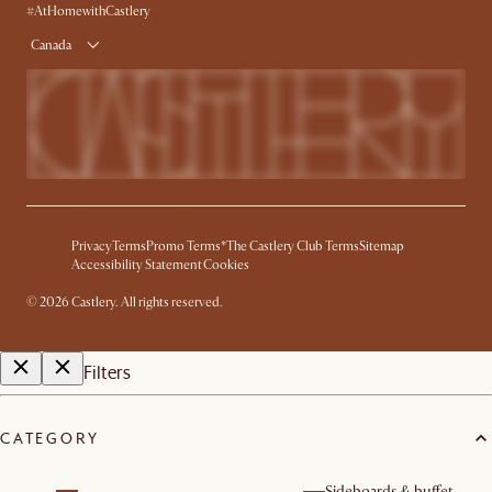
#AtHomewithCastlery
Canada
Privacy
Terms
Promo Terms*
The Castlery Club Terms
Sitemap
Accessibility Statement
Cookies
©
2026
Castlery. All rights reserved.
Filters
CATEGORY
Sideboards & buffet