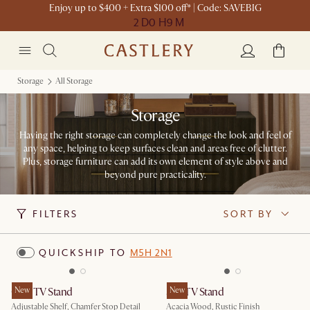
Enjoy up to $400 + Extra $100 off* | Code: SAVEBIG
2 D
0 H
9 M
Storage
All Storage
Storage
Having the right storage can completely change the look and feel of
any space, helping to keep surfaces clean and areas free of clutter.
Plus, storage furniture can add its own element of style above and
beyond pure practicality.
FILTERS
SORT BY
QUICKSHIP TO
M5H 2N1
Casa TV Stand
New
Seb TV Stand
New
Adjustable Shelf, Chamfer Stop Detail
Acacia Wood, Rustic Finish