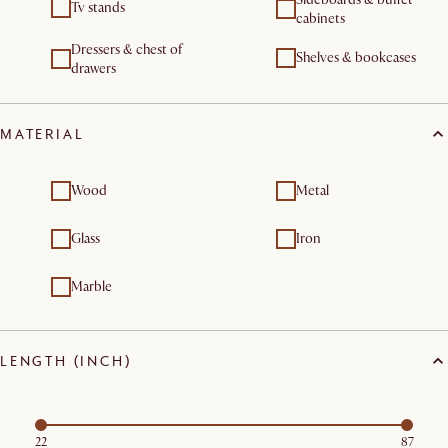
Tv stands
cabinets
Dressers & chest of
Shelves & bookcases
drawers
MATERIAL
Wood
Metal
Glass
Iron
Marble
LENGTH (INCH)
22
87