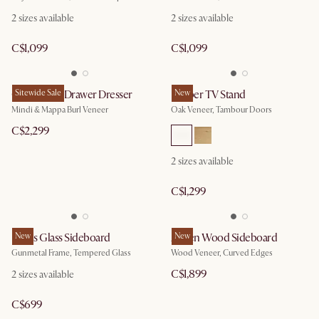
2 sizes available
2 sizes available
C$1,099
C$1,099
Crescent 6-Drawer Dresser
Sitewide Sale
Harper TV Stand
New
Mindi & Mappa Burl Veneer
Oak Veneer, Tambour Doors
C$2,299
2 sizes available
C$1,299
Panes Glass Sideboard
New
Ashen Wood Sideboard
New
Gunmetal Frame, Tempered Glass
Wood Veneer, Curved Edges
C$1,899
2 sizes available
C$699