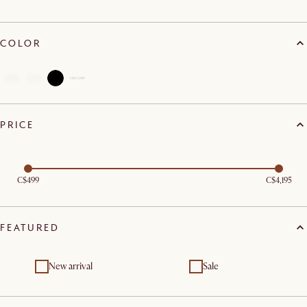
COLOR
PRICE
C$499
C$4,195
FEATURED
New arrival
Sale