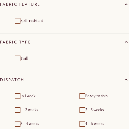
FABRIC FEATURE
Spill-resistant
FABRIC TYPE
Twill
DISPATCH
In 1 week
Ready to ship
1 - 2 weeks
2 - 3 weeks
3 - 4 weeks
4 - 6 weeks