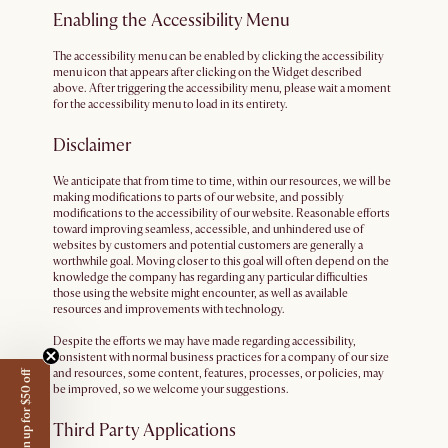
Enabling the Accessibility Menu
The accessibility menu can be enabled by clicking the accessibility
menu icon that appears after clicking on the Widget described
above. After triggering the accessibility menu, please wait a moment
for the accessibility menu to load in its entirety.
Disclaimer
We anticipate that from time to time, within our resources, we will be
making modifications to parts of our website, and possibly
modifications to the accessibility of our website. Reasonable efforts
toward improving seamless, accessible, and unhindered use of
websites by customers and potential customers are generally a
worthwhile goal. Moving closer to this goal will often depend on the
knowledge the company has regarding any particular difficulties
those using the website might encounter, as well as available
resources and improvements with technology.
Despite the efforts we may have made regarding accessibility,
consistent with normal business practices for a company of our size
and resources, some content, features, processes, or policies, may
Sign up for $50 off
be improved, so we welcome your suggestions.
Third Party Applications