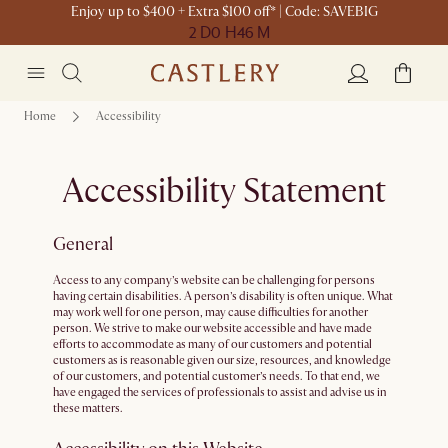
Enjoy up to $400 + Extra $100 off* | Code: SAVEBIG
2 D
0 H
46 M
Home
Accessibility
Accessibility Statement
General
Access to any company’s website can be challenging for persons
having certain disabilities. A person’s disability is often unique. What
may work well for one person, may cause difficulties for another
person. We strive to make our website accessible and have made
efforts to accommodate as many of our customers and potential
customers as is reasonable given our size, resources, and knowledge
of our customers, and potential customer’s needs. To that end, we
have engaged the services of professionals to assist and advise us in
these matters.