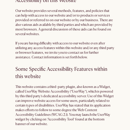
Accessibility on this Website
Our website provides several methods, features, and policies that
can help with access to our website and/or to products or services
provided or referred to on our website or by our business. There are
also various aids available by third parties and which are provided by
most browsers. A general discussion of these aids can be found on
several websites.
If you are having difficulty with access to our website even after
utilizing any access features within this website and/or any third party
or browser features, we invite you to contact us for further
assistance. Contact information is set forth below.
Some Specific Accessibility Features within
this website
This website contains a third-party plugin, also known as a Widget,
called UserWay Website Accessibility (“UserWay”), which is powered
by this third party’s dedicated accessibility server. Use of this Widget
can improve website access for some users, particularly related to
certain types of disabilities. UserWay has stated that its application
makes efforts to follow to some degree the Web Content
Accessibility Guidelines (WCAG 2.1). You may launch the UserWay
widget by clicking on ‘Accessibility Tool’ found at the bottom
banner of our website.