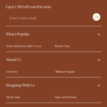
Enjoy C$50 off your first order
What's Popular
Sofas with Removable Covers
Boucle Chair
Wood Coffee Tables
Queen Size Bed
About Us
Extendable Dining Tables
King Size Bed
Our Story
Affiliate Program
Contact Us
Careers
Shopping With Us
Sustainability
Blog
Trade Program
In The Press
My Rewards​
Sales and Refunds
Ambassador Program
Refer a Friend
Help Center