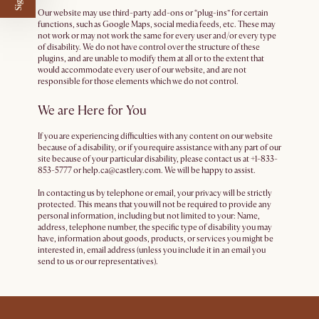
Our website may use third-party add-ons or “plug-ins” for certain
functions, such as Google Maps, social media feeds, etc. These may
not work or may not work the same for every user and/or every type
of disability. We do not have control over the structure of these
plugins, and are unable to modify them at all or to the extent that
would accommodate every user of our website, and are not
responsible for those elements which we do not control.
We are Here for You
If you are experiencing difficulties with any content on our website
because of a disability, or if you require assistance with any part of our
site because of your particular disability, please contact us at +1-833-
853-5777 or help.ca@castlery.com. We will be happy to assist.
In contacting us by telephone or email, your privacy will be strictly
protected. This means that you will not be required to provide any
personal information, including but not limited to your: Name,
address, telephone number, the specific type of disability you may
have, information about goods, products, or services you might be
interested in, email address (unless you include it in an email you
send to us or our representatives).