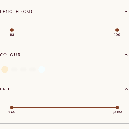
LENGTH (CM)
181
300
COLOUR
PRICE
$399
$4,199