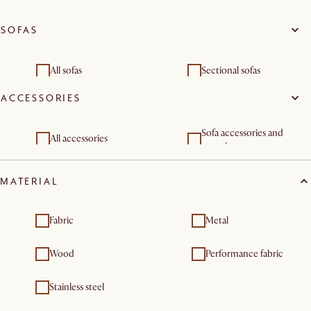
SOFAS
All sofas
Sectional sofas
ACCESSORIES
3 seater sofas
Sofa accessories and
All accessories
organisers
Sofa and bed covers
MATERIAL
Fabric
Metal
Wood
Performance fabric
Stainless steel