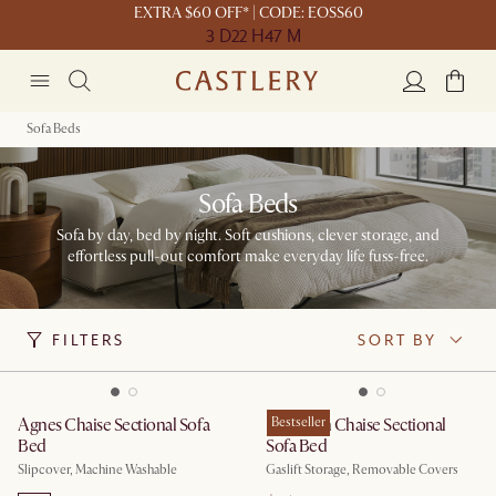
EXTRA $60 OFF* | CODE: EOSS60
3 D
22 H
47 M
Sofa Beds
Sofa Beds
Sofa by day, bed by night. Soft cushions, clever storage, and
effortless pull-out comfort make everyday life fuss-free.
FILTERS
SORT BY
Agnes Chaise Sectional Sofa
Hamilton Chaise Sectional
Bestseller
Bed
Sofa Bed
Slipcover, Machine Washable
Gaslift Storage, Removable Covers