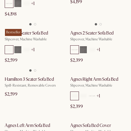
$4,199
+
1
$4,198
Agnes 3 Seater Sofa Bed
Bestseller
Agnes 2 Seater Sofa Bed
Slipcover, Machine Washable
Slipcover, Machine Washable
+
1
+
1
$2,599
$2,399
Hamilton 3 Seater Sofa Bed
Agnes Right Arm Sofa Bed
Spill-Resistant, Removable Covers
Slipcover, Machine Washable
$2,599
+
1
$2,399
Agnes Left Arm Sofa Bed
Agnes Sofa Bed Cover