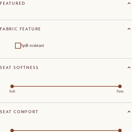
FEATURED
FABRIC FEATURE
Spill-resistant
SEAT SOFTNESS
Soft
Firm
SEAT COMFORT