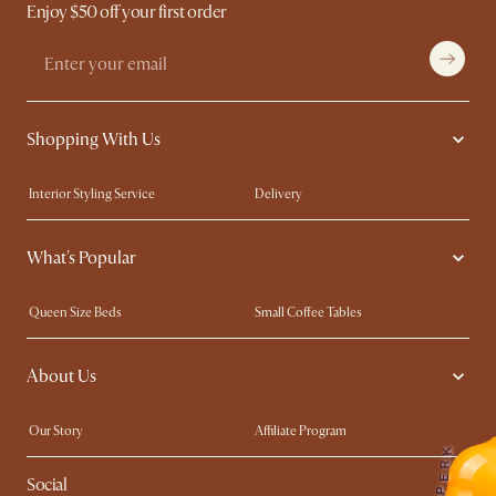
Enjoy $50 off your first order
Shopping With Us
Interior Styling Service
Delivery
Our showrooms
Product Warranty
What's Popular
My Rewards​
Sales and Refunds
Refer a Friend
Help Center
Queen Size Beds
Small Coffee Tables
Free Swatches
Try Web AR
King Size Beds
Wood Coffee Tables
About Us
Sofas with Removable Covers
Customisation Service
Extendable Dining Tables
Our Story
Affiliate Program
K
Contact Us
Careers
R
E
Social
Sustainability
Blog
P