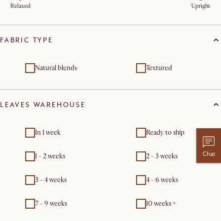
Relaxed
Upright
FABRIC TYPE
Natural blends
Textured
LEAVES WAREHOUSE
In 1 week
Ready to ship
Chat
1 - 2 weeks
2 - 3 weeks
3 - 4 weeks
4 - 6 weeks
7 - 9 weeks
10 weeks +