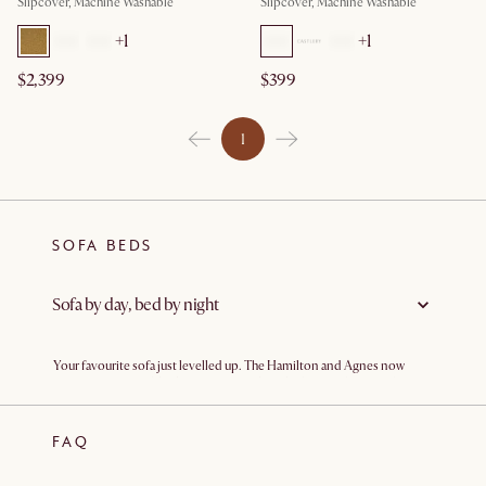
Slipcover, Machine Washable
Slipcover, Machine Washable
+
1
+
1
$2,399
$399
1
SOFA BEDS
Sofa by day, bed by night
Your favourite sofa just levelled up. The Hamilton and Agnes now
come as comfortable sleeper sofas—cleverly designed so you’d never
guess they double as comfortable sofa beds. Perfect for cosy city
apartments, family homes, or home offices that occasionally
moonlight as guest rooms, they’re stylish, comfy
sofas
by day and fold
FAQ
out effortlessly into proper
beds
by night. Hosting visiting relatives,
friends for a weekend stay, or a spontaneous movie marathon? Sorted.