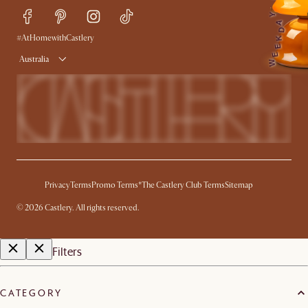
Y
Trade Program
Press
A
D
Ambassador Program
#AtHomewithCastlery
K
E
E
Australia
W
Privacy
Terms
Promo Terms*
The Castlery Club Terms
Sitemap
©
2026
Castlery. All rights reserved.
Filters
CATEGORY