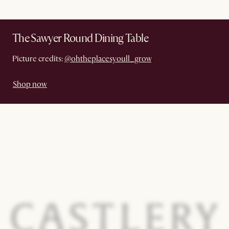
The Sawyer Round Dining Table
Picture credits:
@ohtheplacesyoull_grow
.
Shop now