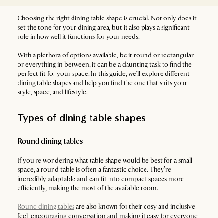
Choosing the right dining table shape is crucial. Not only does it
set the tone for your dining area, but it also plays a significant
role in how well it functions for your needs.
With a plethora of options available, be it round or rectangular
or everything in between, it can be a daunting task to find the
perfect fit for your space. In this guide, we’ll explore different
dining table shapes and help you find the one that suits your
style, space, and lifestyle.
Types of dining table shapes
Round dining tables
If you're wondering what table shape would be best for a small
space, a round table is often a fantastic choice. They’re
incredibly adaptable and can fit into compact spaces more
efficiently, making the most of the available room.
Round dining tables
are also known for their cosy and inclusive
feel, encouraging conversation and making it easy for everyone