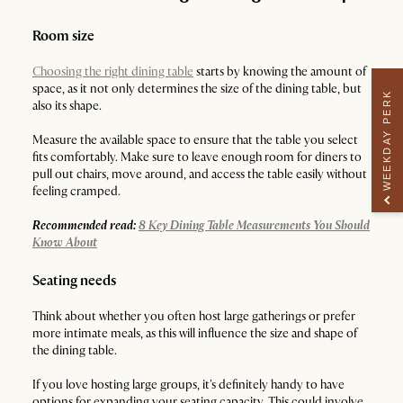
Room size
Choosing the right dining table
starts by knowing the amount of
space, as it not only determines the size of the dining table, but
WEEKDAY PERK
also its shape.
Measure the available space to ensure that the table you select
fits comfortably. Make sure to leave enough room for diners to
pull out chairs, move around, and access the table easily without
feeling cramped.
Recommended read:
8 Key Dining Table Measurements You Should
Know About
Seating needs
Think about whether you often host large gatherings or prefer
more intimate meals, as this will influence the size and shape of
the dining table.
If you love hosting large groups, it's definitely handy to have
options for expanding your seating capacity. This could involve