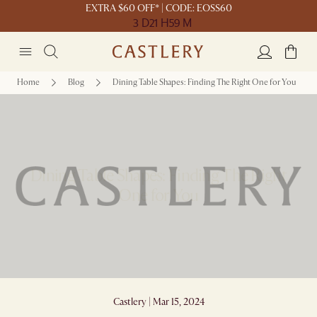
EXTRA $60 OFF* | CODE: EOSS60
3 D
21 H
59 M
Home
Blog
Dining Table Shapes: Finding The Right One for You
Dining Table Shapes: Finding The Right
One for You
Castlery | Mar 15, 2024