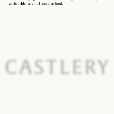
at the table has equal access to food.