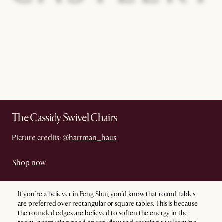
The Cassidy Swivel Chairs
Picture credits:
@hartman_haus
Shop now
If you’re a believer in Feng Shui, you’d know that round tables
are preferred over rectangular or square tables. This is because
the rounded edges are believed to soften the energy in the