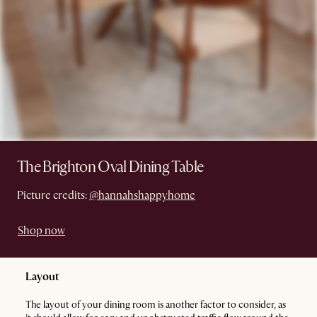
The Brighton Oval Dining Table
Picture credits:
@hannahshappyhome
Shop now
Layout
The layout of your dining room is another factor to consider, as