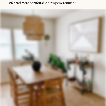
safer and more comfortable dining environment.