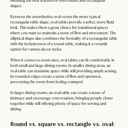
blending the best features of both round and rectangular
shapes.
Between the unorthodox oval versus the more typical
rectangular table shape, oval tables provide a softer, more fluid
look. This makes them a great choice for transitional spaces
where you want to maintain a sense of flow and movement. The
elliptical shape also combines the formality of a rectangular table
with the inclusiveness of a round table, making it a versatile
option for various decor styles.
When it comes to room sizes, oval tables can fit comfortably in
both small and large dining rooms. In smaller dining areas, an
oval table can maximise space while still providing ample seating.
Its rounded edges create a sense of flow and openness,
preventing the room from feeling cramped.
In larger dining rooms, an oval table can create a sense of
intimacy and encourage conversation, bringing people closer
together while still offering plenty of space for serving and
dining.
Round vs. square vs. rectangle vs. oval: