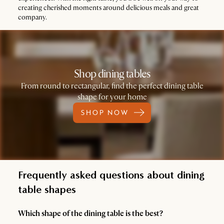
creating cherished moments around delicious meals and great
company.
Shop dining tables
From round to rectangular, find the perfect dining table
shape for your home
SHOP NOW
Frequently asked questions about dining
table shapes
Which shape of the dining table is the best?