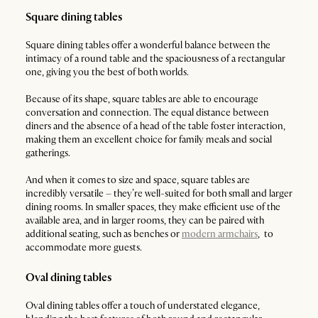
Square dining tables
Square dining tables offer a wonderful balance between the
intimacy of a round table and the spaciousness of a rectangular
one, giving you the best of both worlds.
Because of its shape, square tables are able to encourage
conversation and connection. The equal distance between
diners and the absence of a head of the table foster interaction,
making them an excellent choice for family meals and social
gatherings.
And when it comes to size and space, square tables are
incredibly versatile – they’re well-suited for both small and larger
dining rooms. In smaller spaces, they make efficient use of the
available area, and in larger rooms, they can be paired with
additional seating, such as benches or
modern armchairs
, to
accommodate more guests.
Oval dining tables
Oval dining tables offer a touch of understated elegance,