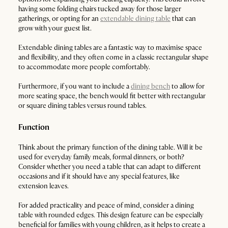
having some folding chairs tucked away for those larger
gatherings, or opting for an
extendable dining table
that can
grow with your guest list.
Extendable dining tables are a fantastic way to maximise space
and flexibility, and they often come in a classic rectangular shape
to accommodate more people comfortably.
Furthermore, if you want to include a
dining bench
to allow for
more seating space, the bench would fit better with rectangular
or square dining tables versus round tables.
Function
Think about the primary function of the dining table. Will it be
used for everyday family meals, formal dinners, or both?
Consider whether you need a table that can adapt to different
occasions and if it should have any special features, like
extension leaves.
For added practicality and peace of mind, consider a dining
table with rounded edges. This design feature can be especially
beneficial for families with young children, as it helps to create a