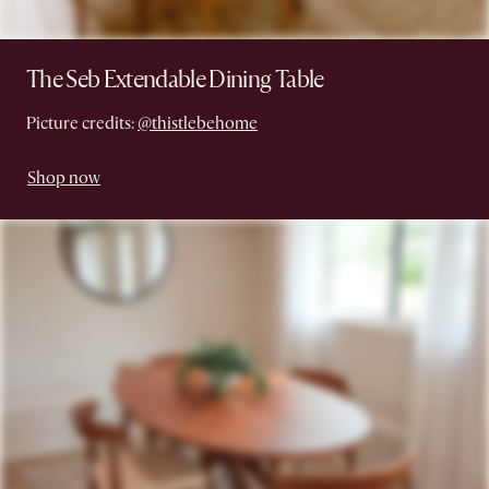
The Seb Extendable Dining Table
Picture credits:
@thistlebehome
Shop now