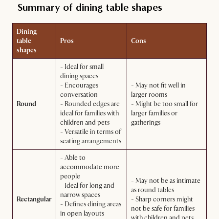
Summary of dining table shapes
Dining
table
Pros
Cons
shapes
- Ideal for small
dining spaces
- Encourages
- May not fit well in
conversation
larger rooms
Round
- Rounded edges are
- Might be too small for
ideal for families with
larger families or
children and pets
gatherings
- Versatile in terms of
seating arrangements
- Able to
accommodate more
people
- May not be as intimate
- Ideal for long and
as round tables
narrow spaces
Rectangular
- Sharp corners might
- Defines dining areas
not be safe for families
in open layouts
with children and pets