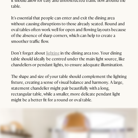
it should allow for easy and unobstructed traffic flow around the
table.
It's essential that people can enter and exit the dining area
without causing disruptions to those already seated. Round and
oval tables often work well for open and flowing layouts because
of the absence of sharp corners, which can help to create a
smoother traffic flow.
Don’t forget about
lighting
in the dining area too. Your dining
table should ideally be centred under the main light source, like
chandeliers or pendant lights, to ensure adequate illumination.
The shape and size of your table should complement the lighting
fixture, creating a sense of visual balance and harmony. A large,
statement chandelier might pair beautifully with a long,
rectangular table, while a smaller, more delicate pendant light
might be a better fit for a round or oval table.