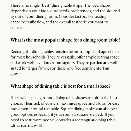
There is no single "best" dining table shape. The ideal shape
depends on your individual needs, preferences, and the size and
layout of your dining room. Consider factors like seating
capacity, traffic flow, and the overall aesthetic you want to
achieve.
What is the most popular shape for a dining room table?
Rectangular dining tables remain the most popular shape choice
for most households. They’re versatile, offer ample seating space,
and work well in various room layouts. They’re particularly well-
suited for larger families or those who frequently entertain
guests.
What shape of dining table is best for a small space?
For smaller spaces, round dining table shapes are often the best
choice. Their lack of corners maximises space and allows for easy
movement around the table. Square dining tables can also be a
good option, especially if your room is square-shaped. If you
need to seat more people, consider a rectangular dining table
with a narrow width.