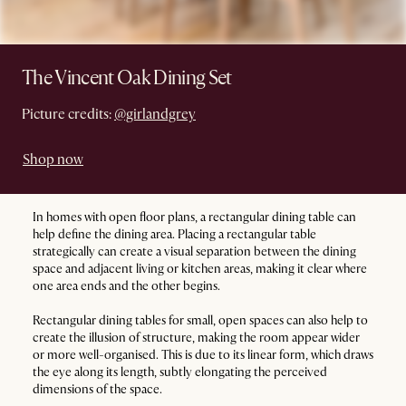
The Vincent Oak Dining Set
Picture credits:
@girlandgrey
Shop now
In homes with open floor plans, a rectangular dining table can
help define the dining area. Placing a rectangular table
strategically can create a visual separation between the dining
space and adjacent living or kitchen areas, making it clear where
one area ends and the other begins.
Rectangular dining tables for small, open spaces can also help to
create the illusion of structure, making the room appear wider
or more well-organised. This is due to its linear form, which draws
the eye along its length, subtly elongating the perceived
dimensions of the space.