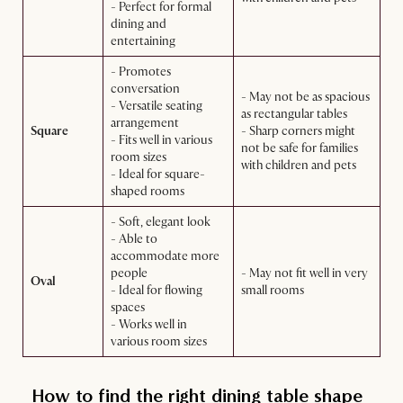
- Perfect for formal
dining and
entertaining
- Promotes
conversation
- May not be as spacious
- Versatile seating
as rectangular tables
arrangement
Square
- Sharp corners might
- Fits well in various
not be safe for families
room sizes
with children and pets
- Ideal for square-
shaped rooms
- Soft, elegant look
- Able to
accommodate more
people
- May not fit well in very
Oval
- Ideal for flowing
small rooms
spaces
- Works well in
various room sizes
How to find the right dining table shape