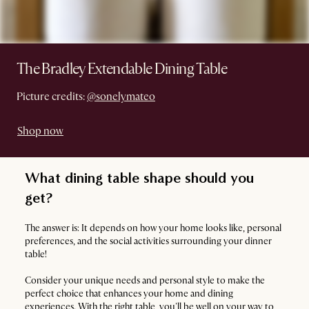
The Bradley Extendable Dining Table
Picture credits:
@sonelymateo
Shop now
What dining table shape should you
get?
The answer is: It depends on how your home looks like, personal
preferences, and the social activities surrounding your dinner
table!
Consider your unique needs and personal style to make the
perfect choice that enhances your home and dining
experiences. With the right table, you'll be well on your way to