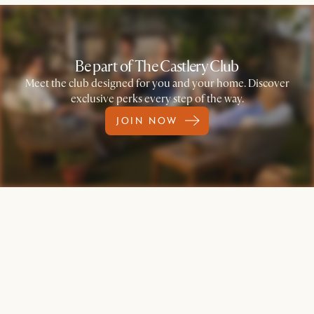
Be part of The Castlery Club
Meet the club designed for you and your home. Discover
exclusive perks every step of the way.
JOIN NOW