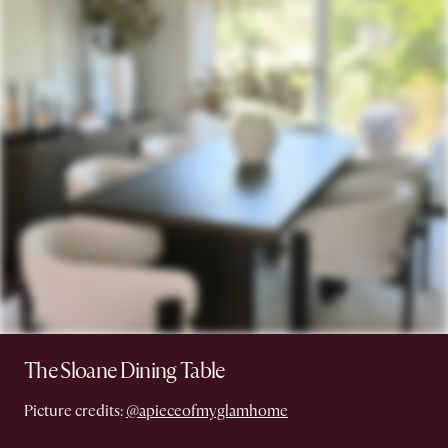
The Sloane Dining Table
Picture credits:
@apieceofmyglamhome