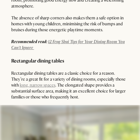
room, promoting good energy flow and creating a welcoming
atmosphere.
The absence of sharp corners also makes them a safe option in
homes with young children, minimising the risk of bumps and
bruises during those energetic playtime moments.
Recommended read:
12 Feng Shui Tips for Your Dining Room You
Can't Ignore
Rectangular dining tables
Rectangular dining tables are a classic choice for a reason.
They’re a great fit for a variety of dining rooms, especially those
with
long, narrow spaces
. The elongated shape provides a
substantial surface area, making it an excellent choice for larger
families or those who frequently host.