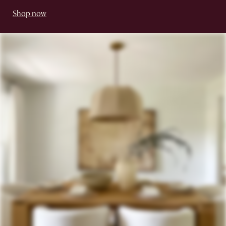
Shop now