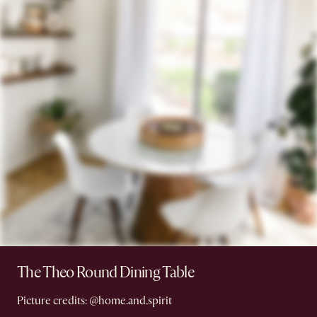
The Theo Round Dining Table
Picture credits: @home.and.spirit