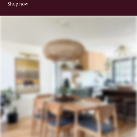
Shop now