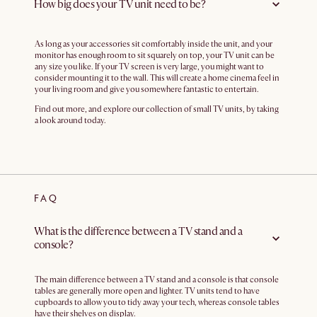
How big does your TV unit need to be?
As long as your accessories sit comfortably inside the unit, and your
monitor has enough room to sit squarely on top, your TV unit can be
any size you like. If your TV screen is very large, you might want to
consider mounting it to the wall. This will create a home cinema feel in
your living room and give you somewhere fantastic to entertain.
Find out more, and explore our collection of small TV units, by taking
a look around today.
FAQ
What is the difference between a TV stand and a
console?
The main difference between a TV stand and a console is that console
tables are generally more open and lighter. TV units tend to have
cupboards to allow you to tidy away your tech, whereas console tables
have their shelves on display.