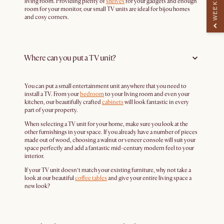
living room. Providing plenty of
shelves
for your gadgets and enough
room for your monitor, our small TV units are ideal for bijou homes
and cosy corners.
Where can you put a TV unit?
You can put a small entertainment unit anywhere that you need to
install a TV. From your
bedroom
to your living room and even your
kitchen, our beautifully crafted
cabinets
will look fantastic in every
part of your property.
When selecting a TV unit for your home, make sure you look at the
other furnishings in your space. If you already have a number of pieces
made out of wood, choosing a walnut or veneer console will suit your
space perfectly and add a fantastic mid-century modern feel to your
interior.
If your TV unit doesn’t match your existing furniture, why not take a
look at our beautiful
coffee tables
and give your entire living space a
new look?