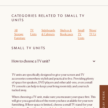
CATEGORIES RELATED TO SMALL TV
UNITS
All
TV
Sideboards
Shelves &
Small
Wooden
Lo
Storage
Units
& Cabinets
Bookcases
TV
TV Units
T
Furniture
Units
Un
SMALL TV UNITS
How to choose a TV unit?
TV units are specifically designed to give your screen and TV
accessories somewhere stylish and practical to live. Providing plenty
of space for speakers, DVD players and other add-ons, even a small
TV console can help to keep your living room tidy and your tech
tucked away.
WEEKDAY PERK
When choosing a TV unit, make sure you measure your space first. This
will give you a good idea of the room you have available for your new
furnishing. If floor space is limited, choose a small TV stand for your