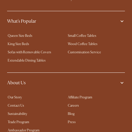
What's Popular
Queen Size Beds
Small Coffee Tables
King Size Beds
Wood Coffee Tables
Sofas with Removable Covers
Customisation Service
Extendable Dining Tables
About Us
Our Story
Affiliate Program
Contact Us
Careers
Sustainability
Blog
Trade Program
Press
Ambassador Program