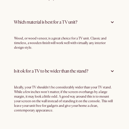
Which material is best for a TV unit?
Wood, or wood veneer, is a great choice for a TV unit. Classic and
timeless, a wooden finish will work well with virtually any interior
design style.
Is it ok for a TV to be wider than the stand?
Ideally, your TV shouldn’t be considerably wider than your TV stand.
While a few inches won’t matter, if the screen overhangs by a large
margin, it may look a little odd. A good way around this is to mount
your screen on the wall instead of standing it on the console. This will
leave your unit free for gadgets and give your home a clean,
contemporary appearance.