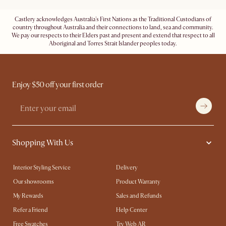
Castlery acknowledges Australia's First Nations as the Traditional Custodians of
country throughout Australia and their connections to land, sea and community.
We pay our respects to their Elders past and present and extend that respect to all
Aboriginal and Torres Strait Islander peoples today.
Enjoy $50 off your first order
Shopping With Us
Interior Styling Service
Delivery
Our showrooms
Product Warranty
My Rewards​
Sales and Refunds
Refer a Friend
Help Center
Free Swatches
Try Web AR