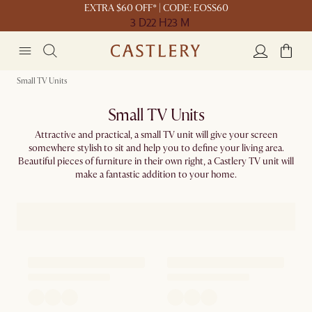
EXTRA $60 OFF* | CODE: EOSS60
3 D
22 H
23 M
Small TV Units
Small TV Units
Attractive and practical, a small TV unit will give your screen
somewhere stylish to sit and help you to define your living area.
Beautiful pieces of furniture in their own right, a Castlery TV unit will
make a fantastic addition to your home.