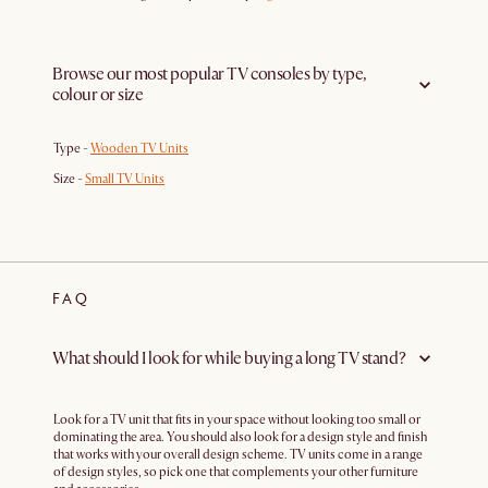
Browse our most popular TV consoles by type,
colour or size
Type -
Wooden TV Units
Size -
Small TV Units
FAQ
What should I look for while buying a long TV stand?
Look for a TV unit that fits in your space without looking too small or
dominating the area. You should also look for a design style and finish
that works with your overall design scheme. TV units come in a range
of design styles, so pick one that complements your other furniture