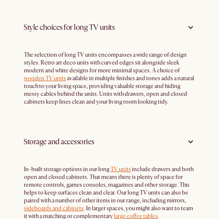
Style choices for long TV units
The selection of long TV units encompasses a wide range of design
styles. Retro art deco units with curved edges sit alongside sleek
modern and white designs for more minimal spaces. A choice of
wooden TV units
available in multiple finishes and tones adds a natural
touch to your living space, providing valuable storage and hiding
messy cables behind the units. Units with drawers, open and closed
cabinets keep lines clean and your living room looking tidy.
Storage and accessories
In-built storage options in our long
TV units
include drawers and both
open and closed cabinets. That means there is plenty of space for
remote controls, games consoles, magazines and other storage. This
helps to keep surfaces clean and clear. Our long TV units can also be
paired with a number of other items in our range, including mirrors,
sideboards and cabinets
. In larger spaces, you might also want to team
it with a matching or complementary
large coffee tables
.