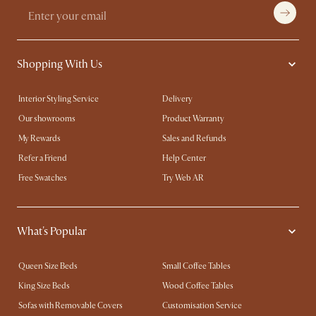
Shopping With Us
Interior Styling Service
Delivery
Our showrooms
Product Warranty
My Rewards​
Sales and Refunds
Refer a Friend
Help Center
Free Swatches
Try Web AR
What's Popular
Queen Size Beds
Small Coffee Tables
King Size Beds
Wood Coffee Tables
Sofas with Removable Covers
Customisation Service