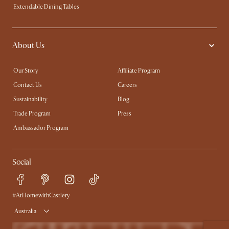
Extendable Dining Tables
About Us
Our Story
Affiliate Program
Contact Us
Careers
Sustainability
Blog
Trade Program
Press
Ambassador Program
Social
#AtHomewithCastlery
Australia