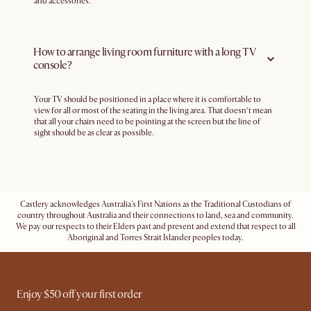
and accessories.
How to arrange living room furniture with a long TV
console?
Your TV should be positioned in a place where it is comfortable to
view for all or most of the seating in the living area. That doesn’t mean
that all your chairs need to be pointing at the screen but the line of
sight should be as clear as possible.
Castlery acknowledges Australia's First Nations as the Traditional Custodians of
country throughout Australia and their connections to land, sea and community.
We pay our respects to their Elders past and present and extend that respect to all
Aboriginal and Torres Strait Islander peoples today.
Enjoy $50 off your first order