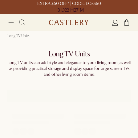
EXTRA $60 OFF* | CODE: EOSS60
3 D
22 H
27 M
Long TV Units
Long TV Units
Long TV units can add style and elegance to your living room, as well
as providing practical storage and display space for large screen TVs
and other living room items.