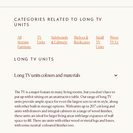
CATEGORIES RELATED TO LONG TV
UNITS
All
TV
Sideboards
Shelves &
Small
Wooden
Lo
Storage
Units
& Cabinets
Bookcases
TV
TV Units
T
Furniture
Units
Un
LONG TV UNITS
Long TV units colours and materials
The TV is a major feature in many living rooms, but you don’t have to
put up with it sitting on an unattractive table. Our range of long TV
units provide ample space for even the largest sets to sit in style, along
with other built in storage options. With units up to 207 cm long and
units with drawers and integral cabinets in a range of wood finishes,
these units are ideal for larger living areas with large expanses of wall
space to fill. There are units with either wood or metal legs and bases,
with some neutral-coloured finishes too.