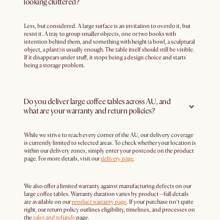
looking cluttered?
Less, but considered. A large surface is an invitation to overdo it, but
resist it. A tray to group smaller objects, one or two books with
intention behind them, and something with height (a bowl, a sculptural
object, a plant) is usually enough. The table itself should still be visible.
If it disappears under stuff, it stops being a design choice and starts
being a storage problem.
Do you deliver large coffee tables across AU, and
what are your warranty and return policies?
While we strive to reach every corner of the AU, our delivery coverage
is currently limited to selected areas. To check whether your location is
within our delivery zones, simply enter your postcode on the product
page. For more details, visit our
delivery page
.
We also offer a limited warranty against manufacturing defects on our
large coffee tables. Warranty duration varies by product—full details
are available on our
product warranty page
. If your purchase isn’t quite
right, our return policy outlines eligibility, timelines, and processes on
the
sales and refunds
page.