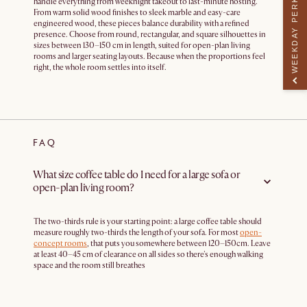
WEEKDAY PERK
handle everything from weeknight takeout to last-minute hosting.
From warm solid wood finishes to sleek marble and easy-care
engineered wood, these pieces balance durability with a refined
presence. Choose from round, rectangular, and square silhouettes in
sizes between 130–150 cm in length, suited for open-plan living
rooms and larger seating layouts. Because when the proportions feel
right, the whole room settles into itself.
FAQ
What size coffee table do I need for a large sofa or
open-plan living room?
The two-thirds rule is your starting point: a large coffee table should
measure roughly two-thirds the length of your sofa. For most
open-
concept rooms
, that puts you somewhere between 120–150cm. Leave
at least 40–45 cm of clearance on all sides so there's enough walking
space and the room still breathes