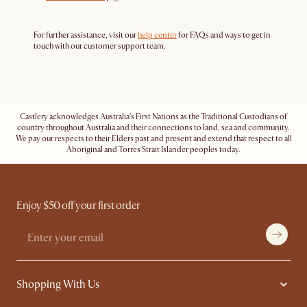
For further assistance, visit our
help center
for FAQs and ways to get in
touch with our customer support team.
Castlery acknowledges Australia's First Nations as the Traditional Custodians of
country throughout Australia and their connections to land, sea and community.
We pay our respects to their Elders past and present and extend that respect to all
Aboriginal and Torres Strait Islander peoples today.
Enjoy $50 off your first order
Shopping With Us