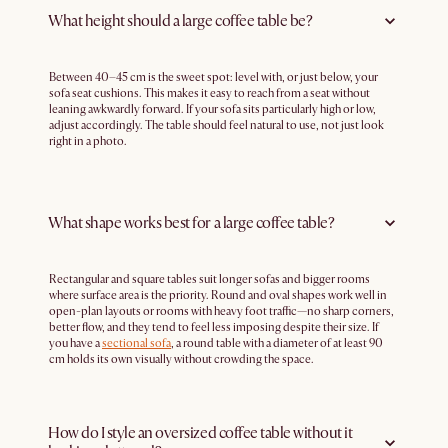
What height should a large coffee table be?
Between 40–45 cm is the sweet spot: level with, or just below, your
sofa seat cushions. This makes it easy to reach from a seat without
leaning awkwardly forward. If your sofa sits particularly high or low,
adjust accordingly. The table should feel natural to use, not just look
right in a photo.
What shape works best for a large coffee table?
Rectangular and square tables suit longer sofas and bigger rooms
where surface area is the priority. Round and oval shapes work well in
open-plan layouts or rooms with heavy foot traffic—no sharp corners,
better flow, and they tend to feel less imposing despite their size. If
you have a
sectional sofa
, a round table with a diameter of at least 90
cm holds its own visually without crowding the space.
How do I style an oversized coffee table without it