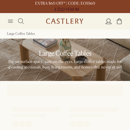
EXTRA $60 OFF* | CODE: EOSS60
3 D
22 H
39 M
Large Coffee Tables
Large Coffee Tables
Big on surface space, easy on the eyes. Large coffee tables made for
sprawling sectionals, busy living rooms, and homes that never sit still.