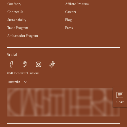
Our Story
Affiliate Program
Contact Us
Careers
Sustainability
Blog
Trade Program
Press
Ambassador Program
Social
#AtHomewithCastlery
Australia
Chat