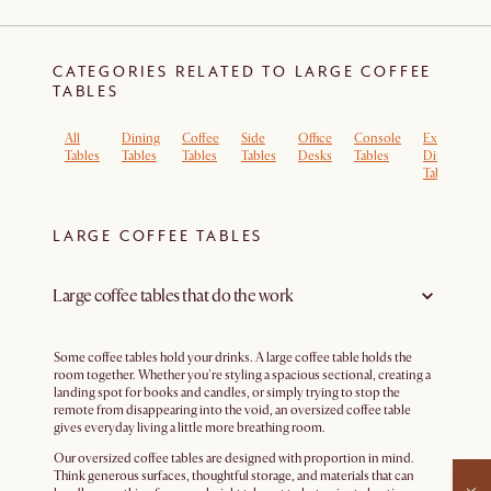
CATEGORIES RELATED TO LARGE COFFEE
TABLES
All
Dining
Coffee
Side
Office
Console
Extendable
Tables
Tables
Tables
Tables
Desks
Tables
Dining
Tables
LARGE COFFEE TABLES
Large coffee tables that do the work
Some coffee tables hold your drinks. A large coffee table holds the
room together. Whether you're styling a spacious sectional, creating a
landing spot for books and candles, or simply trying to stop the
remote from disappearing into the void, an oversized coffee table
gives everyday living a little more breathing room.
Our oversized coffee tables are designed with proportion in mind.
Think generous surfaces, thoughtful storage, and materials that can