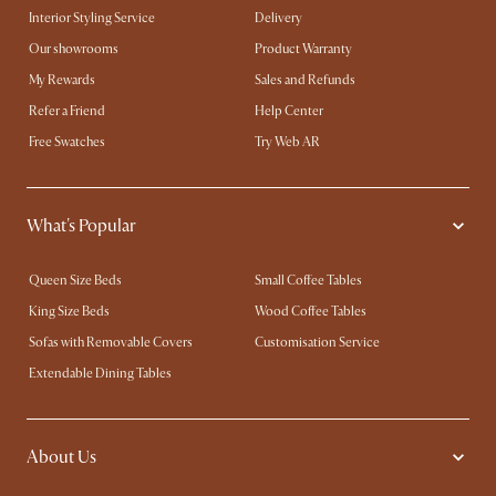
Interior Styling Service
Delivery
Our showrooms
Product Warranty
My Rewards​
Sales and Refunds
Refer a Friend
Help Center
Free Swatches
Try Web AR
What's Popular
Queen Size Beds
Small Coffee Tables
King Size Beds
Wood Coffee Tables
Sofas with Removable Covers
Customisation Service
Extendable Dining Tables
About Us