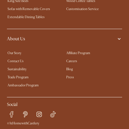
King Size Beds
Wood Coffee Tables
Sofas with Removable Covers
Customisation Service
Extendable Dining Tables
About Us
Our Story
Affiliate Program
Contact Us
Careers
Sustainability
Blog
Trade Program
Press
Ambassador Program
Social
#AtHomewithCastlery