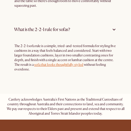
and the table so there’s enough room to move comfortably without
squeezing past.
What is the 2-2-1 rule for sofas?
The 2-2-1 sofa rule is a simple, tried-and-tested formula for styling five
cushions in a way that feels balanced and considered. Start with two
larger foundation cushions, layer in two smaller contrasting ones for
depth, and finish with a single accent or lumbar cushion at the centre.
The result is a
sofa that looks thoughtfully styled
without feeling
overdone.
Castlery acknowledges Australia's First Nations as the Traditional Custodians of
country throughout Australia and their connections to land, sea and community.
We pay our respects to their Elders past and present and extend that respect to all
Aboriginal and Torres Strait Islander peoples today.