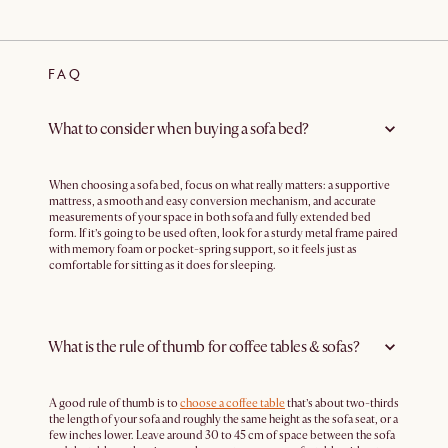
FAQ
What to consider when buying a sofa bed?
When choosing a sofa bed, focus on what really matters: a supportive
mattress, a smooth and easy conversion mechanism, and accurate
measurements of your space in both sofa and fully extended bed
form. If it’s going to be used often, look for a sturdy metal frame paired
with memory foam or pocket-spring support, so it feels just as
comfortable for sitting as it does for sleeping.
What is the rule of thumb for coffee tables & sofas?
A good rule of thumb is to
choose a coffee table
that’s about two-thirds
the length of your sofa and roughly the same height as the sofa seat, or a
few inches lower. Leave around 30 to 45 cm of space between the sofa