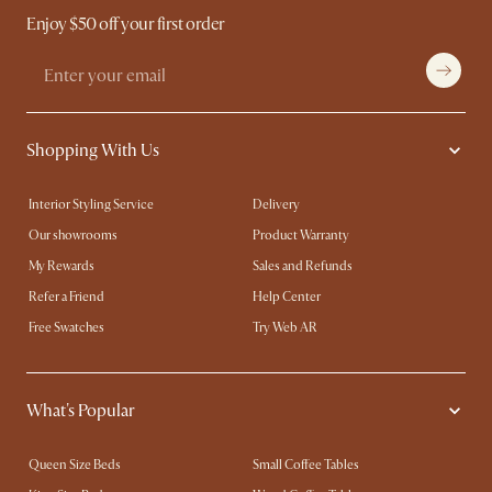
Enjoy $50 off your first order
Shopping With Us
Interior Styling Service
Delivery
Our showrooms
Product Warranty
My Rewards​
Sales and Refunds
Refer a Friend
Help Center
Free Swatches
Try Web AR
What's Popular
Queen Size Beds
Small Coffee Tables