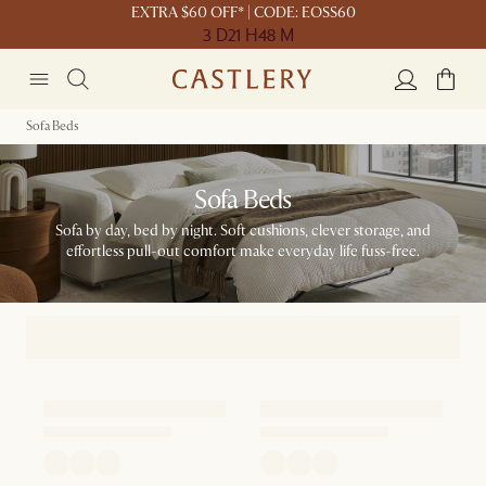
EXTRA $60 OFF* | CODE: EOSS60
3 D
21 H
48 M
Sofa Beds
Sofa Beds
Sofa by day, bed by night. Soft cushions, clever storage, and
effortless pull-out comfort make everyday life fuss-free.