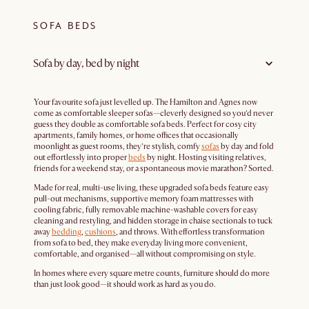
SOFA BEDS
Sofa by day, bed by night
Your favourite sofa just levelled up. The Hamilton and Agnes now
come as comfortable sleeper sofas—cleverly designed so you’d never
guess they double as comfortable sofa beds. Perfect for cosy city
apartments, family homes, or home offices that occasionally
moonlight as guest rooms, they’re stylish, comfy
sofas
by day and fold
out effortlessly into proper
beds
by night. Hosting visiting relatives,
friends for a weekend stay, or a spontaneous movie marathon? Sorted.
Made for real, multi-use living, these upgraded sofa beds feature easy
pull-out mechanisms, supportive memory foam mattresses with
cooling fabric, fully removable machine-washable covers for easy
cleaning and restyling, and hidden storage in chaise sectionals to tuck
away
bedding
,
cushions
, and throws. With effortless transformation
from sofa to bed, they make everyday living more convenient,
comfortable, and organised—all without compromising on style.
In homes where every square metre counts, furniture should do more
than just look good—it should work as hard as you do.