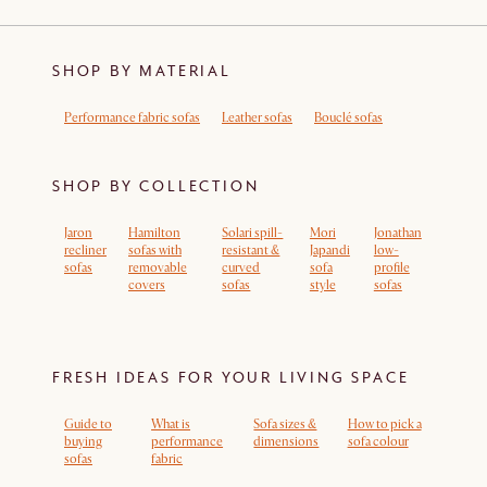
SHOP BY MATERIAL
Performance fabric sofas
Leather sofas
Bouclé sofas
SHOP BY COLLECTION
Jaron
Hamilton
Solari spill-
Mori
Jonathan
recliner
sofas with
resistant &
Japandi
low-
sofas
removable
curved
sofa
profile
covers
sofas
style
sofas
FRESH IDEAS FOR YOUR LIVING SPACE
Guide to
What is
Sofa sizes &
How to pick a
buying
performance
dimensions
sofa colour
sofas
fabric