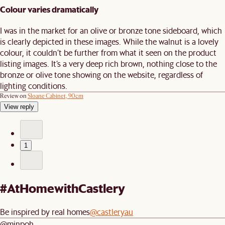
Colour varies dramatically
I was in the market for an olive or bronze tone sideboard, which
is clearly depicted in these images. While the walnut is a lovely
colour, it couldn’t be further from what it seen on the product
listing images. It’s a very deep rich brown, nothing close to the
bronze or olive tone showing on the website, regardless of
lighting conditions.
Review on
Sloane Cabinet, 90cm
View reply
1
#AtHomewithCastlery
Be inspired by real homes
@castleryau
@minpoh