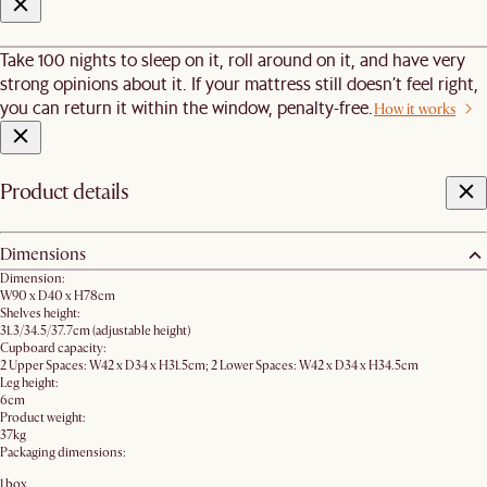
Take 100 nights to sleep on it, roll around on it, and have very
strong opinions about it. If your mattress still doesn’t feel right,
you can return it within the window, penalty-free.
How it works
Product details
Dimensions
Dimension:
W90 x D40 x H78cm
Shelves height:
31.3/34.5/37.7cm (adjustable height)
Cupboard capacity:
2 Upper Spaces: W42 x D34 x H31.5cm; 2 Lower Spaces: W42 x D34 x H34.5cm
Leg height:
6cm
Product weight:
37kg
Packaging dimensions:
1 box