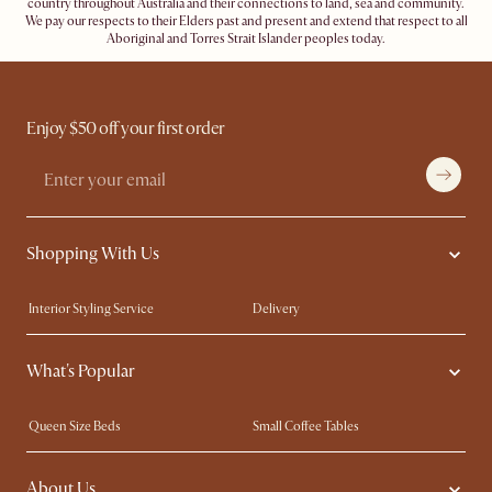
country throughout Australia and their connections to land, sea and community.
We pay our respects to their Elders past and present and extend that respect to all
Aboriginal and Torres Strait Islander peoples today.
Enjoy $50 off your first order
Shopping With Us
Interior Styling Service
Delivery
Our showrooms
Product Warranty
What's Popular
My Rewards​
Sales and Refunds
Refer a Friend
Help Center
Queen Size Beds
Small Coffee Tables
Free Swatches
Try Web AR
King Size Beds
Wood Coffee Tables
About Us
Sofas with Removable Covers
Customisation Service