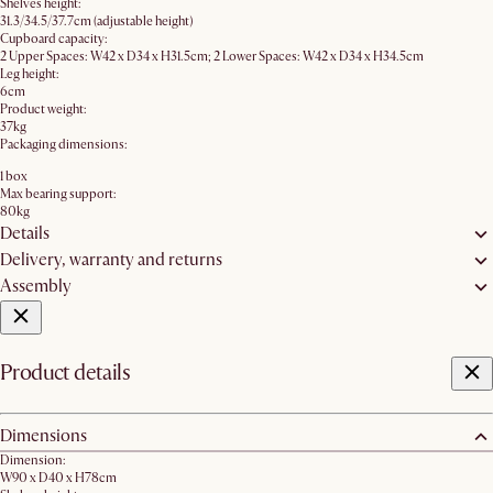
Shelves height:
31.3/34.5/37.7cm (adjustable height)
Cupboard capacity:
2 Upper Spaces: W42 x D34 x H31.5cm; 2 Lower Spaces: W42 x D34 x H34.5cm
Leg height:
6cm
Product weight:
37kg
Packaging dimensions:
1 box
Max bearing support:
80kg
Details
Delivery, warranty and returns
Assembly
Product details
Dimensions
Dimension:
W90 x D40 x H78cm