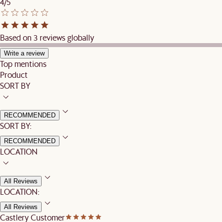
4/5
Based on 3 reviews globally
Write a review
Top mentions
Product
SORT BY
RECOMMENDED
SORT BY:
RECOMMENDED
LOCATION
All Reviews
LOCATION:
All Reviews
Castlery Customer