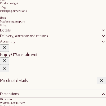
Product weight:
37kg
Packaging dimensions:
1 box
Max bearing support:
80kg
Details
Delivery, warranty and returns
Assembly
Enjoy 0% instalment
Product details
Dimensions
Dimension:
W90 x D40 x H78cm