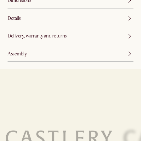
Dimensions
Details
Delivery, warranty and returns
Assembly