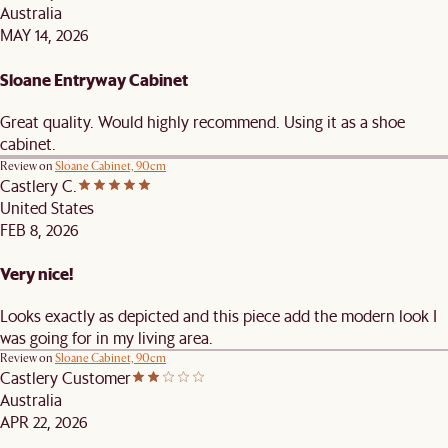
Australia
MAY 14, 2026
Sloane Entryway Cabinet
Great quality. Would highly recommend. Using it as a shoe
cabinet.
Review on
Sloane Cabinet, 90cm
Castlery C.
United States
FEB 8, 2026
Very nice!
Looks exactly as depicted and this piece add the modern look I
was going for in my living area.
Review on
Sloane Cabinet, 90cm
Castlery Customer
Australia
APR 22, 2026