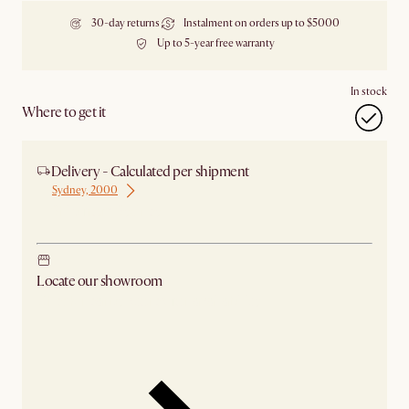
30-day returns
Instalment on orders up to $5000
Up to 5-year free warranty
In stock
Where to get it
Delivery - Calculated per shipment
Sydney, 2000
Ship from Sydney
Locate our showroom
Check nearby stores for availability