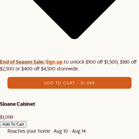
End of Season Sale:
Sign up
to unlock $100 off $1,500, $180 off
$2,500 or $400 off $4,500 storewide.​
ADD TO CART - $1,099
Sloane Cabinet
$1,099
Add To Cart
Reaches your home: Aug 10 - Aug 14