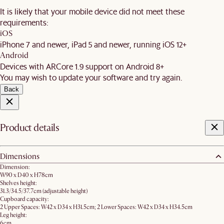
It is likely that your mobile device did not meet these
requirements:
iOS
iPhone 7 and newer, iPad 5 and newer, running iOS 12+
Android
Devices with ARCore 1.9 support on Android 8+
You may wish to update your software and try again.
Back
Product details
Dimensions
Dimension:
W90 x D40 x H78cm
Shelves height:
31.3/34.5/37.7cm (adjustable height)
Cupboard capacity:
2 Upper Spaces: W42 x D34 x H31.5cm; 2 Lower Spaces: W42 x D34 x H34.5cm
Leg height:
6cm