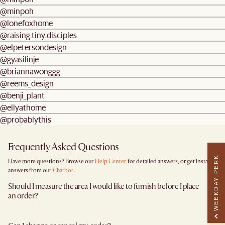
@minpoh
@lonefoxhome
@raising.tiny.disciples
@elpetersondesign
@gyasilinje
@briannawonggg
@reems_design
@benji_plant
@ellyathome
@probablythis
Frequently Asked Questions
WEEKDAY PERK
Have more questions? Browse our
Help Center
for detailed answers, or get instant
answers from our
Chatbot
.
Should I measure the area I would like to furnish before I place
an order?
Yes, we highly recommend measuring both your space and access pathways before
placing an order—especially for larger furniture items. This includes the spot where