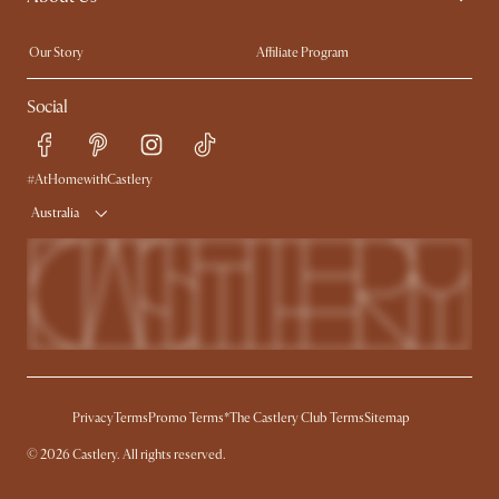
Extendable Dining Tables
Our Story
Affiliate Program
Contact Us
Careers
Social
Sustainability
Blog
Trade Program
Press
Ambassador Program
#AtHomewithCastlery
Australia
Privacy
Terms
Promo Terms*
The Castlery Club Terms
Sitemap
© 2026 Castlery. All rights reserved.