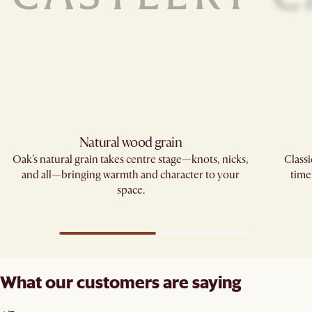
Natural wood grain
Oak’s natural grain takes centre stage—knots, nicks,
Classi
and all—bringing warmth and character to your
time
space.
What our customers are saying