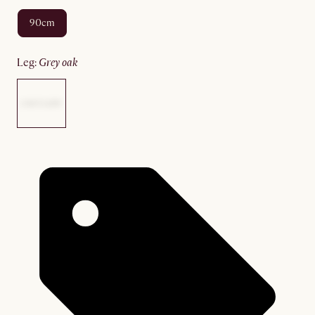
90cm
leg
:
grey oak