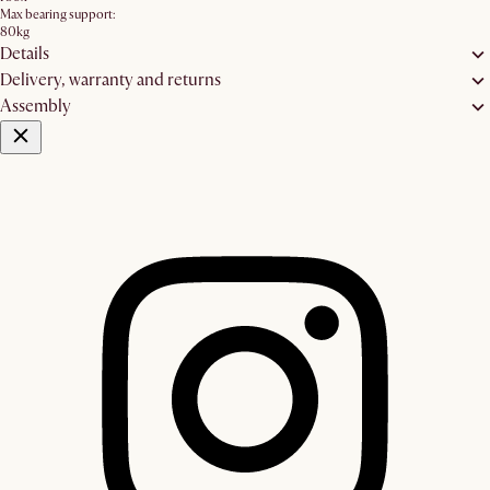
Max bearing support:
80kg
Details
Delivery, warranty and returns
Assembly