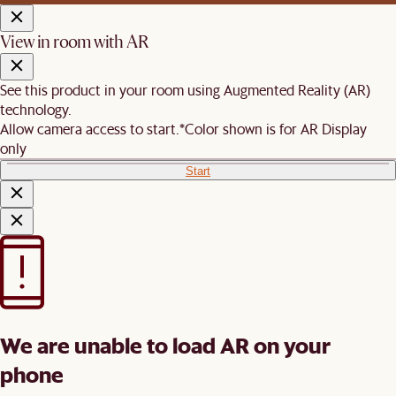
View in room with AR
See this product in your room using Augmented Reality (AR)
technology.
Allow camera access to start.
*Color shown is for AR Display
only
Start
We are unable to load AR on your
phone