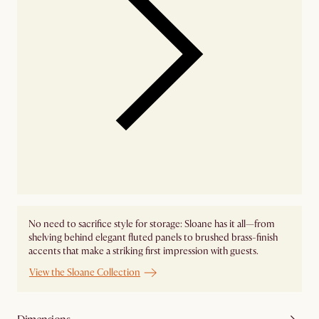
No need to sacrifice style for storage: Sloane has it all—from
shelving behind elegant fluted panels to brushed brass-finish
accents that make a striking first impression with guests.
View the Sloane Collection