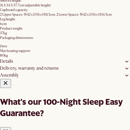
Shelves height:
31.3/34.5/37.7cm (adjustable height)
Cupboard capacity:
2 Upper Spaces: W42 x D34 x H31.5cm; 2 Lower Spaces: W42 x D34 x H34.5cm
Leg height:
6cm
Product weight:
37kg
Packaging dimensions:
1 box
Max bearing support:
80kg
Details
Delivery, warranty and returns
Assembly
What's our 100-Night Sleep Easy
Guarantee?