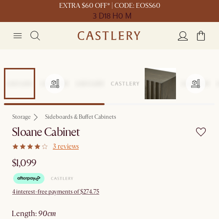
EXTRA $60 OFF* | CODE: EOSS60
3 D
18 H
0 M
Storage
Sideboards & Buffet Cabinets
Sloane Cabinet
3 reviews
$1,099
4 interest-free payments of $274.75
length
:
90cm