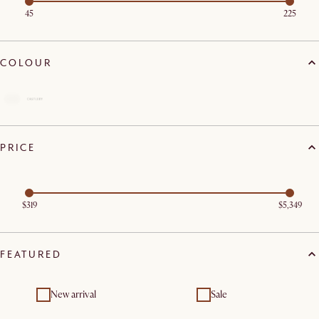
45
225
COLOUR
PRICE
$319
$5,349
FEATURED
New arrival
Sale