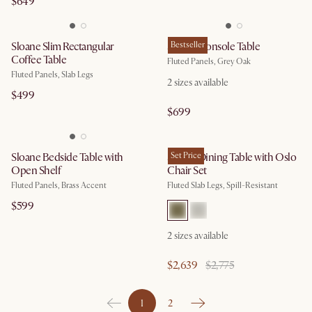
$649
Sloane Slim Rectangular
Sloane Console Table
Bestseller
Coffee Table
Fluted Panels, Grey Oak
Fluted Panels, Slab Legs
2
sizes available
$499
$699
Sloane Bedside Table with
Sloane Dining Table with Oslo
Set Price
Open Shelf
Chair Set
Fluted Panels, Brass Accent
Fluted Slab Legs, Spill-Resistant
$599
2
sizes available
$2,639
$2,775
1
2