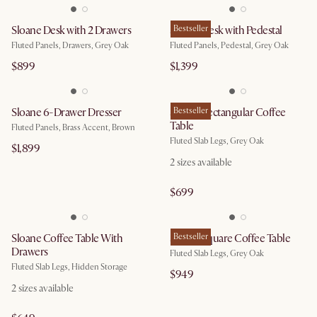
Sloane Desk with 2 Drawers
Sloane Desk with Pedestal
Bestseller
Fluted Panels, Drawers, Grey Oak
Fluted Panels, Pedestal, Grey Oak
$899
$1,399
Sloane 6-Drawer Dresser
Sloane Rectangular Coffee
Bestseller
Table
Fluted Panels, Brass Accent, Brown
Fluted Slab Legs, Grey Oak
$1,899
2
sizes available
$699
Sloane Coffee Table With
Sloane Square Coffee Table
Bestseller
Drawers
Fluted Slab Legs, Grey Oak
Fluted Slab Legs, Hidden Storage
$949
2
sizes available