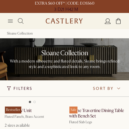
EXTRA $60 OFF* | CODE: EOSS60
3 D
21 H
42 M
Sloane Collection
Sloane Collection
With a modern silhouette and fluted details, Sloane brings refined
style and a sophisticated look to any room.
FILTERS
SORT BY
Sloane TV Unit
Bestseller
Sloane Travertine Dining Table
Sale
with Bench Set
Fluted Panels, Brass Accent
Fluted Slab Legs
2
sizes available