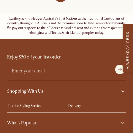
Castlery acknowledges Australia's First Nations as the Traditional Custodians of
country throughout Australia and their connections to land, sea and community.
We pay our respects to their Elders past and present and extend that respect to all
Aboriginal and Torres Strait Islander peoples today.
WEEKDAY PERK
Enjoy $50 off your first order
Shopping With Us
Interior Styling Service
Delivery
Our showrooms
Product Warranty
What's Popular
My Rewards​
Sales and Refunds
Refer a Friend
Help Center