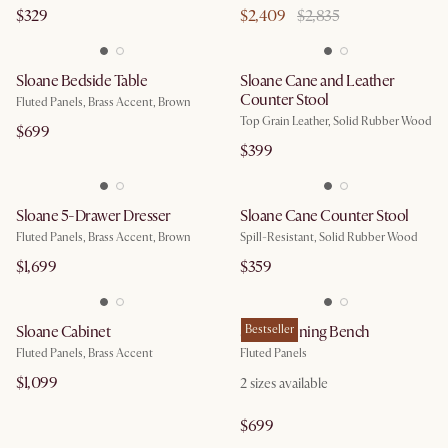
$329
$2,409
$2,835
Sloane Bedside Table
Sloane Cane and Leather
Counter Stool
Fluted Panels, Brass Accent, Brown
Top Grain Leather, Solid Rubber Wood
$699
$399
Sloane 5-Drawer Dresser
Sloane Cane Counter Stool
Fluted Panels, Brass Accent, Brown
Spill-Resistant, Solid Rubber Wood
$1,699
$359
Sloane Cabinet
Sloane Dining Bench
Bestseller
Fluted Panels, Brass Accent
Fluted Panels
$1,099
2
sizes available
$699