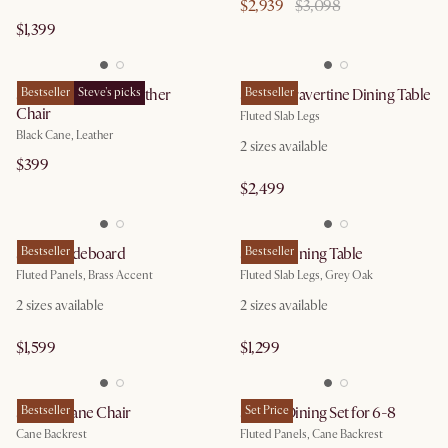
$2,939
$3,098
$1,399
Sloane Cane and Leather
Bestseller
Steve's picks
Sloane Travertine Dining Table
Bestseller
Chair
Fluted Slab Legs
Black Cane, Leather
2
sizes available
$399
$2,499
Sloane Sideboard
Bestseller
Sloane Dining Table
Bestseller
Fluted Panels, Brass Accent
Fluted Slab Legs, Grey Oak
2
sizes available
2
sizes available
$1,599
$1,299
Sloane Cane Chair
Bestseller
Sloane Dining Set for 6-8
Set Price
Cane Backrest
Fluted Panels, Cane Backrest