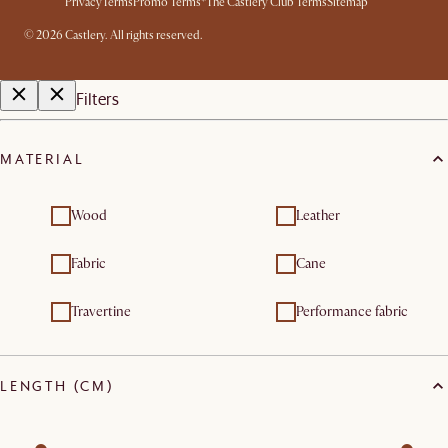
Privacy
Terms
Promo Terms*
The Castlery Club Terms
Sitemap
©
2026
Castlery. All rights reserved.
Filters
MATERIAL
Wood
Leather
Fabric
Cane
Travertine
Performance fabric
LENGTH (CM)