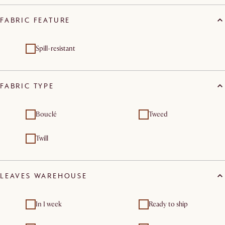
FABRIC FEATURE
Spill-resistant
FABRIC TYPE
Bouclé
Tweed
Twill
LEAVES WAREHOUSE
In 1 week
Ready to ship