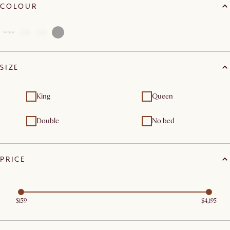
COLOUR
SIZE
King
Queen
Double
No bed
PRICE
$159
$4,195