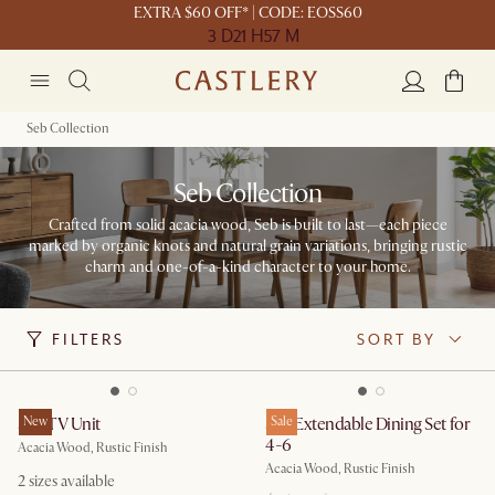
EXTRA $60 OFF* | CODE: EOSS60
3 D
21 H
57 M
Seb Collection
Seb Collection
Crafted from solid acacia wood, Seb is built to last—each piece
marked by organic knots and natural grain variations, bringing rustic
charm and one-of-a-kind character to your home.
FILTERS
SORT BY
Seb TV Unit
New
Seb Extendable Dining Set for
Sale
4-6
Acacia Wood, Rustic Finish
Acacia Wood, Rustic Finish
2
sizes available