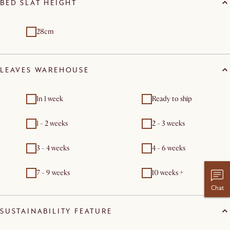
BED SLAT HEIGHT
28cm
LEAVES WAREHOUSE
In 1 week
Ready to ship
1 - 2 weeks
2 - 3 weeks
3 - 4 weeks
4 - 6 weeks
7 - 9 weeks
10 weeks +
Chat
SUSTAINABILITY FEATURE