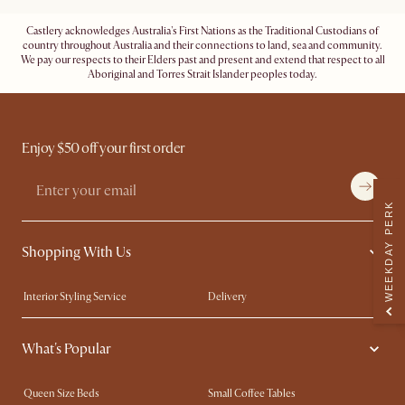
Castlery acknowledges Australia's First Nations as the Traditional Custodians of
country throughout Australia and their connections to land, sea and community.
We pay our respects to their Elders past and present and extend that respect to all
Aboriginal and Torres Strait Islander peoples today.
Enjoy $50 off your first order
WEEKDAY PERK
Shopping With Us
Interior Styling Service
Delivery
Our showrooms
Product Warranty
What's Popular
My Rewards​
Sales and Refunds
Refer a Friend
Help Center
Queen Size Beds
Small Coffee Tables
Free Swatches
Try Web AR