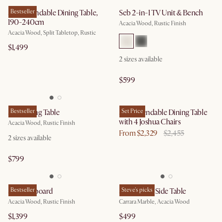
Seb Extendable Dining Table,
Bestseller
Seb 2-in-1 TV Unit & Bench
190-240cm
Acacia Wood, Rustic Finish
Acacia Wood, Split Tabletop, Rustic
$1,499
2
sizes available
$599
Seb Dining Table
Bestseller
Seb Extendable Dining Table
Set Price
with 4 Joshua Chairs
Acacia Wood, Rustic Finish
From $2,329
$2,455
2
sizes available
$799
Seb Sideboard
Bestseller
Seb Marble Side Table
Steve's picks
Acacia Wood, Rustic Finish
Carrara Marble, Acacia Wood
$1,399
$499