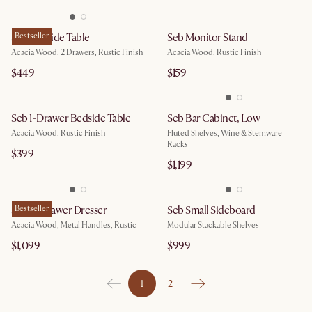
Seb Bedside Table
Bestseller
Seb Monitor Stand
Acacia Wood, 2 Drawers, Rustic Finish
Acacia Wood, Rustic Finish
$449
$159
Seb 1-Drawer Bedside Table
Seb Bar Cabinet, Low
Acacia Wood, Rustic Finish
Fluted Shelves, Wine & Stemware
Racks
$399
$1,199
Seb 4-Drawer Dresser
Bestseller
Seb Small Sideboard
Acacia Wood, Metal Handles, Rustic
Modular Stackable Shelves
$1,099
$999
1
2