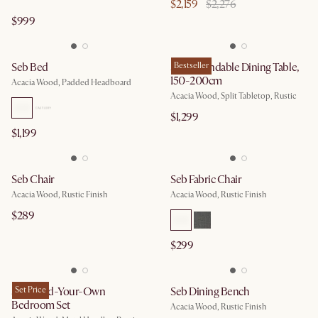
$2,159
$2,276
$999
Seb Bed
Seb Extendable Dining Table,
Bestseller
150-200cm
Acacia Wood, Padded Headboard
Acacia Wood, Split Tabletop, Rustic
$1,299
$1,199
Seb Chair
Seb Fabric Chair
Acacia Wood, Rustic Finish
Acacia Wood, Rustic Finish
$289
$299
Seb Build-Your-Own
Set Price
Seb Dining Bench
Bedroom Set
Acacia Wood, Rustic Finish