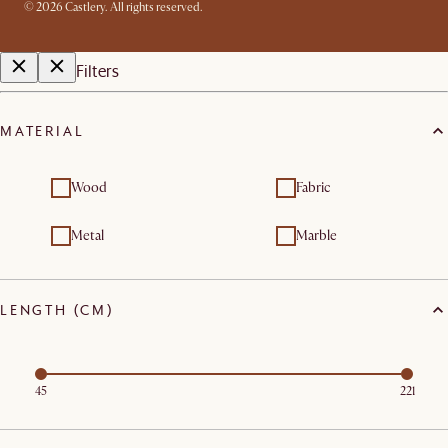
©
2026
Castlery. All rights reserved.
Filters
MATERIAL
Wood
Fabric
Metal
Marble
LENGTH (CM)
45
221