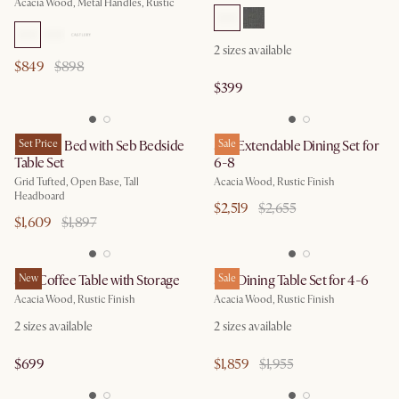
Acacia Wood, Metal Handles, Rustic
2
sizes available
$849
$898
$399
Madison Bed with Seb Bedside
Set Price
Seb Extendable Dining Set for
Sale
Table Set
6-8
Grid Tufted, Open Base, Tall
Acacia Wood, Rustic Finish
Headboard
$2,519
$2,655
$1,609
$1,897
Seb Coffee Table with Storage
New
Seb Dining Table Set for 4-6
Sale
Acacia Wood, Rustic Finish
Acacia Wood, Rustic Finish
2
sizes available
2
sizes available
$699
$1,859
$1,955