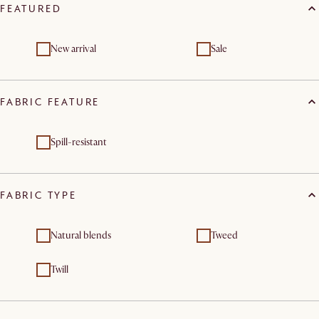
FEATURED
New arrival
Sale
FABRIC FEATURE
Spill-resistant
FABRIC TYPE
Natural blends
Tweed
Twill