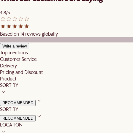
4.8/5
Based on 14 reviews globally
Write a review
Top mentions
Customer Service
Delivery
Pricing and Discount
Product
SORT BY
RECOMMENDED
SORT BY:
RECOMMENDED
LOCATION