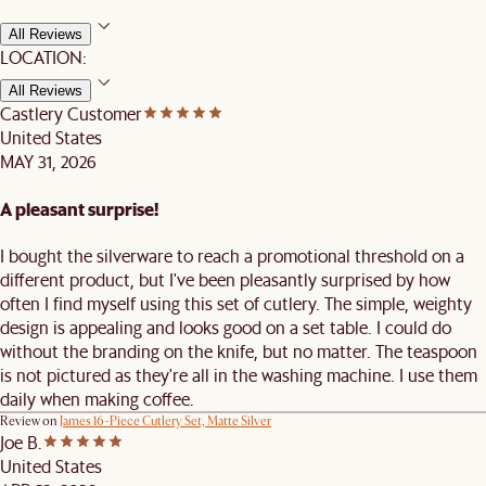
All Reviews
LOCATION:
All Reviews
Castlery Customer
United States
MAY 31, 2026
A pleasant surprise!
I bought the silverware to reach a promotional threshold on a
different product, but I've been pleasantly surprised by how
often I find myself using this set of cutlery. The simple, weighty
design is appealing and looks good on a set table. I could do
without the branding on the knife, but no matter. The teaspoon
is not pictured as they're all in the washing machine. I use them
daily when making coffee.
Review on
James 16-Piece Cutlery Set, Matte Silver
Joe B.
United States