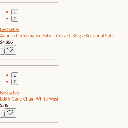
1
2
Bestseller
Auburn Performance Fabric Curve L-Shape Sectional Sofa
$4,896
1
2
Bestseller
Edith Cane Chair, White Wash
$319