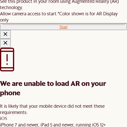
See this product in your room using Augmented Reality (AR)
technology.
Allow camera access to start.
*Color shown is for AR Display
only
Start
We are unable to load AR on your
phone
It is likely that your mobile device did not meet these
requirements:
iOS
iPhone 7 and newer, iPad 5 and newer, running iOS 12+