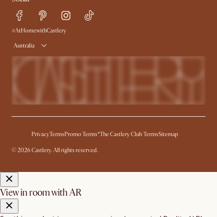
Sustainability
Blog
Trade Program
Press
Ambassador Program
#AtHomewithCastlery
Australia
Privacy
Terms
Promo Terms*
The Castlery Club Terms
Sitemap
© 2026 Castlery. All rights reserved.
View in room with AR