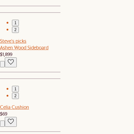
1
2
Steve's picks
Ashen Wood Sideboard
$1,899
1
2
Celia Cushion
$69