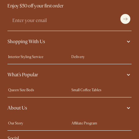
Enjoy $50 off your first order
Shopping With Us
Interior Styling Service
Delivery
Our showrooms
Product Warranty
What's Popular
My Rewards​
Sales and Refunds
Refer a Friend
Help Center
Queen Size Beds
Small Coffee Tables
Free Swatches
Try Web AR
King Size Beds
Wood Coffee Tables
About Us
Sofas with Removable Covers
Customisation Service
Extendable Dining Tables
Our Story
Affiliate Program
Contact Us
Careers
Social