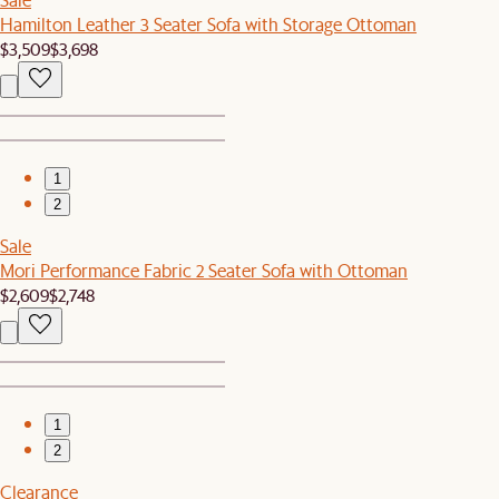
Hamilton Leather 3 Seater Sofa with Storage Ottoman
$3,509
$3,698
1
2
Sale
Mori Performance Fabric 2 Seater Sofa with Ottoman
$2,609
$2,748
1
2
Clearance