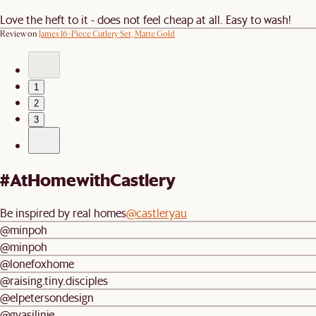
Love the heft to it - does not feel cheap at all. Easy to wash!
Review on
James 16-Piece Cutlery Set, Matte Gold
1
2
3
#AtHomewithCastlery
Be inspired by real homes
@castleryau
@minpoh
@minpoh
@lonefoxhome
@raising.tiny.disciples
@elpetersondesign
@gyasilinje