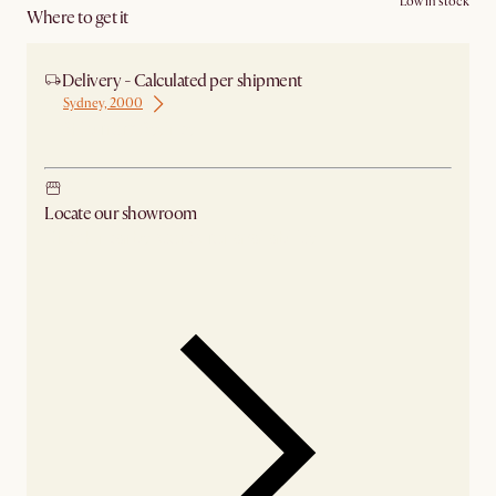
Low in stock
Where to get it
Delivery - Calculated per shipment
Sydney, 2000
Ship from Sydney
Locate our showroom
Check nearby stores for availability