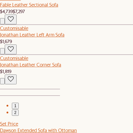
Fable Leather Sectional Sofa
$4,739
$7,297
Customisable
Jonathan Leather Left Arm Sofa
$1,679
Customisable
Jonathan Leather Corner Sofa
$1,819
1
2
Set Price
Dawson Extended Sofa with Ottoman