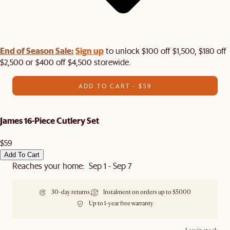
End of Season Sale:
Sign up
to unlock $100 off $1,500, $180 off
$2,500 or $400 off $4,500 storewide.​
ADD TO CART - $59
James 16-Piece Cutlery Set
$59
Add To Cart
Reaches your home: Sep 1 - Sep 7
30-day returns
Instalment on orders up to $5000
Up to 1-year free warranty