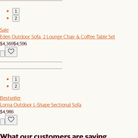
1
2
Sale
Eden Outdoor Sofa, 2 Lounge Chair & Coffee Table Set
$4,369
$4,596
1
2
Bestseller
Lorna Outdoor L-Shape Sectional Sofa
$4,986
What our customers are saying