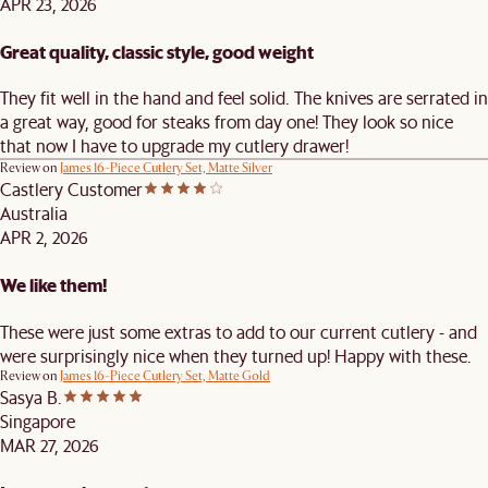
APR 23, 2026
Great quality, classic style, good weight
They fit well in the hand and feel solid. The knives are serrated in
a great way, good for steaks from day one! They look so nice
that now I have to upgrade my cutlery drawer!
Review on
James 16-Piece Cutlery Set, Matte Silver
Castlery Customer
Australia
APR 2, 2026
We like them!
These were just some extras to add to our current cutlery - and
were surprisingly nice when they turned up! Happy with these.
Review on
James 16-Piece Cutlery Set, Matte Gold
Sasya B.
Singapore
MAR 27, 2026