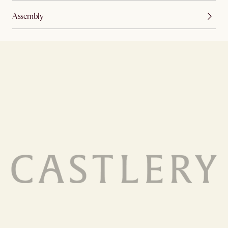
Assembly