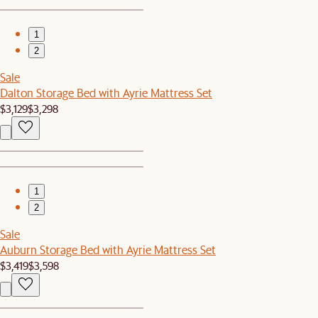
1
2
Sale
Dalton Storage Bed with Ayrie Mattress Set
$3,129
$3,298
1
2
Sale
Auburn Storage Bed with Ayrie Mattress Set
$3,419
$3,598