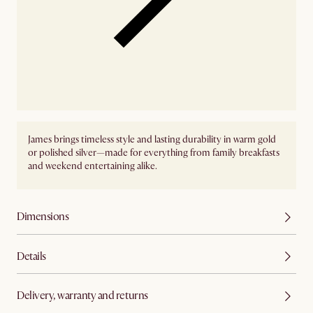
James brings timeless style and lasting durability in warm gold
or polished silver—made for everything from family breakfasts
and weekend entertaining alike.
Dimensions
Details
Delivery, warranty and returns