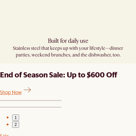
Built for daily use​
Stainless steel that keeps up with your lifestyle—dinner
parties, weekend brunches, and the dishwasher, too.
End of Season Sale: Up to $600 Off
Shop Now
1
2
Sale