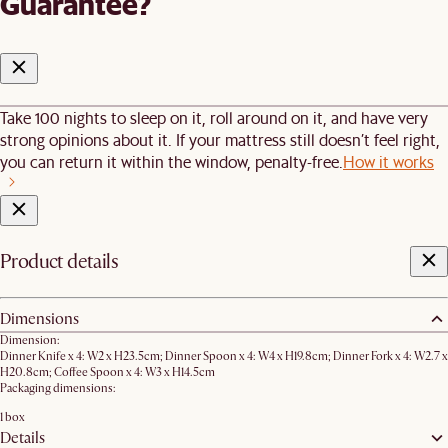
Guarantee?
Take 100 nights to sleep on it, roll around on it, and have very
strong opinions about it. If your mattress still doesn’t feel right,
you can return it within the window, penalty-free.
How it works
Product details
Dimensions
Dimension:
Dinner Knife x 4: W2 x H23.5cm; Dinner Spoon x 4: W4 x H19.8cm; Dinner Fork x 4: W2.7 x
H20.8cm; Coffee Spoon x 4: W3 x H14.5cm
Packaging dimensions:
1 box
Details