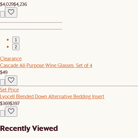
$4,029
$4,236
1
2
Clearance
Cascade All-Purpose Wine Glasses, Set of 4
$49
Set Price
Lyocell Blended Down Alternative Bedding Insert
$369
$397
Recently Viewed