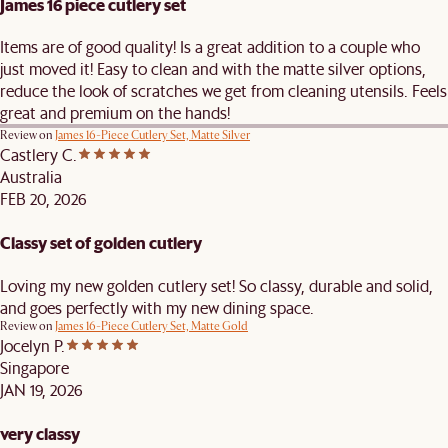
James 16 piece cutlery set
Items are of good quality! Is a great addition to a couple who
just moved it! Easy to clean and with the matte silver options,
reduce the look of scratches we get from cleaning utensils. Feels
great and premium on the hands!
Review on
James 16-Piece Cutlery Set, Matte Silver
Castlery C.
Australia
FEB 20, 2026
Classy set of golden cutlery
Loving my new golden cutlery set! So classy, durable and solid,
and goes perfectly with my new dining space.
Review on
James 16-Piece Cutlery Set, Matte Gold
Jocelyn P.
Singapore
JAN 19, 2026
very classy