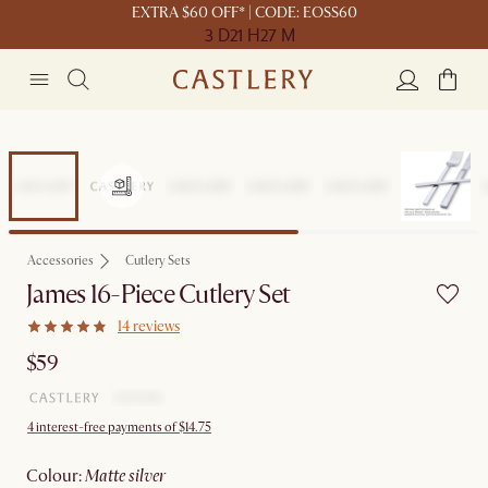
EXTRA $60 OFF* | CODE: EOSS60
3 D
21 H
27 M
Accessories
Cutlery Sets
James 16-Piece Cutlery Set
14 reviews
$59
4 interest-free payments of $14.75
colour
:
matte silver