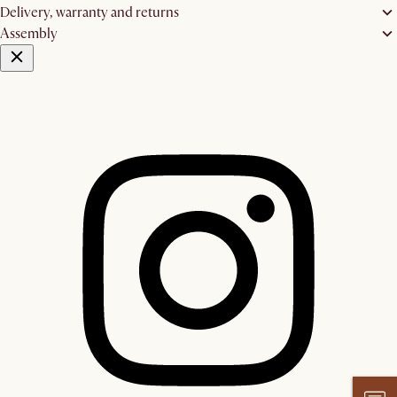
Delivery, warranty and returns
Assembly