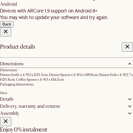
Android
Devices with ARCore 1.9 support on Android 8+
You may wish to update your software and try again.
Back
Product details
Dimensions
Dimension:
Dinner Knife x 4: W2 x H23.5cm; Dinner Spoon x 4: W4 x H19.8cm; Dinner Fork x 4: W2.7 x
H20.8cm; Coffee Spoon x 4: W3 x H14.5cm
Packaging dimensions:
1 box
Details
Delivery, warranty and returns
Assembly
Enjoy 0% instalment