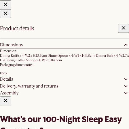
Product details
Dimensions
Dimension:
Dinner Knife x 4: W2 x H23.5cm; Dinner Spoon x 4: W4 x H19.8cm; Dinner Fork x 4: W2.7 x
H20.8cm; Coffee Spoon x 4: W3 x H14.5cm
Packaging dimensions:
1 box
Details
Delivery, warranty and returns
Assembly
What's our 100-Night Sleep Easy