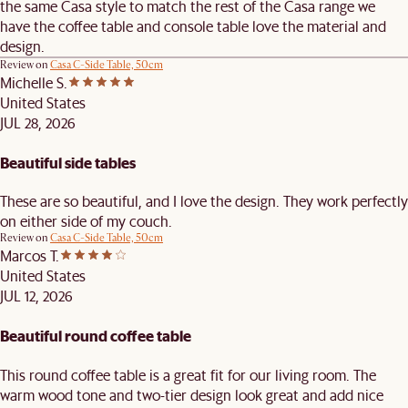
the same Casa style to match the rest of the Casa range we
have the coffee table and console table love the material and
design.
Review on
Casa C-Side Table, 50cm
Michelle S.
United States
JUL 28, 2026
Beautiful side tables
These are so beautiful, and I love the design. They work perfectly
on either side of my couch.
Review on
Casa C-Side Table, 50cm
Marcos T.
United States
JUL 12, 2026
Beautiful round coffee table
This round coffee table is a great fit for our living room. The
warm wood tone and two-tier design look great and add nice