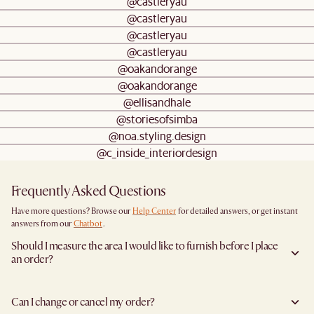
@castleryau
@castleryau
@castleryau
@castleryau
@oakandorange
@oakandorange
@ellisandhale
@storiesofsimba
@noa.styling.design
@c_inside_interiordesign
Frequently Asked Questions
Have more questions? Browse our
Help Center
for detailed answers, or get instant
answers from our
Chatbot
.
Should I measure the area I would like to furnish before I place
an order?
Yes, we highly recommend measuring both your space and access pathways before
placing an order—especially for larger furniture items. This includes the spot where
Can I change or cancel my order?
you plan to place the item, as well as any doorways, corridors, stairwells, and