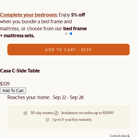
Complete your bedroom:
5% off
Enjoy
when you bundle a bed frame and
bed frame
mattress, or choose from our
+ mattress sets.
ADD TO CART - $329
Casa C-Side Table
$329
Add To Cart
Reaches your home: Sep 22 - Sep 28
30-day returns
Instalment on orders up to $5000
Up to 5-year free warranty
Low in stock