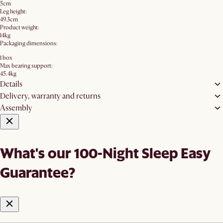
5cm
Leg height:
49.3cm
Product weight:
14kg
Packaging dimensions:
1 box
Max bearing support:
45.4kg
Details
Delivery, warranty and returns
Assembly
What's our 100-Night Sleep Easy
Guarantee?