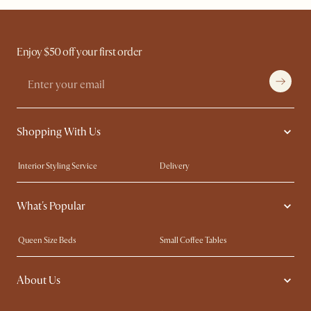
Enjoy $50 off your first order
Shopping With Us
Interior Styling Service
Delivery
Our showrooms
Product Warranty
What's Popular
My Rewards​
Sales and Refunds
Refer a Friend
Help Center
Queen Size Beds
Small Coffee Tables
Free Swatches
Try Web AR
King Size Beds
Wood Coffee Tables
About Us
Sofas with Removable Covers
Customisation Service
Extendable Dining Tables