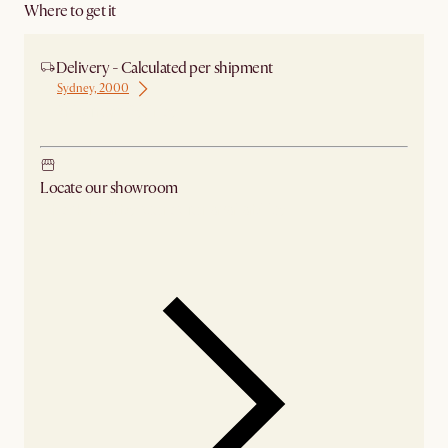
Where to get it
Delivery - Calculated per shipment
Sydney, 2000
Ship from Sydney
Locate our showroom
Check nearby stores for availability