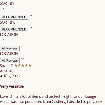
SORT BY
RECOMMENDED
SORT BY:
RECOMMENDED
LOCATION
All Reviews
LOCATION:
All Reviews
Suzan C.
Australia
AUG 2, 2026
Very versatile
Love it! Fits a lot of items and perfect height for our lounge
which was also purchased from Castlery, I decided to purchase