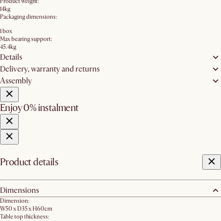
Product weight:
14kg
Packaging dimensions:
1 box
Max bearing support:
45.4kg
Details
Delivery, warranty and returns
Assembly
Enjoy 0% instalment
Product details
Dimensions
Dimension:
W50 x D35 x H60cm
Table top thickness: