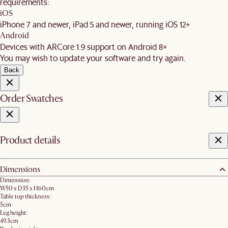
requirements:
iOS
iPhone 7 and newer, iPad 5 and newer, running iOS 12+
Android
Devices with ARCore 1.9 support on Android 8+
You may wish to update your software and try again.
Back
Order Swatches
Product details
Dimensions
Dimension:
W50 x D35 x H60cm
Table top thickness:
5cm
Leg height:
49.3cm