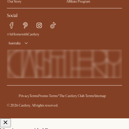
Our Story
Affiliate Program
Contact Us
Careers
Social
Sustainability
Blog
Trade Program
Press
Ambassador Program
#AtHomewithCastlery
Australia
Privacy
Terms
Promo Terms*
The Castlery Club Terms
Sitemap
© 2026 Castlery. All rights reserved.