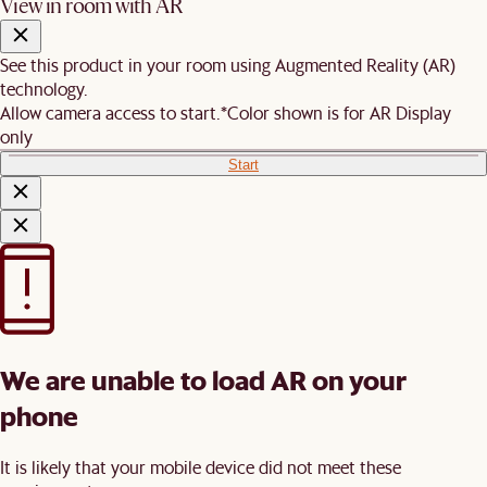
View in room with AR
See this product in your room using Augmented Reality (AR)
technology.
Allow camera access to start.
*Color shown is for AR Display
only
Start
We are unable to load AR on your
phone
It is likely that your mobile device did not meet these