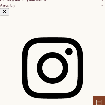
Assembly