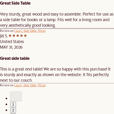
Great Side Table
Very sturdy, great wood and easy to assemble. Perfect for use as
a side table for books or a lamp. Fits well for a living room and
very aesthetically good looking.
Review on
Casa C-Side Table, 50cm
Jill S.
United States
MAY 31, 2026
Great side table
This is a great end table! We are so happy with this purchase! It
is sturdy and exactly as shown on the website. It fits perfectly
next to our couch.
Review on
Casa C-Side Table, 50cm
1
2