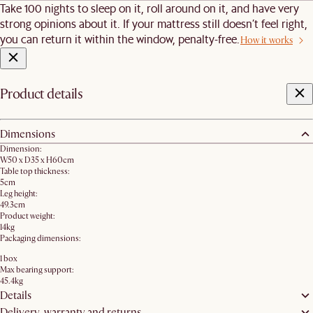
Take 100 nights to sleep on it, roll around on it, and have very
strong opinions about it. If your mattress still doesn’t feel right,
you can return it within the window, penalty-free.
How it works
Product details
Dimensions
Dimension:
W50 x D35 x H60cm
Table top thickness:
5cm
Leg height:
49.3cm
Product weight:
14kg
Packaging dimensions:
1 box
Max bearing support:
45.4kg
Details
Delivery, warranty and returns