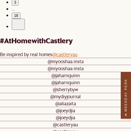
3
…
18
#AtHomewithCastlery
Be inspired by real homes
@castleryau
@niyooshaa.insta
@niyooshaa.insta
@jaharnquinn
WEEKDAY PERK
@jaharnquinn
@sherrybyw
@mydiyjournal
@aliazaita
@joeydjia
@joeydjia
@castleryau