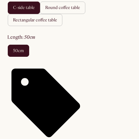
c-side table
round coffee table
rectangular coffee table
length
:
50cm
50cm