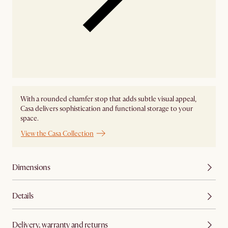
With a rounded chamfer stop that adds subtle visual appeal,
Casa delivers sophistication and functional storage to your
space.
View the Casa Collection
Dimensions
Details
Delivery, warranty and returns