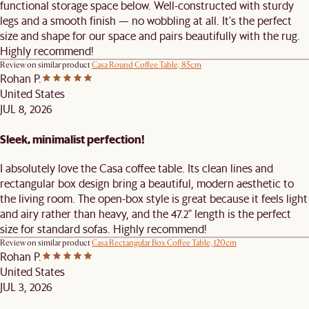
functional storage space below. Well-constructed with sturdy
legs and a smooth finish — no wobbling at all. It's the perfect
size and shape for our space and pairs beautifully with the rug.
Highly recommend!
Review on similar product
Casa Round Coffee Table, 85cm
Rohan P.
United States
JUL 8, 2026
Sleek, minimalist perfection!
I absolutely love the Casa coffee table. Its clean lines and
rectangular box design bring a beautiful, modern aesthetic to
the living room. The open-box style is great because it feels light
and airy rather than heavy, and the 47.2" length is the perfect
size for standard sofas. Highly recommend!
Review on similar product
Casa Rectangular Box Coffee Table, 120cm
Rohan P.
United States
JUL 3, 2026