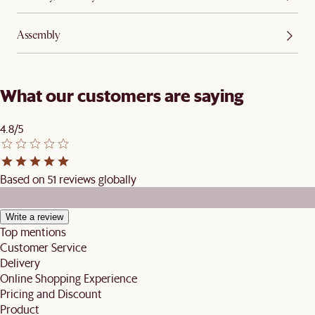
Assembly
What our customers are saying
4.8/5
Based on 51 reviews globally
Write a review
Top mentions
Customer Service
Delivery
Online Shopping Experience
Pricing and Discount
Product