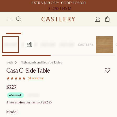
EXTRA $60 OFF* | CODE: EOSS60
3 D
20 H
45 M
Bestseller
Beds
Nightstands and Bedside Tables
Casa C-Side Table
51 reviews
$329
4 interest-free payments of $82.25
Model: