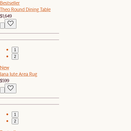
Bestseller
Theo Round Dining Table
$1,649
1
2
New
Jana Jute Area Rug
$599
1
2