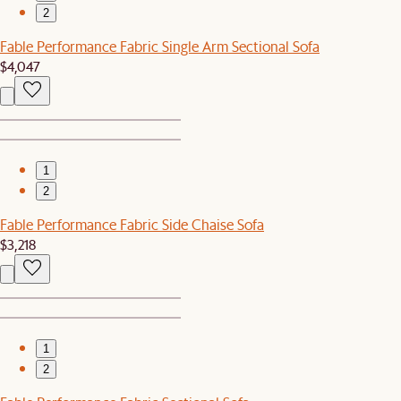
2
Fable Performance Fabric Single Arm Sectional Sofa
$4,047
1
2
Fable Performance Fabric Side Chaise Sofa
$3,218
1
2