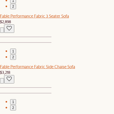
1
2
Fable Performance Fabric 3 Seater Sofa
$2,898
1
2
Fable Performance Fabric Side Chaise Sofa
$3,218
1
2