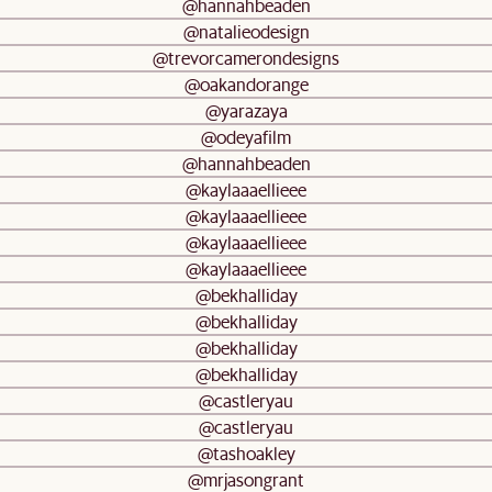
@hannahbeaden
@natalieodesign
@trevorcamerondesigns
@oakandorange
@yarazaya
@odeyafilm
@hannahbeaden
@kaylaaaellieee
@kaylaaaellieee
@kaylaaaellieee
@kaylaaaellieee
@bekhalliday
@bekhalliday
@bekhalliday
@bekhalliday
@castleryau
@castleryau
@tashoakley
@mrjasongrant