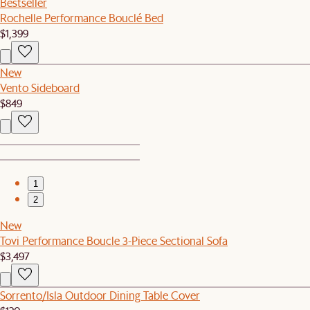
Bestseller
Rochelle Performance Bouclé Bed
$1,399
New
Vento Sideboard
$849
1
2
New
Tovi Performance Boucle 3-Piece Sectional Sofa
$3,497
Sorrento/Isla Outdoor Dining Table Cover