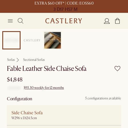
EXTRA $60 OFF* | CODE: EOSS60
3 D
17 H
57 M
Customisable
Sofas
Sectional Sofas
Fable Leather Side Chaise Sofa
$4,848
$93.30 weekly for 12 months
Configuration
5 configurations available
Side Chaise Sofa
W296 x D124.5cm