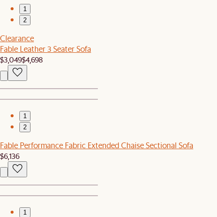
1
2
Clearance
Fable Leather 3 Seater Sofa
$3,049
$4,698
1
2
Fable Performance Fabric Extended Chaise Sectional Sofa
$6,136
1