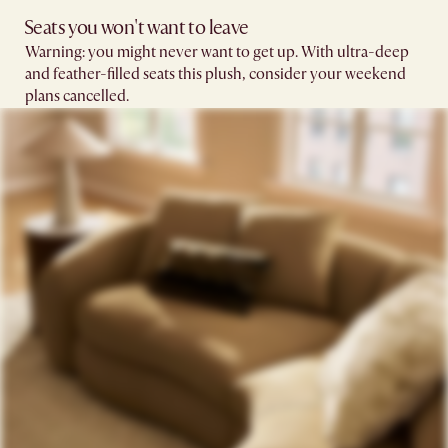
Seats you won't want to leave​
Warning: you might never want to get up. With ultra-deep
and feather-filled seats this plush, consider your weekend
plans cancelled.​