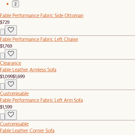
2
Fable Performance Fabric Side Ottoman
$729
Fable Performance Fabric Left Chaise
$1,769
Clearance
Fable Leather Armless Sofa
$1,099
$1,699
Customisable
Fable Performance Fabric Left Arm Sofa
$1,599
Customisable
Fable Leather Corner Sofa