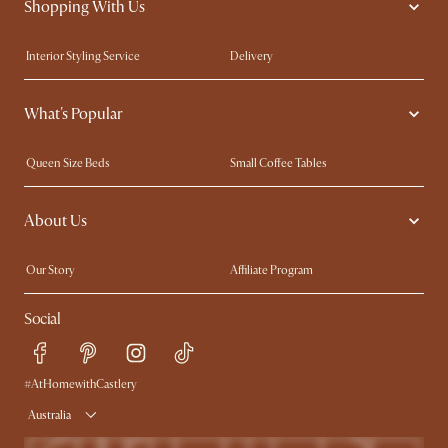
Shopping With Us
Interior Styling Service
Delivery
Our showrooms
Product Warranty
What's Popular
My Rewards​
Sales and Refunds
Refer a Friend
Help Center
Queen Size Beds
Small Coffee Tables
Free Swatches
Try Web AR
King Size Beds
Wood Coffee Tables
About Us
Sofas with Removable Covers
Customisation Service
Extendable Dining Tables
Our Story
Affiliate Program
Contact Us
Careers
Social
Sustainability
Blog
Trade Program
Press
Ambassador Program
#AtHomewithCastlery
Australia