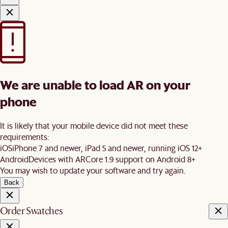
We are unable to load AR on your
phone
It is likely that your mobile device did not meet these
requirements:
iOS
iPhone 7 and newer, iPad 5 and newer, running iOS 12+
Android
Devices with ARCore 1.9 support on Android 8+
You may wish to update your software and try again.
Back
Order Swatches