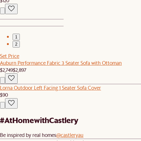
$120
1
2
Set Price
Auburn Performance Fabric 3 Seater Sofa with Ottoman
$2,749
$2,897
Lorna Outdoor Left Facing 1 Seater Sofa Cover
$90
#AtHomewithCastlery
Be inspired by real homes
@castleryau