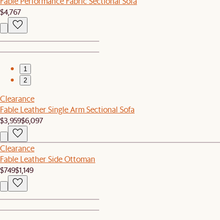
Fable Performance Fabric Sectional Sofa
$4,767
1
2
Clearance
Fable Leather Single Arm Sectional Sofa
$3,959
$6,097
Clearance
Fable Leather Side Ottoman
$749
$1,149