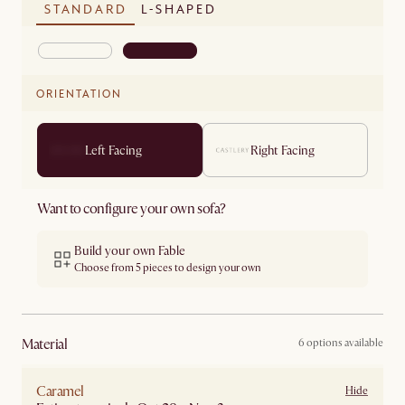
STANDARD
L-SHAPED
ORIENTATION
Left Facing
Right Facing
Want to configure your own sofa?
Build your own Fable
Choose from 5 pieces to design your own
material
6 options available
Caramel
Hide