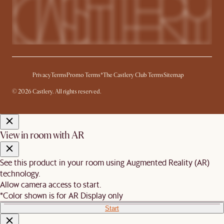
Privacy
Terms
Promo Terms*
The Castlery Club Terms
Sitemap
© 2026 Castlery. All rights reserved.
View in room with AR
See this product in your room using Augmented Reality (AR)
technology.
Allow camera access to start.
*Color shown is for AR Display only
Start