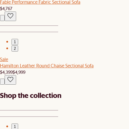
Fable Performance Fabric Sectional Sofa
$4,767
1
2
Sale
Hamilton Leather Round Chaise Sectional Sofa
$4,399
$4,999
Shop the collection
1