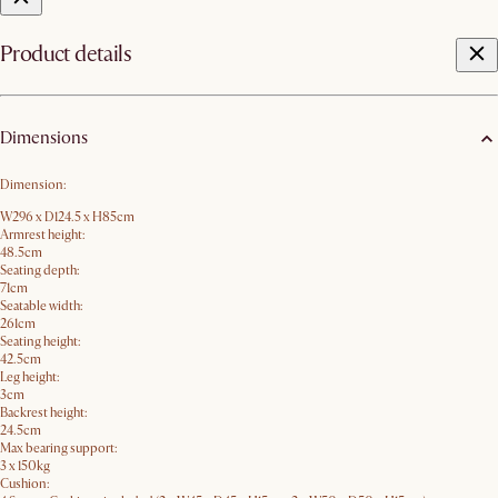
Product details
Dimensions
Dimension:
W296 x D124.5 x H85cm
Armrest height:
48.5cm
Seating depth:
71cm
Seatable width:
261cm
Seating height:
42.5cm
Leg height:
3cm
Backrest height:
24.5cm
Max bearing support:
3 x 150kg
Cushion: