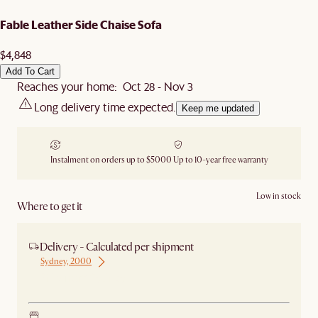
Fable Leather Side Chaise Sofa
$4,848
Add To Cart
Reaches your home: Oct 28 - Nov 3
Long delivery time expected.
Keep me updated
Instalment on orders up to $5000
Up to 10-year free warranty
Low in stock
Where to get it
Delivery - Calculated per shipment
Sydney, 2000
Ship from Sydney