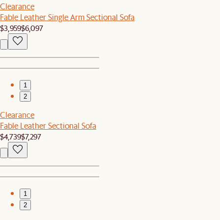
Clearance
Fable Leather Single Arm Sectional Sofa
$3,959
$6,097
1
2
Clearance
Fable Leather Sectional Sofa
$4,739
$7,297
1
2