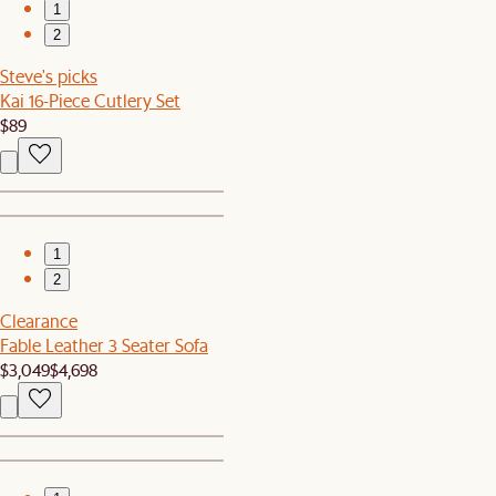
1
2
Steve's picks
Kai 16-Piece Cutlery Set
$89
1
2
Clearance
Fable Leather 3 Seater Sofa
$3,049
$4,698