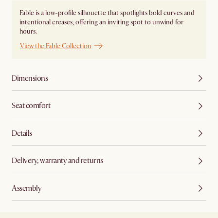
Fable is a low-profile silhouette that spotlights bold curves and
intentional creases, offering an inviting spot to unwind for
hours.
View the Fable Collection
Dimensions
Seat comfort
Details
Delivery, warranty and returns
Assembly