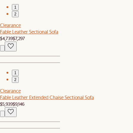
1
2
Clearance
Fable Leather Sectional Sofa
$4,739
$7,297
1
2
Clearance
Fable Leather Extended Chaise Sectional Sofa
$5,939
$9,146