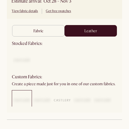
Estimate arrival: Oct 28 - Nov 3
View fabric details
Get free swatches
fabric
leather
Stocked Fabrics:
Custom Fabrics:
Create a piece made just for you in one of our custom fabrics.