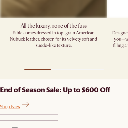
All the luxury, none of the fuss​
Fable comes dressed in top-grain American
Designed
Nubuck leather, chosen for its velvety soft and
you—whe
suede-like texture.
filling 
End of Season Sale: Up to $600 Off
Shop Now