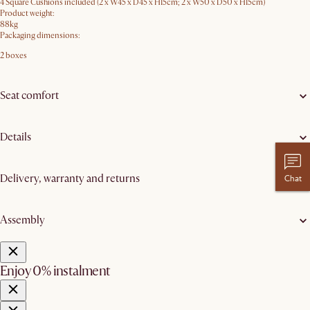
4 Square Cushions included (2 x W45 x D45 x H15cm; 2 x W50 x D50 x H15cm)
Product weight:
88kg
Packaging dimensions:
2 boxes
Seat comfort
Details
Delivery, warranty and returns
Chat
Assembly
Enjoy 0% instalment