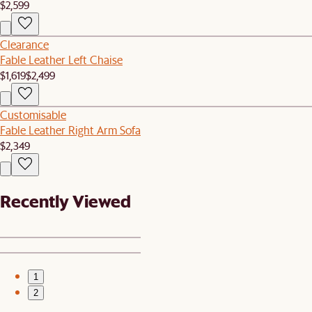
$2,599
Clearance
Fable Leather Left Chaise
$1,619
$2,499
Customisable
Fable Leather Right Arm Sofa
$2,349
Recently Viewed
1
2