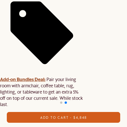
Add-on Bundles Deal:
Pair your living
room with armchair, coffee table, rug,
lighting, or tableware to get an extra 5%
off on top of our current sale. While stock
last.
ADD TO CART - $4,848