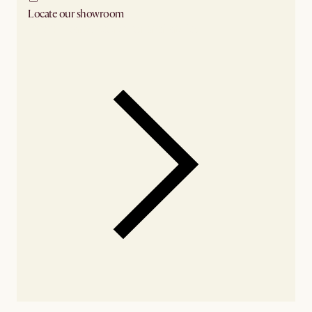
Locate our showroom
Check nearby stores for availability