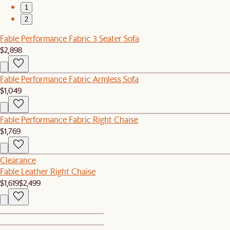
1
2
Fable Performance Fabric 3 Seater Sofa
$2,898
Fable Performance Fabric Armless Sofa
$1,049
Fable Performance Fabric Right Chaise
$1,769
Clearance
Fable Leather Right Chaise
$1,619
$2,499