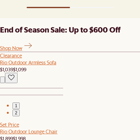
End of Season Sale: Up to $600 Off
Shop Now
Clearance
Rio Outdoor Armless Sofa
$1,039
$1,099
1
2
Set Price
Rio Outdoor Lounge Chair
$1,899
$1,998