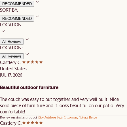
RECOMMENDED
SORT BY:
RECOMMENDED
LOCATION
All Reviews
LOCATION:
All Reviews
Castlery C.
United States
JUL 17, 2026
Beautiful outdoor furniture
The couch was easy to put together and very well built. Nice
solid piece of furniture and it looks beautiful on our patio. Very
comfortable!
Review on similar product
Rio Outdoor Teak Ottoman, Natural Beige
Castlery C.