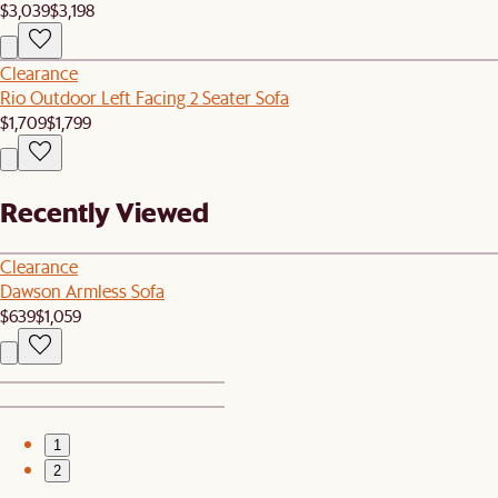
$3,039
$3,198
Clearance
Rio Outdoor Left Facing 2 Seater Sofa
$1,709
$1,799
Recently Viewed
Clearance
Dawson Armless Sofa
$639
$1,059
1
2