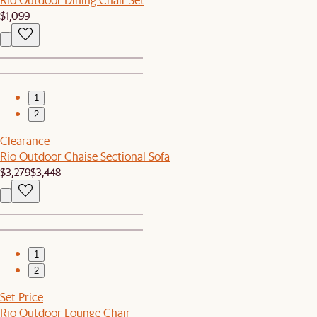
$1,099
1
2
Clearance
Rio Outdoor Chaise Sectional Sofa
$3,279
$3,448
1
2
Set Price
Rio Outdoor Lounge Chair