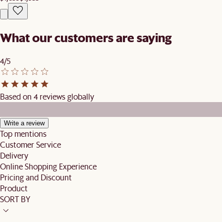
What our customers are saying
4/5
Based on 4 reviews globally
Write a review
Top mentions
Customer Service
Delivery
Online Shopping Experience
Pricing and Discount
Product
SORT BY