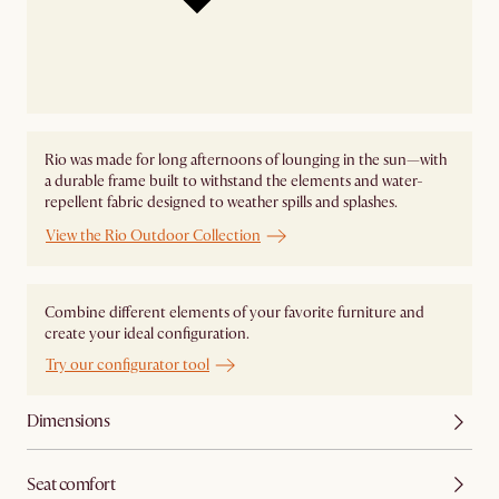
Rio was made for long afternoons of lounging in the sun—with
a durable frame built to withstand the elements and water-
repellent fabric designed to weather spills and splashes.
View the Rio Outdoor Collection
Combine different elements of your favorite furniture and
create your ideal configuration.
Try our configurator tool
Dimensions
Seat comfort