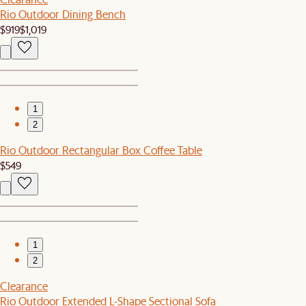
Rio Outdoor Dining Bench
$919
$1,019
1
2
Rio Outdoor Rectangular Box Coffee Table
$549
1
2
Clearance
Rio Outdoor Extended L-Shape Sectional Sofa