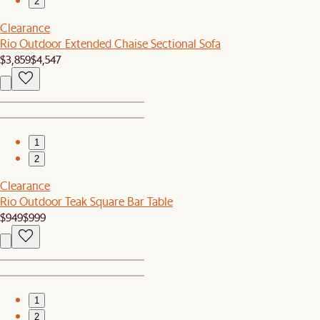
2
Clearance
Rio Outdoor Extended Chaise Sectional Sofa
$3,859
$4,547
1
2
Clearance
Rio Outdoor Teak Square Bar Table
$949
$999
1
2