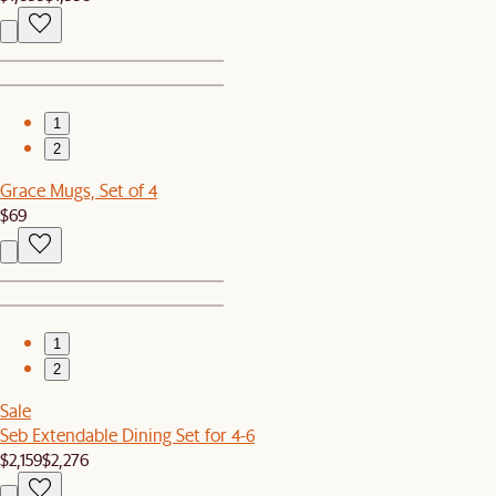
1
2
Grace Mugs, Set of 4
$69
1
2
Sale
Seb Extendable Dining Set for 4-6
$2,159
$2,276