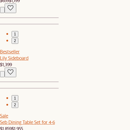
$659
$1,199
1
2
Bestseller
Lily Sideboard
$1,399
1
2
Sale
Seb Dining Table Set for 4-6
$1,859
$1,955