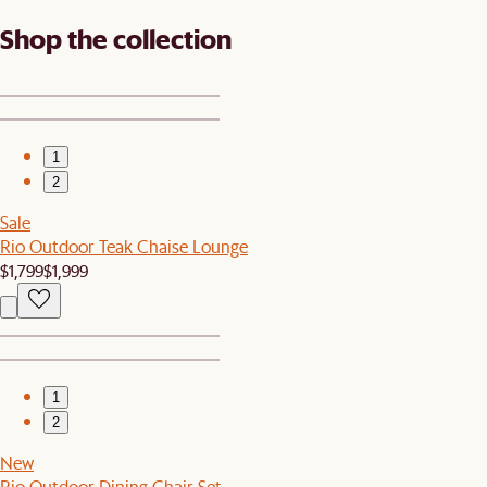
Shop the collection
1
2
Sale
Rio Outdoor Teak Chaise Lounge
$1,799
$1,999
1
2
New
Rio Outdoor Dining Chair Set