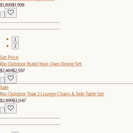
$1,899
$1,998
1
2
Set Price
Rio Outdoor Build-Your-Own Dining Set
$2,469
$2,597
Sale
Rio Outdoor Teak 2 Lounge Chairs & Side Table Set
$2,899
$3,047