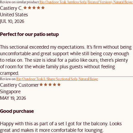
Review on similar product
Rio Outdoor Teak Armless Sofa (Treated Version), Natural Beige
Castlery C.
United States
JUL 10, 2026
Perfect for our patio setup
This sectional exceeded my expectations. It’s firm without being
uncomfortable and great support while still being cozy enough
to relax on. The size is ideal for a patio like ours; there’s plenty
of room for the whole family plus guests without feeling
cramped.
Review on
Rio Outdoor Teak L-Shape Sectional Sofa, Natural Beige
Castlery Customer
Singapore
MAY 19, 2026
Good purchase
Happy with this as part of a set I got for the balcony. Looks
great and makes it more comfortable for lounging.