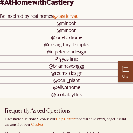
#AtHomewithCastlery
Be inspired by real homes
@castleryau
@minpoh
@minpoh
@lonefoxhome
@raising.tiny.disciples
@elpetersondesign
@gyasilinje
@briannawonggg
@reems_design
Chat
@benji_plant
@ellyathome
@probablythis
Frequently Asked Questions
Have more questions? Browse our
Help Center
for detailed answers, or get instant
answers from our
Chatbot
.