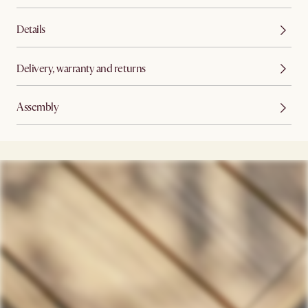
Details
Delivery, warranty and returns
Assembly