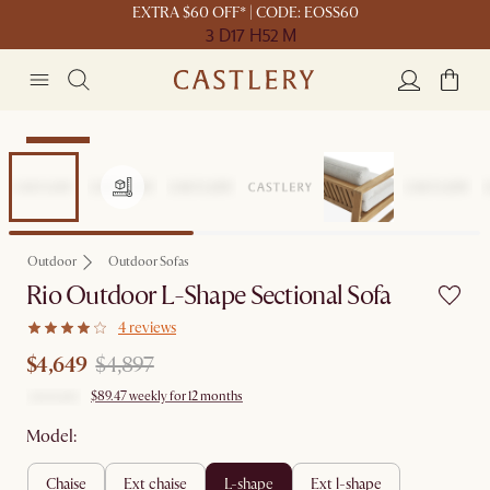
EXTRA $60 OFF* | CODE: EOSS60
3 D
17 H
52 M
Clearance
Outdoor
Outdoor Sofas
Rio Outdoor L-Shape Sectional Sofa
4 reviews
$4,649
$4,897
$89.47 weekly for 12 months
Model:
chaise
ext chaise
l-shape
ext l-shape