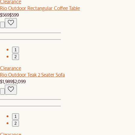
Clearance
Rio Outdoor Rectangular Coffee Table
$569
$599
1
2
Clearance
Rio Outdoor Teak 2 Seater Sofa
$1,989
$2,099
1
2
Clearance