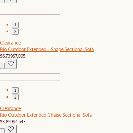
1
2
Clearance
Rio Outdoor Extended L-Shape Sectional Sofa
$6,739
$7,095
1
2
Clearance
Rio Outdoor Extended Chaise Sectional Sofa
$3,859
$4,547