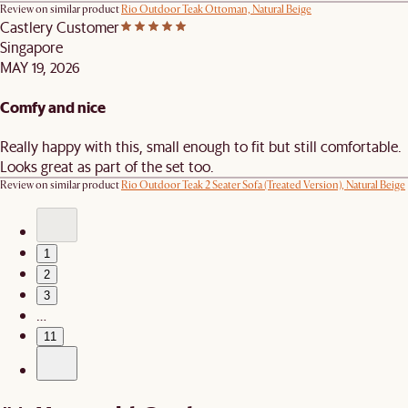
Review on similar product
Rio Outdoor Teak Ottoman, Natural Beige
Castlery Customer
Singapore
MAY 19, 2026
Comfy and nice
Really happy with this, small enough to fit but still comfortable.
Looks great as part of the set too.
Review on similar product
Rio Outdoor Teak 2 Seater Sofa (Treated Version), Natural Beige
1
2
3
…
11