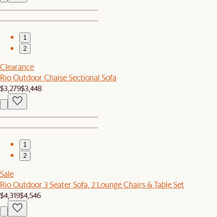
1
2
Clearance
Rio Outdoor Chaise Sectional Sofa
$3,279
$3,448
1
2
Sale
Rio Outdoor 3 Seater Sofa, 2 Lounge Chairs & Table Set
$4,319
$4,546