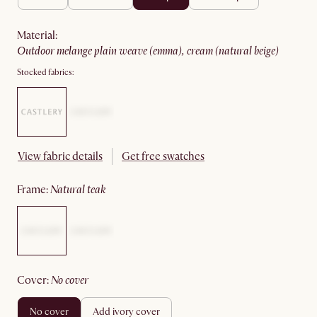
material
:
outdoor melange plain weave (emma), cream (natural beige)
Stocked fabrics:
View fabric details
Get free swatches
frame
:
natural teak
cover
:
no cover
no cover
add ivory cover