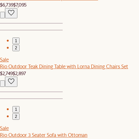
$6,739
$7,095
1
2
Sale
Rio Outdoor Teak Dining Table with Lorna Dining Chairs Set
$2,749
$2,897
1
2
Sale
Rio Outdoor 3 Seater Sofa with Ottoman