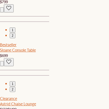
$799
1
2
Bestseller
Sloane Console Table
$699
1
2
Clearance
Astrid Chaise Lounge