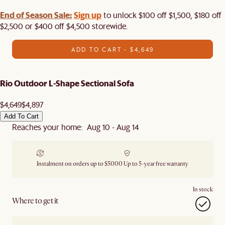
End of Season Sale:
Sign up
to unlock $100 off $1,500, $180 off
$2,500 or $400 off $4,500 storewide.​
ADD TO CART - $4,649
Rio Outdoor L-Shape Sectional Sofa
$4,649
$4,897
Add To Cart
Reaches your home: Aug 10 - Aug 14
Instalment on orders up to $5000
Up to 5-year free warranty
In stock
Where to get it