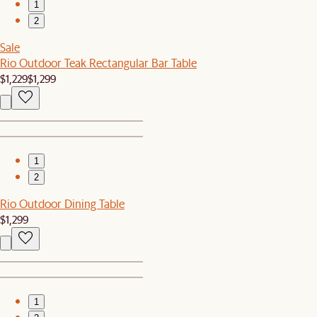
1
2
Sale
Rio Outdoor Teak Rectangular Bar Table
$1,229
$1,299
1
2
Rio Outdoor Dining Table
$1,299
1