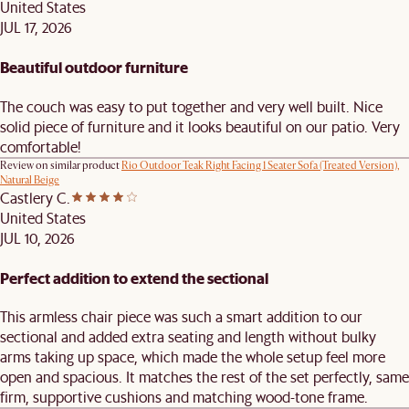
United States
JUL 17, 2026
Beautiful outdoor furniture
The couch was easy to put together and very well built. Nice
solid piece of furniture and it looks beautiful on our patio. Very
comfortable!
Review on similar product
Rio Outdoor Teak Right Facing 1 Seater Sofa (Treated Version),
Natural Beige
Castlery C.
United States
JUL 10, 2026
Perfect addition to extend the sectional
This armless chair piece was such a smart addition to our
sectional and added extra seating and length without bulky
arms taking up space, which made the whole setup feel more
open and spacious. It matches the rest of the set perfectly, same
firm, supportive cushions and matching wood-tone frame.