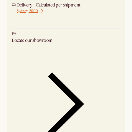
Delivery - Calculated per shipment
Sydney, 2000
Ship from Sydney
Locate our showroom
Check nearby stores for availability