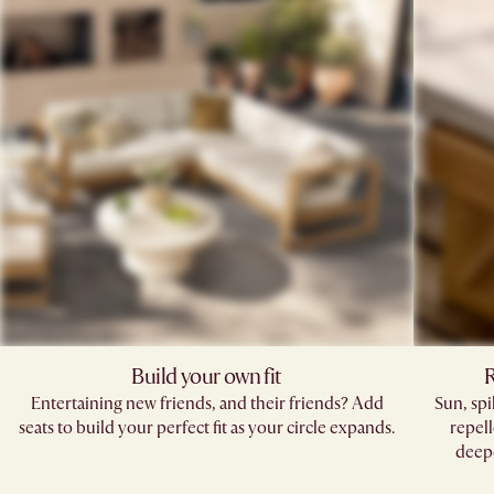
Build your own fit
R
Entertaining new friends, and their friends? Add
Sun, sp
seats to build your perfect fit as your circle expands.
repell
deepe