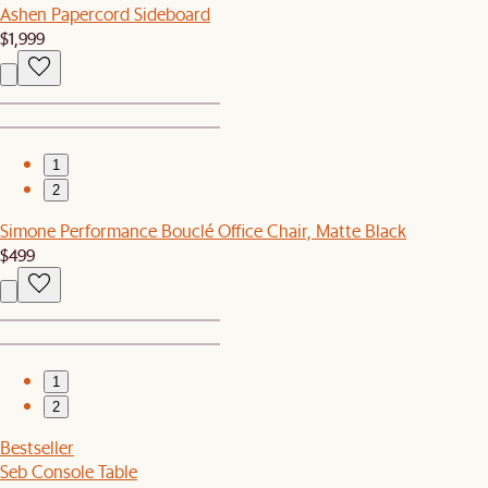
Ashen Papercord Sideboard
$1,999
1
2
Simone Performance Bouclé Office Chair, Matte Black
$499
1
2
Bestseller
Seb Console Table