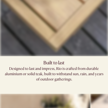
Built to last
Designed to last and impress, Rio is crafted from durable
aluminium or solid teak, built to withstand sun, rain, and years
of outdoor gatherings.