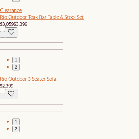
Clearance
Rio Outdoor Teak Bar Table & Stool Set
$3,059
$3,399
1
2
Rio Outdoor 3 Seater Sofa
$2,399
1
2