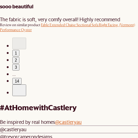
sooo beautiful
The fabric is soft, very comfy overall! Highly recommend
Review on similar product
Fable Extended Chaise Sectional Sofa Right Facing, (Vermont)
Performance Oyster
1
2
3
…
14
#AtHomewithCastlery
Be inspired by real homes
@castleryau
@castleryau
@trevorcamerondesigns