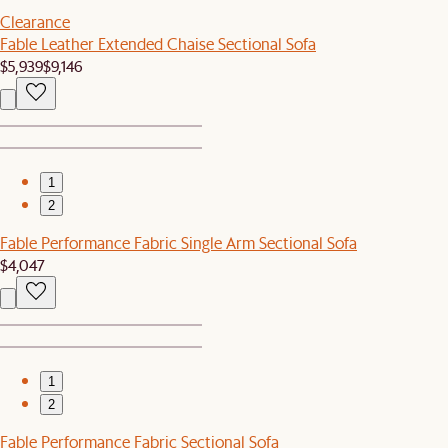
Clearance
Fable Leather Extended Chaise Sectional Sofa
$5,939
$9,146
1
2
Fable Performance Fabric Single Arm Sectional Sofa
$4,047
1
2
Fable Performance Fabric Sectional Sofa