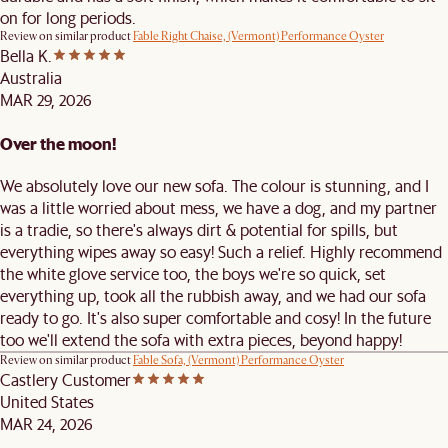
on for long periods.
Review on similar product
Fable Right Chaise, (Vermont) Performance Oyster
Bella K.
Australia
MAR 29, 2026
Over the moon!
We absolutely love our new sofa. The colour is stunning, and I
was a little worried about mess, we have a dog, and my partner
is a tradie, so there's always dirt & potential for spills, but
everything wipes away so easy! Such a relief. Highly recommend
the white glove service too, the boys we're so quick, set
everything up, took all the rubbish away, and we had our sofa
ready to go. It's also super comfortable and cosy! In the future
too we'll extend the sofa with extra pieces, beyond happy!
Review on similar product
Fable Sofa, (Vermont) Performance Oyster
Castlery Customer
United States
MAR 24, 2026