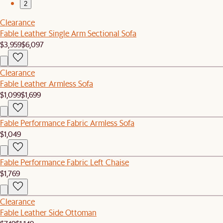
2
Clearance
Fable Leather Single Arm Sectional Sofa
$3,959
$6,097
Clearance
Fable Leather Armless Sofa
$1,099
$1,699
Fable Performance Fabric Armless Sofa
$1,049
Fable Performance Fabric Left Chaise
$1,769
Clearance
Fable Leather Side Ottoman