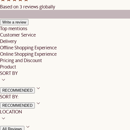
Based on 3 reviews globally
Write a review
Top mentions
Customer Service
Delivery
Offline Shopping Experience
Online Shopping Experience
Pricing and Discount
Product
SORT BY
RECOMMENDED
SORT BY:
RECOMMENDED
LOCATION
All Reviews