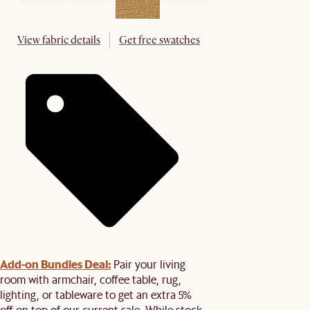
View fabric details
Get free swatches
Add-on Bundles Deal:
Pair your living
room with armchair, coffee table, rug,
lighting, or tableware to get an extra 5%
off on top of our current sale. While stock