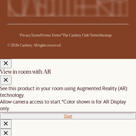
Privacy
Terms
Promo Terms*
The Castlery Club Terms
Sitemap
© 2026 Castlery. All rights reserved.
View in room with AR
See this product in your room using Augmented Reality (AR)
technology.
Allow camera access to start.
*Color shown is for AR Display
only
Start