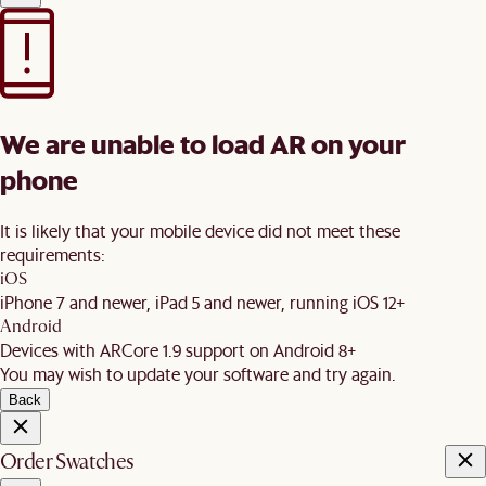
We are unable to load AR on your
phone
It is likely that your mobile device did not meet these
requirements:
iOS
iPhone 7 and newer, iPad 5 and newer, running iOS 12+
Android
Devices with ARCore 1.9 support on Android 8+
You may wish to update your software and try again.
Back
Order Swatches