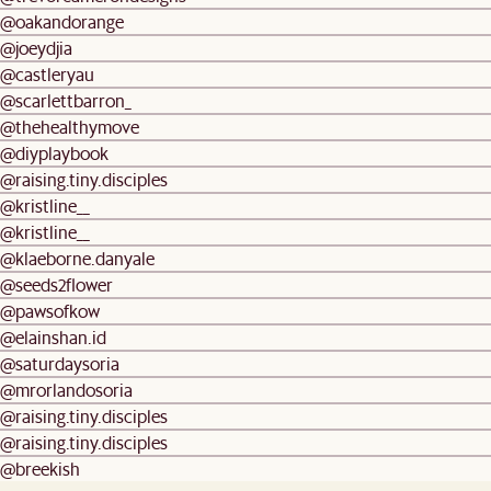
@oakandorange
@joeydjia
@castleryau
@scarlettbarron_
@thehealthymove
@diyplaybook
@raising.tiny.disciples
@kristline__
@kristline__
@klaeborne.danyale
@seeds2flower
@pawsofkow
@elainshan.id
@saturdaysoria
@mrorlandosoria
@raising.tiny.disciples
@raising.tiny.disciples
@breekish