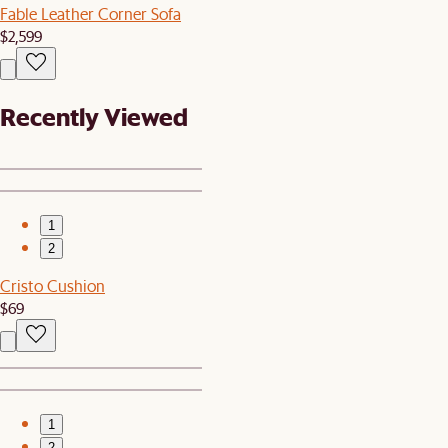
Fable Leather Corner Sofa
$2,599
Recently Viewed
1
2
Cristo Cushion
$69
1
2