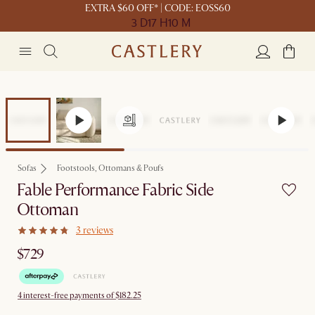
EXTRA $60 OFF* | CODE: EOSS60
3 D
17 H
10 M
Sofas
Footstools, Ottomans & Poufs
Fable Performance Fabric Side
Ottoman
3 reviews
$729
4 interest-free payments of $182.25