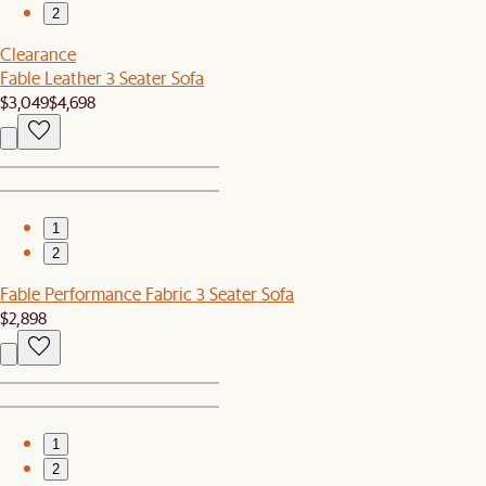
2
Clearance
Fable Leather 3 Seater Sofa
$3,049
$4,698
1
2
Fable Performance Fabric 3 Seater Sofa
$2,898
1
2