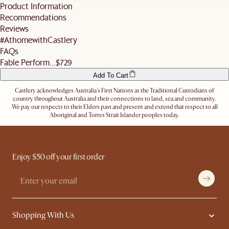
standard shipping fees. We also do not offer expedited shipping services.
Product Information
business days before the slot (not including the day you inform us).
For more details, refer
here
. Don't hesitate to
contact us
if you have further
Recommendations
Alternatively, you can authorise the driver to leave the items at a secure location or
questions.
nominate an alternative delivery address, such as a neighbour's, friend's or a work
Reviews
address.
#AthomewithCastlery
Let us know
here
if you need any help on the above!
FAQs
Fable Perform...
$729
Add To Cart
Castlery acknowledges Australia's First Nations as the Traditional Custodians of
country throughout Australia and their connections to land, sea and community.
We pay our respects to their Elders past and present and extend that respect to all
Aboriginal and Torres Strait Islander peoples today.
Enjoy $50 off your first order
Shopping With Us