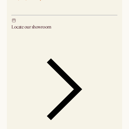
Ship from Sydney
Locate our showroom
Check nearby stores for availability