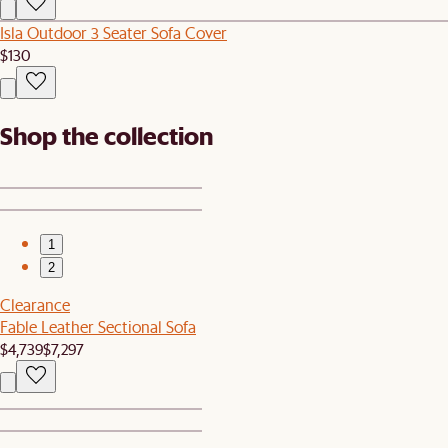
Isla Outdoor 3 Seater Sofa Cover
$130
Shop the collection
1
2
Clearance
Fable Leather Sectional Sofa
$4,739
$7,297