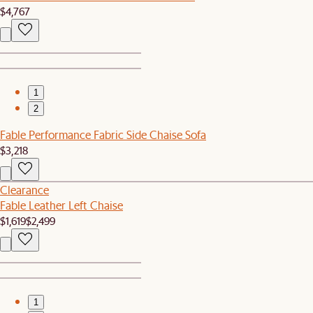
$4,767
1
2
Fable Performance Fabric Side Chaise Sofa
$3,218
Clearance
Fable Leather Left Chaise
$1,619
$2,499
1