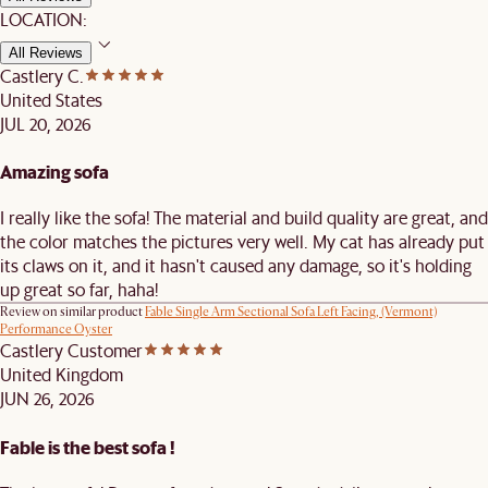
LOCATION:
All Reviews
Castlery C.
United States
JUL 20, 2026
Amazing sofa
I really like the sofa! The material and build quality are great, and
the color matches the pictures very well. My cat has already put
its claws on it, and it hasn't caused any damage, so it's holding
up great so far, haha!
Review on similar product
Fable Single Arm Sectional Sofa Left Facing, (Vermont)
Performance Oyster
Castlery Customer
United Kingdom
JUN 26, 2026
Fable is the best sofa !