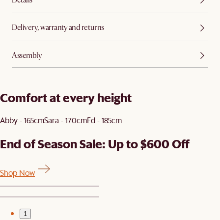
Delivery, warranty and returns
Assembly
Comfort at every height
Abby - 165cm
Sara - 170cm
Ed - 185cm
End of Season Sale: Up to $600 Off
Shop Now
1