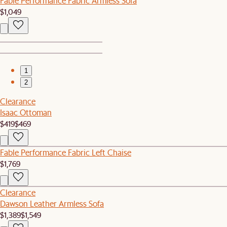
Fable Performance Fabric Armless Sofa
$1,049
1
2
Clearance
Isaac Ottoman
$419
$469
Fable Performance Fabric Left Chaise
$1,769
Clearance
Dawson Leather Armless Sofa
$1,389
$1,549