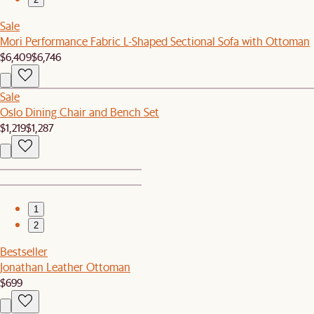
Sale
Mori Performance Fabric L-Shaped Sectional Sofa with Ottoman
$6,409
$6,746
Sale
Oslo Dining Chair and Bench Set
$1,219
$1,287
1
2
Bestseller
Jonathan Leather Ottoman
$699