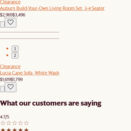
Clearance
Auburn Build-Your-Own Living Room Set, 3-4 Seater
$2,969
$3,496
1
2
Clearance
Lucia Cane Sofa, White Wash
$1,619
$1,799
What our customers are saying
4.7/5