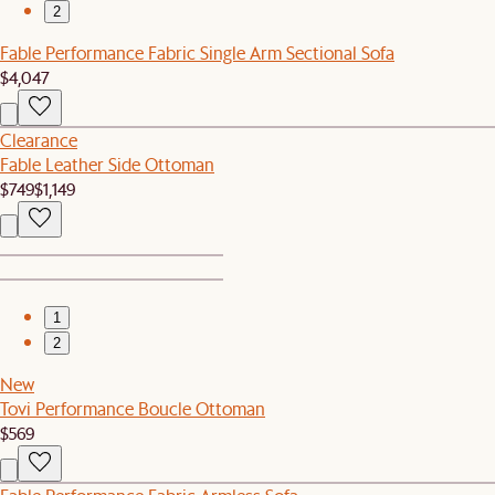
2
Fable Performance Fabric Single Arm Sectional Sofa
$4,047
Clearance
Fable Leather Side Ottoman
$749
$1,149
1
2
New
Tovi Performance Boucle Ottoman
$569