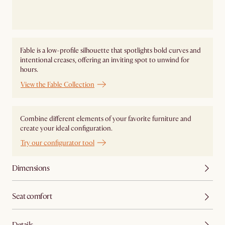
Fable is a low-profile silhouette that spotlights bold curves and
intentional creases, offering an inviting spot to unwind for
hours.
View the Fable Collection
Combine different elements of your favorite furniture and
create your ideal configuration.
Try our configurator tool
Dimensions
Seat comfort
Details