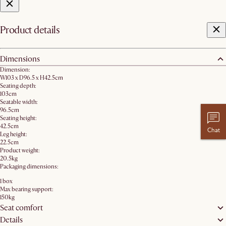
Product details
Dimensions
Dimension:
W103 x D96.5 x H42.5cm
Seating depth:
103cm
Seatable width:
96.5cm
Seating height:
42.5cm
Chat
Leg height:
22.5cm
Product weight:
20.5kg
Packaging dimensions:
1 box
Max bearing support:
150kg
Seat comfort
Details