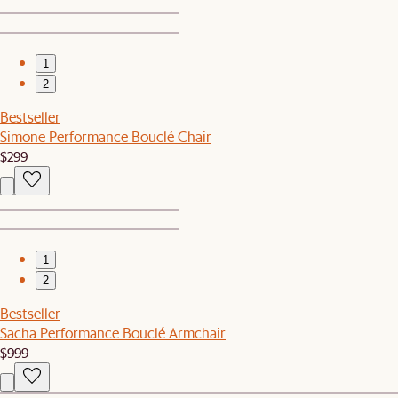
1
2
Bestseller
Simone Performance Bouclé Chair
$299
1
2
Bestseller
Sacha Performance Bouclé Armchair
$999