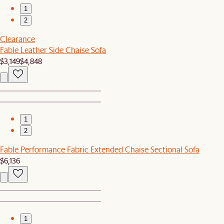
1
2
Clearance
Fable Leather Side Chaise Sofa
$3,149
$4,848
1
2
Fable Performance Fabric Extended Chaise Sectional Sofa
$6,136
1