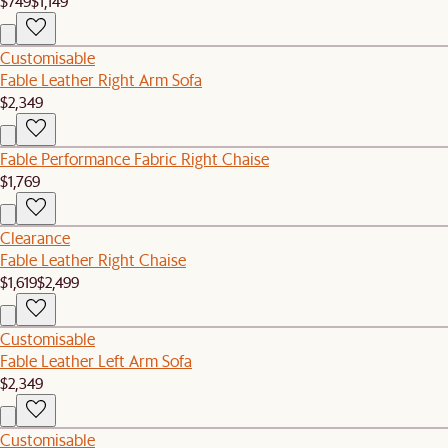
$749
$1,149
Customisable
Fable Leather Right Arm Sofa
$2,349
Fable Performance Fabric Right Chaise
$1,769
Clearance
Fable Leather Right Chaise
$1,619
$2,499
Customisable
Fable Leather Left Arm Sofa
$2,349
Customisable