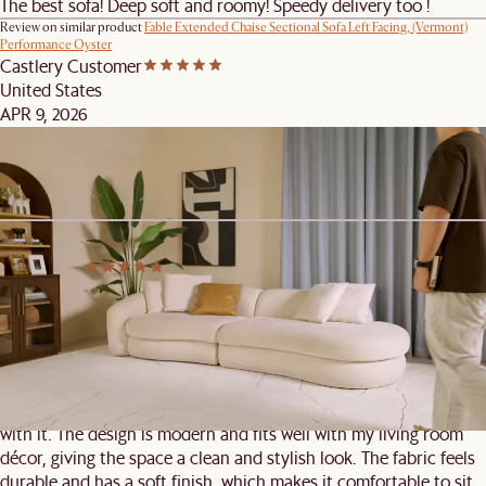
The best sofa! Deep soft and roomy! Speedy delivery too !
Review on similar product
Fable Extended Chaise Sectional Sofa Left Facing, (Vermont)
Performance Oyster
Castlery Customer
United States
APR 9, 2026
Comfortable Couch
Great stylish and comfy couch. Outstanding customer service.
Review on similar product
Fable Side Chaise Sofa Left Facing, (Vermont) Performance
Oyster
Castlery C.
Singapore
APR 7, 2026
Sofa
I recently purchased this sofa, and overall, I’m quite satisfied
with it. The design is modern and fits well with my living room
décor, giving the space a clean and stylish look. The fabric feels
durable and has a soft finish, which makes it comfortable to sit