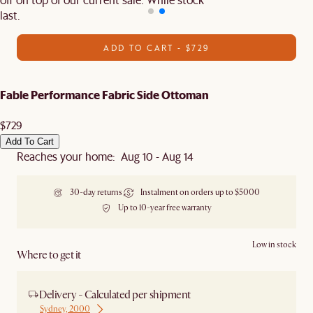
last.
ADD TO CART - $729
Fable Performance Fabric Side Ottoman
$729
Add To Cart
Reaches your home: Aug 10 - Aug 14
30-day returns
Instalment on orders up to $5000
Up to 10-year free warranty
Low in stock
Where to get it
Delivery - Calculated per shipment
Sydney, 2000