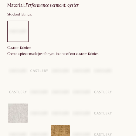
material
:
performance vermont, oyster
Stocked fabrics:
Custom fabrics:
Create a piece made just for you in one of our custom fabrics.