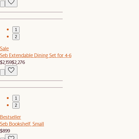
1
2
Sale
Seb Extendable Dining Set for 4-6
$2,159
$2,276
1
2
Bestseller
Seb Bookshelf, Small
$899