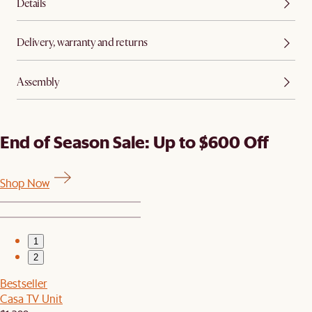
Details
Delivery, warranty and returns
Assembly
End of Season Sale: Up to $600 Off
Shop Now
1
2
Bestseller
Casa TV Unit