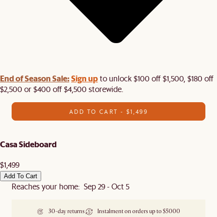
End of Season Sale:
Sign up
to unlock $100 off $1,500, $180 off
$2,500 or $400 off $4,500 storewide.​
ADD TO CART - $1,499
Casa Sideboard
$1,499
Add To Cart
Reaches your home: Sep 29 - Oct 5
30-day returns
Instalment on orders up to $5000