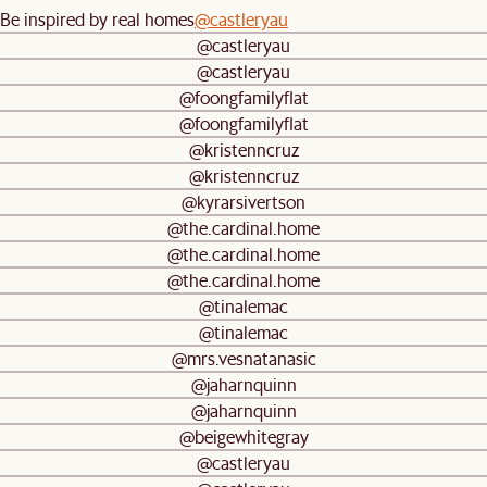
Be inspired by real homes
@castleryau
@castleryau
@castleryau
@foongfamilyflat
@foongfamilyflat
@kristenncruz
@kristenncruz
@kyrarsivertson
@the.cardinal.home
@the.cardinal.home
@the.cardinal.home
@tinalemac
@tinalemac
@mrs.vesnatanasic
@jaharnquinn
@jaharnquinn
@beigewhitegray
@castleryau