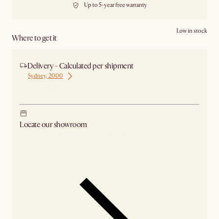
Up to 5-year free warranty
Low in stock
Where to get it
Delivery - Calculated per shipment
Sydney, 2000
Ship from Sydney
Locate our showroom
Check nearby stores for availability