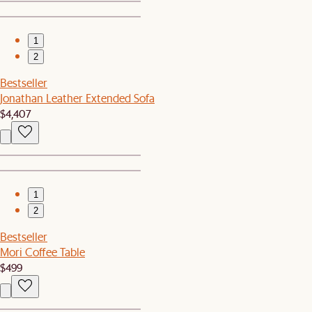
1
2
Bestseller
Jonathan Leather Extended Sofa
$4,407
1
2
Bestseller
Mori Coffee Table
$499