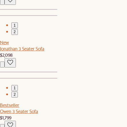
1
2
New
Jonathan 3 Seater Sofa
$2,098
1
2
Bestseller
Owen 3 Seater Sofa
$1,799