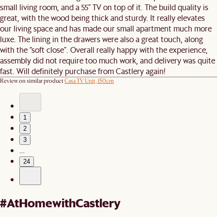
small living room, and a 55” TV on top of it. The build quality is
great, with the wood being thick and sturdy. It really elevates
our living space and has made our small apartment much more
luxe. The lining in the drawers were also a great touch, along
with the “soft close”. Overall really happy with the experience,
assembly did not require too much work, and delivery was quite
fast. Will definitely purchase from Castlery again!
Review on similar product
Casa TV Unit, 150cm
1
2
3
…
24
#AtHomewithCastlery