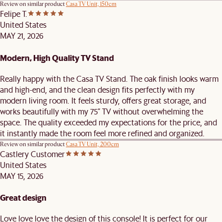
Review on similar product
Casa TV Unit, 150cm
Felipe T.
United States
MAY 21, 2026
Modern, High Quality TV Stand
Really happy with the Casa TV Stand. The oak finish looks warm
and high-end, and the clean design fits perfectly with my
modern living room. It feels sturdy, offers great storage, and
works beautifully with my 75” TV without overwhelming the
space. The quality exceeded my expectations for the price, and
it instantly made the room feel more refined and organized.
Review on similar product
Casa TV Unit, 200cm
Castlery Customer
United States
MAY 15, 2026
Great design
Love love love the design of this console! It is perfect for our