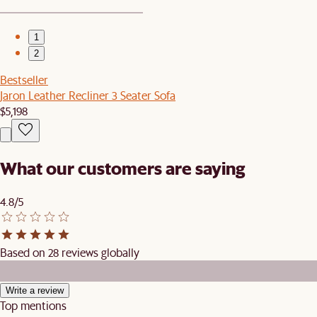
1
2
Bestseller
Jaron Leather Recliner 3 Seater Sofa
$5,198
What our customers are saying
4.8/5
Based on 28 reviews globally
Write a review
Top mentions