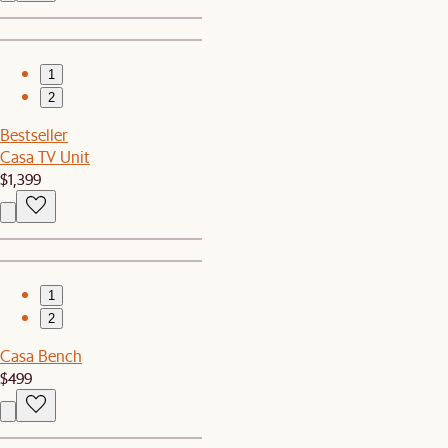
1
2
Bestseller
Casa TV Unit
$1,399
1
2
Casa Bench
$499