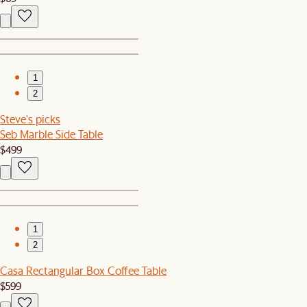
1
2
Steve's picks
Seb Marble Side Table
$499
1
2
Casa Rectangular Box Coffee Table
$599