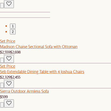
1
2
Set Price
Madison Chaise Sectional Sofa with Ottoman
$2,559
$2,698
Set Price
Seb Extendable Dining Table with 4 Joshua Chairs
$2,329
$2,455
Sierra Outdoor Armless Sofa
$599