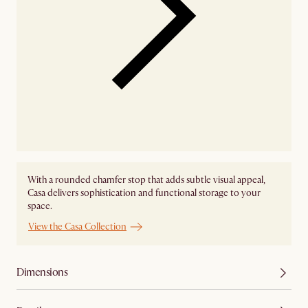
With a rounded chamfer stop that adds subtle visual appeal,
Casa delivers sophistication and functional storage to your
space.
View the Casa Collection
Dimensions