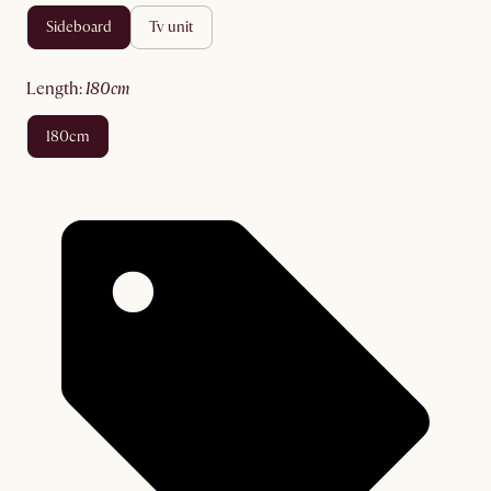
sideboard
tv unit
length
:
180cm
180cm