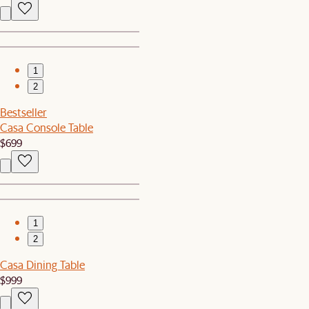
1
2
Bestseller
Casa Console Table
$699
1
2
Casa Dining Table
$999