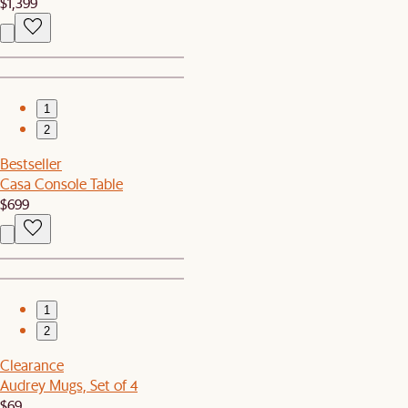
$1,399
1
2
Bestseller
Casa Console Table
$699
1
2
Clearance
Audrey Mugs, Set of 4
$69