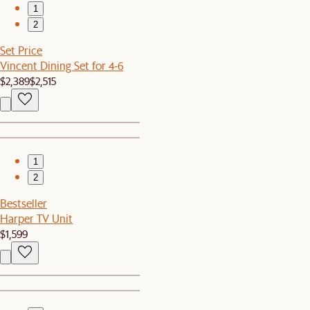
1
2
Set Price
Vincent Dining Set for 4-6
$2,389
$2,515
1
2
Bestseller
Harper TV Unit
$1,599