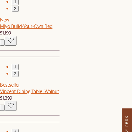
1
2
New
Miyo Build-Your-Own Bed
$1,199
1
2
Bestseller
Vincent Dining Table, Walnut
$1,399