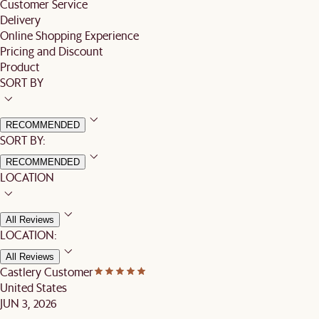
Customer Service
Delivery
Online Shopping Experience
Pricing and Discount
Product
SORT BY
RECOMMENDED
SORT BY:
RECOMMENDED
LOCATION
All Reviews
LOCATION:
All Reviews
Castlery Customer
United States
JUN 3, 2026