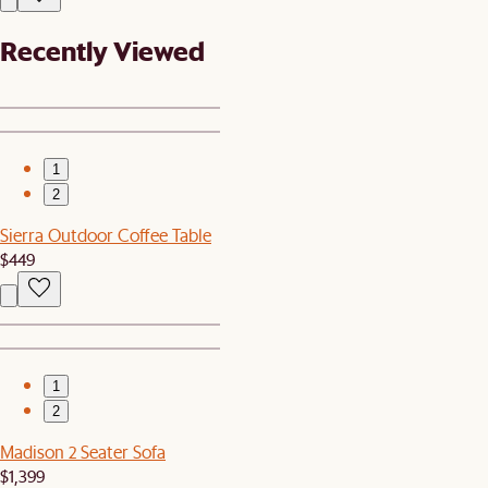
Recently Viewed
1
2
Sierra Outdoor Coffee Table
$449
1
2
Madison 2 Seater Sofa
$1,399