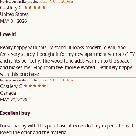
Review on similar product
Casa TV Unit, 200cm
Castlery C.
United States
MAY 31, 2026
Love it!
Really happy with this TV stand. It looks modern, clean, and
feels very sturdy. I bought it for my new apartment with a 77” TV
and it fits perfectly. The wood tone adds warmth to the space
and makes my living room feel more elevated. Definitely happy
with this purchase.
Review on similar product
Casa TV Unit, 200cm
Castlery C.
Canada
MAY 29, 2026
Excellent buy
I'm so happy with this purchase, it exceeded my expectations. I
loved the color and the material.