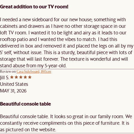
Great addition to our TV room!
I needed a new sideboard for our new house; something with
cabinets and drawers as I have no other storage space in our
loft TV room. I wanted it to be light and airy as it leads to our
rooftop patio and I wanted the vibes to match. I had this
delivered in box and removed it and placed the legs on all by my
5' self, without issue. This is a sturdy, beautiful piece with lots of
storage that will last forever. The texture is wonderful and will
stand abuse from my 5-year-old.
Review on
Casa Sideboard, 180cm
Jill S.
United States
MAY 31, 2026
Beautiful console table
Beautiful console table. It looks so great in our family room. We
constantly receive compliments on this piece of furniture. It is
as pictured on the website.