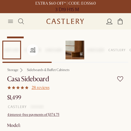
EXTRA $60 OFF* | CODE: EOSS60
3 D
19 H
15 M
Bestseller
Storage
Sideboards & Buffet Cabinets
Casa Sideboard
28 reviews
$1,499
4 interest-free payments of $374.75
Model: