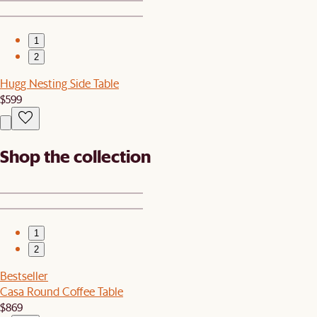
1
2
Hugg Nesting Side Table
$599
Shop the collection
1
2
Bestseller
Casa Round Coffee Table
$869