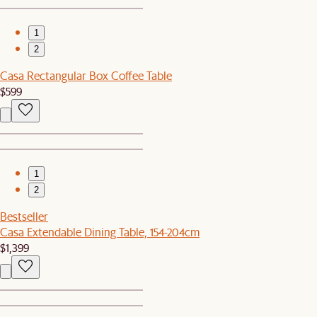
1
2
Casa Rectangular Box Coffee Table
$599
1
2
Bestseller
Casa Extendable Dining Table, 154-204cm
$1,399