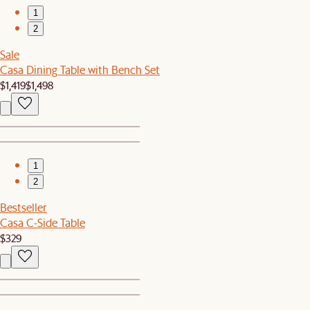
1
2
Sale
Casa Dining Table with Bench Set
$1,419
$1,498
1
2
Bestseller
Casa C-Side Table
$329