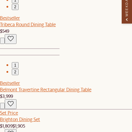
WEEKDAY PERK
1
2
Bestseller
Tribeca Round Dining Table
$549
1
2
Bestseller
Belmont Travertine Rectangular Dining Table
$3,999
Set Price
Brighton Dining Set
$1,809
$1,905