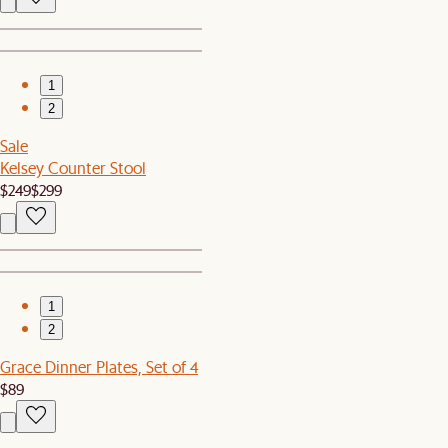
1
2
Sale
Kelsey Counter Stool
$249
$299
1
2
Grace Dinner Plates, Set of 4
$89