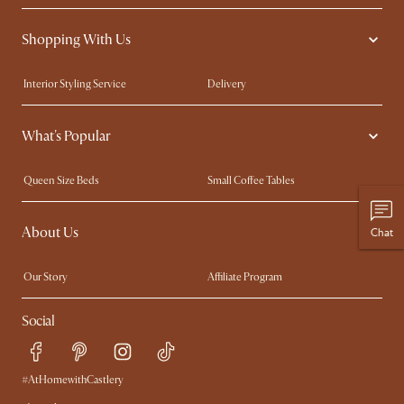
Shopping With Us
Interior Styling Service
Delivery
Our showrooms
Product Warranty
What's Popular
My Rewards​
Sales and Refunds
Refer a Friend
Help Center
Queen Size Beds
Small Coffee Tables
Free Swatches
Try Web AR
King Size Beds
Wood Coffee Tables
About Us
Chat
Sofas with Removable Covers
Customisation Service
Extendable Dining Tables
Our Story
Affiliate Program
Contact Us
Careers
Social
Sustainability
Blog
Trade Program
Press
Ambassador Program
#AtHomewithCastlery