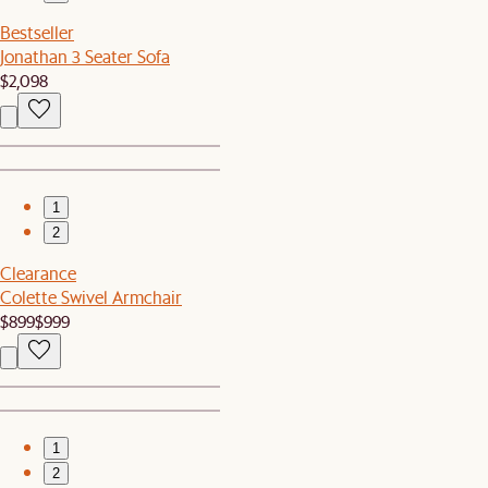
Bestseller
Jonathan 3 Seater Sofa
$2,098
1
2
Clearance
Colette Swivel Armchair
$899
$999
1
2