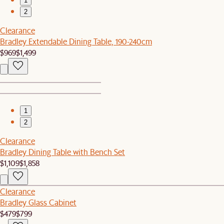
1
2
Clearance
Bradley Extendable Dining Table, 190-240cm
$969
$1,499
1
2
Clearance
Bradley Dining Table with Bench Set
$1,109
$1,858
Clearance
Bradley Glass Cabinet
$479
$799