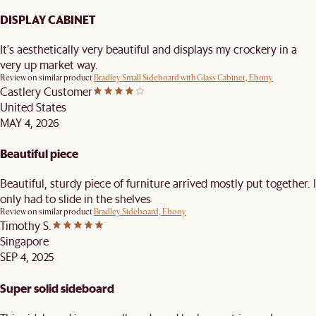
DISPLAY CABINET
It's aesthetically very beautiful and displays my crockery in a
very up market way.
Review on similar product
Bradley Small Sideboard with Glass Cabinet, Ebony
Castlery Customer
United States
MAY 4, 2026
Beautiful piece
Beautiful, sturdy piece of furniture arrived mostly put together. I
only had to slide in the shelves
Review on similar product
Bradley Sideboard, Ebony
Timothy S.
Singapore
SEP 4, 2025
Super solid sideboard