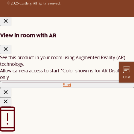
© 2026 Castlery. All rights reserved.
View in room with AR
See this product in your room using Augmented Reality (AR)
technology.
Allow camera access to start.
*Color shown is for AR Display
only
Chat
Start