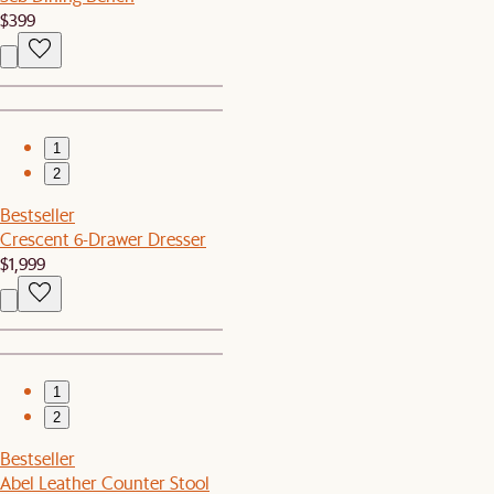
$399
1
2
Bestseller
Crescent 6-Drawer Dresser
$1,999
1
2
Bestseller
Abel Leather Counter Stool