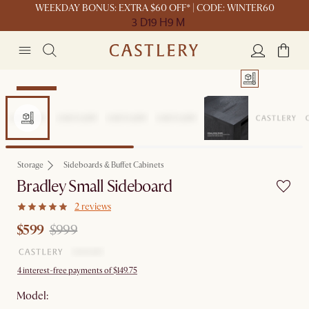
WEEKDAY BONUS: EXTRA $60 OFF* | CODE: WINTER60
3 D
19 H
9 M
Clearance
Storage
Sideboards & Buffet Cabinets
Bradley Small Sideboard
2 reviews
$599
$999
4 interest-free payments of $149.75
Model: