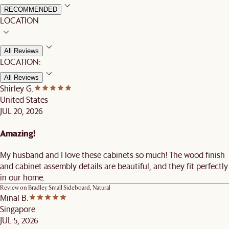
RECOMMENDED
LOCATION
All Reviews
LOCATION:
All Reviews
Shirley G.
United States
JUL 20, 2026
Amazing!
My husband and I love these cabinets so much! The wood finish
and cabinet assembly details are beautiful, and they fit perfectly
in our home.
Review on
Bradley Small Sideboard, Natural
Minal B.
Singapore
JUL 5, 2026