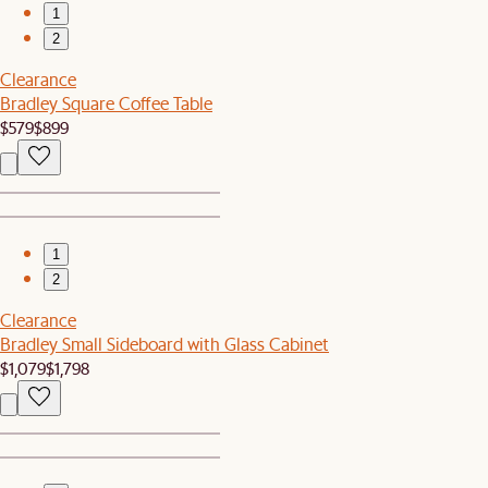
1
2
Clearance
Bradley Square Coffee Table
$579
$899
1
2
Clearance
Bradley Small Sideboard with Glass Cabinet
$1,079
$1,798