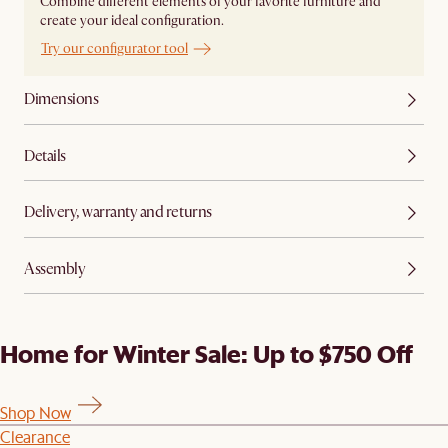
Combine different elements of your favorite furniture and
create your ideal configuration.
Try our configurator tool
Dimensions
Details
Delivery, warranty and returns
Assembly
Home for Winter Sale: Up to $750 Off
Shop Now
Clearance