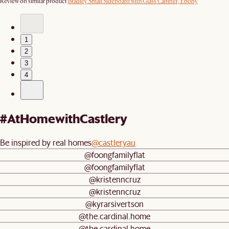
Review on similar product
Bradley Small Sideboard with Glass Cabinet, Ebony
1
2
3
4
#AtHomewithCastlery
Be inspired by real homes
@castleryau
@foongfamilyflat
@foongfamilyflat
@kristenncruz
@kristenncruz
@kyrarsivertson
@the.cardinal.home
@the.cardinal.home