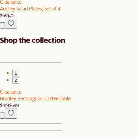
Clearance
Audrey Salad Plates, Set of 4
$69
$75
Shop the collection
1
2
Clearance
Bradley Rectangular Coffee Table
$419
$699