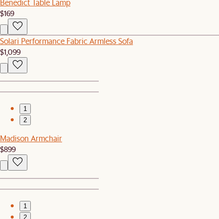
Benedict Table Lamp
$169
Solari Performance Fabric Armless Sofa
$1,099
1
2
Madison Armchair
$899
1
2