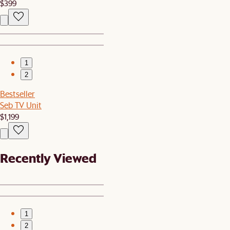
$399
1
2
Bestseller
Seb TV Unit
$1,199
Recently Viewed
1
2