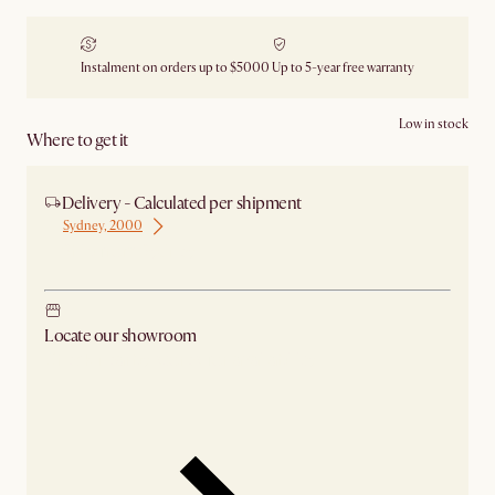
Instalment on orders up to $5000
Up to 5-year free warranty
Low in stock
Where to get it
Delivery - Calculated per shipment
Sydney, 2000
Ship from Sydney
Locate our showroom
Check nearby stores for availability