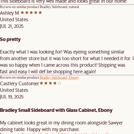
This sideboard is very well made and looks great in our home.
Review on similar product
Bradley Sideboard, natural
Ashley M.
United States
JUL 21, 2025
So pretty
Exactly what I was looking for! Was eyeing something similar
from another store but it was too short for what I needed it for. I
was so happy when I came across this product! Shipping was
fast and easy I will def be shopping here again!
Review on similar product
Bradley Sideboard, Ebony
Castlery Customer
United States
JUL 19, 2025
Bradley Small Sideboard with Glass Cabinet, Ebony
My cabinet looks great in my dining room alongside Sawyer
dining table. Happy with my purchase.