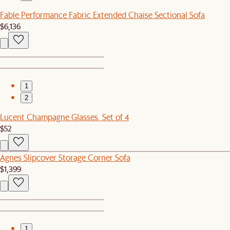
Fable Performance Fabric Extended Chaise Sectional Sofa
$6,136
1
2
Lucent Champagne Glasses, Set of 4
$52
Agnes Slipcover Storage Corner Sofa
$1,399
1