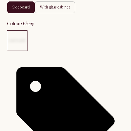
sideboard
with glass cabinet
colour
:
ebony