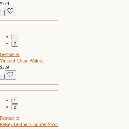
$279
1
2
Bestseller
Vincent Chair, Walnut
$329
1
2
Bestseller
Kelsey Leather Counter Stool