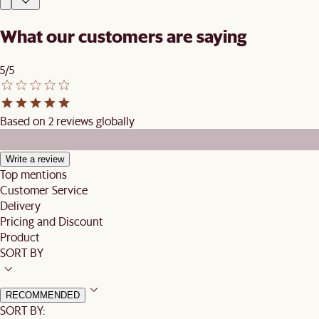
What our customers are saying
5/5
Based on 2 reviews globally
Write a review
Top mentions
Customer Service
Delivery
Pricing and Discount
Product
SORT BY
RECOMMENDED
SORT BY: