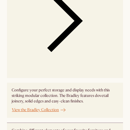
Configure your perfect storage and display needs with this
striking modular collection. The Bradley features dovetail
joinery, solid edges and easy-clean finishes.
View the Bradley Collection