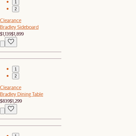
1
2
Clearance
Bradley Sideboard
$1,139
$1,899
1
2
Clearance
Bradley Dining Table
$839
$1,299