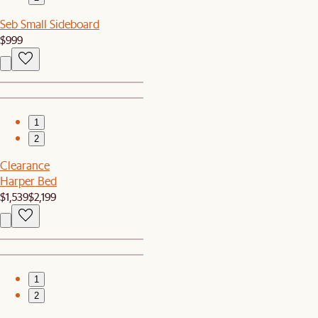
Seb Small Sideboard
$999
1
2
Clearance
Harper Bed
$1,539
$2,199
1
2