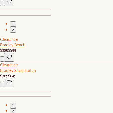
1
2
Clearance
Bradley Bench
$389
$599
Clearance
Bradley Small Hutch
$389
$649
1
2