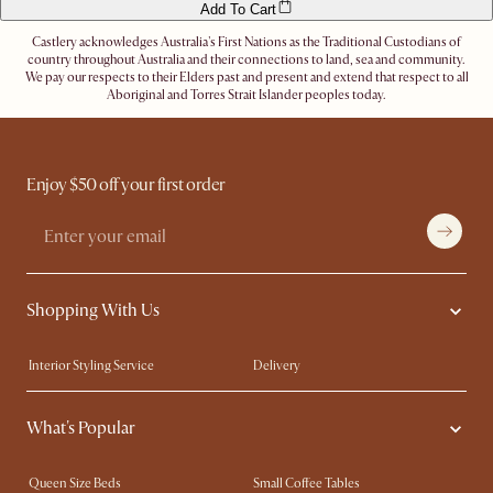
Add To Cart
Castlery acknowledges Australia's First Nations as the Traditional Custodians of
country throughout Australia and their connections to land, sea and community.
We pay our respects to their Elders past and present and extend that respect to all
Aboriginal and Torres Strait Islander peoples today.
Enjoy $50 off your first order
Shopping With Us
Interior Styling Service
Delivery
Our showrooms
Product Warranty
What's Popular
My Rewards​
Sales and Refunds
Refer a Friend
Help Center
Queen Size Beds
Small Coffee Tables
Free Swatches
Try Web AR