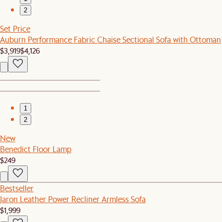
2
Set Price
Auburn Performance Fabric Chaise Sectional Sofa with Ottoman
$3,919
$4,126
1
2
New
Benedict Floor Lamp
$249
Bestseller
Jaron Leather Power Recliner Armless Sofa
$1,999