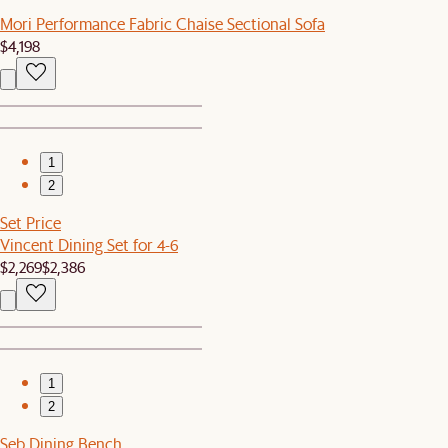
Mori Performance Fabric Chaise Sectional Sofa
$4,198
1
2
Set Price
Vincent Dining Set for 4-6
$2,269
$2,386
1
2
Seb Dining Bench