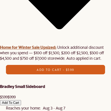
Home for Winter Sale Upsized:
Unlock additional discount
when you spend — $100 off $1,500, $200 off $2,500, $500 off
$4,500 and $750 off $7,000 storewide. Auto applied in cart.
ADD TO CART - $599
Bradley Small Sideboard
$599
$999
Add To Cart
Reaches your home: Aug 3 - Aug 7