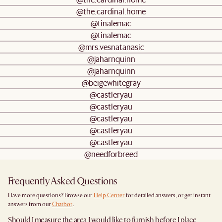
@the.cardinal.home
@tinalemac
@tinalemac
@mrs.vesnatanasic
@jaharnquinn
@jaharnquinn
@beigewhitegray
@castleryau
@castleryau
@castleryau
@castleryau
@castleryau
@needforbreed
Frequently Asked Questions
Have more questions? Browse our
Help Center
for detailed answers, or get instant
answers from our
Chatbot
.
Should I measure the area I would like to furnish before I place