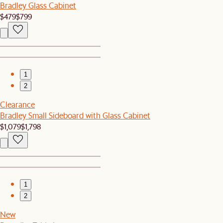
Bradley Glass Cabinet
$479
$799
1
2
Clearance
Bradley Small Sideboard with Glass Cabinet
$1,079
$1,798
1
2
New