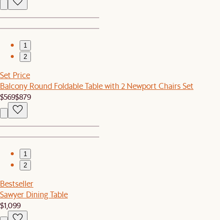
1
2
Set Price
Balcony Round Foldable Table with 2 Newport Chairs Set
$569
$879
1
2
Bestseller
Sawyer Dining Table
$1,099