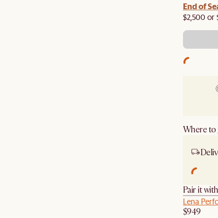
End of Se
$2,500 or 
Where to g
Deliv
Pair it wit
Lena Perf
$949