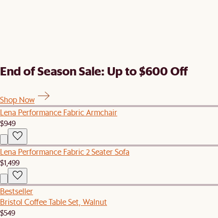
End of Season Sale: Up to $600 Off
Shop Now
Lena Performance Fabric Armchair
$949
Lena Performance Fabric 2 Seater Sofa
$1,499
Bestseller
Bristol Coffee Table Set, Walnut
$549