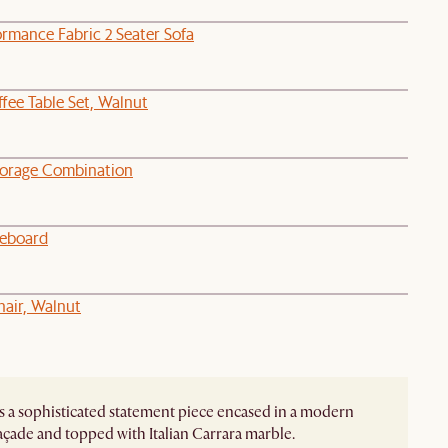
rmance Fabric 2 Seater Sofa
ffee Table Set, Walnut
torage Combination
deboard
hair, Walnut
s a sophisticated statement piece encased in a modern
façade and topped with Italian Carrara marble.