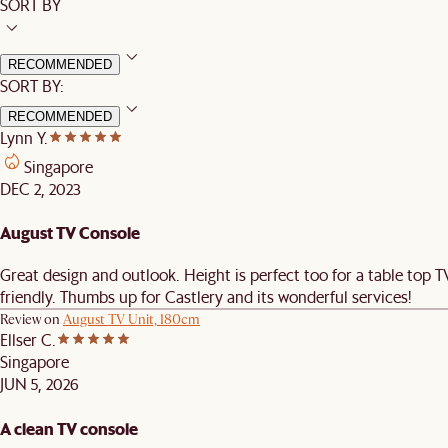
SORT BY
RECOMMENDED
SORT BY:
RECOMMENDED
Lynn Y.
Singapore
DEC 2, 2023
August TV Console
Great design and outlook. Height is perfect too for a table top 
friendly. Thumbs up for Castlery and its wonderful services!
Review on
August TV Unit, 180cm
Ellser C.
Singapore
JUN 5, 2026
A clean TV console