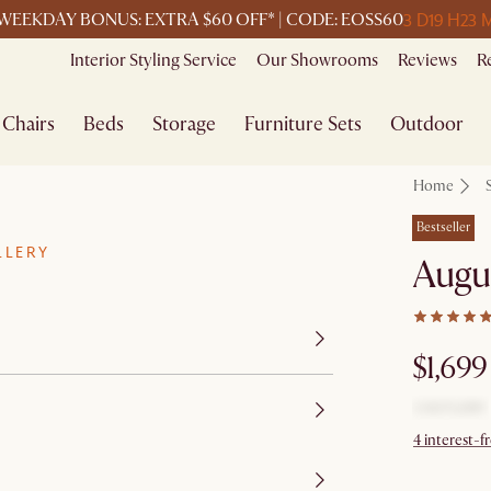
3 D
19 H
23 
WEEKDAY BONUS: EXTRA $60 OFF* | CODE: EOSS60
Interior Styling Service
Our Showrooms
Reviews
R
Chairs
Beds
Storage
Furniture Sets
Outdoor
Home
Bestseller
LLERY
Augus
$1,699
4 interest-