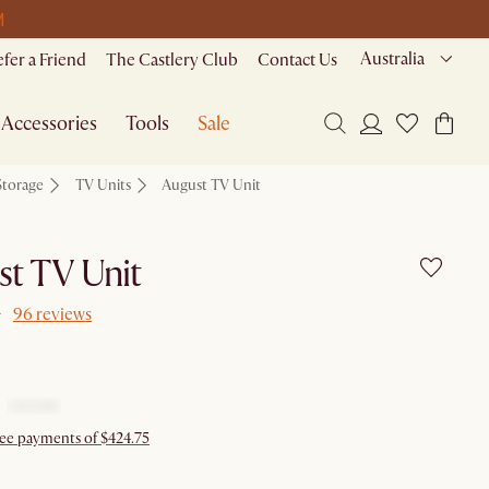
M
Australia
efer a Friend
The Castlery Club
Contact Us
Accessories
Tools
Sale
Storage
TV Units
August TV Unit
t TV Unit
96 reviews
free payments of $424.75