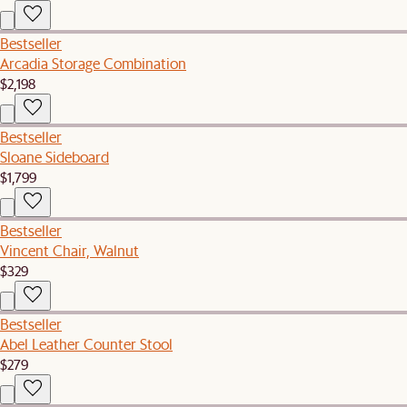
Bestseller
Arcadia Storage Combination
$2,198
Bestseller
Sloane Sideboard
$1,799
Bestseller
Vincent Chair, Walnut
$329
Bestseller
Abel Leather Counter Stool
$279