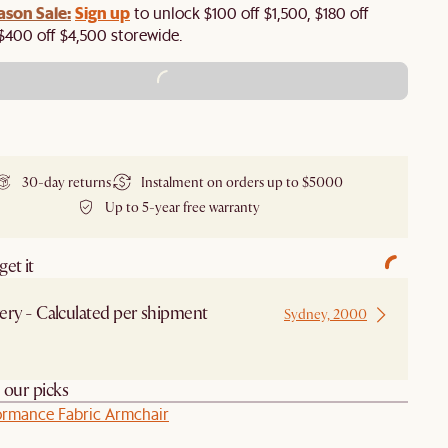
ason Sale:
Sign up
to unlock $100 off $1,500, $180 off
$400 off $4,500 storewide.​
ADD TO CART - $1,699
30-day returns
Instalment on orders up to $5000
Up to 5-year free warranty
et it
ery - Calculated per shipment
Sydney, 2000
h our picks
ormance Fabric Armchair