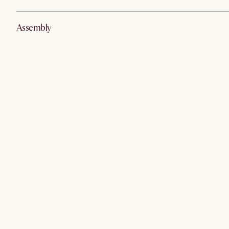
Assembly