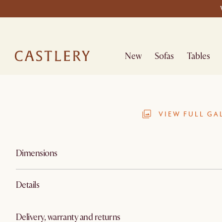
New
Sofas
Tables
VIEW FULL GA
Dimensions
Details
Delivery, warranty and returns