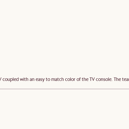
TV coupled with an easy to match color of the TV console. The te