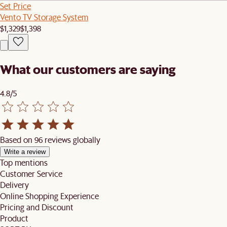
Set Price
Vento TV Storage System
$1,329
$1,398
What our customers are saying
4.8/5
Based on 96 reviews globally
Write a review
Top mentions
Customer Service
Delivery
Online Shopping Experience
Pricing and Discount
Product