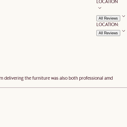
LOCATION
All Reviews
LOCATION:
All Reviews
am delivering the furniture was also both professional amd