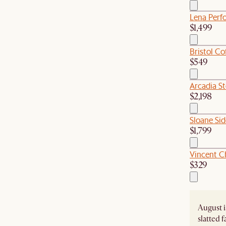
Lena Perfo
$1,499
Bristol Co
$549
Arcadia S
$2,198
Sloane Si
$1,799
Vincent C
$329
August i
slatted 