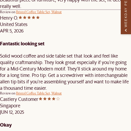
WEEKDAY PERK
really well.
Review on
Bristol Coffee Table Set, Walnut
Henry O.
United States
APR 5, 2026
Fantastic looking set
Solid wood coffee and side table set that look and feel like
quality craftmanship. They look great especially if you're going
for a Mid-Century Modern motif. They'll stick around my home
for a long time. Pro tip: Get a screwdriver with interchangeable
allen tip bits if you're assembling yourself and want to make life
a thousand time easier.
Review on
Bristol Coffee Table Set, Walnut
Castlery Customer
Singapore
JUN 12, 2025
Okay