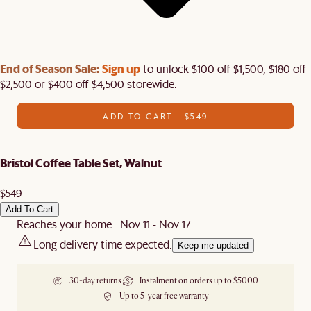
End of Season Sale:
Sign up
to unlock $100 off $1,500, $180 off
$2,500 or $400 off $4,500 storewide.​
ADD TO CART - $549
Bristol Coffee Table Set, Walnut
$549
Add To Cart
Reaches your home: Nov 11 - Nov 17
Long delivery time expected.
Keep me updated
30-day returns
Instalment on orders up to $5000
Up to 5-year free warranty