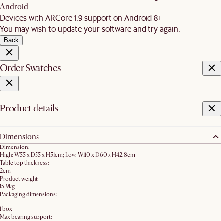
Android
Devices with ARCore 1.9 support on Android 8+
You may wish to update your software and try again.
Back
Order Swatches
Product details
Dimensions
Dimension:
High: W55 x D55 x H51cm; Low: W110 x D60 x H42.8cm
Table top thickness:
2cm
Product weight:
15.9kg
Packaging dimensions:
1 box
Max bearing support: