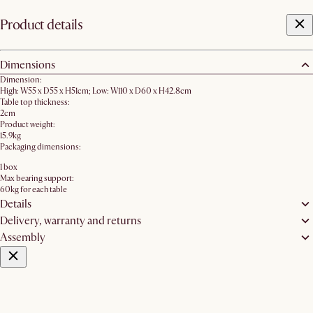
Product details
Dimensions
Dimension:
High: W55 x D55 x H51cm; Low: W110 x D60 x H42.8cm
Table top thickness:
2cm
Product weight:
15.9kg
Packaging dimensions:
1 box
Max bearing support:
60kg for each table
Details
Delivery, warranty and returns
Assembly