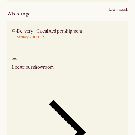
Low in stock
Where to get it
Delivery - Calculated per shipment
Sydney, 2000
Ship from Sydney
Locate our showroom
Check nearby stores for availability