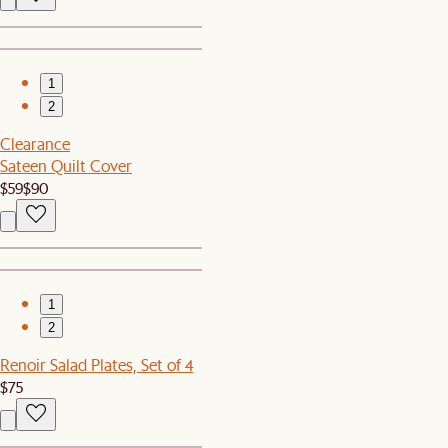
1
2
Clearance
Sateen Quilt Cover
$59
$90
1
2
Renoir Salad Plates, Set of 4
$75