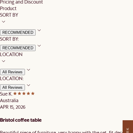
Pricing and Discount
Product
SORT BY
RECOMMENDED
SORT BY:
RECOMMENDED
LOCATION
All Reviews
LOCATION:
All Reviews
Sue K.
Australia
APR 15, 2026
Bristol coffee table
Beautiful piece of furniture, very happy with the set, fit decor