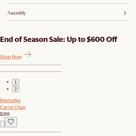
Assembly
End of Season Sale: Up to $600 Off
Shop Now
1
2
Bestseller
Carrie Chair
$269