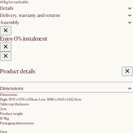
60kg for each table
Details
Delivery, warranty and returns
Assembly
Enjoy 0% instalment
Product details
Dimensions
Dimension:
High: W55 x D55 x H51cm; Low: W110 x D60 x H42.8cm
Table top thickness:
2cm
Product weight:
15.9kg
Packaging dimensions:
1 box