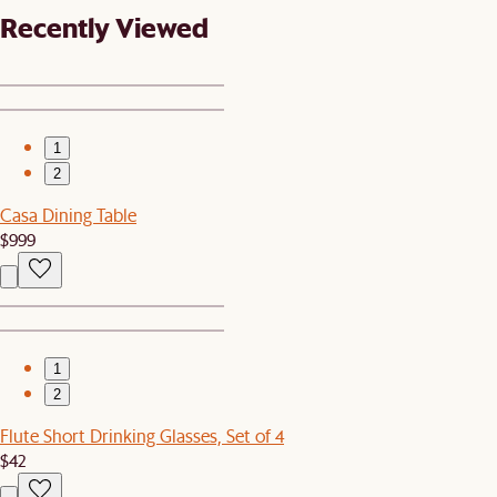
Recently Viewed
1
2
Casa Dining Table
$999
1
2
Flute Short Drinking Glasses, Set of 4
$42