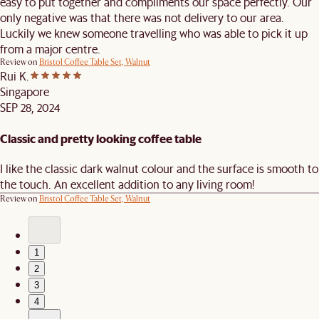
easy to put together and compliments our space perfectly. Our
only negative was that there was not delivery to our area.
Luckily we knew someone travelling who was able to pick it up
from a major centre.
Review on
Bristol Coffee Table Set, Walnut
Rui K.
Singapore
SEP 28, 2024
Classic and pretty looking coffee table
I like the classic dark walnut colour and the surface is smooth to
the touch. An excellent addition to any living room!
Review on
Bristol Coffee Table Set, Walnut
1
2
3
4