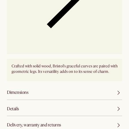
Crafted with solid wood, Bristol's graceful curves are paired with
geometric legs. Its versatility adds on to its sense of charm.
Dimensions
Details
Delivery, warranty and returns