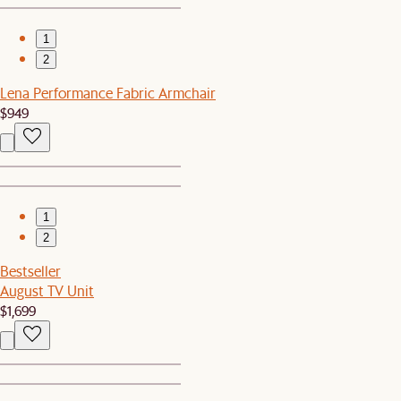
1
2
Lena Performance Fabric Armchair
$949
1
2
Bestseller
August TV Unit
$1,699