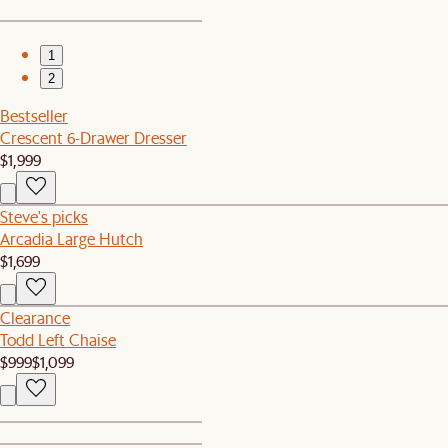
1
2
Bestseller
Crescent 6-Drawer Dresser
$1,999
Steve's picks
Arcadia Large Hutch
$1,699
Clearance
Todd Left Chaise
$999
$1,099