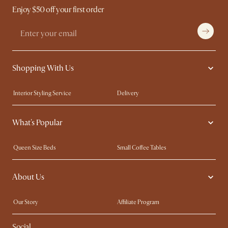
Enjoy $50 off your first order
Shopping With Us
Interior Styling Service
Delivery
Our showrooms
Product Warranty
What's Popular
My Rewards​
Sales and Refunds
Refer a Friend
Help Center
Queen Size Beds
Small Coffee Tables
Free Swatches
Try Web AR
King Size Beds
Wood Coffee Tables
About Us
Sofas with Removable Covers
Customisation Service
Extendable Dining Tables
Our Story
Affiliate Program
Contact Us
Careers
Social