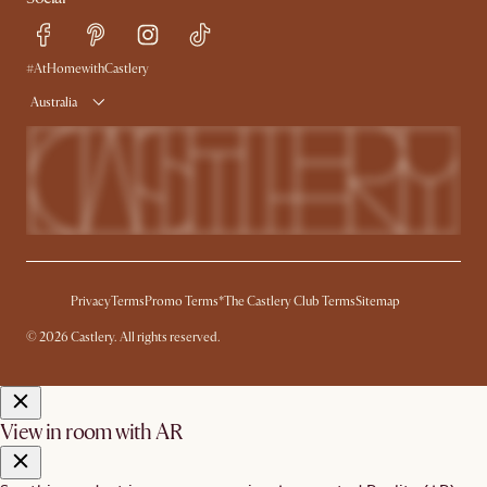
Sustainability
Blog
Trade Program
Press
Ambassador Program
#AtHomewithCastlery
Australia
Privacy
Terms
Promo Terms*
The Castlery Club Terms
Sitemap
© 2026 Castlery. All rights reserved.
View in room with AR