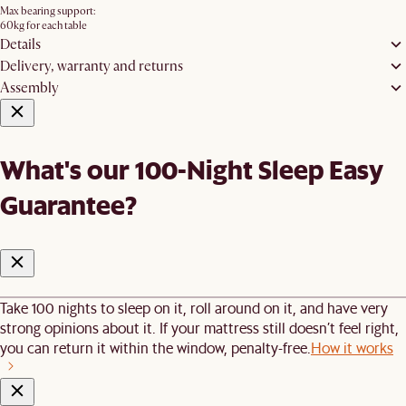
Max bearing support:
60kg for each table
Details
Delivery, warranty and returns
Assembly
What's our 100-Night Sleep Easy
Guarantee?
Take 100 nights to sleep on it, roll around on it, and have very
strong opinions about it. If your mattress still doesn’t feel right,
you can return it within the window, penalty-free.
How it works