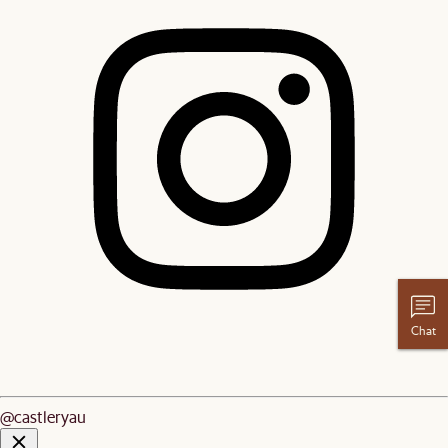
Chat
@castleryau