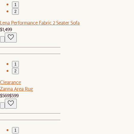
1
2
Lena Performance Fabric 2 Seater Sofa
$1,499
1
2
Clearance
Zanna Area Rug
$569
$599
1