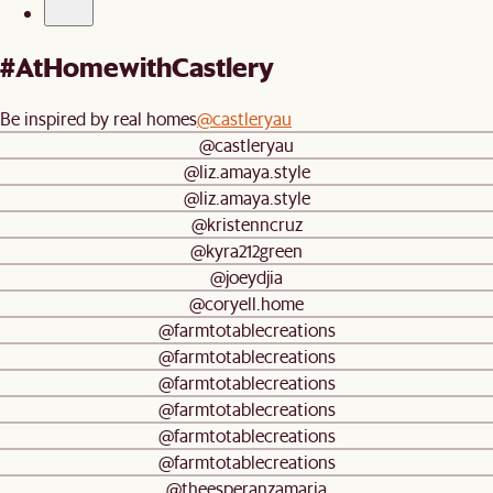
#AtHomewithCastlery
Be inspired by real homes
@castleryau
@castleryau
@liz.amaya.style
@liz.amaya.style
@kristenncruz
@kyra212green
@joeydjia
@coryell.home
@farmtotablecreations
@farmtotablecreations
@farmtotablecreations
@farmtotablecreations
@farmtotablecreations
@farmtotablecreations
@theesperanzamaria