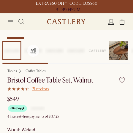
EXTRA $60 OFF* | CODE: EOSS60
3 D
19 H
52 M
Bestseller
Tables
Coffee Tables
Bristol Coffee Table Set, Walnut
21 reviews
$549
4 interest-free payments of $137.25
wood
:
walnut