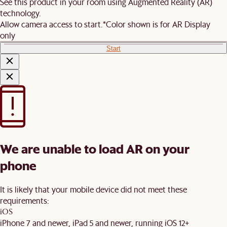
See this product in your room using Augmented Reality (AR)
technology.
Allow camera access to start.
*Color shown is for AR Display
only
Start
We are unable to load AR on your
phone
It is likely that your mobile device did not meet these
requirements:
iOS
iPhone 7 and newer, iPad 5 and newer, running iOS 12+