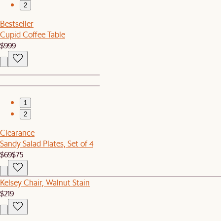
2
Bestseller
Cupid Coffee Table
$999
1
2
Clearance
Sandy Salad Plates, Set of 4
$69
$75
Kelsey Chair, Walnut Stain
$219