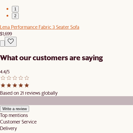
1
2
Lena Performance Fabric 3 Seater Sofa
$1,699
What our customers are saying
4.4/5
Based on 21 reviews globally
Write a review
Top mentions
Customer Service
Delivery