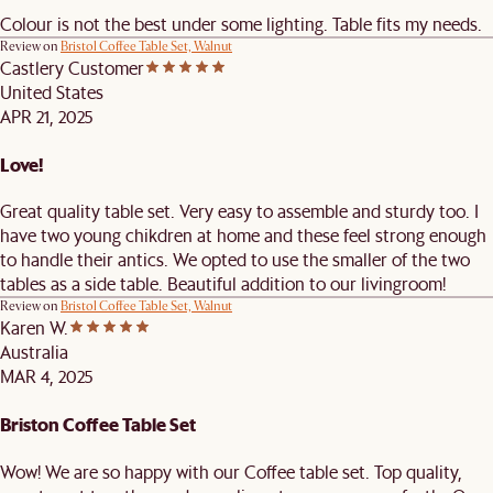
Colour is not the best under some lighting. Table fits my needs.
Review on
Bristol Coffee Table Set, Walnut
Castlery Customer
United States
APR 21, 2025
Love!
Great quality table set. Very easy to assemble and sturdy too. I
have two young chikdren at home and these feel strong enough
to handle their antics. We opted to use the smaller of the two
tables as a side table. Beautiful addition to our livingroom!
Review on
Bristol Coffee Table Set, Walnut
Karen W.
Australia
MAR 4, 2025
Briston Coffee Table Set
Wow! We are so happy with our Coffee table set. Top quality,