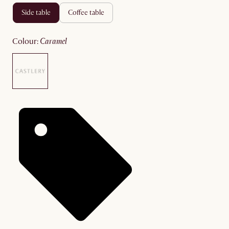
side table
coffee table
colour
:
caramel