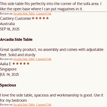
This side table fits perfectly into the corner of the sofa area. I
like the open base where I can put magazines in it.
Review on
Arcadia Side Table, Caramel Oak
Castlery Customer
Australia
SEP 18, 2025
Arcadia Side Table
Great quality product, no assembly and comes with adjustable
feet. Solid and sturdy
Review on
Arcadia Side Table, Caramel Oak
Aalia E.
Singapore
JUL 14, 2025
Spacious
I love the side table, spacious and workmanship is good. Use it
for my bedroom
Review on
Arcadia Side Table, Caramel Oak