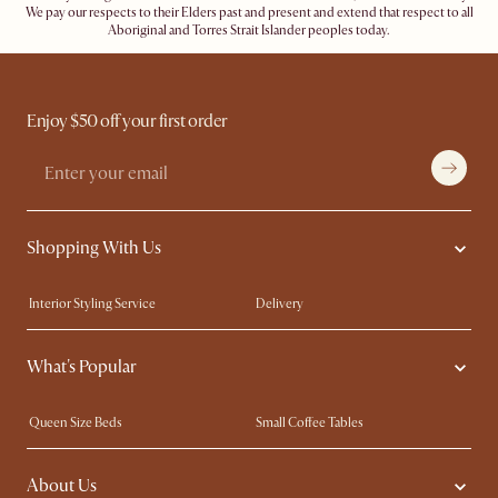
We pay our respects to their Elders past and present and extend that respect to all
Aboriginal and Torres Strait Islander peoples today.
Enjoy $50 off your first order
Shopping With Us
Interior Styling Service
Delivery
Our showrooms
Product Warranty
What's Popular
My Rewards​
Sales and Refunds
Refer a Friend
Help Center
Queen Size Beds
Small Coffee Tables
Free Swatches
Try Web AR
King Size Beds
Wood Coffee Tables
About Us
Sofas with Removable Covers
Customisation Service