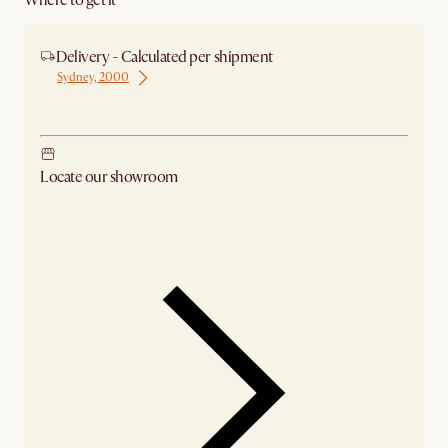
Where to get it
Delivery - Calculated per shipment
Sydney, 2000
Ship from Sydney
Locate our showroom
Check nearby stores for availability