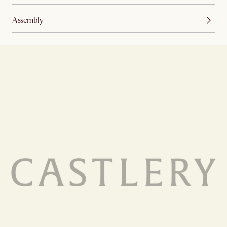
Assembly