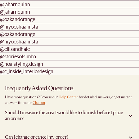
@jaharnquinn
@jaharnquinn
@oakandorange
@niyooshaa.insta
@oakandorange
@niyooshaa.insta
@ellisandhale
@storiesofsimba
@noa.styling.design
@c_inside_interiordesign
Frequently Asked Questions
Have more questions? Browse our
Help Center
for detailed answers, or get instant
answers from our
Chatbot
.
Should I measure the area I would like to furnish before I place
an order?
Yes, we highly recommend measuring both your space and access pathways before
placing an order—especially for larger furniture items. This includes the spot where
Can I change or cancel my order?