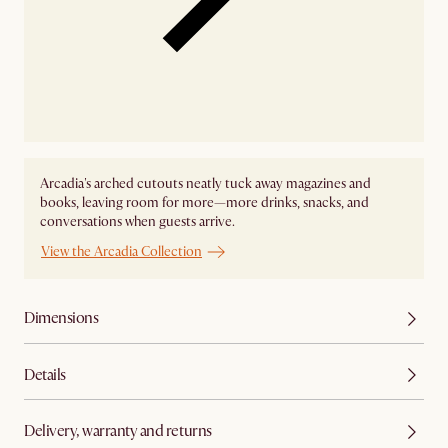
Arcadia's arched cutouts neatly tuck away magazines and
books, leaving room for more—more drinks, snacks, and
conversations when guests arrive.
View the Arcadia Collection
Dimensions
Details
Delivery, warranty and returns