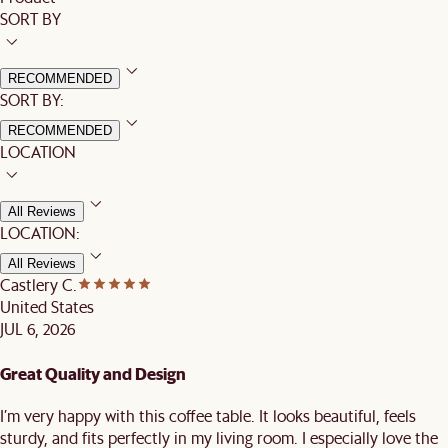
SORT BY
RECOMMENDED
SORT BY:
RECOMMENDED
LOCATION
All Reviews
LOCATION:
All Reviews
Castlery C.
United States
JUL 6, 2026
Great Quality and Design
I’m very happy with this coffee table. It looks beautiful, feels
sturdy, and fits perfectly in my living room. I especially love the