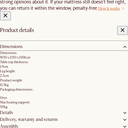
strong opinions about it. If your mattress still doesn’t feel right,
you can return it within the window, penalty-free.
How it works
Product details
Dimensions
Dimension:
W50 x D50 x H58cm
Table top thickness:
1.9cm
Leg height:
2.5cm
Product weight:
13.5kg
Packaging dimensions:
1 box
Max bearing support:
50kg
Details
Delivery, warranty and returns
Assembly