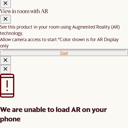
View in room with AR
See this product in your room using Augmented Reality (AR)
technology.
Allow camera access to start.
*Color shown is for AR Display
only
Start
We are unable to load AR on your
phone