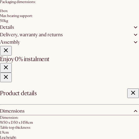
Packaging dimensions:
1 box
Max bearing support:
50kg
Details
Delivery, warranty and returns
Assembly
Enjoy 0% instalment
Product details
Dimensions
Dimension:
W50 x D50 x H58cm
Table top thickness:
1.9cm
Leg height: