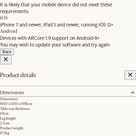
It is likely that your mobile device did not meet these
requirements:
iOS
iPhone 7 and newer, iPad 5 and newer, running iOS 12+
Android
Devices with ARCore 1.9 support on Android 8+
You may wish to update your software and try again.
Back
Product details
Dimensions
Dimension:
W50 x D50 x H58cm
Table top thickness:
1.9cm
Leg height:
2.5cm
Product weight:
13.5kg