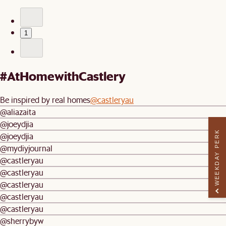
1
#AtHomewithCastlery
Be inspired by real homes
@castleryau
@aliazaita
@joeydjia
WEEKDAY PERK
@joeydjia
@mydiyjournal
@castleryau
@castleryau
@castleryau
@castleryau
@castleryau
@sherrybyw