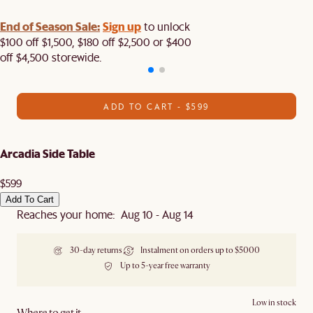
End of Season Sale:
Sign up
to unlock
$100 off $1,500, $180 off $2,500 or $400
off $4,500 storewide.​
ADD TO CART - $599
Arcadia Side Table
$599
Add To Cart
Reaches your home: Aug 10 - Aug 14
30-day returns
Instalment on orders up to $5000
Up to 5-year free warranty
Low in stock