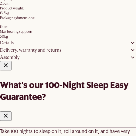
2.5cm
Product weight:
13.5kg
Packaging dimensions:
1 box
Max bearing support:
50kg
Details
Delivery, warranty and returns
Assembly
What's our 100-Night Sleep Easy
Guarantee?
Take 100 nights to sleep on it, roll around on it, and have very