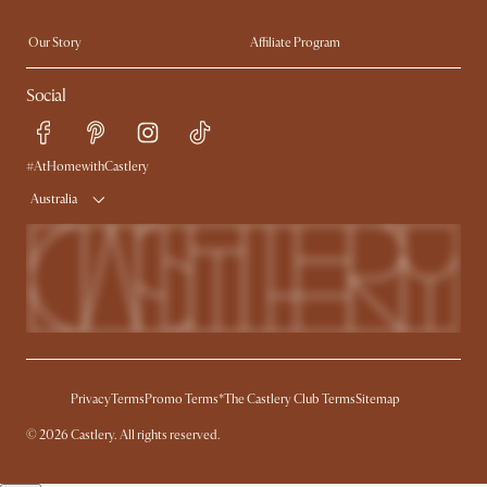
Extendable Dining Tables
Our Story
Affiliate Program
Contact Us
Careers
Social
Sustainability
Blog
Trade Program
Press
Ambassador Program
#AtHomewithCastlery
Australia
Privacy
Terms
Promo Terms*
The Castlery Club Terms
Sitemap
© 2026 Castlery. All rights reserved.