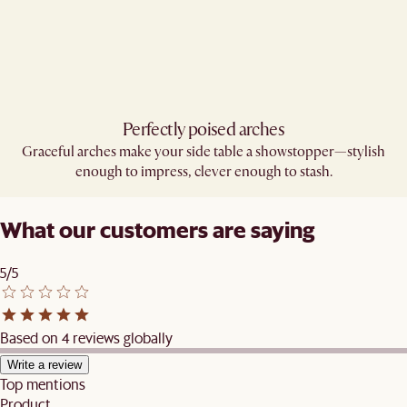
Perfectly poised arches​
Graceful arches make your side table a showstopper—stylish
enough to impress, clever enough to stash.
What our customers are saying
5/5
Based on 4 reviews globally
Write a review
Top mentions
Product