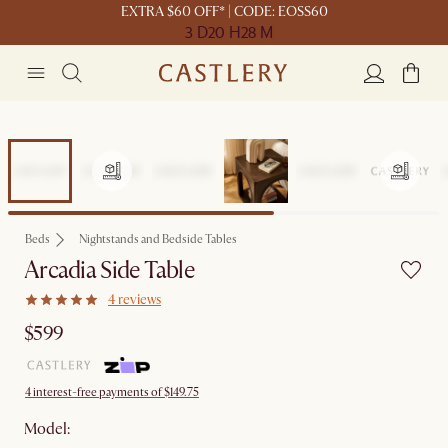
EXTRA $60 OFF* | CODE: EOSS60
3 D
20 H
28 M
Beds
Nightstands and Bedside Tables
Arcadia Side Table
4 reviews
$599
4 interest-free payments of $149.75
Model: