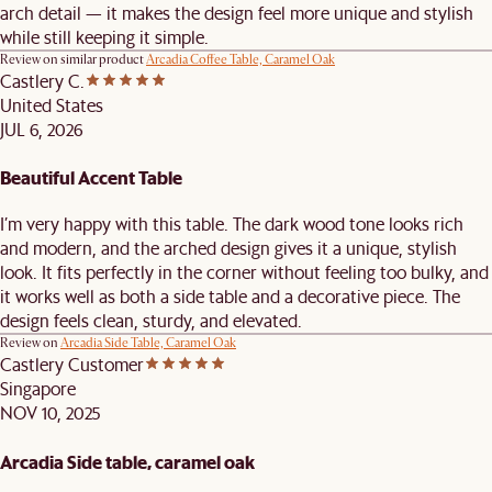
arch detail — it makes the design feel more unique and stylish
while still keeping it simple.
Review on similar product
Arcadia Coffee Table, Caramel Oak
Castlery C.
United States
JUL 6, 2026
Beautiful Accent Table
I’m very happy with this table. The dark wood tone looks rich
and modern, and the arched design gives it a unique, stylish
look. It fits perfectly in the corner without feeling too bulky, and
it works well as both a side table and a decorative piece. The
design feels clean, sturdy, and elevated.
Review on
Arcadia Side Table, Caramel Oak
Castlery Customer
Singapore
NOV 10, 2025
Arcadia Side table, caramel oak